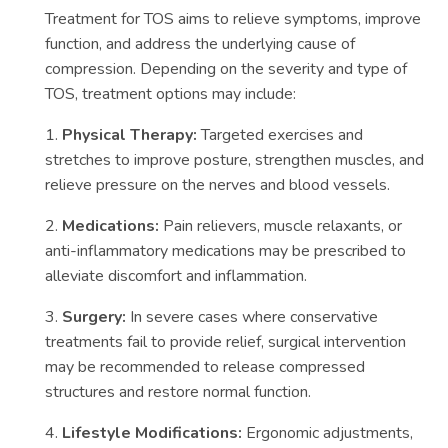
Treatment for TOS aims to relieve symptoms, improve
function, and address the underlying cause of
compression. Depending on the severity and type of
TOS, treatment options may include:
1.
Physical Therapy:
Targeted exercises and
stretches to improve posture, strengthen muscles, and
relieve pressure on the nerves and blood vessels.
2.
Medications:
Pain relievers, muscle relaxants, or
anti-inflammatory medications may be prescribed to
alleviate discomfort and inflammation.
3.
Surgery:
In severe cases where conservative
treatments fail to provide relief, surgical intervention
may be recommended to release compressed
structures and restore normal function.
4.
Lifestyle Modifications:
Ergonomic adjustments,