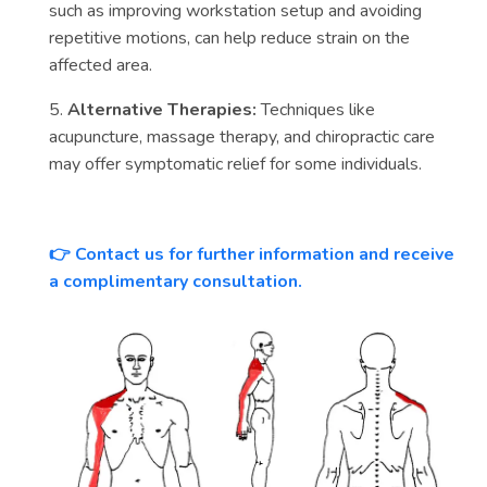
such as improving workstation setup and avoiding
repetitive motions, can help reduce strain on the
affected area.
5.
Alternative Therapies:
Techniques like
acupuncture, massage therapy, and chiropractic care
may offer symptomatic relief for some individuals.
Contact us for further information and receive
👉
a complimentary consultation.