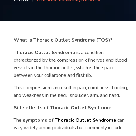
Contact
us
ch
What is Thoracic Outlet Syndrome (TOS)?
Thoracic Outlet Syndrome
is a condition
characterized by the compression of nerves and blood
vessels in the thoracic outlet, which is the space
between your collarbone and first rib.
This compression can result in pain, numbness, tingling,
and weakness in the neck, shoulder, arm, and hand.
Side effects of Thoracic Outlet Syndrome:
The
symptoms of
Thoracic Outlet Syndrome
can
vary widely among individuals but commonly include: