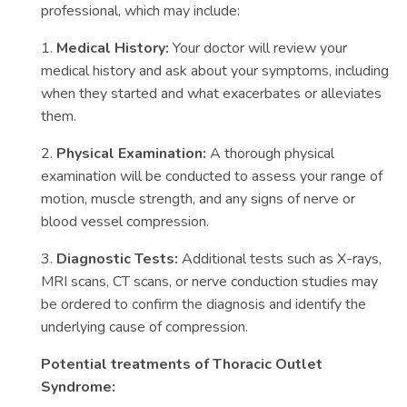
professional, which may include:
1.
Medical History:
Your doctor will review your
medical history and ask about your symptoms, including
when they started and what exacerbates or alleviates
them.
2.
Physical Examination:
A thorough physical
examination will be conducted to assess your range of
motion, muscle strength, and any signs of nerve or
blood vessel compression.
3.
Diagnostic Tests:
Additional tests such as X-rays,
MRI scans, CT scans, or nerve conduction studies may
be ordered to confirm the diagnosis and identify the
underlying cause of compression.
Potential treatments of Thoracic Outlet
Syndrome: