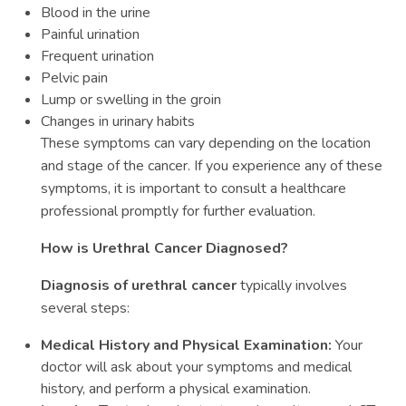
Blood in the urine
Painful urination
Frequent urination
Pelvic pain
Lump or swelling in the groin
Changes in urinary habits
These symptoms can vary depending on the location
and stage of the cancer. If you experience any of these
symptoms, it is important to consult a healthcare
professional promptly for further evaluation.
How is Urethral Cancer Diagnosed?
Diagnosis of urethral cancer
typically involves
several steps:
Medical History and Physical Examination:
Your
doctor will ask about your symptoms and medical
history, and perform a physical examination.