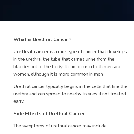
Contact
us
ch
What is Urethral Cancer?
Urethral cancer
is a rare type of cancer that develops
in the urethra, the tube that carries urine from the
bladder out of the body. It can occur in both men and
women, although it is more common in men.
Urethral cancer typically begins in the cells that line the
urethra and can spread to nearby tissues if not treated
early.
Side Effects of Urethral Cancer
The symptoms of urethral cancer may include: