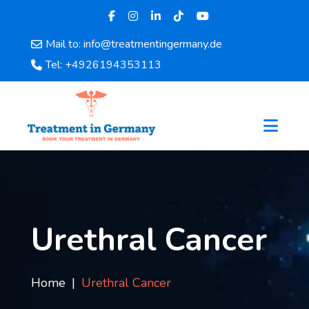
Mail to: info@treatmentingermany.de
Home
Tel: +4926194353113
About
Us
Pages
Doctors
Hospital
Departments
Services
Testimonials
Urethral Cancer
Disease
Category
FAQ
Home
Urethral Cancer
Blog