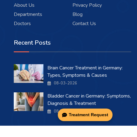
About Us
Privacy Policy
Departments
Blog
Doctors
Contact Us
Recent Posts
Brain Cancer Treatment in Germany:
Types, Symptoms & Causes
08-03-2026
Bladder Cancer in Germany: Symptoms,
Diagnosis & Treatment
08-03-2026
Treatment Request
Copyright 2026 . All Rights Reserved.