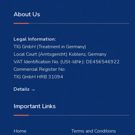
About Us
Legal Information:
TIG GmbH (Treatment in Germany)
Local Court (Amtsgericht) Koblenz, Germany
VAT Identification No. (USt-IdNr.): DE456546922
Commercial Register No:
TIG GmbH HRB 31094
Details →
Important Links
Home
Terms and Conditions