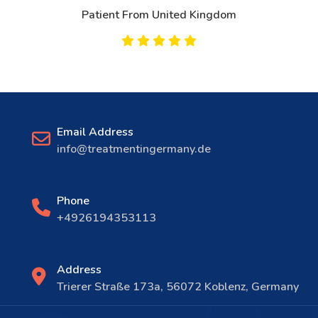
Patient From United Kingdom
Email Address
info@treatmentingermany.de
Phone
+4926194353113
Address
Trierer Straße 173a, 56072 Koblenz, Germany