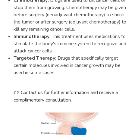
Chemotherapy:
Drugs are used to kill cancer cells or
stop them from growing. Chemotherapy may be given
before surgery (neoadjuvant chemotherapy) to shrink
the tumor or after surgery (adjuvant chemotherapy) to
kill any remaining cancer cells.
Immunotherapy:
This treatment uses medications to
stimulate the body's immune system to recognize and
attack cancer cells.
Targeted Therapy:
Drugs that specifically target
certain molecules involved in cancer growth may be
used in some cases.
Contact us for further information and receive a
👉
complimentary consultation.