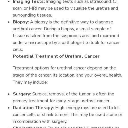
Imaging Tests:
Imaging tests such as ultrasound, CT
scan, or MRI may be used to visualize the urethra and
surrounding tissues.
Biopsy:
A biopsy is the definitive way to diagnose
urethral cancer. During a biopsy, a small sample of
tissue is taken from the suspicious area and examined
under a microscope by a pathologist to look for cancer
cells.
Potential Treatment of Urethral Cancer
Treatment options for urethral cancer depend on the
stage of the cancer, its location, and your overall health.
They may include:
Surgery:
Surgical removal of the tumor is often the
primary treatment for early-stage urethral cancer.
Radiation Therapy:
High-energy rays are used to kill
cancer cells or shrink tumors. This may be used alone or
in combination with surgery.