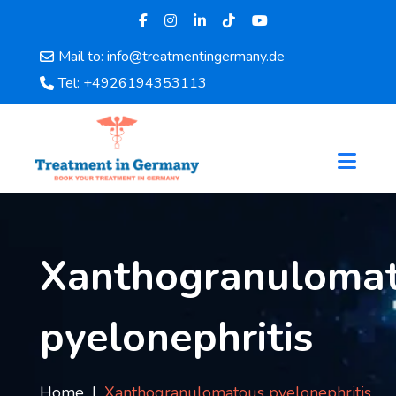
Mail to: info@treatmentingermany.de
Home
Tel: +4926194353113
About
Us
Pages
Doctors
Hospital
Departments
Services
Xanthogranuloma
Testimonials
Disease
pyelonephritis
Category
FAQ
Blog
Home
Xanthogranulomatous pyelonephritis