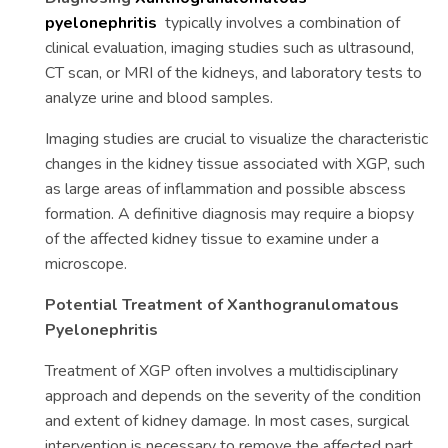
pyelonephritis
typically involves a combination of
clinical evaluation, imaging studies such as ultrasound,
CT scan, or MRI of the kidneys, and laboratory tests to
analyze urine and blood samples.
Imaging studies are crucial to visualize the characteristic
changes in the kidney tissue associated with XGP, such
as large areas of inflammation and possible abscess
formation. A definitive diagnosis may require a biopsy
of the affected kidney tissue to examine under a
microscope.
Potential Treatment of Xanthogranulomatous
Pyelonephritis
Treatment of XGP often involves a multidisciplinary
approach and depends on the severity of the condition
and extent of kidney damage. In most cases, surgical
intervention is necessary to remove the affected part