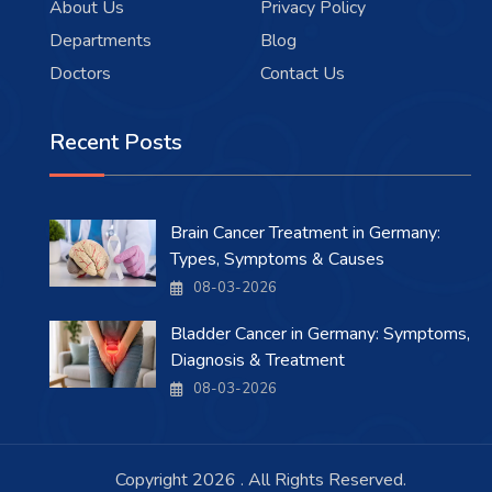
About Us
Privacy Policy
Departments
Blog
Doctors
Contact Us
Recent Posts
Brain Cancer Treatment in Germany:
Types, Symptoms & Causes
08-03-2026
Bladder Cancer in Germany: Symptoms,
Diagnosis & Treatment
08-03-2026
Copyright 2026 . All Rights Reserved.