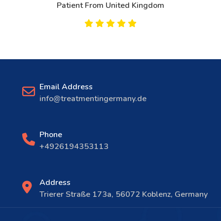
Patient From United Kingdom
Email Address
info@treatmentingermany.de
Phone
+4926194353113
Address
Trierer Straße 173a, 56072 Koblenz, Germany