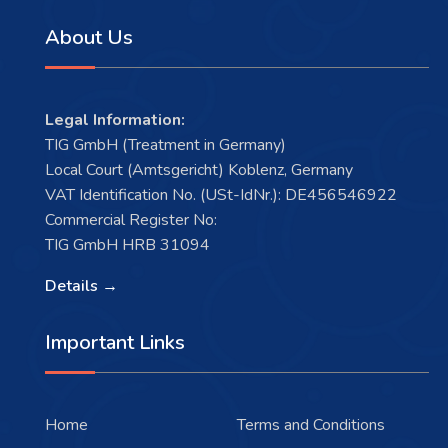
About Us
Legal Information:
TIG GmbH (Treatment in Germany)
Local Court (Amtsgericht) Koblenz, Germany
VAT Identification No. (USt-IdNr.): DE456546922
Commercial Register No:
TIG GmbH HRB 31094
Details →
Important Links
Home
Terms and Conditions