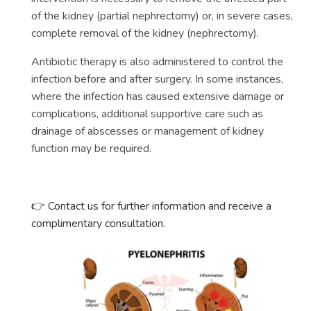
of the kidney (partial nephrectomy) or, in severe cases,
complete removal of the kidney (nephrectomy).
Antibiotic therapy is also administered to control the
infection before and after surgery. In some instances,
where the infection has caused extensive damage or
complications, additional supportive care such as
drainage of abscesses or management of kidney
function may be required.
Contact us for further information and receive a
👉
complimentary consultation.