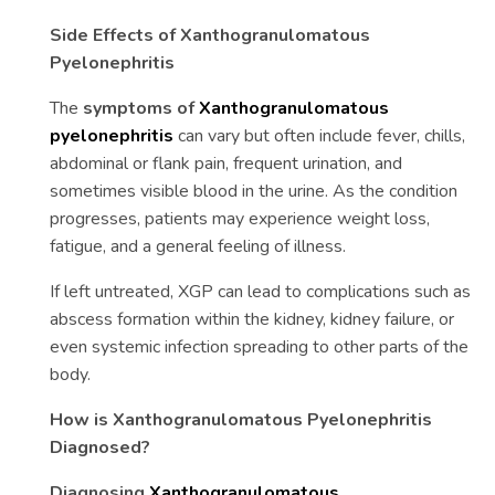
Side Effects of Xanthogranulomatous
Pyelonephritis
The
symptoms of
Xanthogranulomatous
pyelonephritis
can vary but often include fever, chills,
abdominal or flank pain, frequent urination, and
sometimes visible blood in the urine. As the condition
progresses, patients may experience weight loss,
fatigue, and a general feeling of illness.
If left untreated, XGP can lead to complications such as
abscess formation within the kidney, kidney failure, or
even systemic infection spreading to other parts of the
body.
How is Xanthogranulomatous Pyelonephritis
Diagnosed?
Diagnosing
Xanthogranulomatous