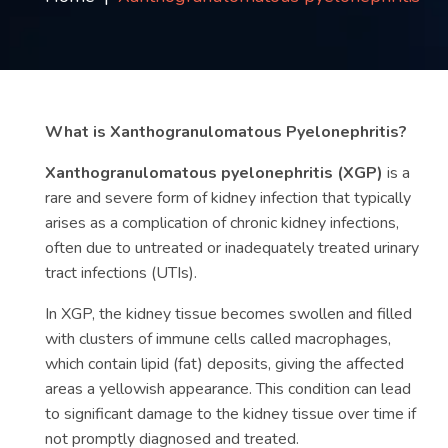
Contact
us
ch
What is Xanthogranulomatous Pyelonephritis?
Xanthogranulomatous pyelonephritis (XGP)
is a
rare and severe form of kidney infection that typically
arises as a complication of chronic kidney infections,
often due to untreated or inadequately treated urinary
tract infections (UTIs).
In XGP, the kidney tissue becomes swollen and filled
with clusters of immune cells called macrophages,
which contain lipid (fat) deposits, giving the affected
areas a yellowish appearance. This condition can lead
to significant damage to the kidney tissue over time if
not promptly diagnosed and treated.