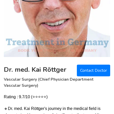
Dr. med. Kai Röttger
Contact Doctor
Vascular Surgery (Chief Physician Department
Vascular Surgery)
Rating : 9.7/10 (⭐⭐⭐⭐⭐)
🔹
Dr. med. Kai Röttger's journey in the medical field is