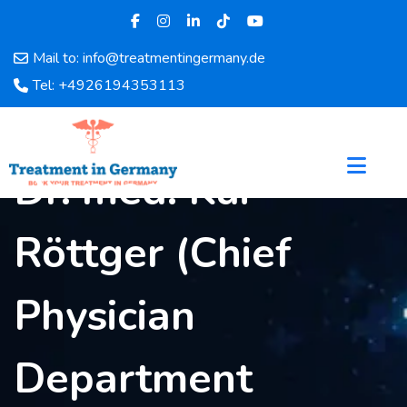
Mail to: info@treatmentingermany.de
Home
Tel: +4926194353113
About
Us
Pages
Dr. med. Kai
Doctors
Hospital
Röttger (Chief
Departments
Services
Testimonials
Physician
Disease
Category
Department
FAQ
Blog