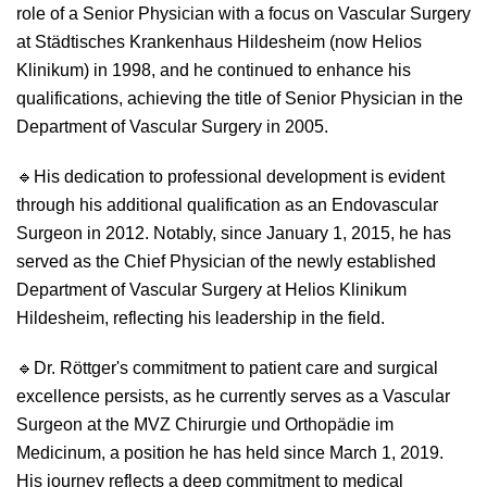
role of a Senior Physician with a focus on Vascular Surgery
at Städtisches Krankenhaus Hildesheim (now Helios
Klinikum) in 1998, and he continued to enhance his
qualifications, achieving the title of Senior Physician in the
Department of Vascular Surgery in 2005.
🔹
His dedication to professional development is evident
through his additional qualification as an Endovascular
Surgeon in 2012. Notably, since January 1, 2015, he has
served as the Chief Physician of the newly established
Department of Vascular Surgery at Helios Klinikum
Hildesheim, reflecting his leadership in the field.
🔹
Dr. Röttger's commitment to patient care and surgical
excellence persists, as he currently serves as a Vascular
Surgeon at the MVZ Chirurgie und Orthopädie im
Medicinum, a position he has held since March 1, 2019.
His journey reflects a deep commitment to medical