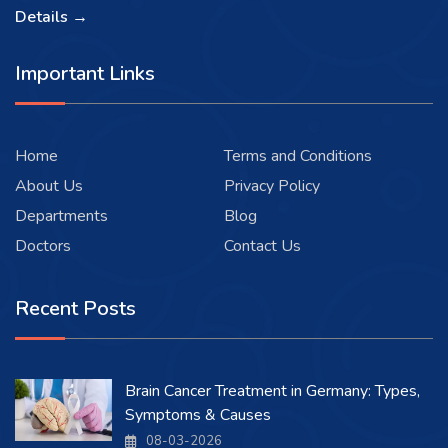
Details →
Important Links
Home
Terms and Conditions
About Us
Privacy Policy
Departments
Blog
Doctors
Contact Us
Recent Posts
Brain Cancer Treatment in Germany: Types,
Symptoms & Causes
08-03-2026