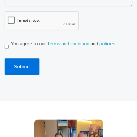
You agree to our
Terms and condition
and
policies
Submit