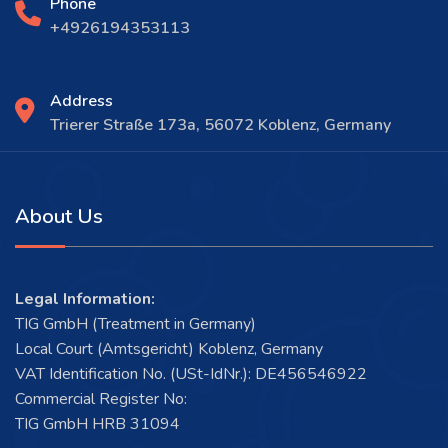
Phone
+4926194353113
Address
Trierer Straße 173a, 56072 Koblenz, Germany
About Us
Legal Information:
TIG GmbH (Treatment in Germany)
Local Court (Amtsgericht) Koblenz, Germany
VAT Identification No. (USt-IdNr.): DE456546922
Commercial Register No:
TIG GmbH HRB 31094