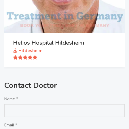
Helios Hospital Hildesheim
Hildesheim
Contact Doctor
Name *
Email *