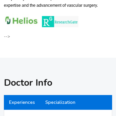
expertise and the advancement of vascular surgery.
-->
Doctor Info
Experiences
Specialization