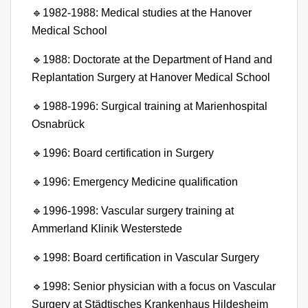
🔹
1982-1988: Medical studies at the Hanover
Medical School
🔹
1988: Doctorate at the Department of Hand and
Replantation Surgery at Hanover Medical School
🔹
1988-1996: Surgical training at Marienhospital
Osnabrück
🔹
1996: Board certification in Surgery
🔹
1996: Emergency Medicine qualification
🔹
1996-1998: Vascular surgery training at
Ammerland Klinik Westerstede
🔹
1998: Board certification in Vascular Surgery
🔹
1998: Senior physician with a focus on Vascular
Surgery at Städtisches Krankenhaus Hildesheim