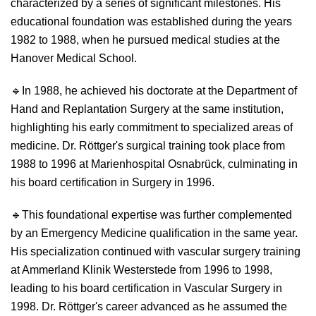
characterized by a series of significant milestones. His
educational foundation was established during the years
1982 to 1988, when he pursued medical studies at the
Hanover Medical School.
🔹
In 1988, he achieved his doctorate at the Department of
Hand and Replantation Surgery at the same institution,
highlighting his early commitment to specialized areas of
medicine. Dr. Röttger's surgical training took place from
1988 to 1996 at Marienhospital Osnabrück, culminating in
his board certification in Surgery in 1996.
🔹
This foundational expertise was further complemented
by an Emergency Medicine qualification in the same year.
His specialization continued with vascular surgery training
at Ammerland Klinik Westerstede from 1996 to 1998,
leading to his board certification in Vascular Surgery in
1998. Dr. Röttger's career advanced as he assumed the