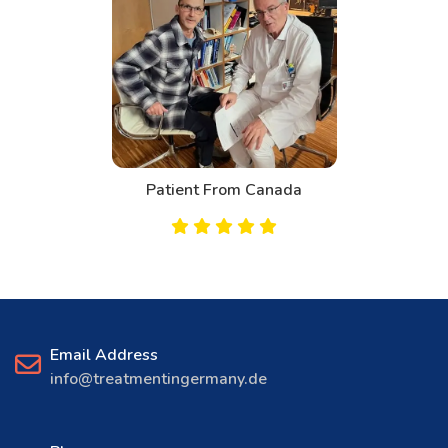
Patient From Canada
Email Address
info@treatmentingermany.de