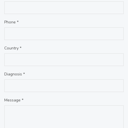
Phone *
Country *
Diagnosis *
Message *