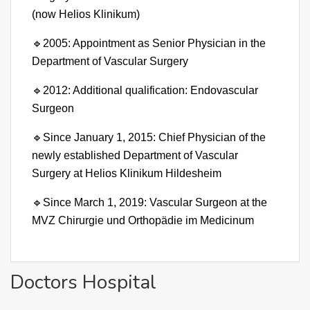
(now Helios Klinikum)
🔹
2005: Appointment as Senior Physician in the
Department of Vascular Surgery
🔹
2012: Additional qualification: Endovascular
Surgeon
🔹
Since January 1, 2015: Chief Physician of the
newly established Department of Vascular
Surgery at Helios Klinikum Hildesheim
🔹
Since March 1, 2019: Vascular Surgeon at the
MVZ Chirurgie und Orthopädie im Medicinum
Doctors Hospital