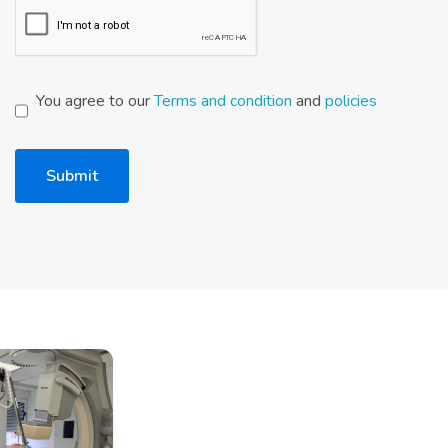
You agree to our
Terms and condition
and
policies
Submit