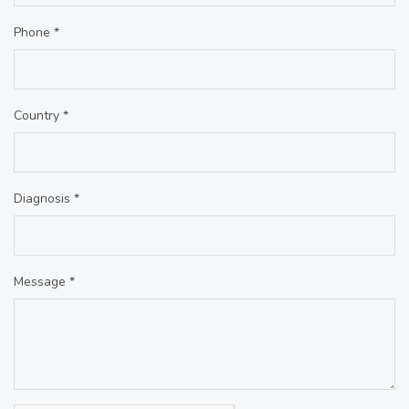
Phone *
Country *
Diagnosis *
Message *