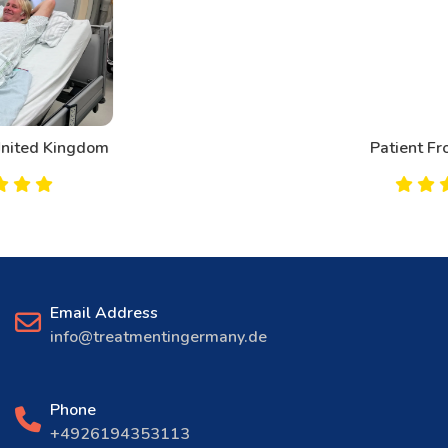
Patient From Canada
Email Address
info@treatmentingermany.de
Phone
+4926194353113