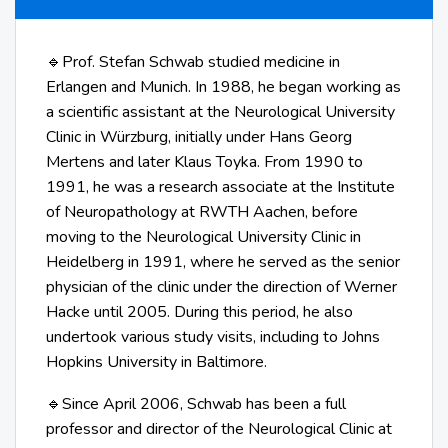
Prof. Stefan Schwab studied medicine in
🔹
Erlangen and Munich. In 1988, he began working as
a scientific assistant at the Neurological University
Clinic in Würzburg, initially under Hans Georg
Mertens and later Klaus Toyka. From 1990 to
1991, he was a research associate at the Institute
of Neuropathology at RWTH Aachen, before
moving to the Neurological University Clinic in
Heidelberg in 1991, where he served as the senior
physician of the clinic under the direction of Werner
Hacke until 2005. During this period, he also
undertook various study visits, including to Johns
Hopkins University in Baltimore.
Since April 2006, Schwab has been a full
🔹
professor and director of the Neurological Clinic at