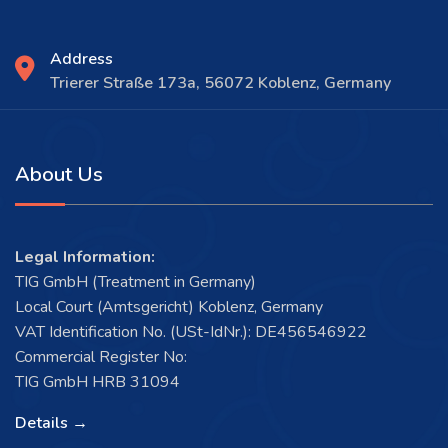
Address
Trierer Straße 173a, 56072 Koblenz, Germany
About Us
Legal Information:
TIG GmbH (Treatment in Germany)
Local Court (Amtsgericht) Koblenz, Germany
VAT Identification No. (USt-IdNr.): DE456546922
Commercial Register No:
TIG GmbH HRB 31094
Details →