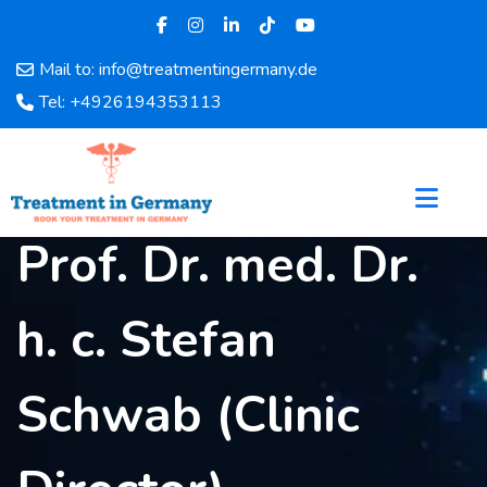
Mail to: info@treatmentingermany.de
Home
Tel: +4926194353113
About
Us
Pages
Doctors
Prof. Dr. med. Dr.
Hospital
Departments
Services
h. c. Stefan
Testimonials
Disease
Schwab (Clinic
Category
FAQ
Blog