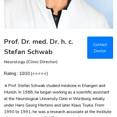
Prof. Dr. med. Dr. h. c.
Contact
Stefan Schwab
Doctor
Neurology (Clinic Director)
Rating : 10/10 (⭐⭐⭐⭐⭐)
Prof. Stefan Schwab studied medicine in Erlangen and
🔹
Munich. In 1988, he began working as a scientific assistant
at the Neurological University Clinic in Würzburg, initially
under Hans Georg Mertens and later Klaus Toyka. From
1990 to 1991, he was a research associate at the Institute