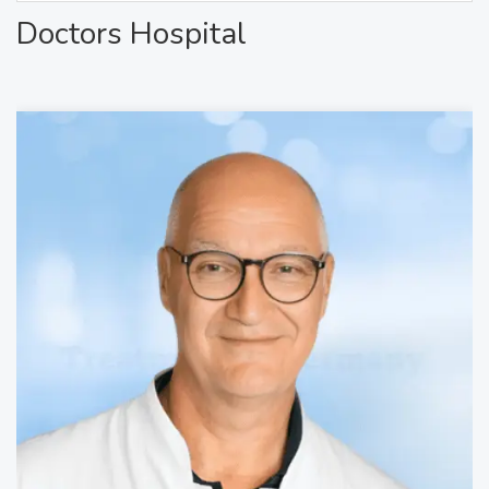
Doctors Hospital