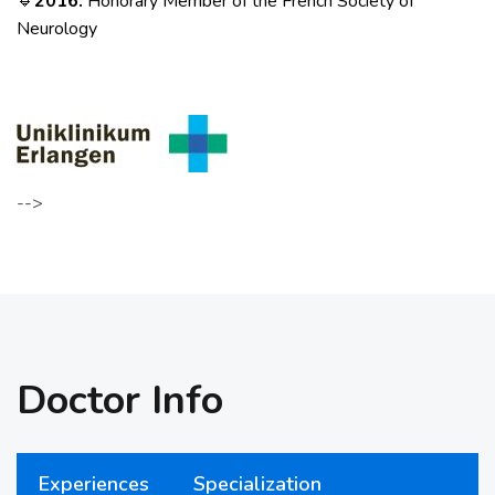
2016:
Honorary Member of the French Society of
🔹
Neurology
-->
Doctor Info
Experiences
Specialization