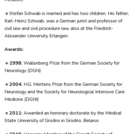
Stefan Schwab is married and has two children. His father,
🔹
Karl-Heinz Schwab, was a German jurist and professor of
civil law and civil procedure law, also at the Friedrich-
Alexander University Erlangen.
Awards:
1998:
Wallenberg Prize from the German Society for
🔹
Neurology (DGN)
2004:
H.G. Mertens Prize from the German Society for
🔹
Neurology and the Society for Neurological Intensive Care
Medicine (DGNI)
2011:
Awarded an honorary doctorate by the Medical
🔹
State University of Grodno in Grodno, Belarus