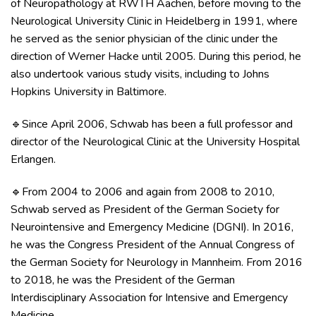
of Neuropathology at RWTH Aachen, before moving to the
Neurological University Clinic in Heidelberg in 1991, where
he served as the senior physician of the clinic under the
direction of Werner Hacke until 2005. During this period, he
also undertook various study visits, including to Johns
Hopkins University in Baltimore.
Since April 2006, Schwab has been a full professor and
🔹
director of the Neurological Clinic at the University Hospital
Erlangen.
From 2004 to 2006 and again from 2008 to 2010,
🔹
Schwab served as President of the German Society for
Neurointensive and Emergency Medicine (DGNI). In 2016,
he was the Congress President of the Annual Congress of
the German Society for Neurology in Mannheim. From 2016
to 2018, he was the President of the German
Interdisciplinary Association for Intensive and Emergency
Medicine.