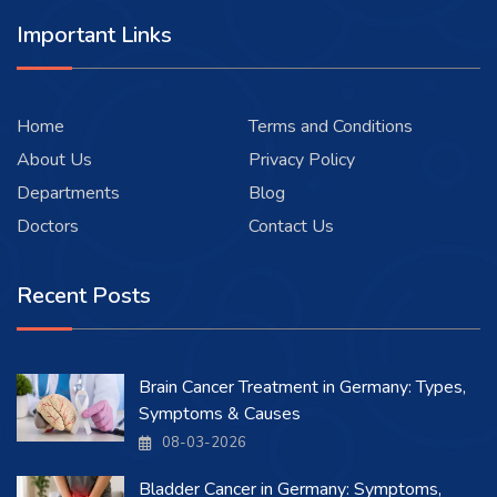
Important Links
Home
Terms and Conditions
About Us
Privacy Policy
Departments
Blog
Doctors
Contact Us
Recent Posts
Brain Cancer Treatment in Germany: Types,
Symptoms & Causes
08-03-2026
Bladder Cancer in Germany: Symptoms,