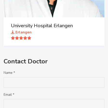
University Hospital Erlangen
Erlangen
Contact Doctor
Name *
Email *