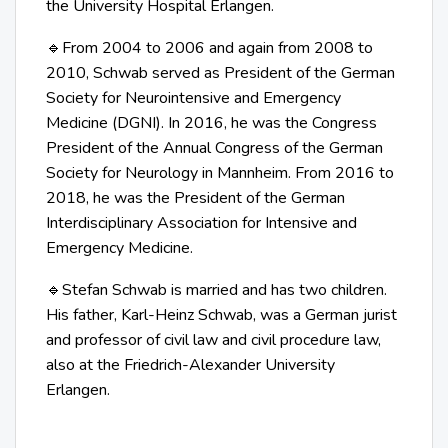
the University Hospital Erlangen.
From 2004 to 2006 and again from 2008 to
🔹
2010, Schwab served as President of the German
Society for Neurointensive and Emergency
Medicine (DGNI). In 2016, he was the Congress
President of the Annual Congress of the German
Society for Neurology in Mannheim. From 2016 to
2018, he was the President of the German
Interdisciplinary Association for Intensive and
Emergency Medicine.
Stefan Schwab is married and has two children.
🔹
His father, Karl-Heinz Schwab, was a German jurist
and professor of civil law and civil procedure law,
also at the Friedrich-Alexander University
Erlangen.