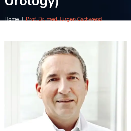
Urology)
Contact
us
Home
Prof. Dr. med. Jürgen Gschwend
ch