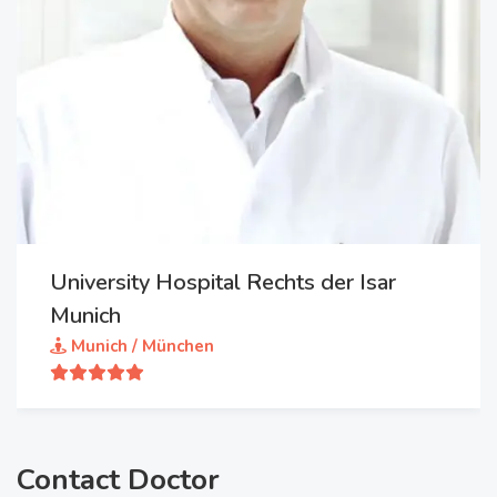
University Hospital Rechts der Isar
Munich
Munich / München
Contact Doctor