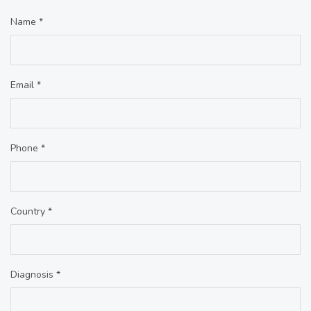
Name *
Email *
Phone *
Country *
Diagnosis *