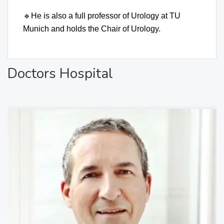
🔹
He is also a full professor of Urology at TU
Munich and holds the Chair of Urology.
Doctors Hospital