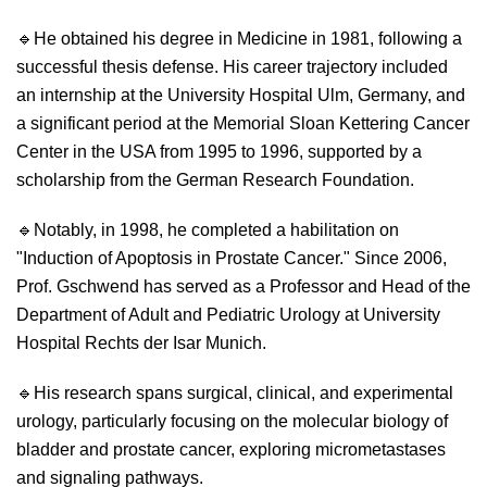
🔹
He obtained his degree in Medicine in 1981, following a
successful thesis defense. His career trajectory included
an internship at the University Hospital Ulm, Germany, and
a significant period at the Memorial Sloan Kettering Cancer
Center in the USA from 1995 to 1996, supported by a
scholarship from the German Research Foundation.
🔹
Notably, in 1998, he completed a habilitation on
"Induction of Apoptosis in Prostate Cancer." Since 2006,
Prof. Gschwend has served as a Professor and Head of the
Department of Adult and Pediatric Urology at University
Hospital Rechts der Isar Munich.
🔹
His research spans surgical, clinical, and experimental
urology, particularly focusing on the molecular biology of
bladder and prostate cancer, exploring micrometastases
and signaling pathways.