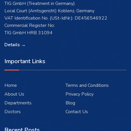
TIG GmbH (Treatment in Germany)
Local Court (Amtsgericht) Koblenz, Germany
VAT Identification No. (USt-IdNr.): DE456546922
Commercial Register No:
TIG GmbH HRB 31094
Details →
Important Links
Home
Terms and Conditions
About Us
Privacy Policy
Departments
Blog
Doctors
Contact Us
Recent Posts