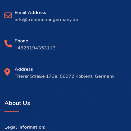
Email Address
info@treatmentingermany.de
Phone
+4926194353113
Address
Trierer Straße 173a, 56072 Koblenz, Germany
About Us
Legal Information: