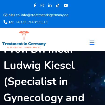
Mail to: info@treatmentingermany.de
Home
Tel: +4926194353113
About
Us
Pages
Prof. Dr. med.
Doctors
Hospital
Ludwig Kiesel
Departments
Services
Testimonials
(Specialist in
Disease
Category
Gynecology and
FAQ
Blog