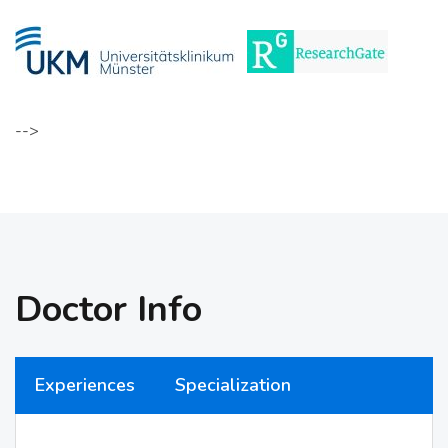
-->
Doctor Info
Experiences
Specialization