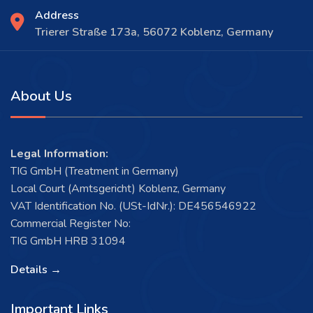
Address
Trierer Straße 173a, 56072 Koblenz, Germany
About Us
Legal Information:
TIG GmbH (Treatment in Germany)
Local Court (Amtsgericht) Koblenz, Germany
VAT Identification No. (USt-IdNr.): DE456546922
Commercial Register No:
TIG GmbH HRB 31094
Details →
Important Links