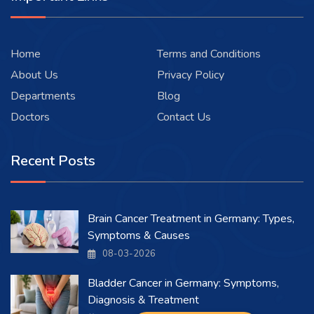
Home
Terms and Conditions
About Us
Privacy Policy
Departments
Blog
Doctors
Contact Us
Recent Posts
Brain Cancer Treatment in Germany: Types,
Symptoms & Causes
08-03-2026
Bladder Cancer in Germany: Symptoms,
Diagnosis & Treatment