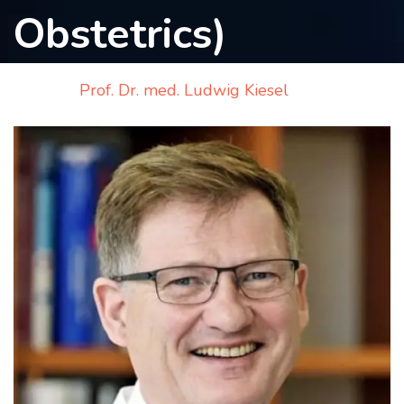
Obstetrics)
Contact
us
Home
Prof. Dr. med. Ludwig Kiesel
ch