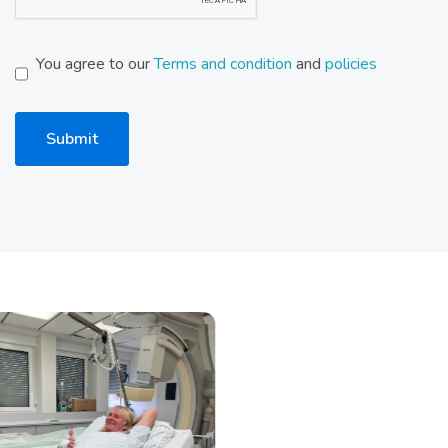
You agree to our
Terms and condition
and
policies
Submit