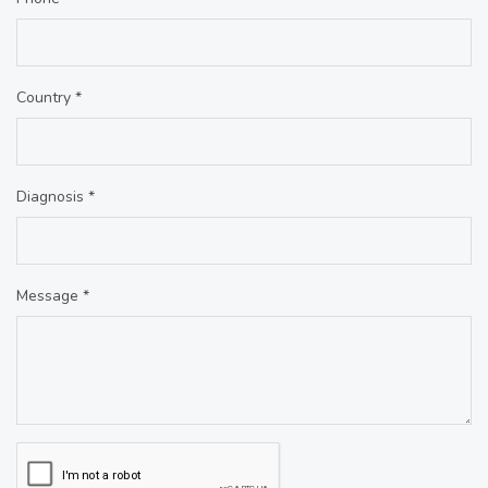
Country *
Diagnosis *
Message *