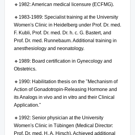
🔹
1982: American medical licensure (ECFMG).
🔹
1983-1989: Specialist training at the University
Women's Clinic in Heidelberg under Prof. Dr. med.
F. Kubli, Prof. Dr. med. Dr. h. c. G. Bastert, and
Prof. Dr. med. Runnebaum. Additional training in
anesthesiology and neonatology.
🔹
1989: Board certification in Gynecology and
Obstetrics.
🔹
1990: Habilitation thesis on the "Mechanism of
Action of Gonadotropin-Releasing Hormone and
its Analogs in vivo and in vitro and their Clinical
Application."
🔹
1992: Senior physician at the University
Women's Clinic in Tübingen (Medical Director:
Prof. Dr. med. H. A. Hirsch). Achieved additional