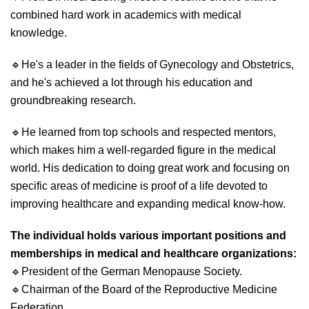
combined hard work in academics with medical
knowledge.
🔹
He's a leader in the fields of Gynecology and Obstetrics,
and he's achieved a lot through his education and
groundbreaking research.
🔹
He learned from top schools and respected mentors,
which makes him a well-regarded figure in the medical
world. His dedication to doing great work and focusing on
specific areas of medicine is proof of a life devoted to
improving healthcare and expanding medical know-how.
The individual holds various important positions and
memberships in medical and healthcare organizations:
🔹
President of the German Menopause Society.
🔹
Chairman of the Board of the Reproductive Medicine
Federation.