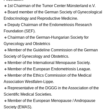
🔹
1st Chairman of the Tumor Center Münsterland e.V.
🔹
Board member of the German Society of Gynecological
Endocrinology and Reproductive Medicine.
🔹
Deputy Chairman of the Endometriosis Research
Foundation (SEF).
🔹
Chairman of the German-Hungarian Society for
Gynecology and Obstetrics
🔹
Member of the Guideline Commission of the German
Society of Gynecology and Obstetrics.
🔹
Member of the International Menopause Society.
🔹
Member of the European Endometriosis League.
🔹
Member of the Ethics Commission of the Medical
Association Westfalen-Lippe.
🔹
Representative of the DGGG in the Association of the
Scientific Medical Societies.
🔹
Member of the European Menopause / Andropause
Society (EMAS).