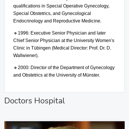
qualifications in Special Operative Gynecology,
Special Obstetrics, and Gynecological
Endocrinology and Reproductive Medicine.
🔹
1996: Executive Senior Physician and later
Chief Senior Physician at the University Women's
Clinic in Tübingen (Medical Director: Prof. Dr. D.
Wallwiener).
🔹
2000: Director of the Department of Gynecology
and Obstetrics at the University of Münster.
Doctors Hospital