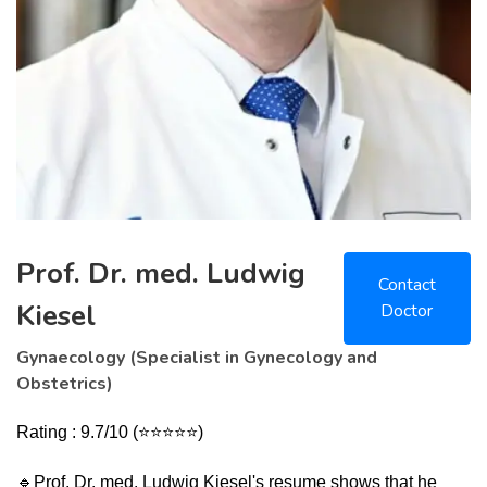
Prof. Dr. med. Ludwig
Contact
Kiesel
Doctor
Gynaecology (Specialist in Gynecology and
Obstetrics)
Rating : 9.7/10 (⭐⭐⭐⭐⭐)
🔹
Prof. Dr. med. Ludwig Kiesel's resume shows that he