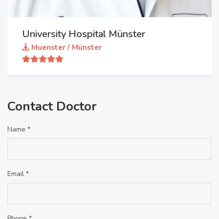
University Hospital Münster
Muenster / Münster
Contact Doctor
Name *
Email *
Phone *