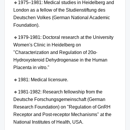
🔹
1975–1981: Medical studies in Heidelberg and
London as a fellow of the Studienstiftung des
Deutschen Volkes (German National Academic
Foundation).
🔹
1979-1981: Doctoral research at the University
Women's Clinic in Heidelberg on
"Characterization and Regulation of 20α-
Hydroxysteroid Dehydrogenase in the Human
Placenta in vitro."
🔹
1981: Medical licensure.
🔹
1981-1982: Research fellowship from the
Deutsche Forschungsgemeinschaft (German
Research Foundation) on "Regulation of GnRH
Receptor and Post-receptor Mechanisms" at the
National Institutes of Health, USA.