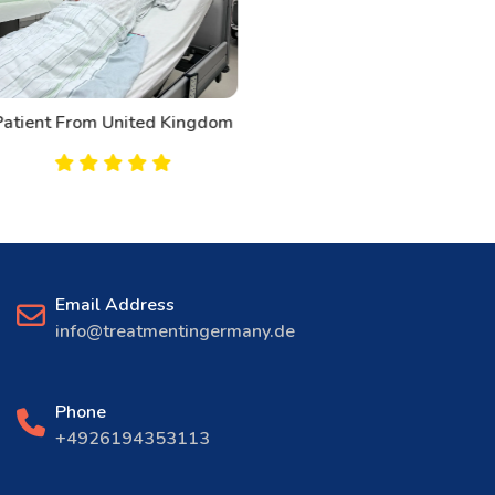
Patient From Canada
Email Address
info@treatmentingermany.de
Phone
+4926194353113