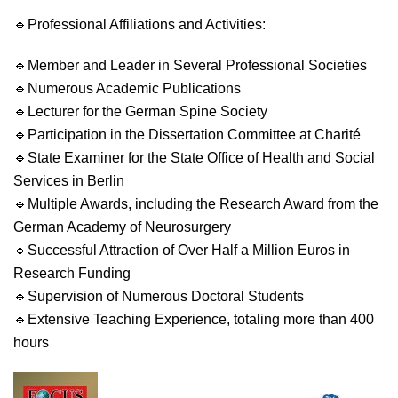
🔹
Professional Affiliations and Activities:
🔹
Member and Leader in Several Professional Societies
🔹
Numerous Academic Publications
🔹
Lecturer for the German Spine Society
🔹
Participation in the Dissertation Committee at Charité
🔹
State Examiner for the State Office of Health and Social
Services in Berlin
🔹
Multiple Awards, including the Research Award from the
German Academy of Neurosurgery
🔹
Successful Attraction of Over Half a Million Euros in
Research Funding
🔹
Supervision of Numerous Doctoral Students
🔹
Extensive Teaching Experience, totaling more than 400
hours