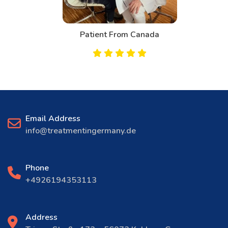
Patient From Canada
Email Address
info@treatmentingermany.de
Phone
+4926194353113
Address