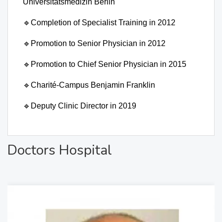
Universitätsmedizin Berlin
🔹
Completion of Specialist Training in 2012
🔹
Promotion to Senior Physician in 2012
🔹
Promotion to Chief Senior Physician in 2015
🔹
Charité-Campus Benjamin Franklin
🔹
Deputy Clinic Director in 2019
Doctors Hospital