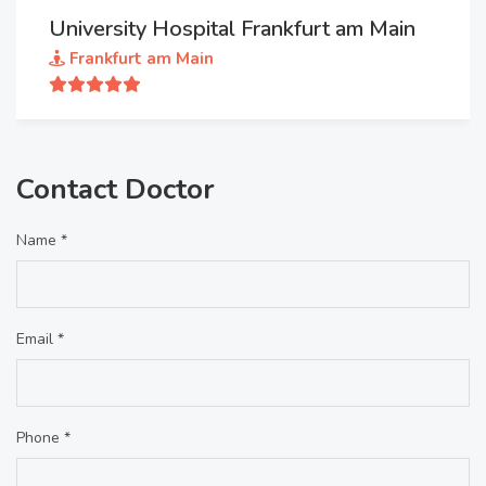
University Hospital Frankfurt am Main
Frankfurt am Main
Contact Doctor
Name *
Email *
Phone *