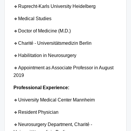
🔹
Ruprecht-Karls University Heidelberg
🔹
Medical Studies
🔹
Doctor of Medicine (M.D.)
🔹
Charité - Universitätsmedizin Berlin
🔹
Habilitation in Neurosurgery
🔹
Appointment as Associate Professor in August
2019
Professional Experience:
🔹
University Medical Center Mannheim
🔹
Resident Physician
🔹
Neurosurgery Department, Charité -