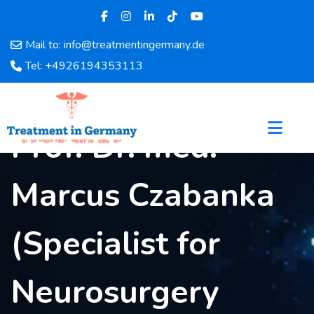
Mail to: info@treatmentingermany.de
Home
Tel: +4926194353113
About
Us
Pages
Prof. Dr. med.
Doctors
Hospital
Marcus Czabanka
Departments
Services
Testimonials
(Specialist for
Disease
Category
Neurosurgery
FAQ
Blog