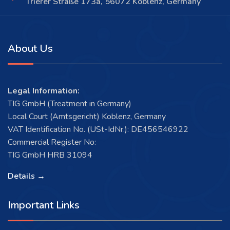
Trierer Straße 173a, 56072 Koblenz, Germany
About Us
Legal Information:
TIG GmbH (Treatment in Germany)
Local Court (Amtsgericht) Koblenz, Germany
VAT Identification No. (USt-IdNr.): DE456546922
Commercial Register No:
TIG GmbH HRB 31094
Details →
Important Links