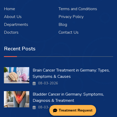
Home
Terms and Conditions
About Us
Privacy Policy
Departments
Blog
Doctors
Contact Us
Recent Posts
Brain Cancer Treatment in Germany: Types,
Symptoms & Causes
08-03-2026
Bladder Cancer in Germany: Symptoms,
Diagnosis & Treatment
08-03-2026
Treatment Request