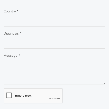
Country *
Diagnosis *
Message *