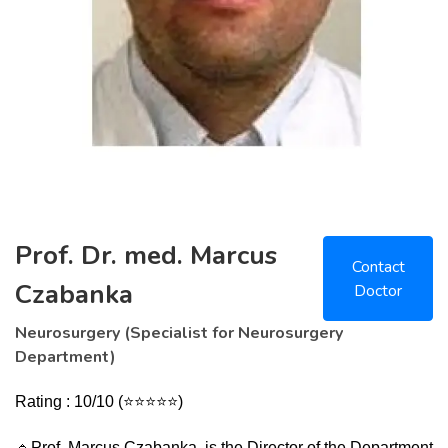
Prof. Dr. med. Marcus
Contact
Czabanka
Doctor
Neurosurgery (Specialist for Neurosurgery
Department)
Rating : 10/10
(
⭐⭐⭐⭐⭐)
🔹
Prof. Marcus Czabanka, is the Director of the Department