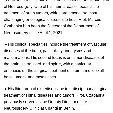
of Neurosurgery. One of his main areas of focus is the
treatment of brain tumors, which are among the most
challenging oncological diseases to treat. Prof. Marcus
Czabanka has been the Director of the Department of
Neurosurgery since April 1, 2021.
🔹
His clinical specialties include the treatment of vascular
diseases of the brain, particularly aneurysms and
malformations. His second focus is on tumor diseases of
the brain, spinal cord, and spine, with a particular
emphasis on the surgical treatment of brain tumors, skull
base tumors, and metastases.
🔹
His third area of expertise is the interdisciplinary surgical
treatment of spinal diseases and tumors. Prof. Czabanka
previously served as the Deputy Director of the
Neurosurgery Clinic at Charité in Berlin.