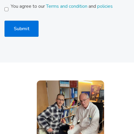
You agree to our
Terms and condition
and
policies
Submit