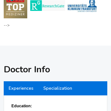
-->
Doctor Info
Experiences
Specialization
Education: