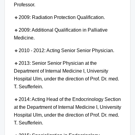
Professor.
🔹
2009: Radiation Protection Qualification.
🔹
2009: Additional Qualification in Palliative
Medicine.
🔹
2010 - 2012: Acting Senior Senior Physician.
🔹
2013: Senior Senior Physician at the
Department of Internal Medicine I, University
Hospital Ulm, under the direction of Prof. Dr. med.
T. Seufferlein.
🔹
2014: Acting Head of the Endocrinology Section
at the Department of Internal Medicine I, University
Hospital Ulm, under the direction of Prof. Dr. med.
T. Seufferlein.