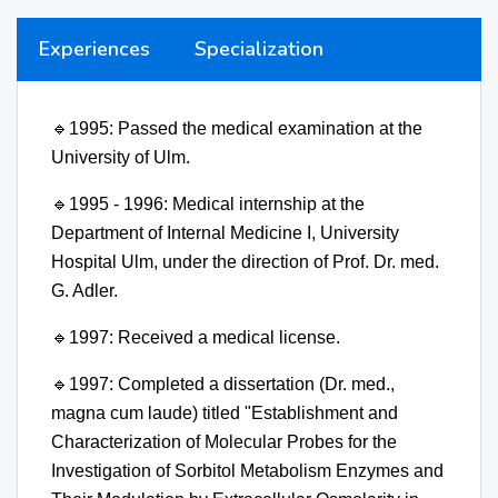
Experiences
Specialization
🔹
1995: Passed the medical examination at the
University of Ulm.
🔹
1995 - 1996: Medical internship at the
Department of Internal Medicine I, University
Hospital Ulm, under the direction of Prof. Dr. med.
G. Adler.
🔹
1997: Received a medical license.
🔹
1997: Completed a dissertation (Dr. med.,
magna cum laude) titled "Establishment and
Characterization of Molecular Probes for the
Investigation of Sorbitol Metabolism Enzymes and