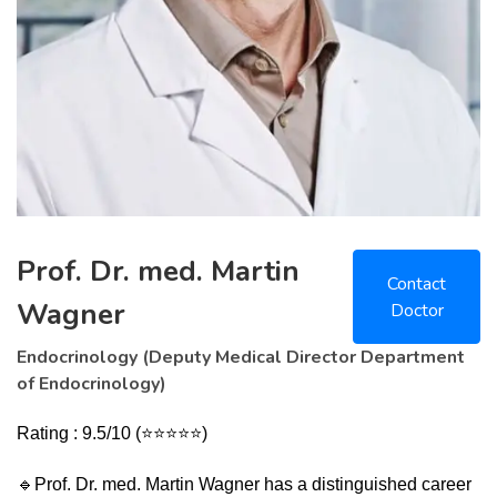
Prof. Dr. med. Martin
Contact
Wagner
Doctor
Endocrinology (Deputy Medical Director Department
of Endocrinology)
Rating : 9.5/10 (⭐⭐⭐⭐⭐)
🔹
Prof. Dr. med. Martin Wagner has a distinguished career