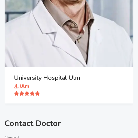
University Hospital Ulm
Ulm
Contact Doctor
Name *