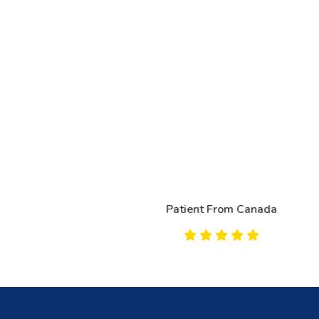
Patient From Canada