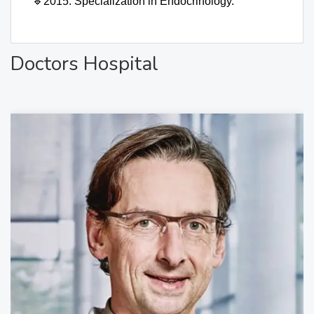
🔹
2015: Specialization in Endocrinology.
Doctors Hospital