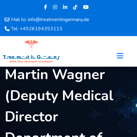
Mail to: info@treatmentingermany.de
Home
Tel: +4926194353113
About
Us
Prof. Dr. med.
Pages
Doctors
Martin Wagner
Hospital
Departments
Services
(Deputy Medical
Testimonials
Disease
Director
Category
FAQ
Blog