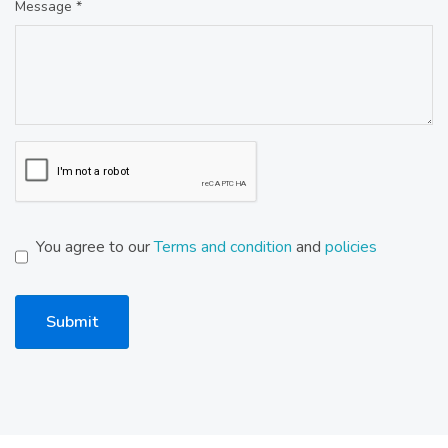
Message *
You agree to our
Terms and condition
and
policies
Submit