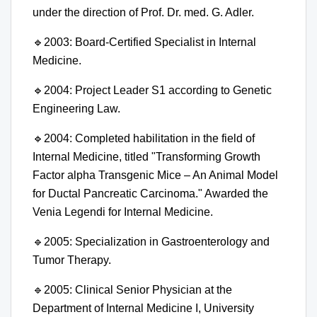
under the direction of Prof. Dr. med. G. Adler.
🔹
2003: Board-Certified Specialist in Internal
Medicine.
🔹
2004: Project Leader S1 according to Genetic
Engineering Law.
🔹
2004: Completed habilitation in the field of
Internal Medicine, titled "Transforming Growth
Factor alpha Transgenic Mice – An Animal Model
for Ductal Pancreatic Carcinoma." Awarded the
Venia Legendi for Internal Medicine.
🔹
2005: Specialization in Gastroenterology and
Tumor Therapy.
🔹
2005: Clinical Senior Physician at the
Department of Internal Medicine I, University