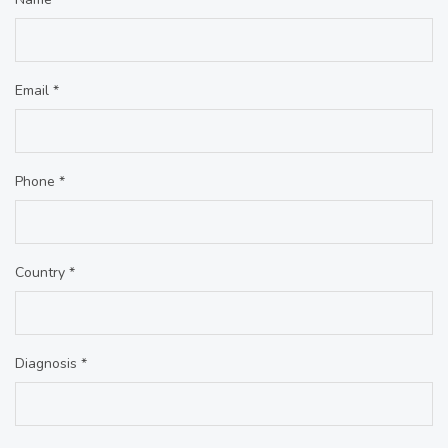
Email *
Phone *
Country *
Diagnosis *