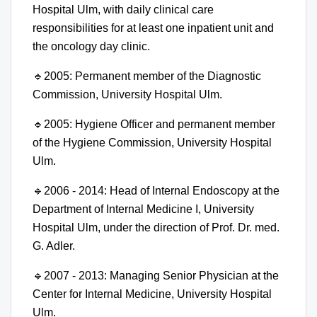
Hospital Ulm, with daily clinical care
responsibilities for at least one inpatient unit and
the oncology day clinic.
🔹
2005: Permanent member of the Diagnostic
Commission, University Hospital Ulm.
🔹
2005: Hygiene Officer and permanent member
of the Hygiene Commission, University Hospital
Ulm.
🔹
2006 - 2014: Head of Internal Endoscopy at the
Department of Internal Medicine I, University
Hospital Ulm, under the direction of Prof. Dr. med.
G. Adler.
🔹
2007 - 2013: Managing Senior Physician at the
Center for Internal Medicine, University Hospital
Ulm.