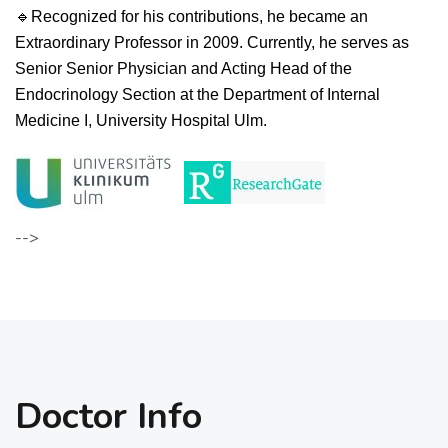
🔹
R
ecognized for his contributions, he became an
Extraordinary Professor in 2009. Currently, he serves as
Senior Senior Physician and Acting Head of the
Endocrinology Section at the Department of Internal
Medicine I, University Hospital Ulm.
-->
Doctor Info