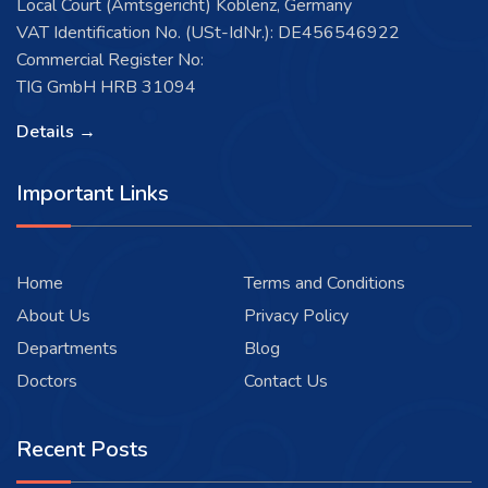
Local Court (Amtsgericht) Koblenz, Germany
VAT Identification No. (USt-IdNr.): DE456546922
Commercial Register No:
TIG GmbH HRB 31094
Details →
Important Links
Home
Terms and Conditions
About Us
Privacy Policy
Departments
Blog
Doctors
Contact Us
Recent Posts