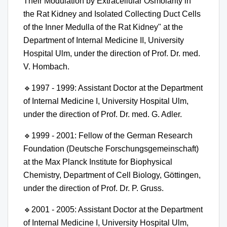
Their Modulation by Extracellular Osmolarity in
the Rat Kidney and Isolated Collecting Duct Cells
of the Inner Medulla of the Rat Kidney" at the
Department of Internal Medicine II, University
Hospital Ulm, under the direction of Prof. Dr. med.
V. Hombach.
🔹
1997 - 1999: Assistant Doctor at the Department
of Internal Medicine I, University Hospital Ulm,
under the direction of Prof. Dr. med. G. Adler.
🔹
1999 - 2001: Fellow of the German Research
Foundation (Deutsche Forschungsgemeinschaft)
at the Max Planck Institute for Biophysical
Chemistry, Department of Cell Biology, Göttingen,
under the direction of Prof. Dr. P. Gruss.
🔹
2001 - 2005: Assistant Doctor at the Department
of Internal Medicine I, University Hospital Ulm,