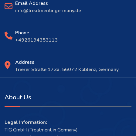
Email Address
info@treatmentingermany.de
Phone
+4926194353113
Address
Trierer Straße 173a, 56072 Koblenz, Germany
About Us
Legal Information:
TIG GmbH (Treatment in Germany)