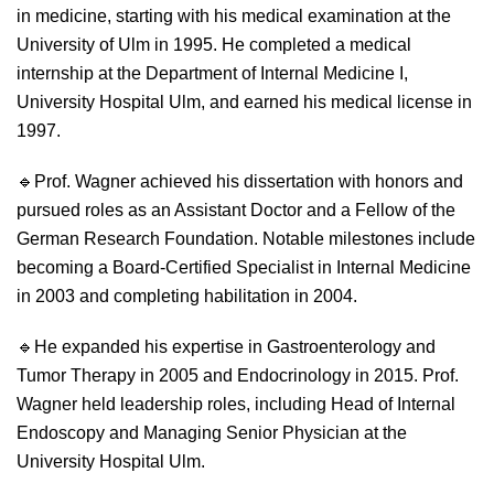
in medicine, starting with his medical examination at the
University of Ulm in 1995. He completed a medical
internship at the Department of Internal Medicine I,
University Hospital Ulm, and earned his medical license in
1997.
🔹
Prof. Wagner achieved his dissertation with honors and
pursued roles as an Assistant Doctor and a Fellow of the
German Research Foundation. Notable milestones include
becoming a Board-Certified Specialist in Internal Medicine
in 2003 and completing habilitation in 2004.
🔹
He expanded his expertise in Gastroenterology and
Tumor Therapy in 2005 and Endocrinology in 2015. Prof.
Wagner held leadership roles, including Head of Internal
Endoscopy and Managing Senior Physician at the
University Hospital Ulm.