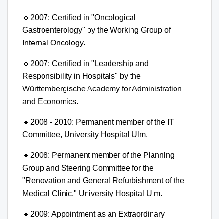
🔹
2007: Certified in "Oncological
Gastroenterology" by the Working Group of
Internal Oncology.
🔹
2007: Certified in "Leadership and
Responsibility in Hospitals" by the
Württembergische Academy for Administration
and Economics.
🔹
2008 - 2010: Permanent member of the IT
Committee, University Hospital Ulm.
🔹
2008: Permanent member of the Planning
Group and Steering Committee for the
"Renovation and General Refurbishment of the
Medical Clinic," University Hospital Ulm.
🔹
2009: Appointment as an Extraordinary