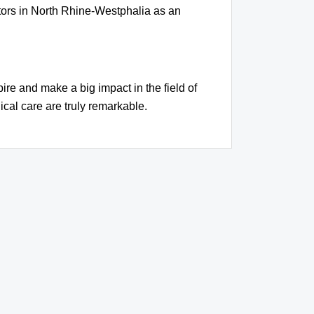
tors in North Rhine-Westphalia as an
ire and make a big impact in the field of
cal care are truly remarkable.