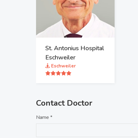
St. Antonius Hospital
Eschweiler
Eschweiler
Contact Doctor
Name *