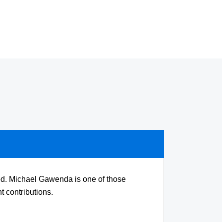
 med. Michael Gawenda is one of those
t contributions.