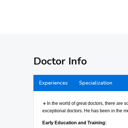
Doctor Info
Experiences
Specialization
🔹
In the world of great doctors, there are
exceptional doctors. He has been in the me
Early Education and Training: