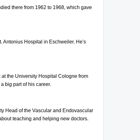
tudied there from 1962 to 1968, which gave
. Antonius Hospital in Eschweiler. He's
 at the University Hospital Cologne from
 big part of his career.
ty Head of the Vascular and Endovascular
about teaching and helping new doctors.