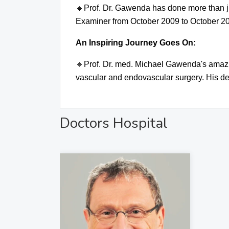
🔹
Prof. Dr. Gawenda has done more than ju
Examiner from October 2009 to October 2
An Inspiring Journey Goes On:
🔹
Prof. Dr. med. Michael Gawenda's amazing
vascular and endovascular surgery. His de
Doctors Hospital