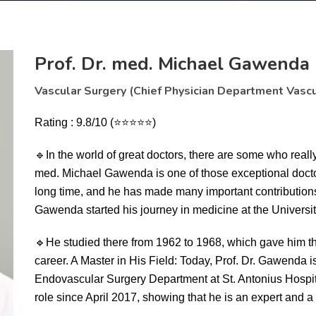
Prof. Dr. med. Michael Gawenda
Vascular Surgery (Chief Physician Department Vascu
Rating : 9.8/10 (⭐⭐⭐⭐⭐)
🔹
In the world of great doctors, there are some who reall
med. Michael Gawenda is one of those exceptional doctor
long time, and he has made many important contributions.
Gawenda started his journey in medicine at the Universit
🔹
He studied there from 1962 to 1968, which gave him t
career. A Master in His Field: Today, Prof. Dr. Gawenda i
Endovascular Surgery Department at St. Antonius Hospita
role since April 2017, showing that he is an expert and a l