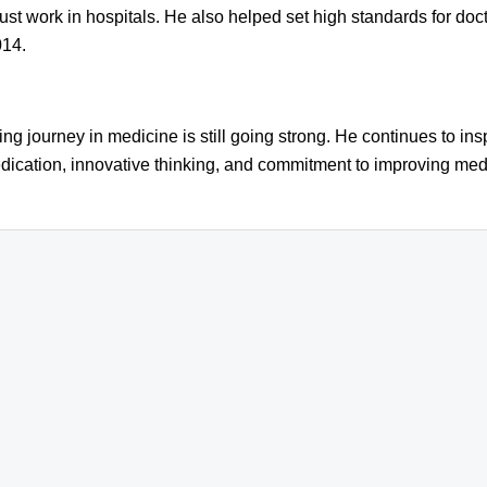
st work in hospitals. He also helped set high standards for doc
014.
 journey in medicine is still going strong. He continues to insp
dication, innovative thinking, and commitment to improving medi