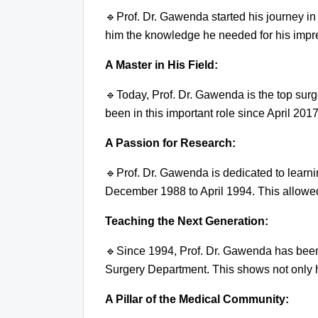
🔹
Prof. Dr. Gawenda started his journey in
him the knowledge he needed for his impre
A Master in His Field:
🔹
Today, Prof. Dr. Gawenda is the top sur
been in this important role since April 2017
A Passion for Research:
🔹
Prof. Dr. Gawenda is dedicated to learn
December 1988 to April 1994. This allowed 
Teaching the Next Generation:
🔹
Since 1994, Prof. Dr. Gawenda has been
Surgery Department. This shows not only h
A Pillar of the Medical Community: