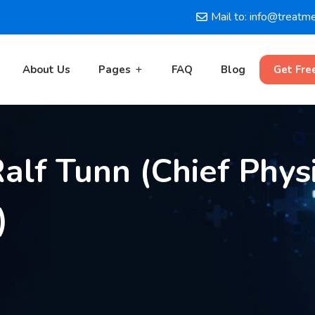
Mail to: info@treatm
About Us
Pages
FAQ
Blog
Get Fre
alf Tunn (Chief Physic
)