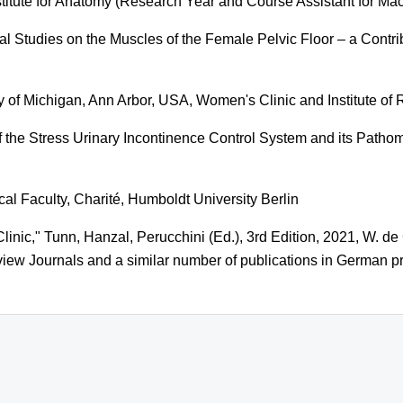
stitute for Anatomy (Research Year and Course Assistant for M
l Studies on the Muscles of the Female Pelvic Floor – a Contri
y of Michigan, Ann Arbor, USA, Women's Clinic and Institute of
 the Stress Urinary Incontinence Control System and its Path
cal Faculty, Charité, Humboldt University Berlin
inic," Tunn, Hanzal, Perucchini (Ed.), 3rd Edition, 2021, W. de
iew Journals and a similar number of publications in German pr