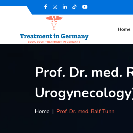
Home
Prof. Dr. med. R
Urogynecology
Home
Prof. Dr. med. Ralf Tunn