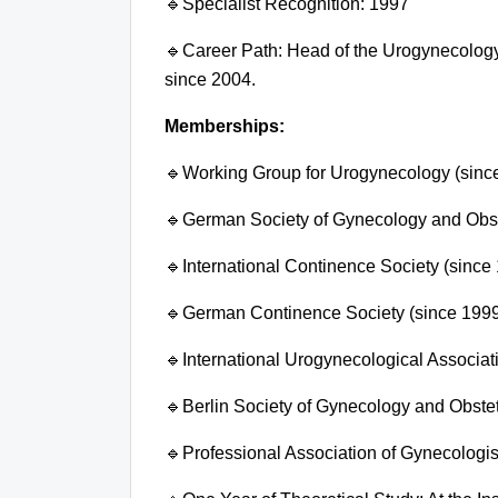
🔹
Specialist Recognition:
1997
🔹
Career Path: Head of the Urogynecology
since 2004.
Memberships:
🔹
Working Group for Urogynecology (sinc
🔹
German Society of Gynecology and Obste
🔹
International Continence Society (since
🔹
German Continence Society (since 199
🔹
International Urogynecological Associat
🔹
Berlin Society of Gynecology and Obstet
🔹
Professional Association of Gynecologis