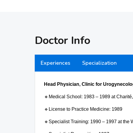
Doctor Info
Experiences
Specialization
Head Physician, Clinic for Urogynecolo
🔹
Medical School:
1983 – 1989 at Charité,
🔹
License to Practice Medicine:
1989
🔹
Specialist Training:
1990 – 1997 at the 