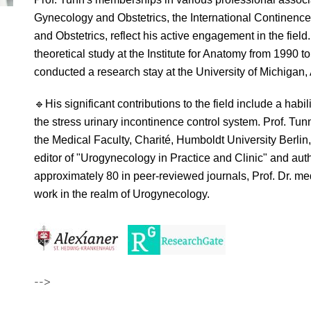
Gynecology and Obstetrics, the International Continence
and Obstetrics, reflect his active engagement in the fie
theoretical study at the Institute for Anatomy from 1990 t
conducted a research stay at the University of Michigan,
🔹
His significant contributions to the field include a hab
the stress urinary incontinence control system. Prof. Tu
the Medical Faculty, Charité, Humboldt University Berli
editor of "Urogynecology in Practice and Clinic" and aut
approximately 80 in peer-reviewed journals, Prof. Dr. med
work in the realm of Urogynecology.
-->