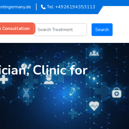
entingermany.de
Tel: +4926194353113
e Consultation
Search
ian, Clinic for