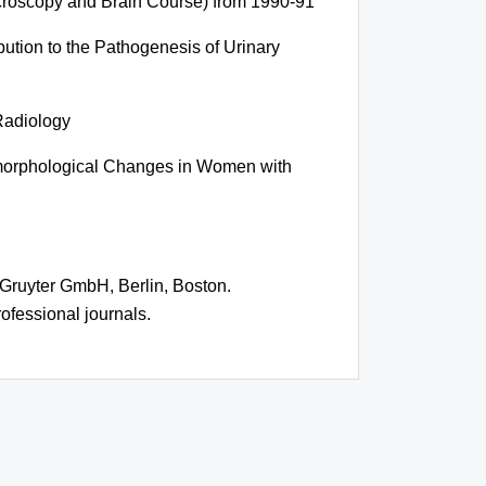
acroscopy and Brain Course) from 1990-91
bution to the Pathogenesis of Urinary
 Radiology
omorphological Changes in Women with
 Gruyter GmbH, Berlin, Boston.
ofessional journals.