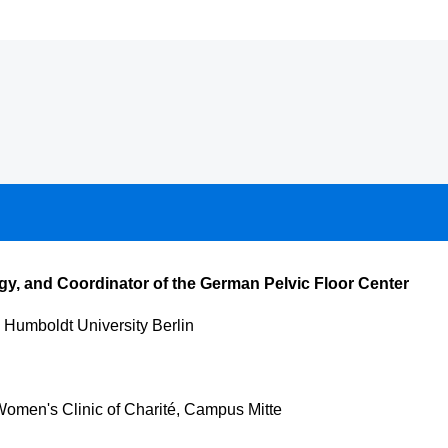
gy, and Coordinator of the German Pelvic Floor Center
 Humboldt University Berlin
Women's Clinic of Charité, Campus Mitte