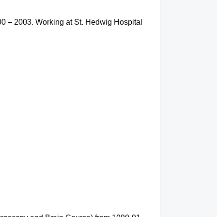
0 – 2003. Working at St. Hedwig Hospital