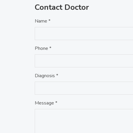
Contact Doctor
Name *
Phone *
Diagnosis *
Message *