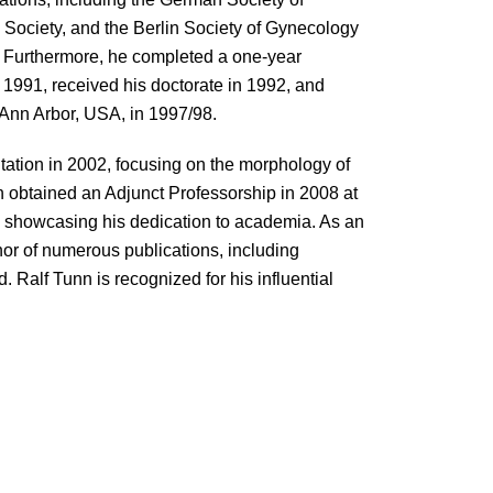
 Society, and the Berlin Society of Gynecology
ld. Furthermore, he completed a one-year
o 1991, received his doctorate in 1992, and
 Ann Arbor, USA, in 1997/98.
ilitation in 2002, focusing on the morphology of
nn obtained an Adjunct Professorship in 2008 at
n, showcasing his dedication to academia. As an
hor of numerous publications, including
. Ralf Tunn is recognized for his influential