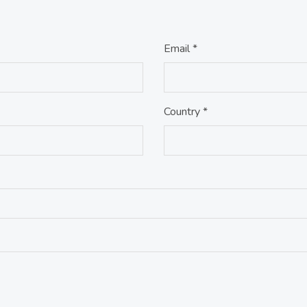
Email *
Country *