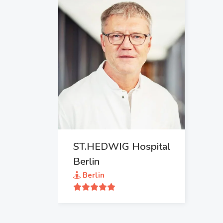
ST.HEDWIG Hospital
Berlin
Berlin