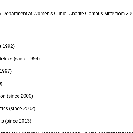
 Department at Women's Clinic, Charité Campus Mitte from 200
e 1992)
trics (since 1994)
 1997)
9)
ion (since 2000)
rics (since 2002)
ts (since 2013)