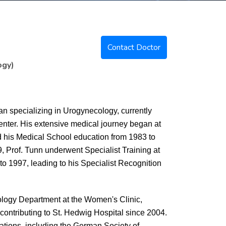
Contact Doctor
ogy)
n specializing in Urogynecology, currently
enter. His extensive medical journey began at
d his Medical School education from 1983 to
, Prof. Tunn underwent Specialist Training at
o 1997, leading to his Specialist Recognition
cology Department at the Women's Clinic,
ontributing to St. Hedwig Hospital since 2004.
ations, including the German Society of