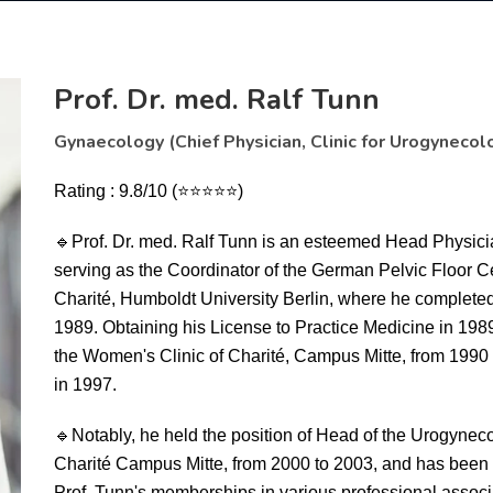
Prof. Dr. med. Ralf Tunn
Gynaecology (Chief Physician, Clinic for Urogynecol
Rating : 9.8/10 (⭐⭐⭐⭐⭐)
🔹
Prof. Dr. med. Ralf Tunn is an esteemed Head Physicia
serving as the Coordinator of the German Pelvic Floor C
Charité, Humboldt University Berlin, where he complete
1989. Obtaining his License to Practice Medicine in 1989
the Women's Clinic of Charité, Campus Mitte, from 1990 t
in 1997.
🔹
Notably, he held the position of Head of the Urogyne
Charité Campus Mitte, from 2000 to 2003, and has been c
Prof. Tunn's memberships in various professional associ