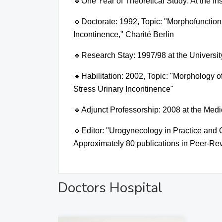
🔹
One Year of Theoretical Study:
At the In
🔹
Doctorate: 1992, Topic:
"Morphofunctiona
Incontinence," Charité Berlin
🔹
Research Stay:
1997/98 at the Universit
🔹
Habilitation: 2002, Topic:
"Morphology of
Stress Urinary Incontinence"
🔹
Adjunct Professorship:
2008 at the Medi
🔹
Editor:
"Urogynecology in Practice and Cl
Approximately 80 publications in Peer-Rev
Doctors Hospital