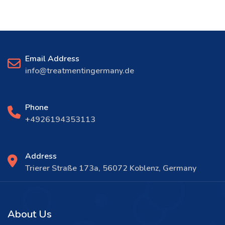
Email Address
info@treatmentingermany.de
Phone
+4926194353113
Address
Trierer Straße 173a, 56072 Koblenz, Germany
About Us