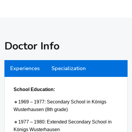
Doctor Info
Experiences
Specialization
School Education:
🔹
1969 – 1977: Secondary School in Königs
Wusterhausen (8th grade)
🔹
1977 – 1980: Extended Secondary School in
Königs Wusterhausen