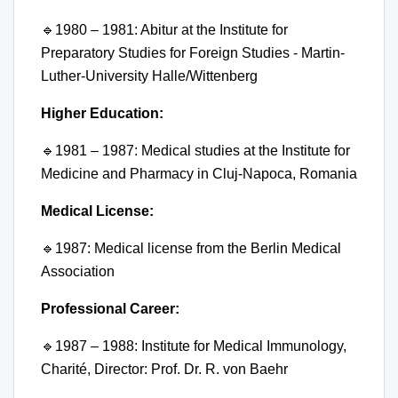
🔹
1980 – 1981: Abitur at the Institute for
Preparatory Studies for Foreign Studies - Martin-
Luther-University Halle/Wittenberg
Higher Education:
🔹
1981 – 1987: Medical studies at the Institute for
Medicine and Pharmacy in Cluj-Napoca, Romania
Medical License:
🔹
1987: Medical license from the Berlin Medical
Association
Professional Career:
🔹
1987 – 1988: Institute for Medical Immunology,
Charité, Director: Prof. Dr. R. von Baehr