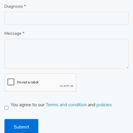
Diagnosis *
Message *
You agree to our
Terms and condition
and
policies
Submit