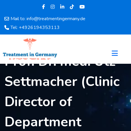
Mail to: info@treatmentingermany.de
Home
Tel: +4926194353113
About
Us
Pages
Prof. Dr. med. Utz
Doctors
Hospital
Settmacher (Clinic
Departments
Services
Testimonials
Director of
Disease
Category
Department
FAQ
Blog