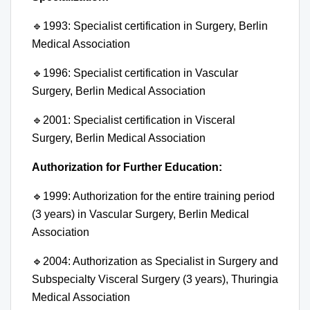
🔹
1993: Specialist certification in Surgery, Berlin
Medical Association
🔹
1996: Specialist certification in Vascular
Surgery, Berlin Medical Association
🔹
2001: Specialist certification in Visceral
Surgery, Berlin Medical Association
Authorization for Further Education:
🔹
1999: Authorization for the entire training period
(3 years) in Vascular Surgery, Berlin Medical
Association
🔹
2004: Authorization as Specialist in Surgery and
Subspecialty Visceral Surgery (3 years), Thuringia
Medical Association