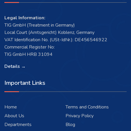
Legal Information:
TIG GmbH (Treatment in Germany)
Local Court (Amtsgericht) Koblenz, Germany
VAT Identification No. (USt-IdNr.): DE456546922
Commercial Register No:
TIG GmbH HRB 31094
Details →
Important Links
Home
Terms and Conditions
About Us
Privacy Policy
Departments
Blog