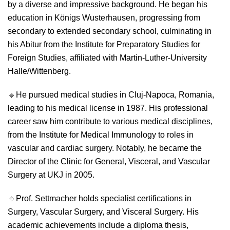
by a diverse and impressive background. He began his
education in Königs Wusterhausen, progressing from
secondary to extended secondary school, culminating in
his Abitur from the Institute for Preparatory Studies for
Foreign Studies, affiliated with Martin-Luther-University
Halle/Wittenberg.
🔹
He pursued medical studies in Cluj-Napoca, Romania,
leading to his medical license in 1987. His professional
career saw him contribute to various medical disciplines,
from the Institute for Medical Immunology to roles in
vascular and cardiac surgery. Notably, he became the
Director of the Clinic for General, Visceral, and Vascular
Surgery at UKJ in 2005.
🔹
Prof. Settmacher holds specialist certifications in
Surgery, Vascular Surgery, and Visceral Surgery. His
academic achievements include a diploma thesis,