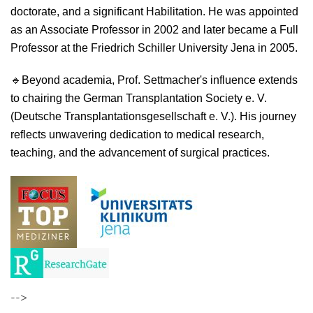
doctorate, and a significant Habilitation. He was appointed
as an Associate Professor in 2002 and later became a Full
Professor at the Friedrich Schiller University Jena in 2005.
🔹
Beyond academia, Prof. Settmacher's influence extends
to chairing the German Transplantation Society e. V.
(Deutsche Transplantationsgesellschaft e. V.). His journey
reflects unwavering dedication to medical research,
teaching, and the advancement of surgical practices.
-->