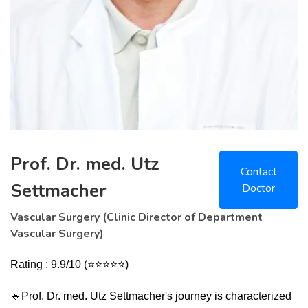
Prof. Dr. med. Utz
Contact
Settmacher
Doctor
Vascular Surgery (Clinic Director of Department
Vascular Surgery)
Rating : 9.9/10 (⭐⭐⭐⭐⭐)
🔹
Prof. Dr. med. Utz Settmacher's journey is characterized