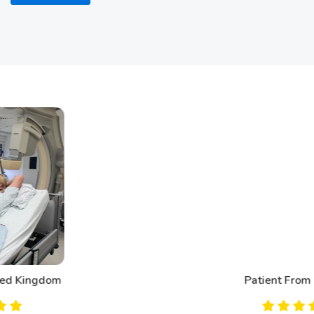
Patient From Canada