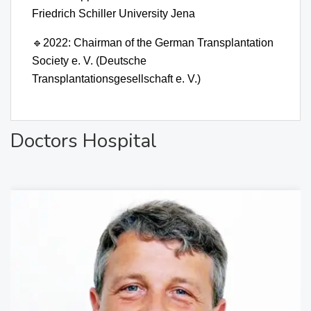
Friedrich Schiller University Jena
🔹
2022: Chairman of the German Transplantation
Society e. V. (Deutsche
Transplantationsgesellschaft e. V.)
Doctors Hospital