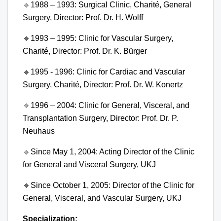
🔹
1988 – 1993: Surgical Clinic, Charité, General
Surgery, Director: Prof. Dr. H. Wolff
🔹
1993 – 1995: Clinic for Vascular Surgery,
Charité, Director: Prof. Dr. K. Bürger
🔹
1995 - 1996: Clinic for Cardiac and Vascular
Surgery, Charité, Director: Prof. Dr. W. Konertz
🔹
1996 – 2004: Clinic for General, Visceral, and
Transplantation Surgery, Director: Prof. Dr. P.
Neuhaus
🔹
Since May 1, 2004: Acting Director of the Clinic
for General and Visceral Surgery, UKJ
🔹
Since October 1, 2005: Director of the Clinic for
General, Visceral, and Vascular Surgery, UKJ
Specialization: