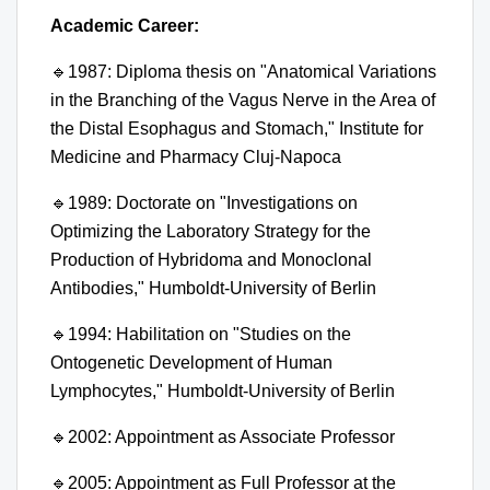
Academic Career:
🔹
1987: Diploma thesis on "Anatomical Variations
in the Branching of the Vagus Nerve in the Area of
the Distal Esophagus and Stomach," Institute for
Medicine and Pharmacy Cluj-Napoca
🔹
1989: Doctorate on "Investigations on
Optimizing the Laboratory Strategy for the
Production of Hybridoma and Monoclonal
Antibodies," Humboldt-University of Berlin
🔹
1994: Habilitation on "Studies on the
Ontogenetic Development of Human
Lymphocytes," Humboldt-University of Berlin
🔹
2002: Appointment as Associate Professor
🔹
2005: Appointment as Full Professor at the