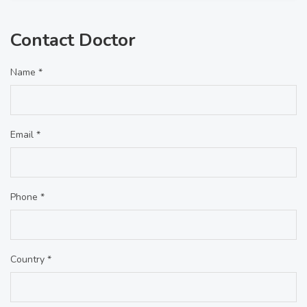
Contact Doctor
Name *
Email *
Phone *
Country *