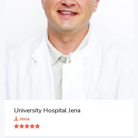
University Hospital Jena
Jena