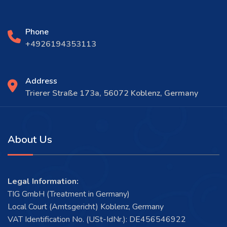
Phone
+4926194353113
Address
Trierer Straße 173a, 56072 Koblenz, Germany
About Us
Legal Information:
TIG GmbH (Treatment in Germany)
Local Court (Amtsgericht) Koblenz, Germany
VAT Identification No. (USt-IdNr.): DE456546922