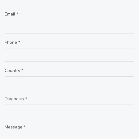
Email *
Phone *
Country *
Diagnosis *
Message *