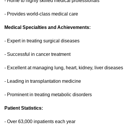
- Home to highly skilled medical professionals
- Provides world-class medical care
Medical Specialties and Achievements:
- Expert in treating surgical diseases
- Successful in cancer treatment
- Excellent at managing lung, heart, kidney, liver diseases
- Leading in transplantation medicine
- Prominent in treating metabolic disorders
Patient Statistics:
- Over 63,000 inpatients each year