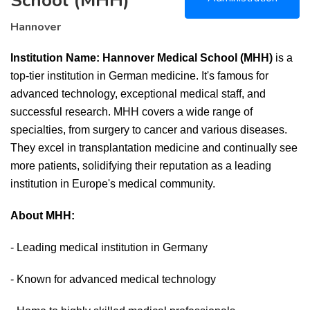
School (MHH)
Hannover
Institution Name: Hannover Medical School (MHH)
is a
top-tier institution in German medicine. It's famous for
advanced technology, exceptional medical staff, and
successful research. MHH covers a wide range of
specialties, from surgery to cancer and various diseases.
They excel in transplantation medicine and continually see
more patients, solidifying their reputation as a leading
institution in Europe's medical community.
About MHH:
- Leading medical institution in Germany
- Known for advanced medical technology