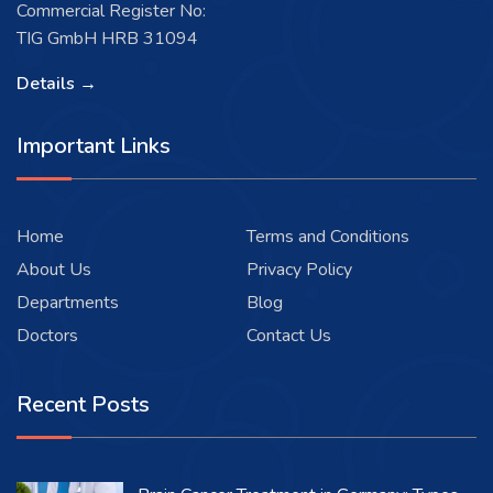
Commercial Register No:
TIG GmbH HRB 31094
Details →
Important Links
Home
Terms and Conditions
About Us
Privacy Policy
Departments
Blog
Doctors
Contact Us
Recent Posts