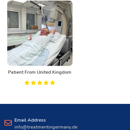
Patient From Canada
Email Address
info@treatmentingermany.de