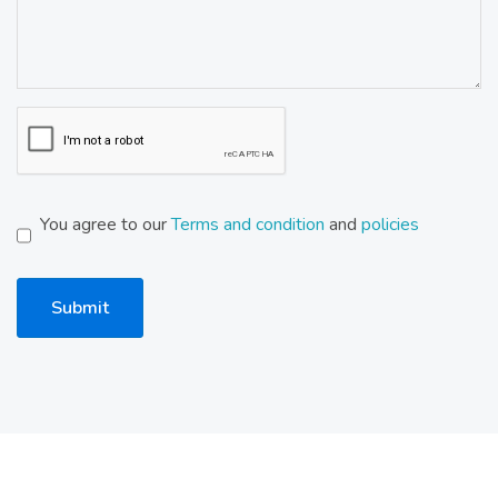
You agree to our
Terms and condition
and
policies
Submit