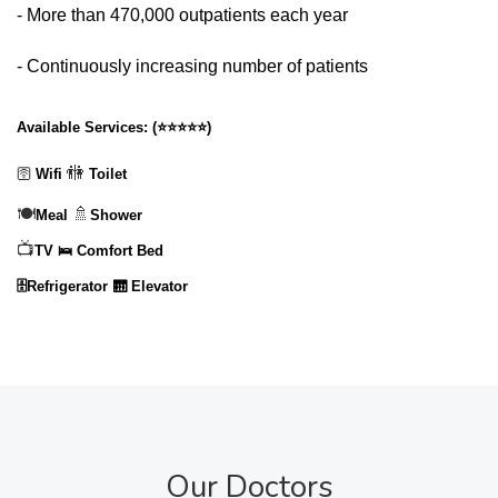
- More than 470,000 outpatients each year
- Continuously increasing number of patients
Available Services:
(
⭐⭐⭐⭐⭐
)
🚻
🛜
Wifi
Toilet
🍽️
🚿
Meal
Shower
📺
TV
🛌 Comfort Bed
🗄️Refrigerator
🛗 Elevator
Our Doctors