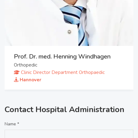
Prof. Dr. med. Henning Windhagen
Orthopedic
Clinic Director Department Orthopaedic
Hannover
Contact Hospital Administration
Name *