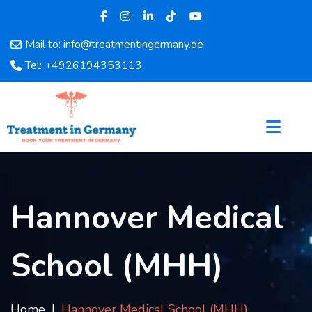
Mail to: info@treatmentingermany.de
Home
Tel: +4926194353113
About
Us
Pages
Doctors
Hospital
Departments
Services
Hannover Medical
Testimonials
Disease
School (MHH)
Category
FAQ
Blog
Home
Hannover Medical School (MHH)