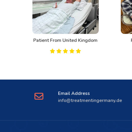
d
Patient From United Kingdom
Email Address
info@treatmentingermany.de