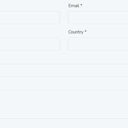
Email *
Country *