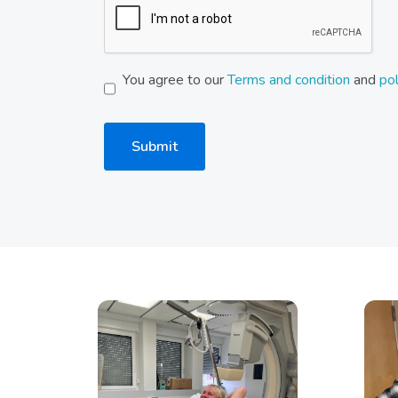
You agree to our
Terms and condition
and
pol
Submit