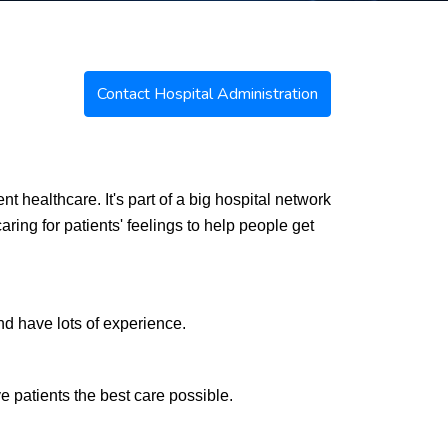
Contact Hospital Administration
t healthcare. It's part of a big hospital network
ring for patients' feelings to help people get
d have lots of experience.
e patients the best care possible.