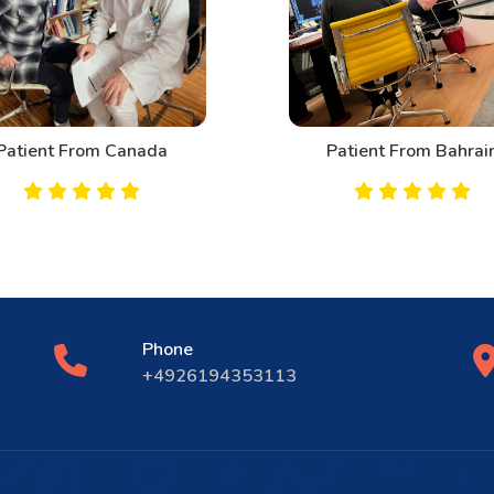
Patient From Canada
Patient From Bahrai
Phone
+4926194353113