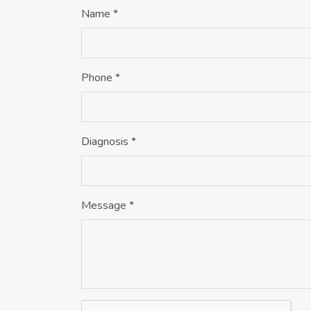
Name *
Phone *
Diagnosis *
Message *