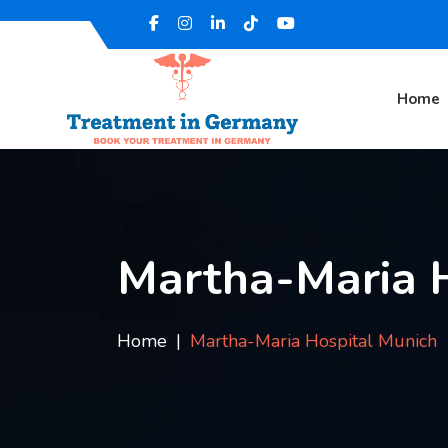
Home
Martha-Maria H
Home
Martha-Maria Hospital Munich