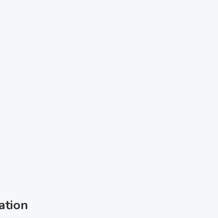
ation