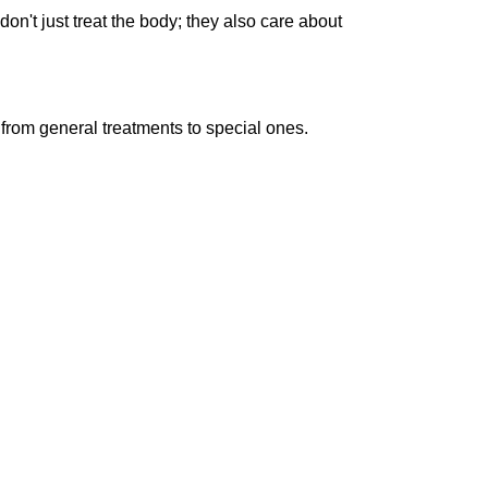
don't just treat the body; they also care about
, from general treatments to special ones.