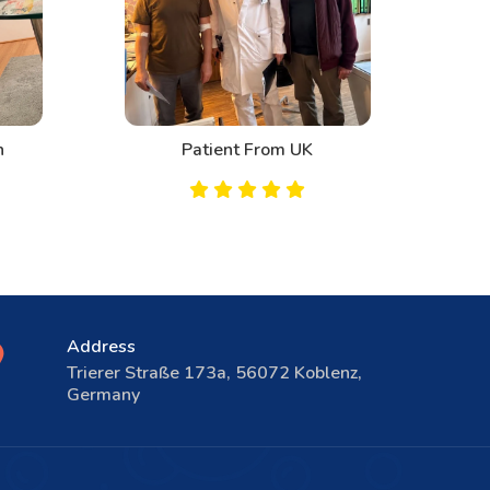
n
Patient From UK
Address
Trierer Straße 173a, 56072 Koblenz,
Germany