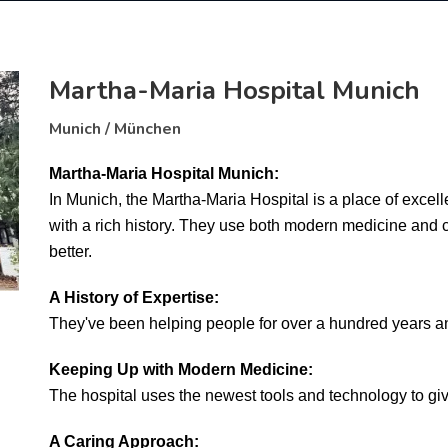
Martha-Maria Hospital Munich
Munich / München
Martha-Maria Hospital Munich:
In Munich, the Martha-Maria Hospital is a place of excellen
with a rich history. They use both modern medicine and ca
better.
A History of Expertise:
They've been helping people for over a hundred years an
Keeping Up with Modern Medicine:
The hospital uses the newest tools and technology to giv
A Caring Approach: