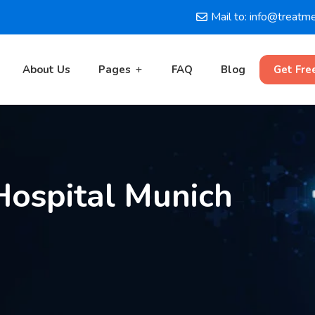
Mail to: info@treatm
About Us
Pages
FAQ
Blog
Get Fre
ospital Munich