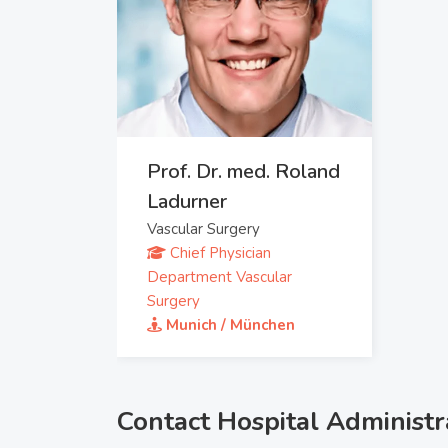
Prof. Dr. med. Roland
Ladurner
Vascular Surgery
Chief Physician
Department Vascular
Surgery
Munich / München
Contact Hospital Administr