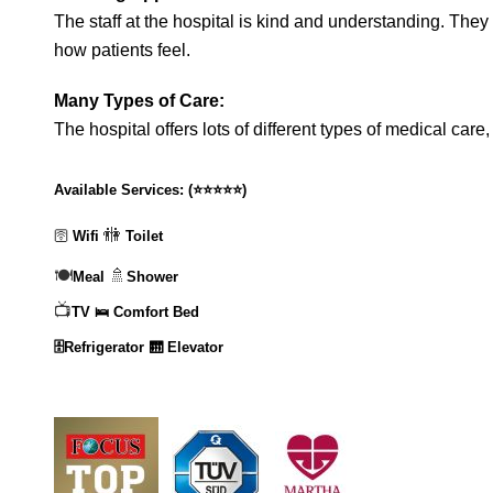
The staff at the hospital is kind and understanding. They 
how patients feel.
Many Types of Care:
The hospital offers lots of different types of medical care
Available Services:
(
⭐⭐⭐⭐⭐
)
🚻
🛜
Wifi
Toilet
🍽️
🚿
Meal
Shower
📺
TV
🛌 Comfort Bed
🗄️Refrigerator
🛗 Elevator