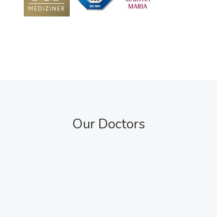
Our Doctors