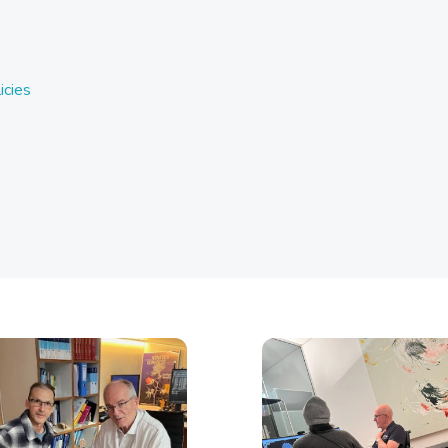
icies