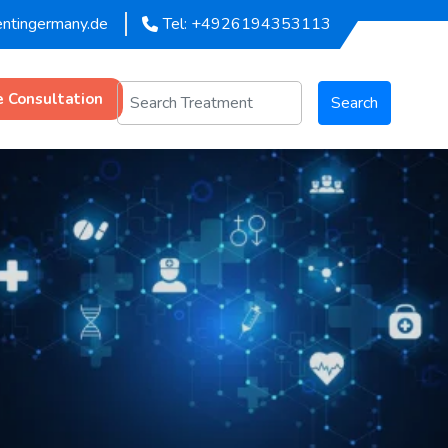
entingermany.de
Tel: +4926194353113
e Consultation
Search