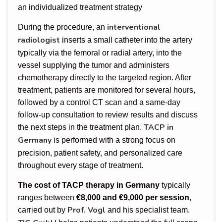
an individualized treatment strategy
interventional
During the procedure, an
radiologist
inserts a small catheter into the artery
typically via the femoral or radial artery, into the
vessel supplying the tumor and administers
chemotherapy directly to the targeted region. After
treatment, patients are monitored for several hours,
followed by a control CT scan and a same-day
follow-up consultation to review results and discuss
TACP in
the next steps in the treatment plan.
Germany
is performed with a strong focus on
precision, patient safety, and personalized care
throughout every stage of treatment.
The cost of TACP therapy in Germany
typically
ranges between
€8,000 and €9,000 per session
,
Prof. Vogl
carried out by
and his specialist team.