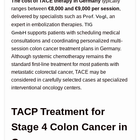
The cost of TACE therapy in Germany
typically
ranges between
€8,000 and €9,000 per session
,
Prof. Vogl
delivered by specialists such as
, an
TIG
expert in embolization therapies.
GmbH
supports patients with scheduling medical
consultations and coordinating personalized multi-
session colon cancer treatment plans in Germany.
Although systemic chemotherapy remains the
standard first-line treatment for most patients with
metastatic colorectal cancer, TACE may be
considered in carefully selected cases at specialized
interventional oncology centers.
TACP Treatment for
Stage 4 Colon Cancer in