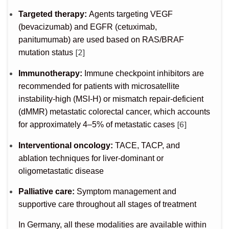
Targeted therapy:
Agents targeting VEGF
(bevacizumab) and EGFR (cetuximab,
panitumumab) are used based on RAS/BRAF
[2]
mutation status
Immunotherapy:
Immune checkpoint inhibitors are
recommended for patients with microsatellite
instability-high (MSI-H) or mismatch repair-deficient
(dMMR) metastatic colorectal cancer, which accounts
[6]
for approximately 4–5% of metastatic cases
Interventional oncology:
TACE, TACP, and
ablation techniques for liver-dominant or
oligometastatic disease
Palliative care:
Symptom management and
supportive care throughout all stages of treatment
In Germany, all these modalities are available within