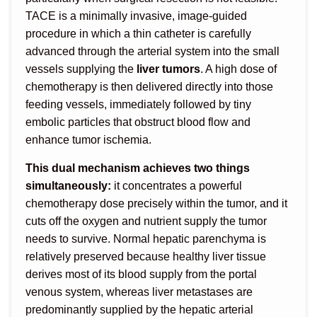
TACE is a minimally invasive, image-guided
procedure in which a thin catheter is carefully
advanced through the arterial system into the small
vessels supplying the
liver tumors
. A high dose of
chemotherapy is then delivered directly into those
feeding vessels, immediately followed by tiny
embolic particles that obstruct blood flow and
enhance tumor ischemia.
This dual mechanism achieves two things
simultaneously:
it concentrates a powerful
chemotherapy dose precisely within the tumor, and it
cuts off the oxygen and nutrient supply the tumor
needs to survive. Normal hepatic parenchyma is
relatively preserved because healthy liver tissue
derives most of its blood supply from the portal
venous system, whereas liver metastases are
predominantly supplied by the hepatic arterial