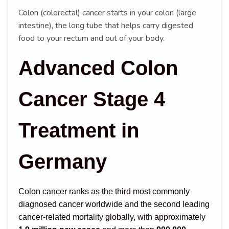
Colon (colorectal) cancer starts in your colon (large
intestine), the long tube that helps carry digested
food to your rectum and out of your body.
Advanced Colon
Cancer Stage 4
Treatment in
Germany
Colon cancer ranks as the third most commonly
diagnosed cancer worldwide and the second leading
cancer-related mortality globally, with approximately