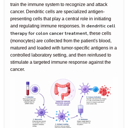
train the immune system to recognize and attack
cancer. Dendritic cells are specialized antigen-
presenting cells that play a central role in initiating
dendritic cell
and regulating immune responses. In
therapy for colon cancer treatment
, these cells
(monocytes) are collected from the patient's blood,
matured and loaded with tumor-specific antigens in a
controlled laboratory setting, and then reinfused to
stimulate a targeted immune response against the
cancer.