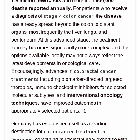
1.9 million new cases
and more than
900,000
deaths reported annually
. For patients who receive
stage 4 colon cancer
a diagnosis of
, the disease
has already spread beyond the colon to distant
organs, most frequently the liver, lungs, and
peritoneum. At this advanced stage, the treatment
journey becomes significantly more complex, and the
options available locally may not always reflect the
latest developments in oncological care.
colorectal cancer
Encouragingly, advances in
treatments
including biomarker-directed targeted
therapies, immune checkpoint inhibitors for selected
molecular subtypes, and
interventional oncology
techniques
, have improved outcomes in
[1]
appropriately selected patients.
Germany has established itself as a leading
colon cancer treatment in
destination for
Germany
, combining multidisciplinary expertise with