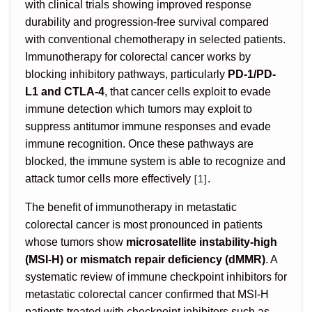
with clinical trials showing improved response
durability and progression-free survival compared
with conventional chemotherapy in selected patients.
Immunotherapy for colorectal cancer works by
blocking inhibitory pathways, particularly
PD-1/PD-
L1 and CTLA-4
, that cancer cells exploit to evade
immune detection which tumors may exploit to
suppress antitumor immune responses and evade
immune recognition. Once these pathways are
blocked, the immune system is able to recognize and
[1]
attack tumor cells more effectively
.
The benefit of immunotherapy in metastatic
colorectal cancer is most pronounced in patients
whose tumors show
microsatellite instability-high
(MSI-H) or mismatch repair deficiency (dMMR)
. A
systematic review of immune checkpoint inhibitors for
metastatic colorectal cancer confirmed that MSI-H
patients treated with checkpoint inhibitors such as