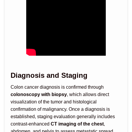
Diagnosis and Staging
Colon cancer diagnosis is confirmed through
colonoscopy with biopsy
, which allows direct
visualization of the tumor and histological
confirmation of malignancy. Once a diagnosis is
established, staging evaluation generally includes
contrast-enhanced
CT imaging of the chest
,
abdomen, and pelvis to assess metastatic spread,