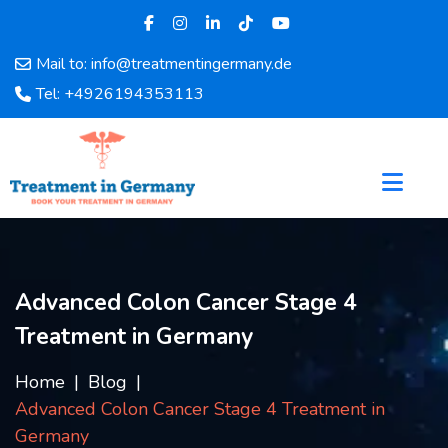
Mail to: info@treatmentingermany.de
Home
Tel: +4926194353113
About
Us
Pages
Doctors
Hospital
Departments
Services
Advanced Colon Cancer Stage 4
Testimonials
Treatment in Germany
Disease
Category
Home
Blog
FAQ
Advanced Colon Cancer Stage 4 Treatment in
Blog
Germany