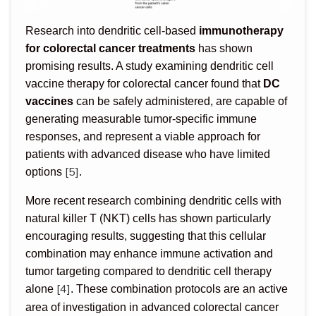
Research into dendritic cell-based
immunotherapy
for colorectal cancer treatments
has shown
promising results. A study examining dendritic cell
vaccine therapy for colorectal cancer found that
DC
vaccines
can be safely administered, are capable of
generating measurable tumor-specific immune
responses, and represent a viable approach for
patients with advanced disease who have limited
[5]
options
.
More recent research combining dendritic cells with
natural killer T (NKT) cells has shown particularly
encouraging results, suggesting that this cellular
combination may enhance immune activation and
tumor targeting compared to dendritic cell therapy
[4]
alone
. These combination protocols are an active
area of investigation in advanced colorectal cancer