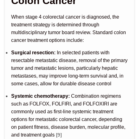
Colon Cancer
When stage 4 colorectal cancer is diagnosed, the
treatment strategy is determined through
multidisciplinary tumor board review. Standard colon
cancer treatment options include:
Surgical resection:
In selected patients with
resectable metastatic disease, removal of the primary
tumor and metastatic lesions, particularly hepatic
metastases, may improve long-term survival and, in
some cases, allow for durable disease control
Systemic chemotherapy:
Combination regimens
such as FOLFOX, FOLFIRI, and FOLFOXIRI are
commonly used as first-line systemic treatment
options for metastatic colorectal cancer, depending
on patient fitness, disease burden, molecular profile,
[9]
and treatment goals