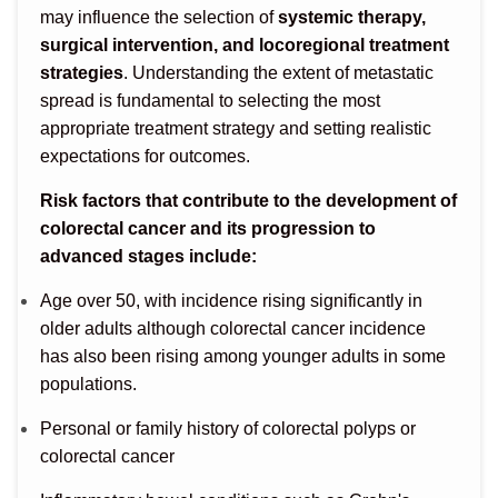
may influence the selection of
systemic therapy,
surgical intervention, and locoregional treatment
strategies
. Understanding the extent of metastatic
spread is fundamental to selecting the most
appropriate treatment strategy and setting realistic
expectations for outcomes.
Risk factors that contribute to the development of
colorectal cancer and its progression to
advanced stages include:
Age over 50, with incidence rising significantly in
older adults although colorectal cancer incidence
has also been rising among younger adults in some
populations.
Personal or family history of colorectal polyps or
colorectal cancer