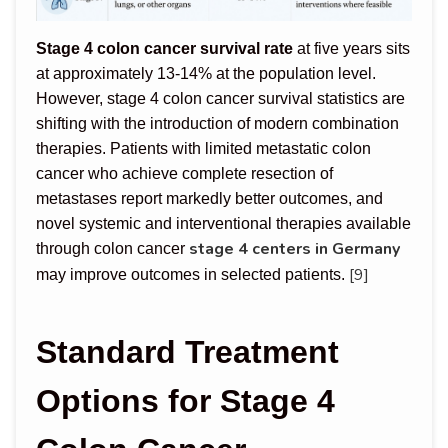
Stage 4 colon cancer survival rate
at five years sits
at approximately 13-14% at the population level.
However, stage 4 colon cancer survival statistics are
shifting with the introduction of modern combination
therapies. Patients with limited metastatic colon
cancer who achieve complete resection of
metastases report markedly better outcomes, and
novel systemic and interventional therapies available
stage 4 centers in Germany
through colon cancer
[9]
may improve outcomes in selected patients.
Standard Treatment
Options for Stage 4