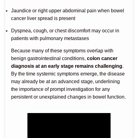
Jaundice or right upper abdominal pain when bowel
cancer liver spread is present
Dyspnea, cough, or chest discomfort may occur in
patients with pulmonary metastases
Because many of these symptoms overlap with
benign gastrointestinal conditions,
colon cancer
diagnosis at an early stage remains challenging
.
By the time systemic symptoms emerge, the disease
may already be at an advanced stage, underlining
the importance of prompt investigation for any
persistent or unexplained changes in bowel function.