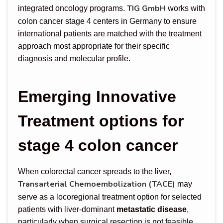
TIG GmbH
integrated oncology programs.
works with
colon cancer stage 4 centers in Germany to ensure
international patients are matched with the treatment
approach most appropriate for their specific
diagnosis and molecular profile.
Emerging Innovative
Treatment options for
stage 4 colon cancer
When colorectal cancer spreads to the liver,
Transarterial Chemoembolization (TACE)
may
serve as a locoregional treatment option for selected
patients with liver-dominant
metastatic disease
,
particularly when surgical resection is not feasible.