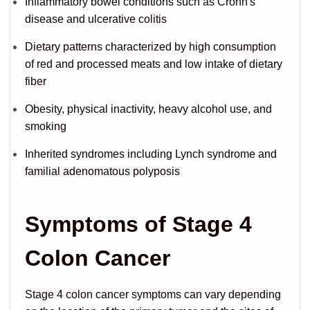
Inflammatory bowel conditions such as Crohn's
disease and ulcerative colitis
Dietary patterns characterized by high consumption
of red and processed meats and low intake of dietary
fiber
Obesity, physical inactivity, heavy alcohol use, and
smoking
Inherited syndromes including Lynch syndrome and
familial adenomatous polyposis
Symptoms of Stage 4
Colon Cancer
Stage 4 colon cancer symptoms can vary depending