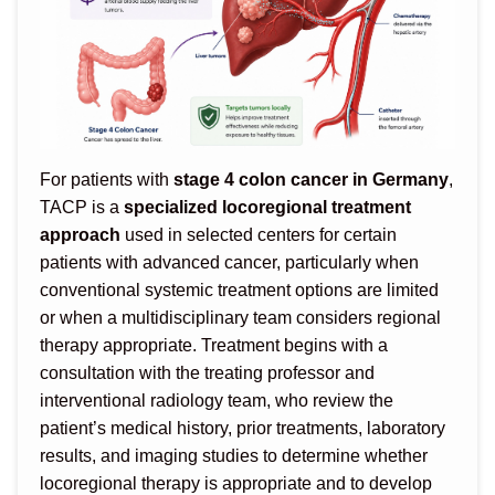
For patients with
stage 4 colon cancer in Germany
,
TACP is a
specialized locoregional treatment
approach
used in selected centers for certain
patients with advanced cancer, particularly when
conventional systemic treatment options are limited
or when a multidisciplinary team considers regional
therapy appropriate. Treatment begins with a
consultation with the treating professor and
interventional radiology team, who review the
patient’s medical history, prior treatments, laboratory
results, and imaging studies to determine whether
locoregional therapy is appropriate and to develop