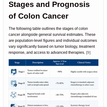
Stages and Prognosis
of Colon Cancer
The following table outlines the stages of colon
cancer alongside general survival estimates. These
are population-level figures and individual outcomes
vary significantly based on tumor biology, treatment
[9]
response, and access to advanced therapies.