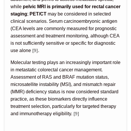
while
pelvic MRI is primarily used for rectal cancer
staging
;
PET/CT
may be considered in selected
clinical scenarios. Serum carcinoembryonic antigen
(CEA levels are commonly measured for prognostic
assessment and treatment monitoring, although CEA
is not sufficiently sensitive or specific for diagnostic
[9]
use alone
.
Molecular testing plays an increasingly important role
in metastatic colorectal cancer management.
Assessment of RAS and BRAF mutation status,
microsatellite instability (MSI), and mismatch repair
(MMR) deficiency status is now considered standard
practice, as these biomarkers directly influence
treatment selection, particularly for targeted therapy
[9]
and immunotherapy eligibility.