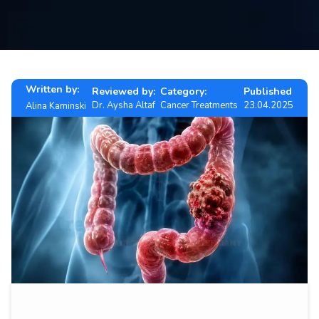
Contact
us
ch
Written by:
Reviewed by:
Category:
Published
Dr. Aysha Altaf
Cancer Treatments
23.04.2025
Alina Kaminski