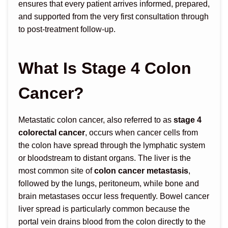
ensures that every patient arrives informed, prepared,
and supported from the very first consultation through
to post-treatment follow-up.
What Is Stage 4 Colon
Cancer?
Metastatic colon cancer, also referred to as
stage 4
colorectal cancer
, occurs when cancer cells from
the colon have spread through the lymphatic system
or bloodstream to distant organs. The liver is the
most common site of
colon cancer metastasis
,
followed by the lungs, peritoneum, while bone and
brain metastases occur less frequently. Bowel cancer
liver spread is particularly common because the
portal vein drains blood from the colon directly to the