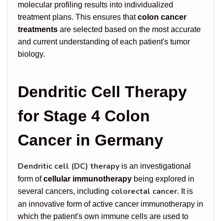
molecular profiling results into individualized
treatment plans. This ensures that
colon cancer
treatments
are selected based on the most accurate
and current understanding of each patient's tumor
biology.
Dendritic Cell Therapy
for Stage 4 Colon
Cancer in Germany
Dendritic cell (DC) therapy
is an investigational
form of
cellular immunotherapy
being explored in
colorectal cancer
several cancers, including
. It is
an innovative form of active cancer immunotherapy in
which the patient's own immune cells are used to