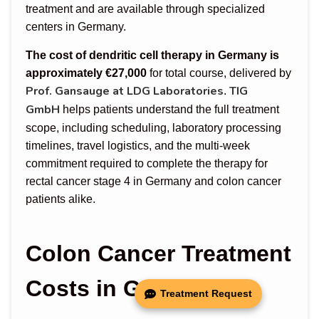
treatment and are available through specialized
centers in Germany.
The cost of dendritic cell therapy in Germany is
approximately €27,000
for total course, delivered by
Prof. Gansauge at LDG Laboratories
TIG
.
GmbH
helps patients understand the full treatment
scope, including scheduling, laboratory processing
timelines, travel logistics, and the multi-week
commitment required to complete the therapy for
rectal cancer stage 4 in Germany and colon cancer
patients alike.
Colon Cancer Treatment
Costs in Germany
Treatment Request