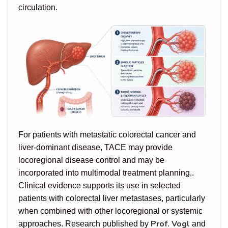
circulation.
For patients with metastatic colorectal cancer and
liver-dominant disease, TACE may provide
locoregional disease control and may be
incorporated into multimodal treatment planning..
Clinical evidence supports its use in selected
patients with colorectal liver metastases, particularly
when combined with other locoregional or systemic
Prof. Vogl
approaches. Research published by
and