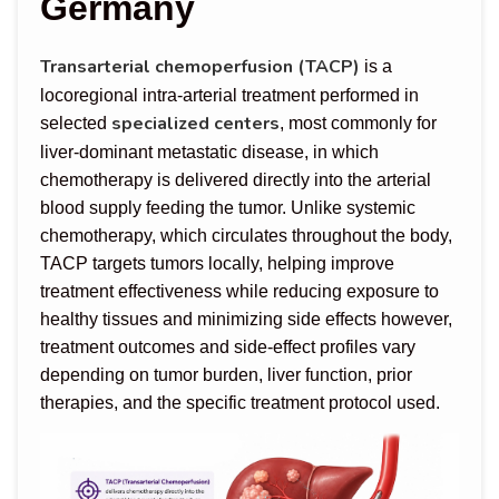
Germany
Transarterial chemoperfusion (TACP)
is a
locoregional intra-arterial treatment performed in
specialized centers
selected
, most commonly for
liver-dominant metastatic disease, in which
chemotherapy is delivered directly into the arterial
blood supply feeding the tumor. Unlike systemic
chemotherapy, which circulates throughout the body,
TACP targets tumors locally, helping improve
treatment effectiveness while reducing exposure to
healthy tissues and minimizing side effects however,
treatment outcomes and side-effect profiles vary
depending on tumor burden, liver function, prior
therapies, and the specific treatment protocol used.