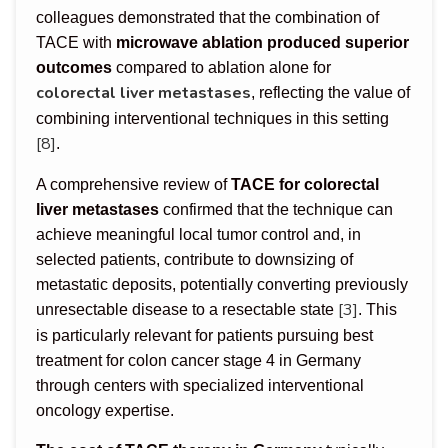
colleagues demonstrated that the combination of
TACE with
microwave ablation produced superior
outcomes
compared to ablation alone for
colorectal liver metastases
, reflecting the value of
combining interventional techniques in this setting
[8]
.
A comprehensive review of
TACE for colorectal
liver metastases
confirmed that the technique can
achieve meaningful local tumor control and, in
selected patients, contribute to downsizing of
metastatic deposits, potentially converting previously
[3]
unresectable disease to a resectable state
. This
is particularly relevant for patients pursuing best
treatment for colon cancer stage 4 in Germany
through centers with specialized interventional
oncology expertise.