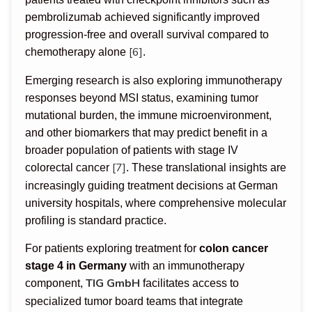
pembrolizumab achieved significantly improved
progression-free and overall survival compared to
[6]
chemotherapy alone
.
Emerging research is also exploring immunotherapy
responses beyond MSI status, examining tumor
mutational burden, the immune microenvironment,
and other biomarkers that may predict benefit in a
broader population of patients with stage IV
[7]
colorectal cancer
. These translational insights are
increasingly guiding treatment decisions at German
university hospitals, where comprehensive molecular
profiling is standard practice.
For patients exploring treatment for
colon cancer
stage 4 in Germany
with an immunotherapy
TIG GmbH
component,
facilitates access to
specialized tumor board teams that integrate