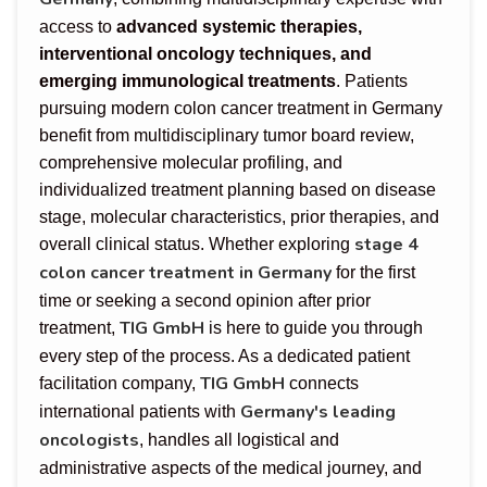
access to
advanced systemic therapies,
interventional oncology techniques, and
emerging immunological treatments
. Patients
pursuing modern colon cancer treatment in Germany
benefit from multidisciplinary tumor board review,
comprehensive molecular profiling, and
individualized treatment planning based on disease
stage, molecular characteristics, prior therapies, and
stage 4
overall clinical status. Whether exploring
colon cancer treatment in Germany
for the first
time or seeking a second opinion after prior
TIG GmbH
treatment,
is here to guide you through
every step of the process. As a dedicated patient
TIG GmbH
facilitation company,
connects
Germany's leading
international patients with
oncologists
, handles all logistical and
administrative aspects of the medical journey, and