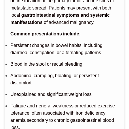
on the location of the primary tumor and the sites of
metastatic spread. Patients may present with both
local
gastrointestinal symptoms and systemic
manifestations
of advanced malignancy.
Common presentations include:
Persistent changes in bowel habits, including
diarrhea, constipation, or alternating patterns
Blood in the stool or rectal bleeding
Abdominal cramping, bloating, or persistent
discomfort
Unexplained and significant weight loss
Fatigue and general weakness or reduced exercise
tolerance, often associated with iron deficiency
anemia secondary to chronic gastrointestinal blood
loss.