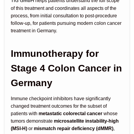
TIG GmbH
helps patients understand the full scope
of this treatment and coordinates all aspects of the
process, from initial consultation to post-procedure
follow-up, for patients pursuing modern colon cancer
treatment in Germany.
Immunotherapy for
Stage 4 Colon Cancer in
Germany
Immune checkpoint inhibitors have significantly
changed treatment outcomes for the subset of
patients with
metastatic colorectal cancer
whose
tumors demonstrate
microsatellite instability-high
(MSI-H)
or
mismatch repair deficiency (dMMR)
,