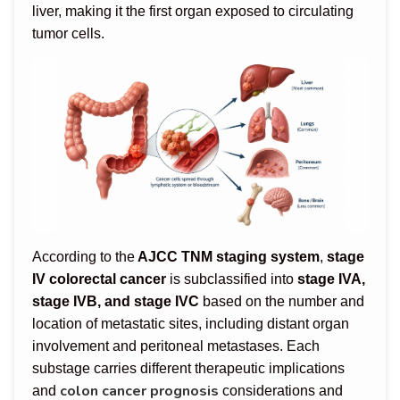
liver, making it the first organ exposed to circulating
tumor cells.
According to the
AJCC TNM staging system
,
stage
IV colorectal cancer
is subclassified into
stage IVA,
stage IVB, and stage IVC
based on the number and
location of metastatic sites, including distant organ
involvement and peritoneal metastases. Each
substage carries different therapeutic implications
colon cancer prognosis
and
considerations and