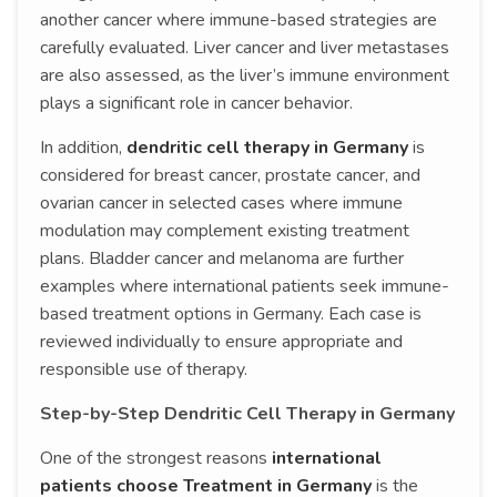
another cancer where immune-based strategies are
carefully evaluated. Liver cancer and liver metastases
are also assessed, as the liver’s immune environment
plays a significant role in cancer behavior.
In addition,
dendritic cell therapy in Germany
is
considered for breast cancer, prostate cancer, and
ovarian cancer in selected cases where immune
modulation may complement existing treatment
plans. Bladder cancer and melanoma are further
examples where international patients seek immune-
based treatment options in Germany. Each case is
reviewed individually to ensure appropriate and
responsible use of therapy.
Step-by-Step Dendritic Cell Therapy in Germany
One of the strongest reasons
international
patients choose Treatment in Germany
is the