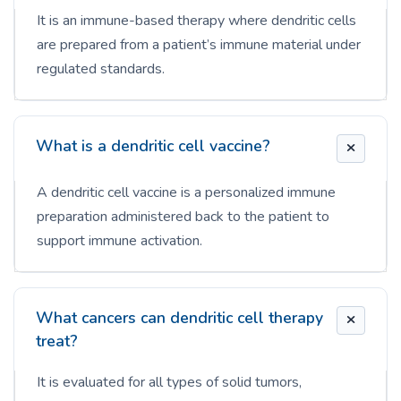
It is an immune-based therapy where dendritic cells
are prepared from a patient’s immune material under
regulated standards.
What is a dendritic cell vaccine?
A dendritic cell vaccine is a personalized immune
preparation administered back to the patient to
support immune activation.
What cancers can dendritic cell therapy
treat?
It is evaluated for all types of solid tumors,