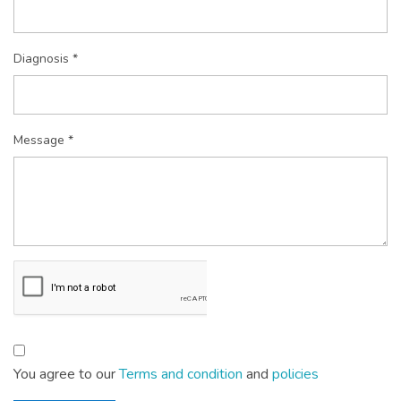
Diagnosis *
Message *
You agree to our
Terms and condition
and
policies