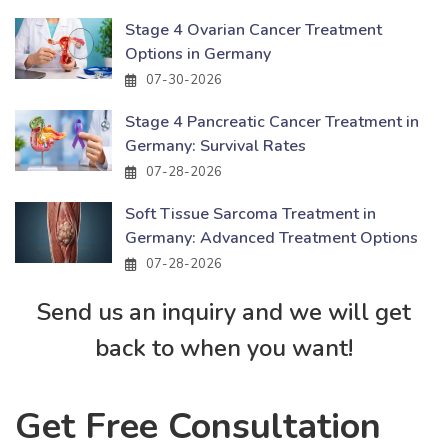
Stage 4 Ovarian Cancer Treatment
Options in Germany
07-30-2026
Stage 4 Pancreatic Cancer Treatment in
Germany: Survival Rates
07-28-2026
Soft Tissue Sarcoma Treatment in
Germany: Advanced Treatment Options
07-28-2026
Send us an inquiry and we will get
back to when you want!
Get Free Consultation