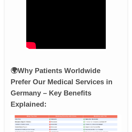
🌍Why Patients Worldwide
Prefer Our Medical Services in
Germany – Key Benefits
Explained: