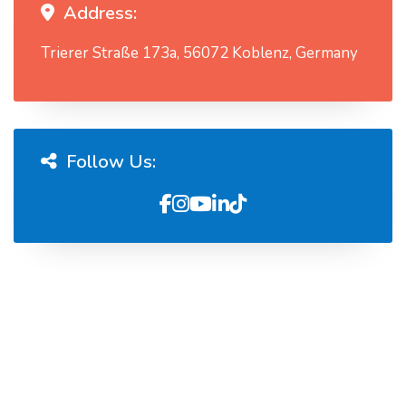
Address:
Trierer Straße 173a, 56072 Koblenz, Germany
Follow Us: