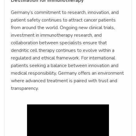
Destination for Immunotherapy
Germany’s commitment to research, innovation, and
patient safety continues to attract cancer patients
from around the world. Ongoing new clinical trials,
investment in immunotherapy research, and
collaboration between specialists ensure that
dendritic cell therapy continues to evolve within a
regulated and ethical framework. For international
patients seeking a balance between innovation and
medical responsibility, Germany offers an environment
where advanced treatment is paired with trust and
transparency.