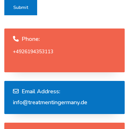
Submit
Phone:
+4926194353113
Email Address:
info@treatmentingermany.de