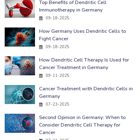
Top Benefits of Dendritic Cell
Immunotherapy in Germany
09-18-2025
How Germany Uses Dendritic Cells to
Fight Cancer
09-18-2025
How Dendritic Cell Therapy Is Used for
Cancer Treatment in Germany
09-11-2025
Cancer Treatment with Dendritic Cells in
Germany
07-23-2025
Second Opinion in Germany: When to
Consider Dendritic Cell Therapy for
Cancer