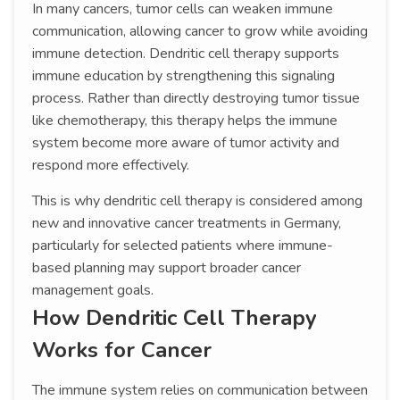
In many cancers, tumor cells can weaken immune
communication, allowing cancer to grow while avoiding
immune detection. Dendritic cell therapy supports
immune education by strengthening this signaling
process. Rather than directly destroying tumor tissue
like chemotherapy, this therapy helps the immune
system become more aware of tumor activity and
respond more effectively.
This is why dendritic cell therapy is considered among
new and innovative cancer treatments in Germany,
particularly for selected patients where immune-
based planning may support broader cancer
management goals.
How Dendritic Cell Therapy
Works for Cancer
The immune system relies on communication between