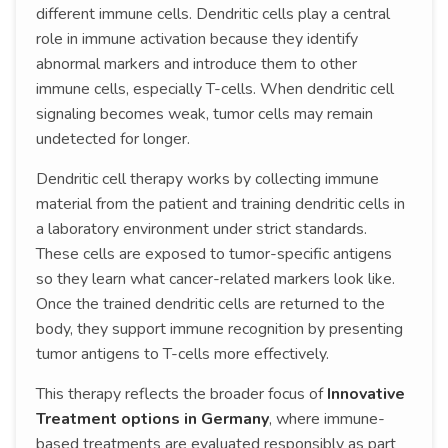
different immune cells. Dendritic cells play a central
role in immune activation because they identify
abnormal markers and introduce them to other
immune cells, especially T-cells. When dendritic cell
signaling becomes weak, tumor cells may remain
undetected for longer.
Dendritic cell therapy works by collecting immune
material from the patient and training dendritic cells in
a laboratory environment under strict standards.
These cells are exposed to tumor-specific antigens
so they learn what cancer-related markers look like.
Once the trained dendritic cells are returned to the
body, they support immune recognition by presenting
tumor antigens to T-cells more effectively.
This therapy reflects the broader focus of
Innovative
Treatment options in Germany
, where immune-
based treatments are evaluated responsibly as part