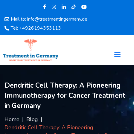
Mail to: info@treatmentingermany.de
Home
Tel: +4926194353113
About
Us
Pages
Doctors
Hospital
Departments
Dendritic Cell Therapy: A Pioneering
Services
Immunotherapy for Cancer Treatment
Testimonials
Disease
in Germany
Category
FAQ
Home
Blog
Dendritic Cell Therapy: A Pioneering
Blog