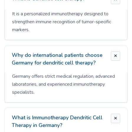
It is a personalized immunotherapy designed to
strengthen immune recognition of tumor-specific
markers.
Why do international patients choose
Germany for dendritic cell therapy?
Germany offers strict medical regulation, advanced
laboratories, and experienced immunotherapy
specialists.
What is Immunotherapy Dendritic Cell
Therapy in Germany?