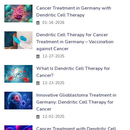
Cancer Treatment in Germany with
Dendritic Cell Therapy
01-16-2026
Dendritic Cell Therapy for Cancer
Treatment in Germany – Vaccination
against Cancer
12-27-2025
What Is Dendritic Cell Therapy for
Cancer?
12-23-2025
Innovative Glioblastoma Treatment in
Germany: Dendritic Cell Therapy for
Cancer
12-02-2025
Cancer Treatment with Dendritic Cell