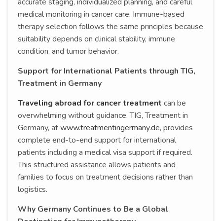
accurate staging, individualized planning, and careful
medical monitoring in cancer care. Immune-based
therapy selection follows the same principles because
suitability depends on clinical stability, immune
condition, and tumor behavior.
Support for International Patients through TIG,
Treatment in Germany
Traveling abroad for cancer treatment
can be
overwhelming without guidance. TIG, Treatment in
Germany, at
www.treatmentingermany.de
, provides
complete end-to-end support for international
patients including a medical visa support if required.
This structured assistance allows patients and
families to focus on treatment decisions rather than
logistics.
Why Germany Continues to Be a Global