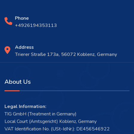
Phone
+4926194353113
Address
Trierer Straße 173a, 56072 Koblenz, Germany
About Us
Legal Information:
TIG GmbH (Treatment in Germany)
Local Court (Amtsgericht) Koblenz, Germany
VAT Identification No. (USt-IdNr.): DE456546922