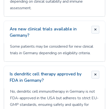
depending on clinical suitability and immune
assessment.
Are new clinical trials available in
Germany?
Some patients may be considered for new clinical
trials in Germany depending on eligibility criteria.
Is dendritic cell therapy approved by
FDA in Germany?
No, dendritic cell immunotherapy in Germany is not
FDA-approved in the USA but adheres to strict EU-
GMP standards, ensuring safety and quality for