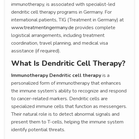
immunotherapy, is associated with specialist-led
dendritic cell therapy programs in Germany. For
international patients, TIG (Treatment in Germany) at
www.treatmentingermany.de
provides complete
logistical arrangements, including treatment
coordination, travel planning, and medical visa
assistance (if required).
What Is Dendritic Cell Therapy?
Immunotherapy Dendritic cell therapy
is a
personalized form of immunotherapy that enhances
the immune system’s ability to recognize and respond
to cancer-related markers. Dendritic cells are
specialized immune cells that function as messengers.
Their natural role is to detect abnormal signals and
present them to T-cells, helping the immune system
identify potential threats.