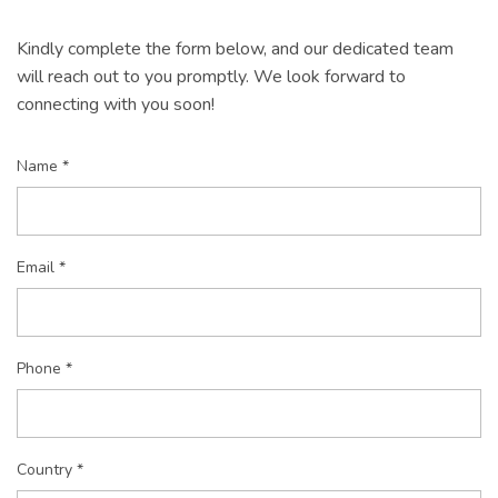
Kindly complete the form below, and our dedicated team
will reach out to you promptly. We look forward to
connecting with you soon!
Name *
Email *
Phone *
Country *