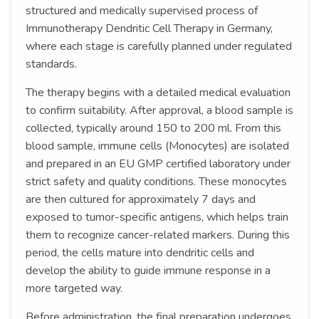
structured and medically supervised process of
Immunotherapy Dendritic Cell Therapy in Germany,
where each stage is carefully planned under regulated
standards.
The therapy begins with a detailed medical evaluation
to confirm suitability. After approval, a blood sample is
collected, typically around 150 to 200 ml. From this
blood sample, immune cells (Monocytes) are isolated
and prepared in an EU GMP certified laboratory under
strict safety and quality conditions. These monocytes
are then cultured for approximately 7 days and
exposed to tumor-specific antigens, which helps train
them to recognize cancer-related markers. During this
period, the cells mature into dendritic cells and
develop the ability to guide immune response in a
more targeted way.
Before administration, the final preparation undergoes