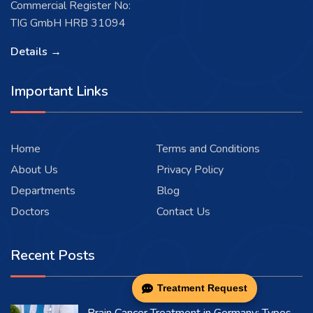
Commercial Register No:
TIG GmbH HRB 31094
Details →
Important Links
Home
Terms and Conditions
About Us
Privacy Policy
Departments
Blog
Doctors
Contact Us
Recent Posts
Treatment Request
Brain Cancer Treatment in Germany: Types,