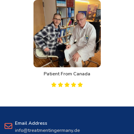
Patient From Canada
Email Address
info@treatmentingermany.de