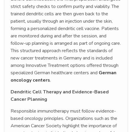
strict safety checks to confirm purity and viability. The
trained dendritic cells are then given back to the
patient, usually through an injection under the skin,
forming a personalized dendritic cell vaccine. Patients
are monitored during and after the session, and
follow-up planning is arranged as part of ongoing care.
This structured approach reflects the standards of
new cancer treatments in Germany and is included
among Innovative Treatment options offered through
specialized German healthcare centers and
German
oncology centers
.
Dendritic Cell Therapy and Evidence-Based
Cancer Planning
Responsible immunotherapy must follow evidence-
based oncology principles. Organizations such as the
American Cancer Society highlight the importance of