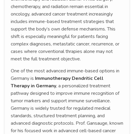
chemotherapy, and radiation remain essential in
oncology, advanced cancer treatment increasingly
includes immune-based treatment strategies that
support the body’s own defense mechanisms. This
shift is especially meaningful for patients facing
complex diagnoses, metastatic cancer, recurrence, or
cases where conventional thrapies alone may not
meet the full treatment objective.
One of the most advanced immune-based options in
Germany is
Immunotherapy Dendritic Cell
Therapy in Germany
, a personalized treatment
pathway designed to improve immune recognition of
tumor markers and support immune surveillance.
Germany is widely trusted for regulated medical
standards, structured treatment planning, and
advanced diagnostic protocols. Prof. Gansauge, known
for his focused work in advanced cell-based cancer