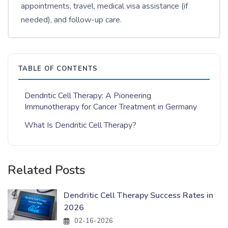
appointments, travel, medical visa assistance (if
needed), and follow-up care.
TABLE OF CONTENTS
Dendritic Cell Therapy: A Pioneering
Immunotherapy for Cancer Treatment in Germany
What Is Dendritic Cell Therapy?
Related Posts
Dendritic Cell Therapy Success Rates in
2026
02-16-2026