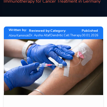
Immunotherapy for Cancer Treatment in Germany
Contact
us
ch
Written by:
Reviewed by:
Category:
Published
Dr. Aysha Altaf
Dendritic Cell Therapy
30.01.2026
Alina Kaminski