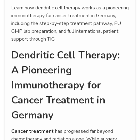
Learn how dendritic cell therapy works as a pioneering
immunotherapy for cancer treatment in Germany,
including the step-by-step treatment pathway, EU
GMP lab preparation, and full international patient
support through TIG.
Dendritic Cell Therapy:
A Pioneering
Immunotherapy for
Cancer Treatment in
Germany
Cancer treatment
has progressed far beyond
chemotherapy and radiation alone. While surgery,