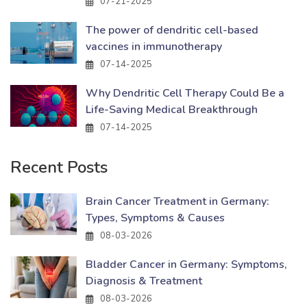
07-21-2025
The power of dendritic cell-based
vaccines in immunotherapy
07-14-2025
Why Dendritic Cell Therapy Could Be a
Life-Saving Medical Breakthrough
07-14-2025
Recent Posts
Brain Cancer Treatment in Germany:
Types, Symptoms & Causes
08-03-2026
Bladder Cancer in Germany: Symptoms,
Diagnosis & Treatment
08-03-2026