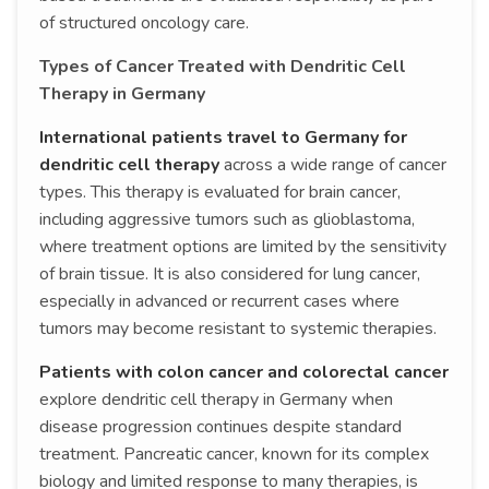
of structured oncology care.
Types of Cancer Treated with Dendritic Cell
Therapy in Germany
International patients travel to Germany for
dendritic cell therapy
across a wide range of cancer
types. This therapy is evaluated for brain cancer,
including aggressive tumors such as glioblastoma,
where treatment options are limited by the sensitivity
of brain tissue. It is also considered for lung cancer,
especially in advanced or recurrent cases where
tumors may become resistant to systemic therapies.
Patients with colon cancer and colorectal cancer
explore dendritic cell therapy in Germany when
disease progression continues despite standard
treatment. Pancreatic cancer, known for its complex
biology and limited response to many therapies, is