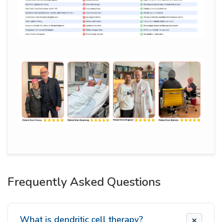
Frequently Asked Questions
What is dendritic cell therapy?