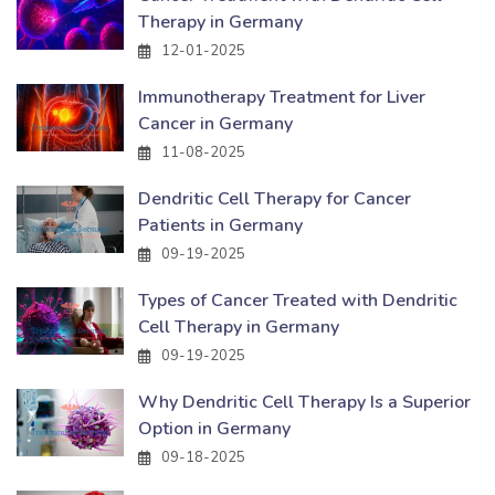
Therapy in Germany
12-01-2025
Immunotherapy Treatment for Liver
Cancer in Germany
11-08-2025
Dendritic Cell Therapy for Cancer
Patients in Germany
09-19-2025
Types of Cancer Treated with Dendritic
Cell Therapy in Germany
09-19-2025
Why Dendritic Cell Therapy Is a Superior
Option in Germany
09-18-2025