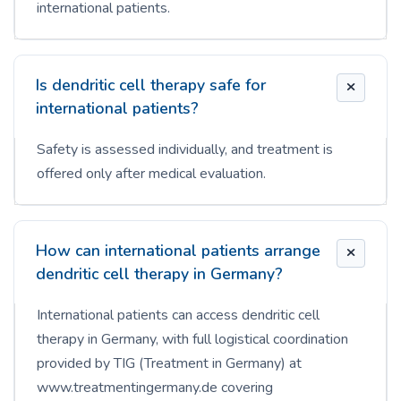
international patients.
Is dendritic cell therapy safe for
international patients?
Safety is assessed individually, and treatment is
offered only after medical evaluation.
How can international patients arrange
dendritic cell therapy in Germany?
International patients can access dendritic cell
therapy in Germany, with full logistical coordination
provided by TIG (Treatment in Germany) at
www.treatmentingermany.de covering