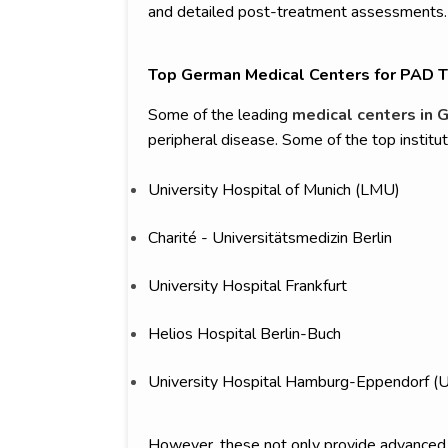
and detailed post-treatment assessments.
Top German Medical Centers for PAD 
Some of the leading
medical centers in 
peripheral disease. Some of the top institut
University Hospital of Munich (LMU)
Charité - Universitätsmedizin Berlin
University Hospital Frankfurt
Helios Hospital Berlin-Buch
University Hospital Hamburg-Eppendorf (
However, these not only provide advanced t