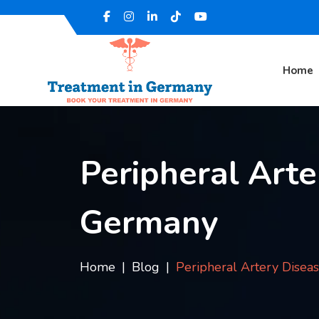
Home
Peripheral Arte
Germany
Home
Blog
Peripheral Artery Disea