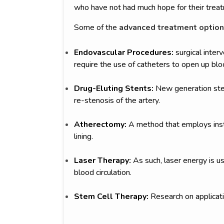
who have not had much hope for their trea
Some of the
advanced treatment option
Endovascular Procedures:
surgical interv
require the use of catheters to open up blo
Drug-Eluting Stents:
New generation sten
re-stenosis of the artery.
Atherectomy:
A method that employs instr
lining.
Laser Therapy:
As such, laser energy is 
blood circulation.
Stem Cell Therapy:
Research on applicati