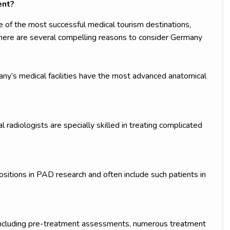
ent?
f the most successful medical tourism destinations,
. There are several compelling reasons to consider Germany
y’s medical facilities have the most advanced anatomical
radiologists are specially skilled in treating complicated
sitions in PAD research and often include such patients in
including pre-treatment assessments, numerous treatment