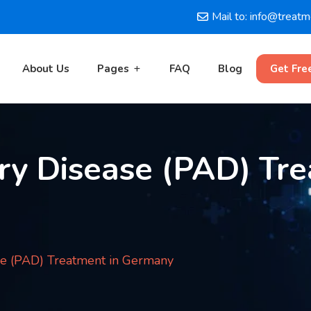
Mail to: info@treat
About Us
Pages
FAQ
Blog
Get Fre
ry Disease (PAD) Tre
se (PAD) Treatment in Germany