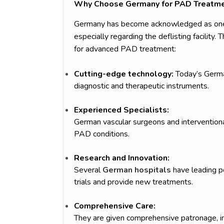
Why Choose Germany for PAD Treatm
Germany has become acknowledged as one o
especially regarding the deflisting facility
for advanced PAD treatment:
Cutting-edge technology:
Today’s German
diagnostic and therapeutic instruments.
Experienced Specialists:
German vascular surgeons and interventional 
PAD conditions.
Research and Innovation:
Several
German hospitals
have leading po
trials and provide new treatments.
Comprehensive Care:
They are given comprehensive patronage, 