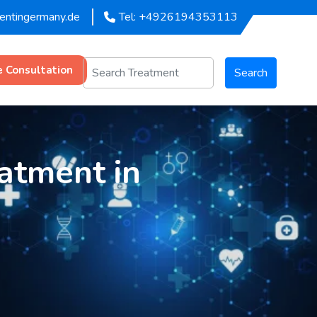
mentingermany.de
Tel: +4926194353113
e Consultation
Search
atment in