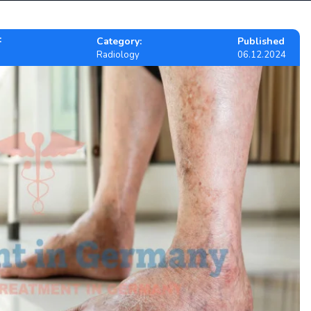
:
Category:
Published
Radiology
06.12.2024