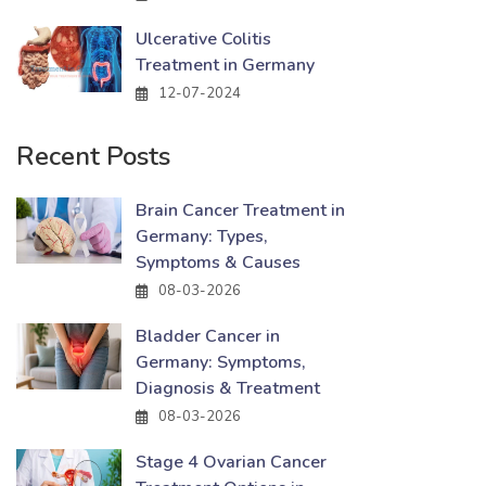
Ulcerative Colitis
Treatment in Germany
12-07-2024
Recent Posts
Brain Cancer Treatment in
Germany: Types,
Symptoms & Causes
08-03-2026
Bladder Cancer in
Germany: Symptoms,
Diagnosis & Treatment
08-03-2026
Stage 4 Ovarian Cancer