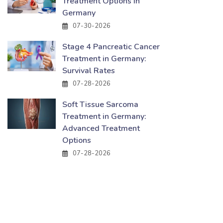
Treatment Options in
Germany
07-30-2026
Stage 4 Pancreatic Cancer
Treatment in Germany:
Survival Rates
07-28-2026
Soft Tissue Sarcoma
Treatment in Germany:
Advanced Treatment
Options
07-28-2026