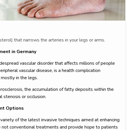
sterol) that narrows the arteries in your legs or arms.
tment in Germany
despread vascular disorder that affects millions of people
eripheral vascular disease, is a health complication
mostly in the legs.
osclerosis, the accumulation of fatty deposits within the
al stenosis or occlusion.
nt Options
 variety of the latest invasive techniques aimed at enhancing
are not conventional treatments and provide hope to patients