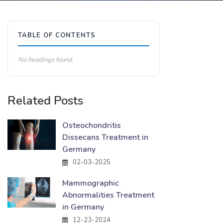
TABLE OF CONTENTS
No headings found.
Related Posts
Osteochondritis
Dissecans Treatment in
Germany
02-03-2025
Mammographic
Abnormalities Treatment
in Germany
12-23-2024