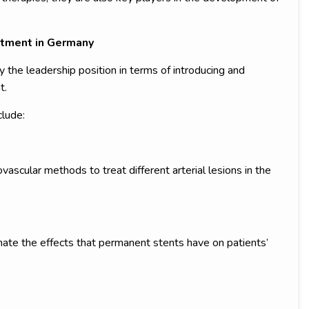
tment in Germany
 the leadership position in terms of introducing and
t.
lude:
ascular methods to treat different arterial lesions in the
nate the effects that permanent stents have on patients’