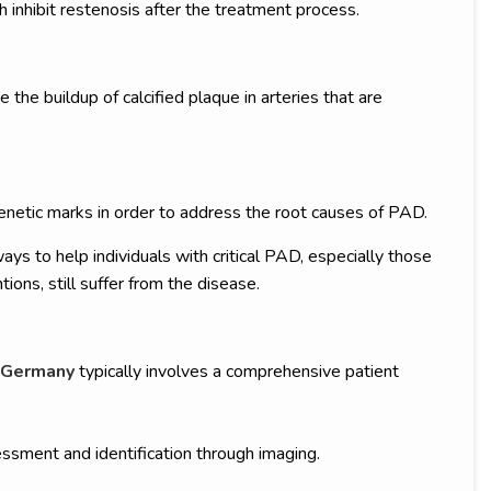
h inhibit restenosis after the treatment process.
the buildup of calcified plaque in arteries that are
netic marks in order to address the root causes of PAD.
 to help individuals with critical PAD, especially those
ntions, still suffer from the disease.
 Germany
typically involves a comprehensive patient
ssment and identification through imaging.