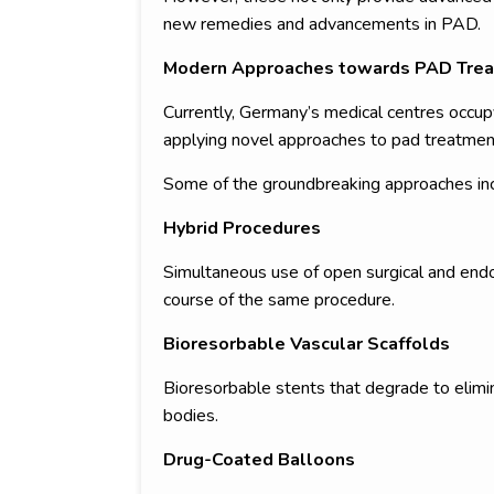
new remedies and advancements in PAD.
Modern Approaches towards PAD Trea
Currently, Germany’s medical centres occupy
applying novel approaches to pad treatmen
Some of the groundbreaking approaches inc
Hybrid Procedures
Simultaneous use of open surgical and endov
course of the same procedure.
Bioresorbable Vascular Scaffolds
Bioresorbable stents that degrade to elimi
bodies.
Drug-Coated Balloons