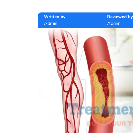
Written by:
Reviewed by
Admin
Admin