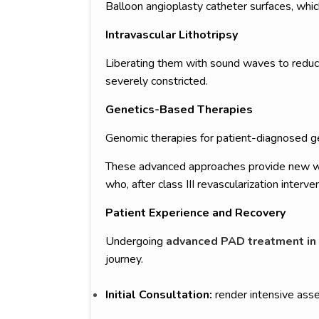
Balloon angioplasty catheter surfaces, whic
Intravascular Lithotripsy
Liberating them with sound waves to reduce 
severely constricted.
Genetics-Based Therapies
Genomic therapies for patient-diagnosed ge
These advanced approaches provide new ways
who, after class III revascularization interve
Patient Experience and Recovery
Undergoing
advanced PAD treatment in
journey.
Initial Consultation:
render intensive asse