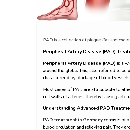
PAD is a collection of plaque (fat and chole
Peripheral Artery Disease (PAD) Trea
Peripheral Artery Disease (PAD)
is a wi
around the globe. This, also referred to as p
characterized by blockage of blood vessels 
Most cases of PAD are attributable to ather
cell walls of arteries, thereby causing arteri
Understanding Advanced PAD Treatme
PAD treatment in Germany
consists of a
blood circulation and relieving pain. They 