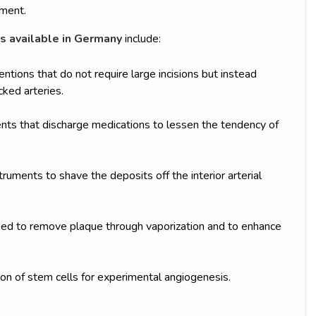
tment.
s available in Germany
include:
entions that do not require large incisions but instead
cked arteries.
ts that discharge medications to lessen the tendency of
uments to shave the deposits off the interior arterial
used to remove plaque through vaporization and to enhance
on of stem cells for experimental angiogenesis.