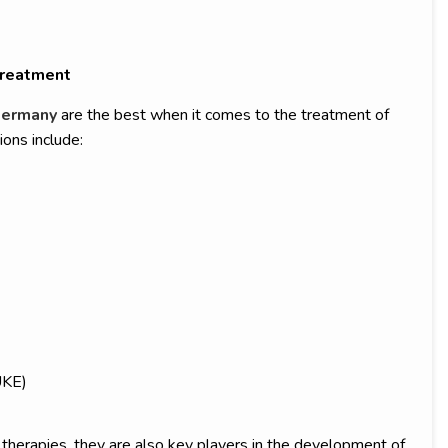
Treatment
Germany
are the best when it comes to the treatment of
ions include:
UKE)
herapies, they are also key players in the development of