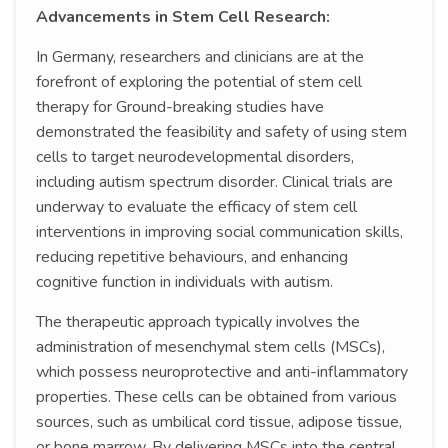
Advancements in Stem Cell Research:
In Germany, researchers and clinicians are at the
forefront of exploring the potential of stem cell
therapy for Ground-breaking studies have
demonstrated the feasibility and safety of using stem
cells to target neurodevelopmental disorders,
including autism spectrum disorder. Clinical trials are
underway to evaluate the efficacy of stem cell
interventions in improving social communication skills,
reducing repetitive behaviours, and enhancing
cognitive function in individuals with autism.
The therapeutic approach typically involves the
administration of mesenchymal stem cells (MSCs),
which possess neuroprotective and anti-inflammatory
properties. These cells can be obtained from various
sources, such as umbilical cord tissue, adipose tissue,
or bone marrow. By delivering MSCs into the central