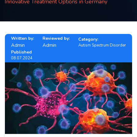
Innovative Treatment Options in Germany
Contact
us
ch
Written by:
Reviewed by:
Category:
Admin
Admin
Autism Spectrum Disorder
Published
08.07.2024