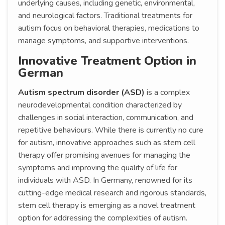
underlying causes, including genetic, environmental,
and neurological factors. Traditional treatments for
autism focus on behavioral therapies, medications to
manage symptoms, and supportive interventions.
Innovative Treatment Option in
German
Autism spectrum disorder (ASD)
is a complex
neurodevelopmental condition characterized by
challenges in social interaction, communication, and
repetitive behaviours. While there is currently no cure
for autism, innovative approaches such as stem cell
therapy offer promising avenues for managing the
symptoms and improving the quality of life for
individuals with ASD. In Germany, renowned for its
cutting-edge medical research and rigorous standards,
stem cell therapy is emerging as a novel treatment
option for addressing the complexities of autism.