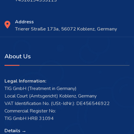
Address
Trierer Straße 173a, 56072 Koblenz, Germany
About Us
Legal Information:
TIG GmbH (Treatment in Germany)
Local Court (Amtsgericht) Koblenz, Germany
VAT Identification No. (USt-IdNr.): DE456546922
Commercial Register No:
TIG GmbH HRB 31094
Details →