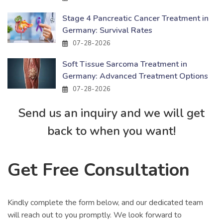
Stage 4 Pancreatic Cancer Treatment in
Germany: Survival Rates
07-28-2026
Soft Tissue Sarcoma Treatment in
Germany: Advanced Treatment Options
07-28-2026
Send us an inquiry and we will get
back to when you want!
Get Free Consultation
Kindly complete the form below, and our dedicated team
will reach out to you promptly. We look forward to