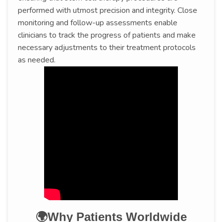
performed with utmost precision and integrity. Close
monitoring and follow-up assessments enable
clinicians to track the progress of patients and make
necessary adjustments to their treatment protocols
as needed.
🌍Why Patients Worldwide