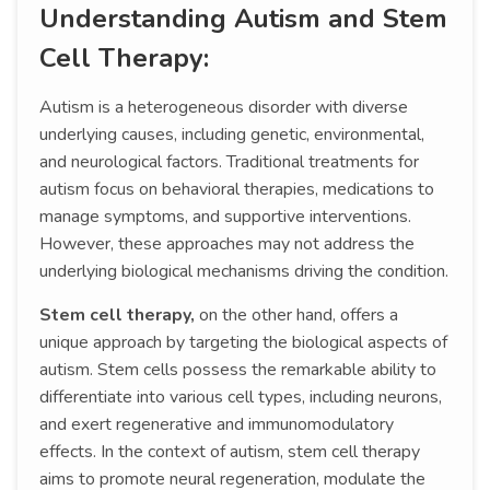
Understanding Autism and Stem
Cell Therapy:
Autism is a heterogeneous disorder with diverse
underlying causes, including genetic, environmental,
and neurological factors. Traditional treatments for
autism focus on behavioral therapies, medications to
manage symptoms, and supportive interventions.
However, these approaches may not address the
underlying biological mechanisms driving the condition.
Stem cell therapy,
on the other hand, offers a
unique approach by targeting the biological aspects of
autism. Stem cells possess the remarkable ability to
differentiate into various cell types, including neurons,
and exert regenerative and immunomodulatory
effects. In the context of autism, stem cell therapy
aims to promote neural regeneration, modulate the