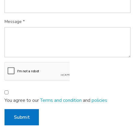
Message *
You agree to our
Terms and condition
and
policies
Submit