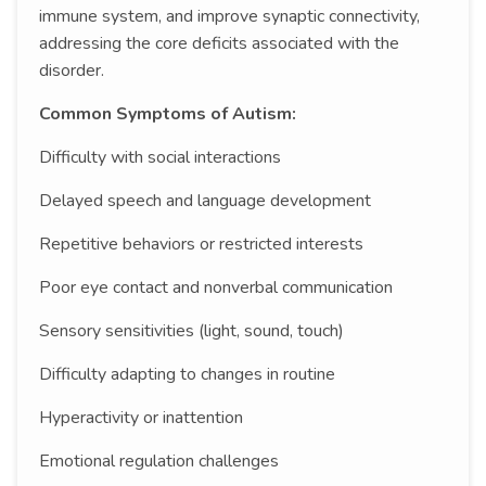
immune system, and improve synaptic connectivity,
addressing the core deficits associated with the
disorder.
Common Symptoms of Autism:
Difficulty with social interactions
Delayed speech and language development
Repetitive behaviors or restricted interests
Poor eye contact and nonverbal communication
Sensory sensitivities (light, sound, touch)
Difficulty adapting to changes in routine
Hyperactivity or inattention
Emotional regulation challenges