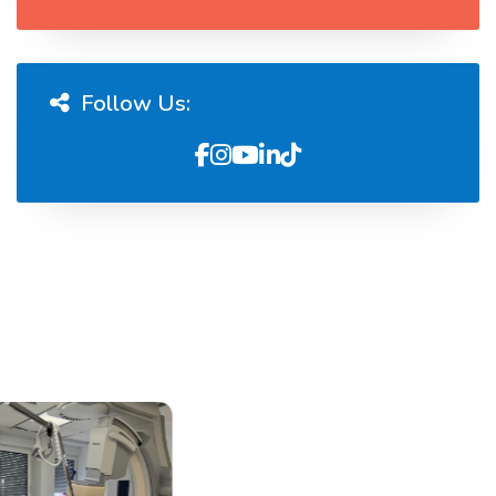
Follow Us: