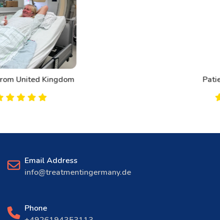
Patient From Canada
Email Address
info@treatmentingermany.de
Phone
+4926194353113