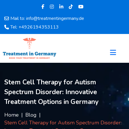
Mail to: info@treatmentingermany.de
Home
Tel: +4926194353113
About
Us
Pages
Doctors
Hospital
Departments
Stem Cell Therapy for Autism
Services
Spectrum Disorder: Innovative
Testimonials
Disease
Treatment Options in Germany
Category
FAQ
Home
Blog
Stem Cell Therapy for Autism Spectrum Disorder:
Blog