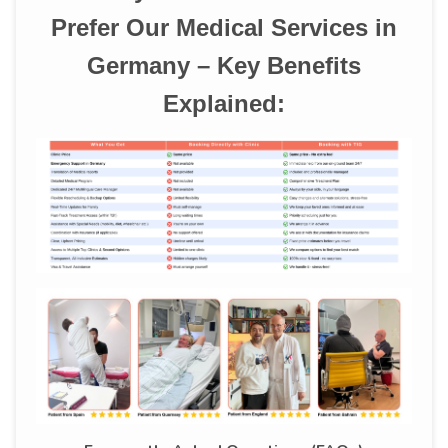
Prefer Our Medical Services in
Germany – Key Benefits
Explained: