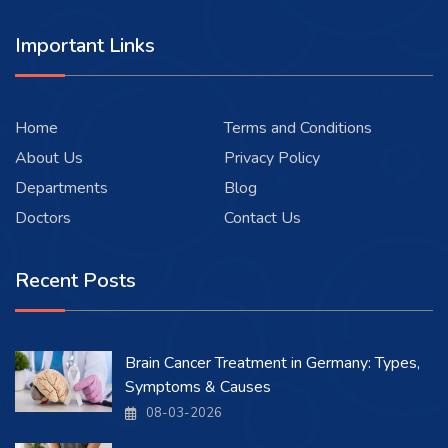
Important Links
Home
Terms and Conditions
About Us
Privacy Policy
Departments
Blog
Doctors
Contact Us
Recent Posts
Brain Cancer Treatment in Germany: Types,
Symptoms & Causes
08-03-2026