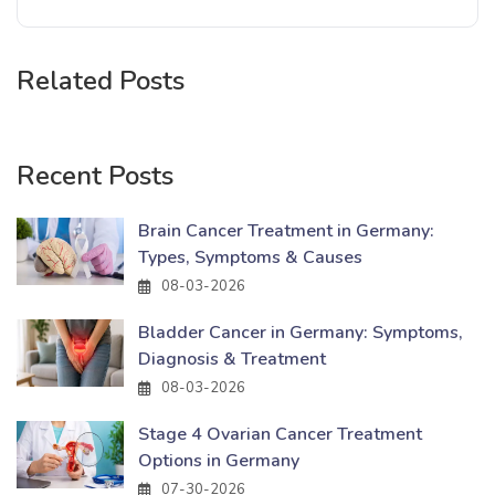
Related Posts
Recent Posts
Brain Cancer Treatment in Germany:
Types, Symptoms & Causes
08-03-2026
Bladder Cancer in Germany: Symptoms,
Diagnosis & Treatment
08-03-2026
Stage 4 Ovarian Cancer Treatment
Options in Germany
07-30-2026