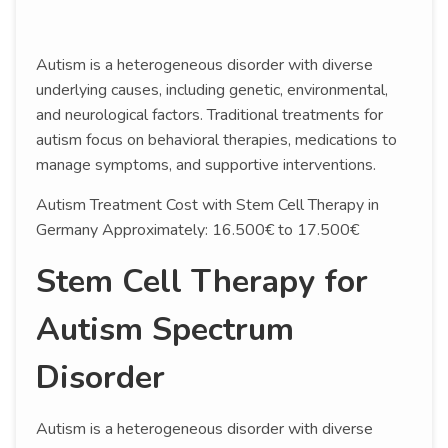
Autism is a heterogeneous disorder with diverse
underlying causes, including genetic, environmental,
and neurological factors. Traditional treatments for
autism focus on behavioral therapies, medications to
manage symptoms, and supportive interventions.
Autism Treatment Cost with Stem Cell Therapy in
Germany Approximately: 16.500€ to 17.500€
Stem Cell Therapy for
Autism Spectrum
Disorder
Autism is a heterogeneous disorder with diverse