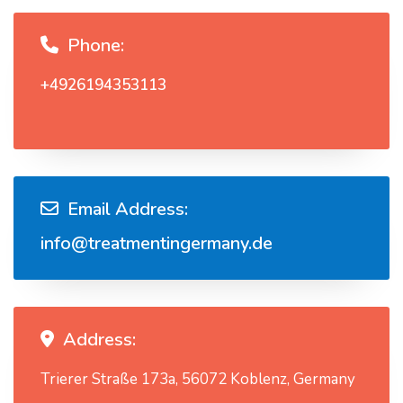
Phone:
+4926194353113
Email Address:
info@treatmentingermany.de
Address:
Trierer Straße 173a, 56072 Koblenz, Germany