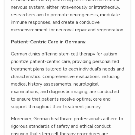
nervous system, either intravenously or intrathecally,
researchers aim to promote neurogenesis, modulate
immune responses, and create a conducive
microenvironment for neuronal repair and regeneration.
Patient-Centric Care in Germany:
German clinics offering stem cell therapy for autism
prioritize patient-centric care, providing personalized
treatment plans tailored to each individual's needs and
characteristics. Comprehensive evaluations, including
medical history assessments, neurological
examinations, and diagnostic imaging, are conducted
to ensure that patients receive optimal care and
support throughout their treatment journey.
Moreover, German healthcare professionals adhere to
rigorous standards of safety and ethical conduct,
ensuring that stem cell therapy procedures are