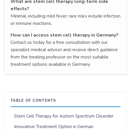
What are stem cell therapy long-term side
effects?
Minimal, including mild fever; rare risks include infection
or immune reactions.
How can I access stem cell therapy in Germany?
Contact us today for a free consultation with our
specialist medical advisor and receive direct guidance
from the treating professor on the most suitable
treatment options available in Germany.
TABLE OF CONTENTS
Stem Cell Therapy for Autism Spectrum Disorder
Innovative Treatment Option in German