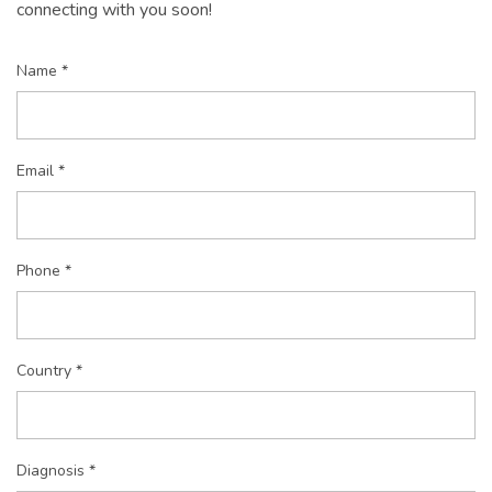
connecting with you soon!
Name *
Email *
Phone *
Country *
Diagnosis *