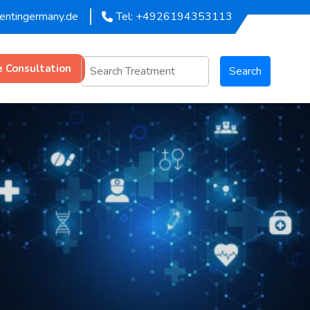
mentingermany.de
Tel: +4926194353113
e Consultation
Search