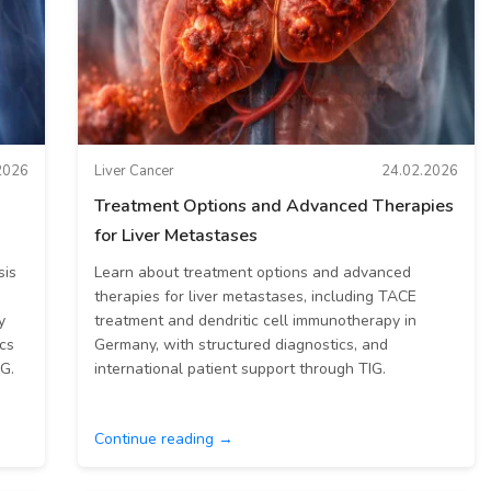
2026
Liver Cancer
24.02.2026
Treatment Options and Advanced Therapies
for Liver Metastases
sis
Learn about treatment options and advanced
therapies for liver metastases, including TACE
y
treatment and dendritic cell immunotherapy in
cs
Germany, with structured diagnostics, and
IG.
international patient support through TIG.
Continue reading →