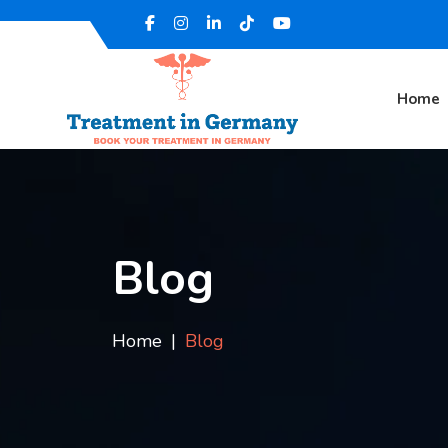
Home
Blog
Home
Blog