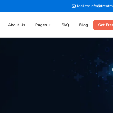
Mail to: info@treat
About Us
Pages
FAQ
Blog
Get Fre