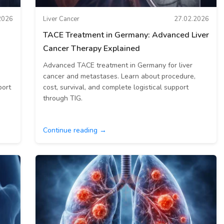
2026
Liver Cancer
27.02.2026
TACE Treatment in Germany: Advanced Liver
Cancer Therapy Explained
Advanced TACE treatment in Germany for liver
cancer and metastases. Learn about procedure,
port
cost, survival, and complete logistical support
through TIG.
Continue reading →