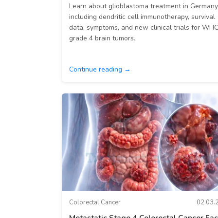
Learn about glioblastoma treatment in Germany
including dendritic cell immunotherapy, survival
data, symptoms, and new clinical trials for WH
grade 4 brain tumors.
Continue reading →
Colorectal Cancer
02.03.