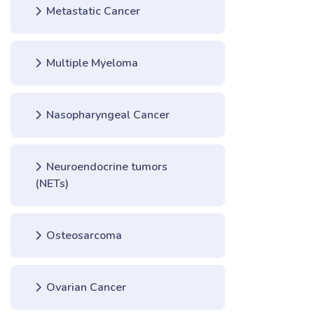
Metastatic Cancer
Multiple Myeloma
Nasopharyngeal Cancer
Neuroendocrine tumors
(NETs)
Osteosarcoma
Ovarian Cancer