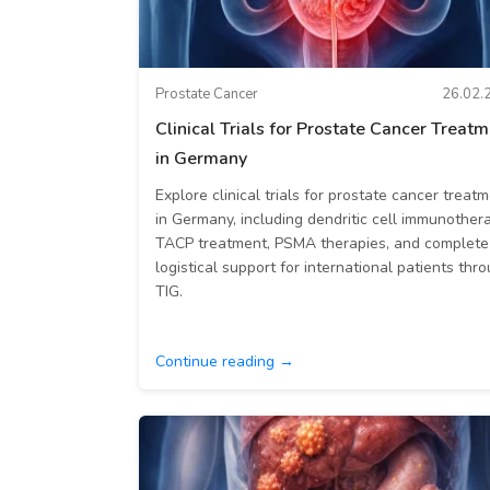
Prostate Cancer
26.02.
Clinical Trials for Prostate Cancer Treat
in Germany
Explore clinical trials for prostate cancer treat
in Germany, including dendritic cell immunothera
TACP treatment, PSMA therapies, and complete
logistical support for international patients thr
TIG.
Continue reading →