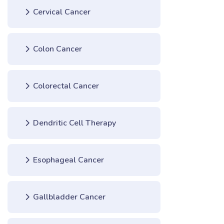
Cervical Cancer
Colon Cancer
Colorectal Cancer
Dendritic Cell Therapy
Esophageal Cancer
Gallbladder Cancer