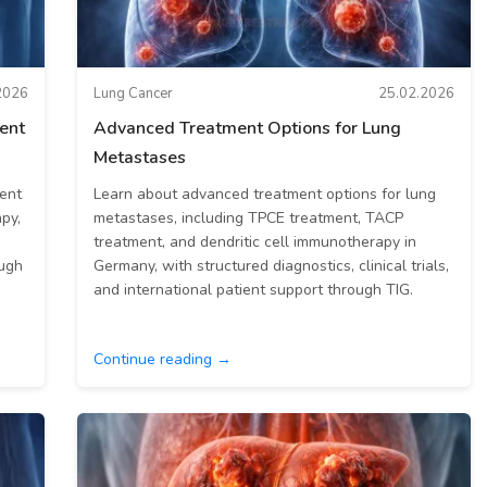
2026
Lung Cancer
25.02.2026
ment
Advanced Treatment Options for Lung
Metastases
ment
Learn about advanced treatment options for lung
py,
metastases, including TPCE treatment, TACP
treatment, and dendritic cell immunotherapy in
ough
Germany, with structured diagnostics, clinical trials,
and international patient support through TIG.
Continue reading →