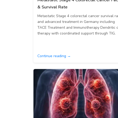
Metastatic Stage 4 Colorectal Cancer Fac
& Survival Rate
Metastatic Stage 4 colorectal cancer survival r
and advanced treatment in Germany including
TACE Treatment and Immunotherapy Dendritic c
therapy with coordinated support through TIG.
Continue reading →