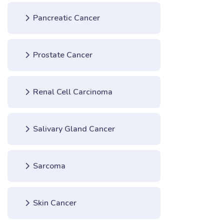
Pancreatic Cancer
Prostate Cancer
Renal Cell Carcinoma
Salivary Gland Cancer
Sarcoma
Skin Cancer