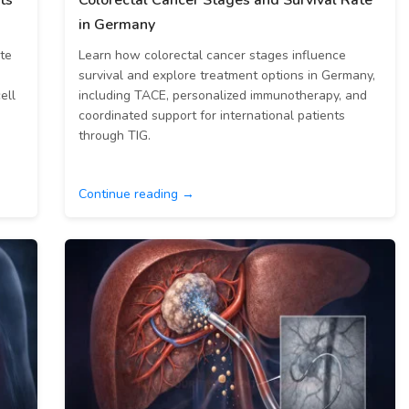
ts
Colorectal Cancer Stages and Survival Rate
in Germany
ate
Learn how colorectal cancer stages influence
survival and explore treatment options in Germany,
ell
including TACE, personalized immunotherapy, and
coordinated support for international patients
through TIG.
Continue reading →