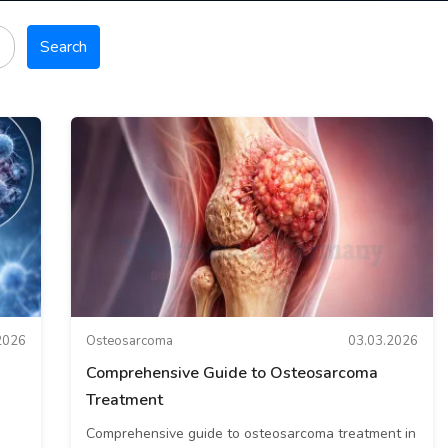
Search
2026
Osteosarcoma
03.03.2026
Comprehensive Guide to Osteosarcoma
Treatment
Comprehensive guide to osteosarcoma treatment in