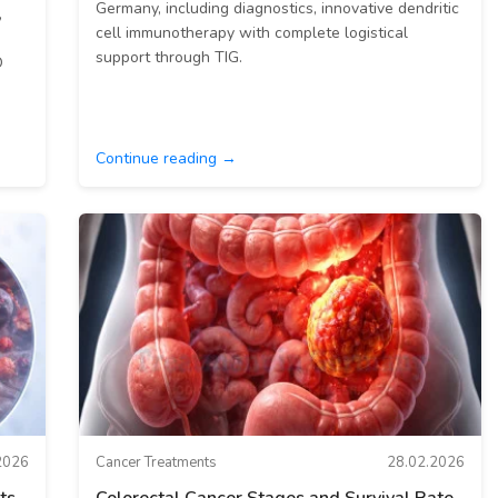
Germany, including diagnostics, innovative dendritic
,
cell immunotherapy with complete logistical
support through TIG.
O
Continue reading →
2026
Cancer Treatments
28.02.2026