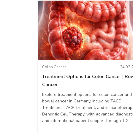
Colon Cancer
24.02.
Treatment Options for Colon Cancer | Bo
Cancer
Explore treatment options for colon cancer and
bowel cancer in Germany, including TACE
Treatment, TACP Treatment, and Immunotherap
Dendritic Cell Therapy, with advanced diagnosti
and international patient support through TIG.