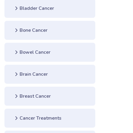
Bladder Cancer
Bone Cancer
Bowel Cancer
Brain Cancer
Breast Cancer
Cancer Treatments