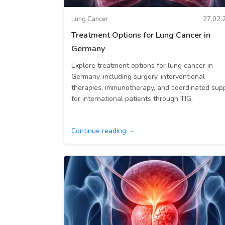
Lung Cancer
27.02.
Treatment Options for Lung Cancer in
Germany
Explore treatment options for lung cancer in
Germany, including surgery, interventional
therapies, immunotherapy, and coordinated sup
for international patients through TIG.
Continue reading →