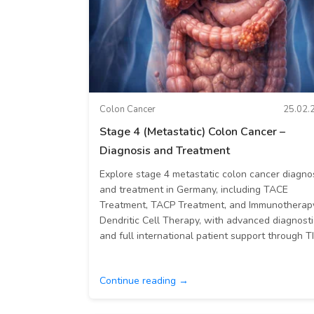
Colon Cancer
25.02.
Stage 4 (Metastatic) Colon Cancer –
Diagnosis and Treatment
Explore stage 4 metastatic colon cancer diagno
and treatment in Germany, including TACE
Treatment, TACP Treatment, and Immunotherap
Dendritic Cell Therapy, with advanced diagnosti
and full international patient support through T
Continue reading →