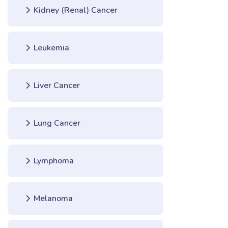
Kidney (Renal) Cancer
Leukemia
Liver Cancer
Lung Cancer
Lymphoma
Melanoma