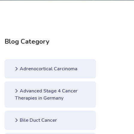
Blog Category
Adrenocortical Carcinoma
Advanced Stage 4 Cancer
Therapies in Germany
Bile Duct Cancer