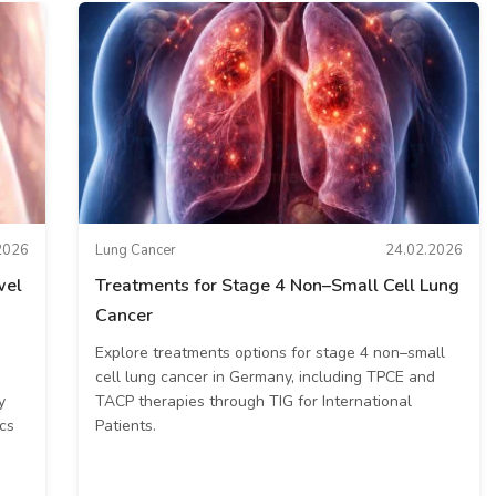
2026
Lung Cancer
24.02.2026
wel
Treatments for Stage 4 Non–Small Cell Lung
Cancer
Explore treatments options for stage 4 non–small
cell lung cancer in Germany, including TPCE and
y
TACP therapies through TIG for International
cs
Patients.