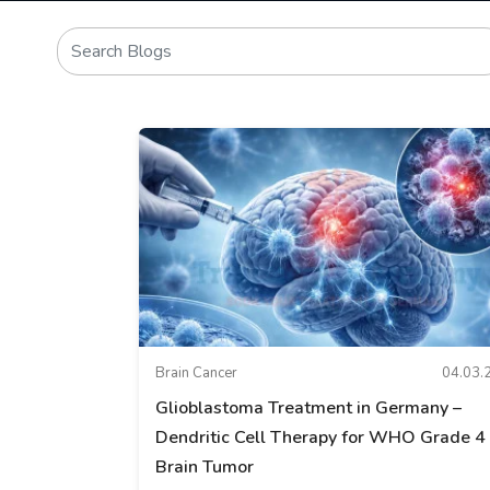
Brain Cancer
04.03.
Glioblastoma Treatment in Germany –
Dendritic Cell Therapy for WHO Grade 4
Brain Tumor