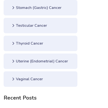
Stomach (Gastric) Cancer
Testicular Cancer
Thyroid Cancer
Uterine (Endometrial) Cancer
Vaginal Cancer
Recent Posts