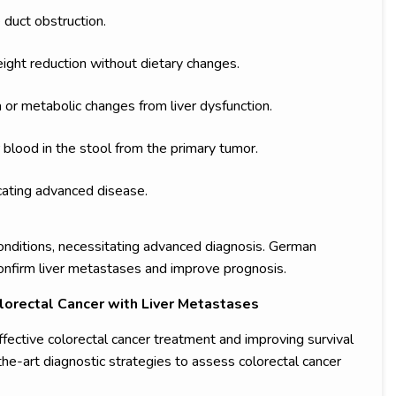
 duct obstruction.
eight reduction without dietary changes.
 or metabolic changes from liver dysfunction.
r blood in the stool from the primary tumor.
icating advanced disease.
ditions, necessitating advanced diagnosis. German
confirm liver metastases and improve prognosis.
lorectal Cancer with Liver Metastases
effective colorectal cancer treatment and improving survival
the-art diagnostic strategies to assess colorectal cancer