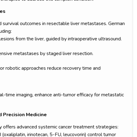
ses
d survival outcomes in resectable liver metastases. German
uding:
sions from the liver, guided by intraoperative ultrasound.
sive metastases by staged liver resection.
 or robotic approaches reduce recovery time and
al-time imaging, enhance anti-tumor efficacy for metastatic
 Precision Medicine
y offers advanced systemic cancer treatment strategies:
oxaliplatin, irinotecan, 5-FU, leucovorin) control tumor