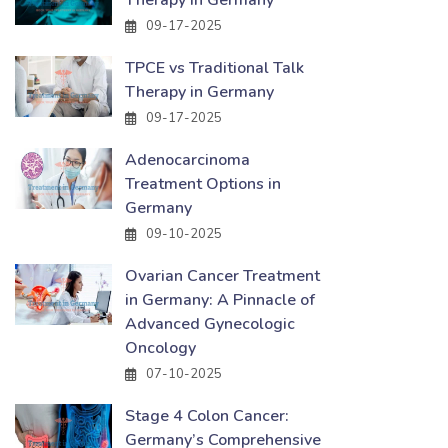
Therapy in Germany
09-17-2025
TPCE vs Traditional Talk
Therapy in Germany
09-17-2025
Adenocarcinoma
Treatment Options in
Germany
09-10-2025
Ovarian Cancer Treatment
in Germany: A Pinnacle of
Advanced Gynecologic
Oncology
07-10-2025
Stage 4 Colon Cancer:
Germany’s Comprehensive