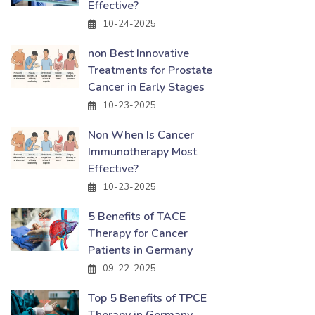
Effective?
10-24-2025
non Best Innovative
Treatments for Prostate
Cancer in Early Stages
10-23-2025
Non When Is Cancer
Immunotherapy Most
Effective?
10-23-2025
5 Benefits of TACE
Therapy for Cancer
Patients in Germany
09-22-2025
Top 5 Benefits of TPCE