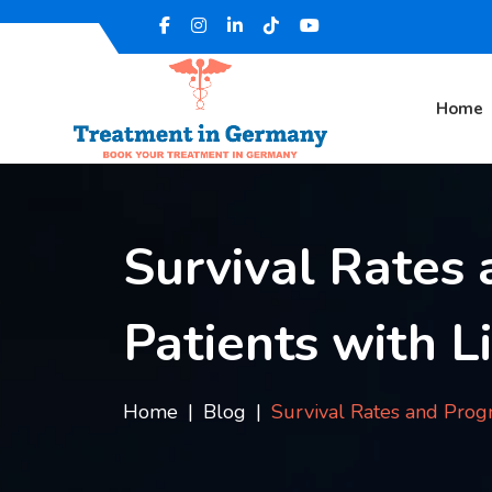
Home
Survival Rates 
Patients with L
Home
Blog
Survival Rates and Progn