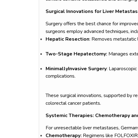
Surgical Innovations for Liver Metasta
Surgery offers the best chance for improve
surgeons employ advanced techniques, incl
Hepatic Resection
: Removes metastatic le
Two-Stage Hepatectomy:
Manages exten
MinimallyInvasive Surgery
: Laparoscopic
complications.
These surgical innovations, supported by re
colorectal cancer patients.
Systemic Therapies: Chemotherapy and
For unresectable liver metastases, German
Chemotherapy:
Regimens like FOLFOXIRI (