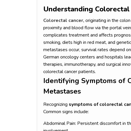
Understanding Colorectal
Colorectal cancer,
originating in the colon
proximity and blood flow via the portal vein
complicates treatment and affects prognosis.
smoking, diets high in red meat, and geneti
metastases occur, survival rates depend on 
German oncology centers and hospitals lead
therapies, immunotherapy, and surgical inn
colorectal cancer patients.
Identifying Symptoms of C
Metastases
Recognizing
symptoms of colorectal ca
Common signs include:
Abdominal Pain: Persistent discomfort in t
involvement.