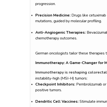
progression.
Precision Medicine:
Drugs like cetuximab 
mutations, guided by molecular profiling.
Anti-Angiogenic Therapies:
Bevacizumab
chemotherapy outcomes.
German oncologists tailor these therapies t
Immunotherapy: A Game-Changer for M
Immunotherapy is reshaping colorectal
instability-high (MSI-H) tumors:
Checkpoint Inhibitors:
Pembrolizumab or 
positive tumors.
Dendritic Cell Vaccines:
Stimulate immun