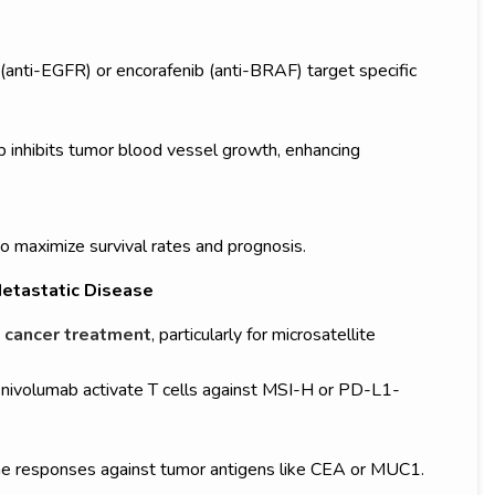
(anti-EGFR) or encorafenib (anti-BRAF) target specific
 inhibits tumor blood vessel growth, enhancing
o maximize survival rates and prognosis.
etastatic Disease
 cancer treatment
, particularly for microsatellite
nivolumab activate T cells against MSI-H or PD-L1-
e responses against tumor antigens like CEA or MUC1.