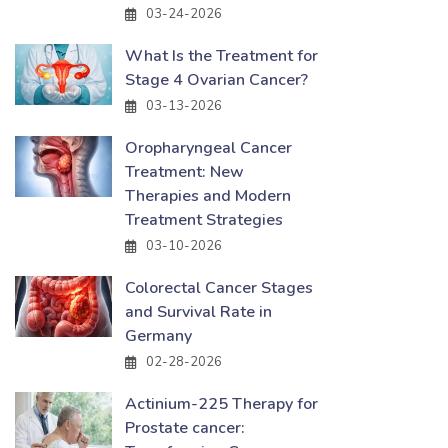
03-24-2026
What Is the Treatment for
Stage 4 Ovarian Cancer?
03-13-2026
Oropharyngeal Cancer
Treatment: New
Therapies and Modern
Treatment Strategies
03-10-2026
Colorectal Cancer Stages
and Survival Rate in
Germany
02-28-2026
Actinium-225 Therapy for
Prostate cancer: