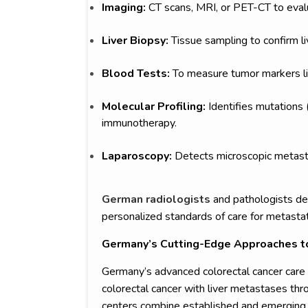
Imaging:
CT scans, MRI, or PET-CT to evalu
Liver Biopsy:
Tissue sampling to confirm l
Blood Tests:
To measure tumor markers li
Molecular Profiling:
Identifies mutations
immunotherapy.
Laparoscopy:
Detects microscopic metasta
German radiologists
and pathologists del
personalized standards of care for metastati
Germany’s Cutting-Edge Approaches t
Germany’s advanced colorectal cancer care 
colorectal cancer with liver metastases thro
centers combine established and emerging t