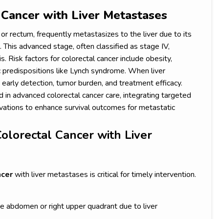
 Cancer with Liver Metastases
 or rectum, frequently metastasizes to the liver due to its
. This advanced stage, often classified as stage IV,
 Risk factors for colorectal cancer include obesity,
c predispositions like Lynch syndrome. When liver
early detection, tumor burden, and treatment efficacy.
 in advanced colorectal cancer care, integrating targeted
ovations to enhance survival outcomes for metastatic
olorectal Cancer with Liver
ncer
with liver metastases is critical for timely intervention.
he abdomen or right upper quadrant due to liver