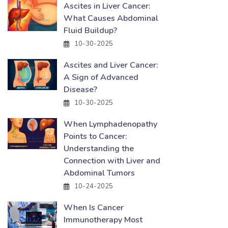
Ascites in Liver Cancer:
What Causes Abdominal
Fluid Buildup?
10-30-2025
Ascites and Liver Cancer:
A Sign of Advanced
Disease?
10-30-2025
When Lymphadenopathy
Points to Cancer:
Understanding the
Connection with Liver and
Abdominal Tumors
10-24-2025
When Is Cancer
Immunotherapy Most