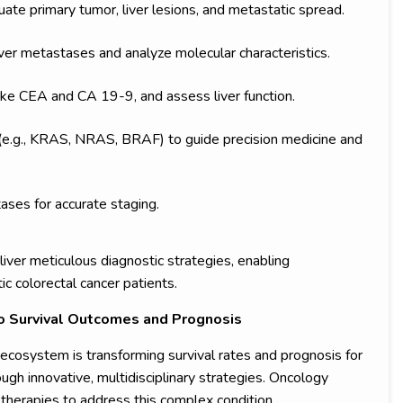
ate primary tumor, liver lesions, and metastatic spread.
iver metastases and analyze molecular characteristics.
ke CEA and CA 19-9, and assess liver function.
 (e.g., KRAS, NRAS, BRAF) to guide precision medicine and
ses for accurate staging.
iver meticulous diagnostic strategies, enabling
c colorectal cancer patients.
o Survival Outcomes and Prognosis
ecosystem is transforming survival rates and prognosis for
ugh innovative, multidisciplinary strategies. Oncology
herapies to address this complex condition.