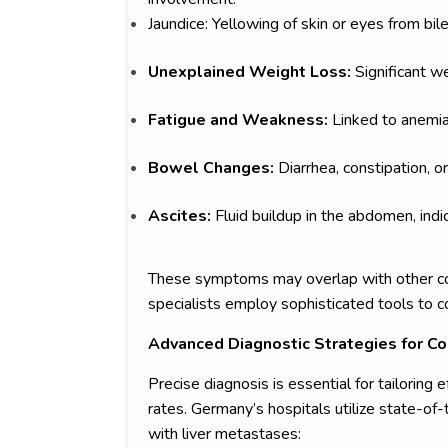
Jaundice: Yellowing of skin or eyes from bile
Unexplained Weight Loss:
Significant w
Fatigue and Weakness:
Linked to anemia
Bowel Changes:
Diarrhea, constipation, o
Ascites:
Fluid buildup in the abdomen, ind
These symptoms may overlap with other con
specialists employ sophisticated tools to 
Advanced Diagnostic Strategies for Co
Precise diagnosis is essential for tailoring 
rates. Germany’s hospitals utilize state-of-
with liver metastases: