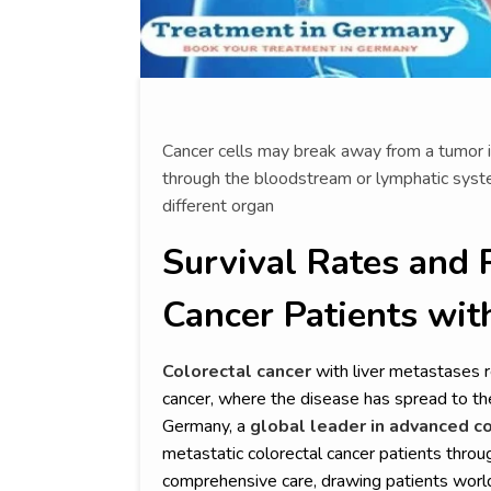
Cancer cells may break away from a tumor i
through the bloodstream or lymphatic syst
different organ
Survival Rates and 
Cancer Patients wit
Colorectal cancer
with liver metastases 
cancer, where the disease has spread to the 
Germany, a
global leader in advanced co
metastatic colorectal cancer patients throug
comprehensive care, drawing patients worl