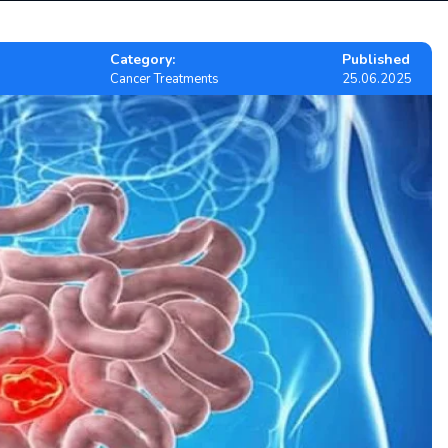
Category:
Published
Cancer Treatments
25.06.2025