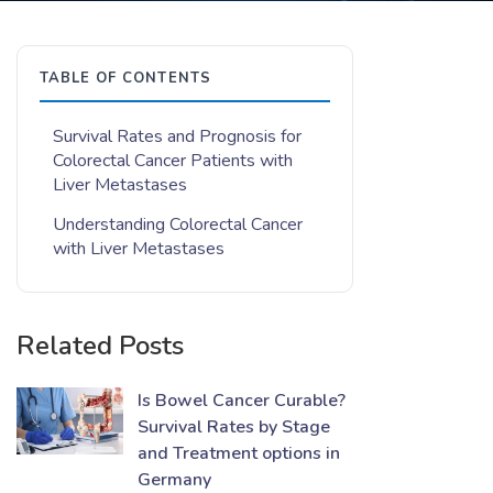
TABLE OF CONTENTS
Survival Rates and Prognosis for
Colorectal Cancer Patients with
Liver Metastases
Understanding Colorectal Cancer
with Liver Metastases
Related Posts
Is Bowel Cancer Curable?
Survival Rates by Stage
and Treatment options in
Germany