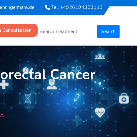
mentingermany.de
Tel: +4926194353113
e Consultation
Search
lorectal Cancer
es