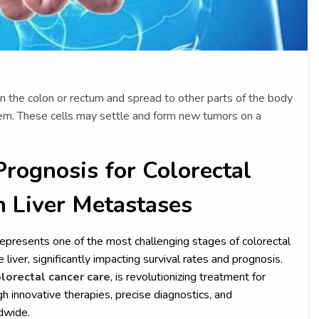
n the colon or rectum and spread to other parts of the body
em. These cells may settle and form new tumors on a
Prognosis for Colorectal
h Liver Metastases
represents one of the most challenging stages of colorectal
liver, significantly impacting survival rates and prognosis.
lorectal cancer care
, is revolutionizing treatment for
h innovative therapies, precise diagnostics, and
dwide.