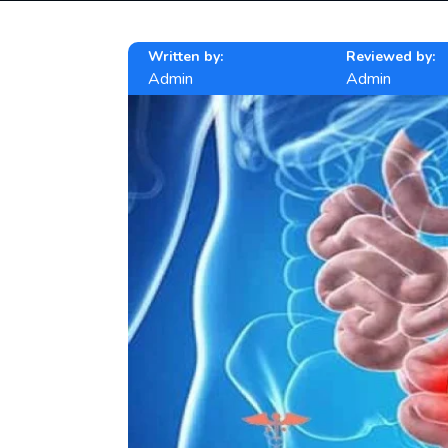
Written by:
Reviewed by:
Admin
Admin