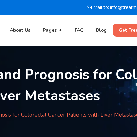
Mail to: info@treat
About Us
Pages
FAQ
Blog
Get Fre
and Prognosis for Co
iver Metastases
osis for Colorectal Cancer Patients with Liver Metastas