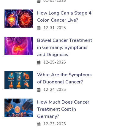
01-03-2026
How Long Can a Stage 4
Colon Cancer Live?
12-31-2025
Bowel Cancer Treatment
in Germany: Symptoms
and Diagnosis
12-25-2025
What Are the Symptoms
of Duodenal Cancer?
12-24-2025
How Much Does Cancer
Treatment Cost in
Germany?
12-23-2025