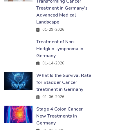
Transforming Cancer
Treatment in Germany’s
Advanced Medical
Landscape
01-29-2026
Treatment of Non-
Hodgkin Lymphoma in
Germany
01-14-2026
What Is the Survival Rate
for Bladder Cancer
treatment in Germany
01-06-2026
Stage 4 Colon Cancer
New Treatments in
Germany