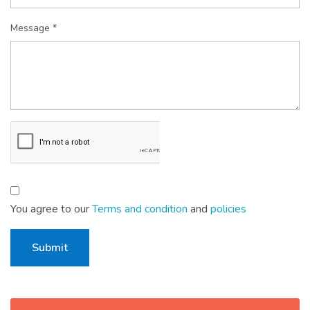
Message *
You agree to our
Terms and condition
and
policies
Submit