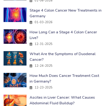
01-06-2026
Stage 4 Colon Cancer New Treatments in
Germany
01-03-2026
How Long Can a Stage 4 Colon Cancer
Live?
12-31-2025
What Are the Symptoms of Duodenal
Cancer?
12-24-2025
How Much Does Cancer Treatment Cost
in Germany?
12-23-2025
Ascites in Liver Cancer: What Causes
Abdominal Fluid Buildup?