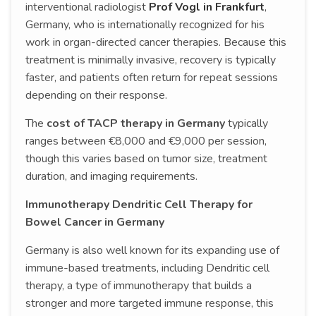
interventional radiologist
Prof Vogl in Frankfurt
,
Germany, who is internationally recognized for his
work in organ-directed cancer therapies. Because this
treatment is minimally invasive, recovery is typically
faster, and patients often return for repeat sessions
depending on their response.
The
cost of TACP therapy in Germany
typically
ranges between €8,000 and €9,000 per session,
though this varies based on tumor size, treatment
duration, and imaging requirements.
Immunotherapy Dendritic Cell Therapy for
Bowel Cancer in Germany
Germany is also well known for its expanding use of
immune-based treatments, including Dendritic cell
therapy, a type of immunotherapy that builds a
stronger and more targeted immune response, this