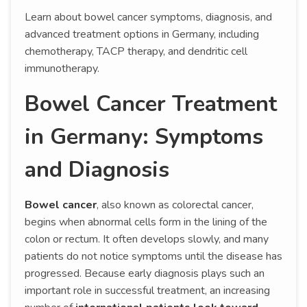
Learn about bowel cancer symptoms, diagnosis, and
advanced treatment options in Germany, including
chemotherapy, TACP therapy, and dendritic cell
immunotherapy.
Bowel Cancer Treatment
in Germany: Symptoms
and Diagnosis
Bowel cancer
, also known as colorectal cancer,
begins when abnormal cells form in the lining of the
colon or rectum. It often develops slowly, and many
patients do not notice symptoms until the disease has
progressed. Because early diagnosis plays such an
important role in successful treatment, an increasing