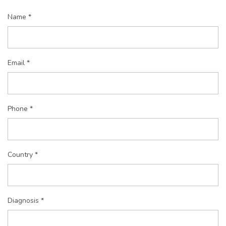
Name *
Email *
Phone *
Country *
Diagnosis *