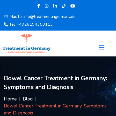
Mail to: info@treatmentingermany.de
Home
Tel: +4926194353113
About
Us
Pages
Doctors
Hospital
Departments
Services
Bowel Cancer Treatment in Germany:
Testimonials
Symptoms and Diagnosis
Disease
Category
Home
Blog
FAQ
Bowel Cancer Treatment in Germany: Symptoms
Blog
and Diagnosis