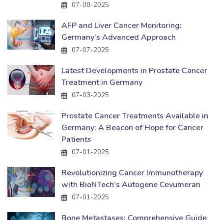
07-08-2025
AFP and Liver Cancer Monitoring:
Germany’s Advanced Approach
07-07-2025
Latest Developments in Prostate Cancer
Treatment in Germany
07-03-2025
Prostate Cancer Treatments Available in
Germany: A Beacon of Hope for Cancer
Patients
07-01-2025
Revolutionizing Cancer Immunotherapy
with BioNTech’s Autogene Cevumeran
07-01-2025
Bone Metastases: Comprehensive Guide