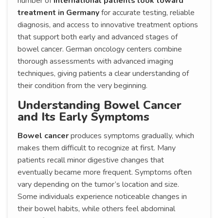
number of
international patients look toward
treatment in Germany
for accurate testing, reliable
diagnosis, and access to innovative treatment options
that support both early and advanced stages of
bowel cancer. German oncology centers combine
thorough assessments with advanced imaging
techniques, giving patients a clear understanding of
their condition from the very beginning.
Understanding Bowel Cancer
and Its Early Symptoms
Bowel cancer
produces symptoms gradually, which
makes them difficult to recognize at first. Many
patients recall minor digestive changes that
eventually became more frequent. Symptoms often
vary depending on the tumor’s location and size.
Some individuals experience noticeable changes in
their bowel habits, while others feel abdominal