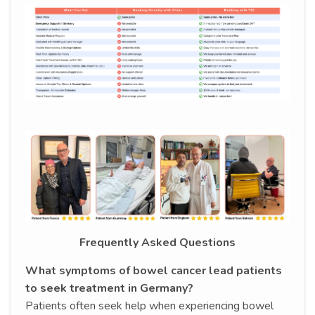
Frequently Asked Questions
What symptoms of bowel cancer lead patients
to seek treatment in Germany?
Patients often seek help when experiencing bowel