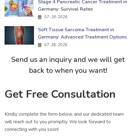
Stage 4 Pancreatic Cancer Treatment in
Germany: Survival Rates
07-28-2026
Soft Tissue Sarcoma Treatment in
Germany: Advanced Treatment Options
07-28-2026
Send us an inquiry and we will get
back to when you want!
Get Free Consultation
Kindly complete the form below, and our dedicated team
will reach out to you promptly. We look forward to
connecting with you soon!