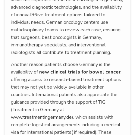
advanced diagnostic technologies, and the availability
of innovat96ive treatment options tailored to
individual needs. German oncology centers use
multidisciplinary teams to review each case, ensuring
that surgeons, best oncologists in Germany,
immunotherapy specialists, and interventional
radiologists all contribute to treatment planning.
Another reason patients choose Germany is the
availability of
new clinical trials for bowel cancer
,
offering access to research-based treatment options
that may not yet be widely available in other
countries. International patients also appreciate the
guidance provided through the support of TIG
(Treatment in Germany at
www.treatmentingermany.de
), which assists with
complete logistical arrangements including a medical
visa for International patients( if required). These