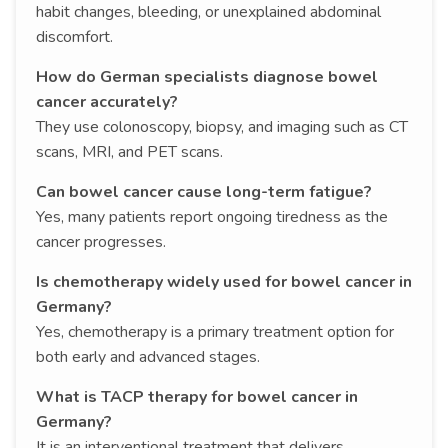
habit changes, bleeding, or unexplained abdominal
discomfort.
How do German specialists diagnose bowel
cancer accurately?
They use colonoscopy, biopsy, and imaging such as CT
scans, MRI, and PET scans.
Can bowel cancer cause long-term fatigue?
Yes, many patients report ongoing tiredness as the
cancer progresses.
Is chemotherapy widely used for bowel cancer in
Germany?
Yes, chemotherapy is a primary treatment option for
both early and advanced stages.
What is TACP therapy for bowel cancer in
Germany?
It is an interventional treatment that delivers