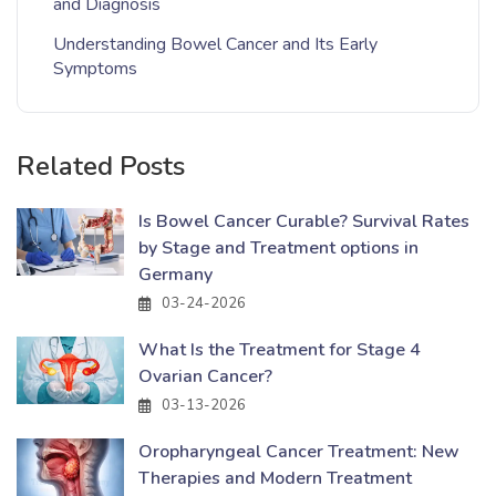
and Diagnosis
Understanding Bowel Cancer and Its Early
Symptoms
Related Posts
Is Bowel Cancer Curable? Survival Rates
by Stage and Treatment options in
Germany
03-24-2026
What Is the Treatment for Stage 4
Ovarian Cancer?
03-13-2026
Oropharyngeal Cancer Treatment: New
Therapies and Modern Treatment