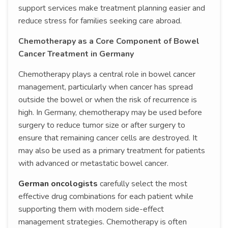
support services make treatment planning easier and
reduce stress for families seeking care abroad.
Chemotherapy as a Core Component of Bowel
Cancer Treatment in Germany
Chemotherapy plays a central role in bowel cancer
management, particularly when cancer has spread
outside the bowel or when the risk of recurrence is
high. In Germany, chemotherapy may be used before
surgery to reduce tumor size or after surgery to
ensure that remaining cancer cells are destroyed. It
may also be used as a primary treatment for patients
with advanced or metastatic bowel cancer.
German oncologists
carefully select the most
effective drug combinations for each patient while
supporting them with modern side-effect
management strategies. Chemotherapy is often