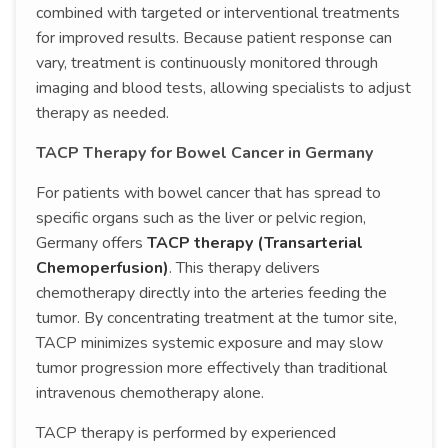
combined with targeted or interventional treatments
for improved results. Because patient response can
vary, treatment is continuously monitored through
imaging and blood tests, allowing specialists to adjust
therapy as needed.
TACP Therapy for Bowel Cancer in Germany
For patients with bowel cancer that has spread to
specific organs such as the liver or pelvic region,
Germany offers
TACP therapy (Transarterial
Chemoperfusion)
. This therapy delivers
chemotherapy directly into the arteries feeding the
tumor. By concentrating treatment at the tumor site,
TACP minimizes systemic exposure and may slow
tumor progression more effectively than traditional
intravenous chemotherapy alone.
TACP therapy is performed by experienced