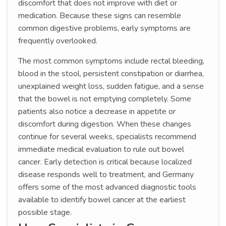
discomfort that does not improve with diet or
medication. Because these signs can resemble
common digestive problems, early symptoms are
frequently overlooked.
The most common symptoms include rectal bleeding,
blood in the stool, persistent constipation or diarrhea,
unexplained weight loss, sudden fatigue, and a sense
that the bowel is not emptying completely. Some
patients also notice a decrease in appetite or
discomfort during digestion. When these changes
continue for several weeks, specialists recommend
immediate medical evaluation to rule out bowel
cancer. Early detection is critical because localized
disease responds well to treatment, and Germany
offers some of the most advanced diagnostic tools
available to identify bowel cancer at the earliest
possible stage.