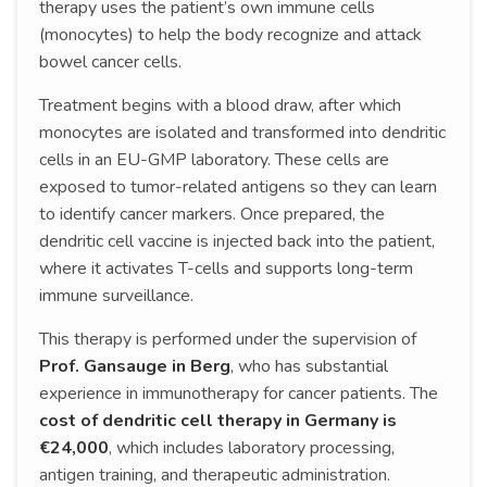
therapy uses the patient’s own immune cells
(monocytes) to help the body recognize and attack
bowel cancer cells.
Treatment begins with a blood draw, after which
monocytes are isolated and transformed into dendritic
cells in an EU-GMP laboratory. These cells are
exposed to tumor-related antigens so they can learn
to identify cancer markers. Once prepared, the
dendritic cell vaccine is injected back into the patient,
where it activates T-cells and supports long-term
immune surveillance.
This therapy is performed under the supervision of
Prof. Gansauge in Berg
, who has substantial
experience in immunotherapy for cancer patients. The
cost of dendritic cell therapy in Germany is
€24,000
, which includes laboratory processing,
antigen training, and therapeutic administration.