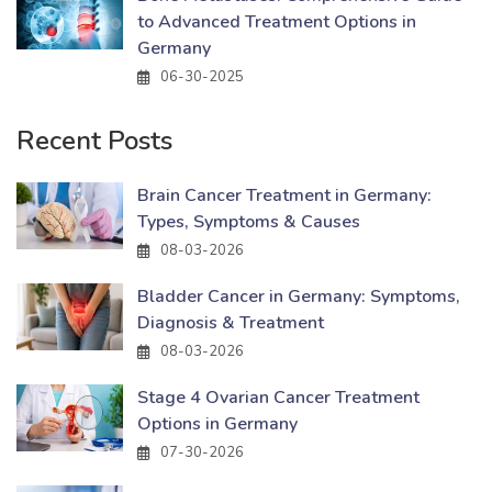
to Advanced Treatment Options in
Germany
06-30-2025
Recent Posts
Brain Cancer Treatment in Germany:
Types, Symptoms & Causes
08-03-2026
Bladder Cancer in Germany: Symptoms,
Diagnosis & Treatment
08-03-2026
Stage 4 Ovarian Cancer Treatment
Options in Germany
07-30-2026