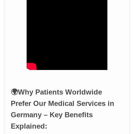
🌍Why Patients Worldwide
Prefer Our Medical Services in
Germany – Key Benefits
Explained: