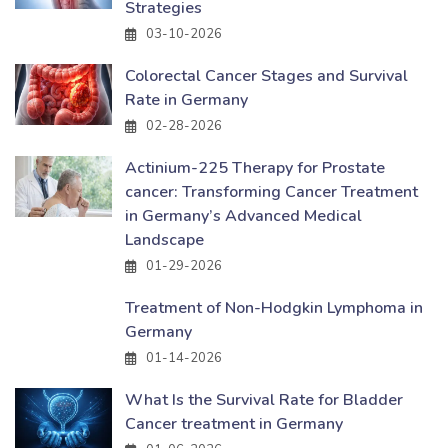
Strategies
03-10-2026
Colorectal Cancer Stages and Survival
Rate in Germany
02-28-2026
Actinium-225 Therapy for Prostate
cancer: Transforming Cancer Treatment
in Germany’s Advanced Medical
Landscape
01-29-2026
Treatment of Non-Hodgkin Lymphoma in
Germany
01-14-2026
What Is the Survival Rate for Bladder
Cancer treatment in Germany