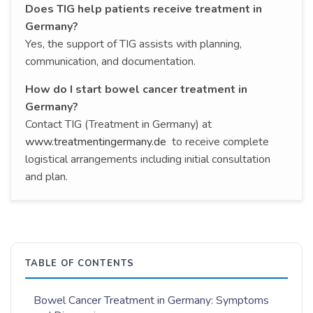
Does TIG help patients receive treatment in
Germany?
Yes, the support of TIG assists with planning,
communication, and documentation.
How do I start bowel cancer treatment in
Germany?
Contact TIG (Treatment in Germany) at
www.treatmentingermany.de
to receive complete
logistical arrangements including initial consultation
and plan.
TABLE OF CONTENTS
Bowel Cancer Treatment in Germany: Symptoms