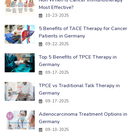
Most Effective?
10-23-2025
5 Benefits of TACE Therapy for Cancer
Patients in Germany
09-22-2025
Top 5 Benefits of TPCE Therapy in
Germany
09-17-2025
TPCE vs Traditional Talk Therapy in
Germany
09-17-2025
Adenocarcinoma Treatment Options in
Germany
09-10-2025