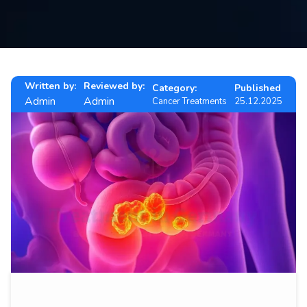
Contact
us
ch
Written by:
Reviewed by:
Category:
Published
Admin
Admin
Cancer Treatments
25.12.2025