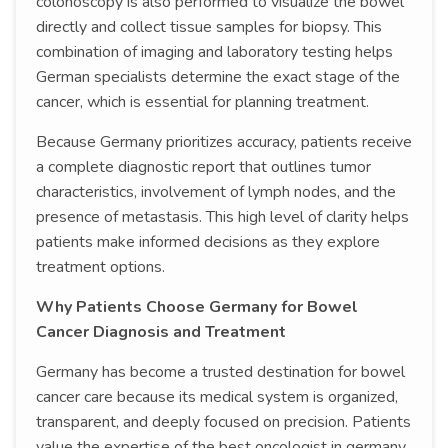
colonoscopy is also performed to visualize the bowel
directly and collect tissue samples for biopsy. This
combination of imaging and laboratory testing helps
German specialists determine the exact stage of the
cancer, which is essential for planning treatment.
Because Germany prioritizes accuracy, patients receive
a complete diagnostic report that outlines tumor
characteristics, involvement of lymph nodes, and the
presence of metastasis. This high level of clarity helps
patients make informed decisions as they explore
treatment options.
Why Patients Choose Germany for Bowel
Cancer Diagnosis and Treatment
Germany has become a trusted destination for bowel
cancer care because its medical system is organized,
transparent, and deeply focused on precision. Patients
value the expertise of the best oncologist in germany,