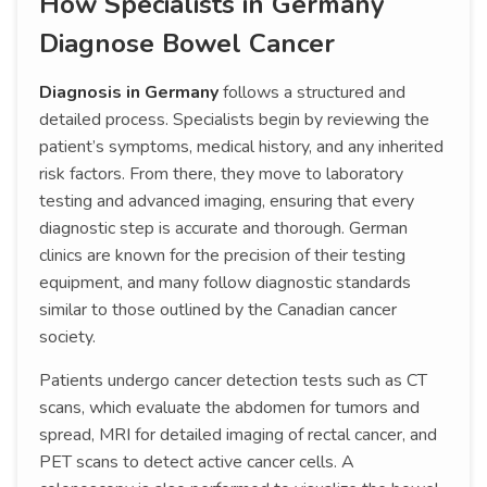
How Specialists in Germany
Diagnose Bowel Cancer
Diagnosis in Germany
follows a structured and
detailed process. Specialists begin by reviewing the
patient’s symptoms, medical history, and any inherited
risk factors. From there, they move to laboratory
testing and advanced imaging, ensuring that every
diagnostic step is accurate and thorough. German
clinics are known for the precision of their testing
equipment, and many follow diagnostic standards
similar to those outlined by the Canadian cancer
society.
Patients undergo cancer detection tests such as CT
scans, which evaluate the abdomen for tumors and
spread, MRI for detailed imaging of rectal cancer, and
PET scans to detect active cancer cells. A