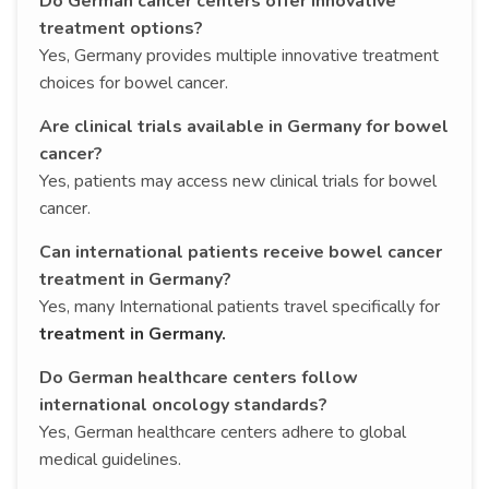
Do German cancer centers offer innovative
treatment options?
Yes, Germany provides multiple innovative treatment
choices for bowel cancer.
Are clinical trials available in Germany for bowel
cancer?
Yes, patients may access new clinical trials for bowel
cancer.
Can international patients receive bowel cancer
treatment in Germany?
Yes, many International patients travel specifically for
treatment in Germany.
Do German healthcare centers follow
international oncology standards?
Yes, German healthcare centers adhere to global
medical guidelines.