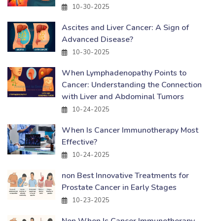
10-30-2025
Ascites and Liver Cancer: A Sign of
Advanced Disease?
10-30-2025
When Lymphadenopathy Points to
Cancer: Understanding the Connection
with Liver and Abdominal Tumors
10-24-2025
When Is Cancer Immunotherapy Most
Effective?
10-24-2025
non Best Innovative Treatments for
Prostate Cancer in Early Stages
10-23-2025
Non When Is Cancer Immunotherapy