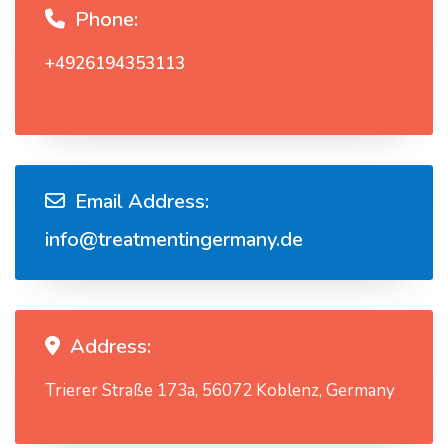
Phone:
+4926194353113
Email Address:
info@treatmentingermany.de
Address:
Trierer Straße 173a, 56072 Koblenz, Germany