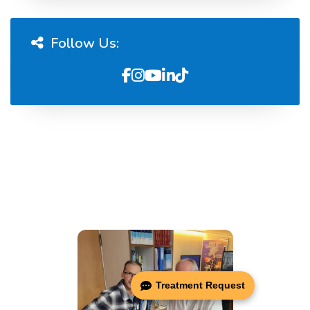
Follow Us:
Treatment Request