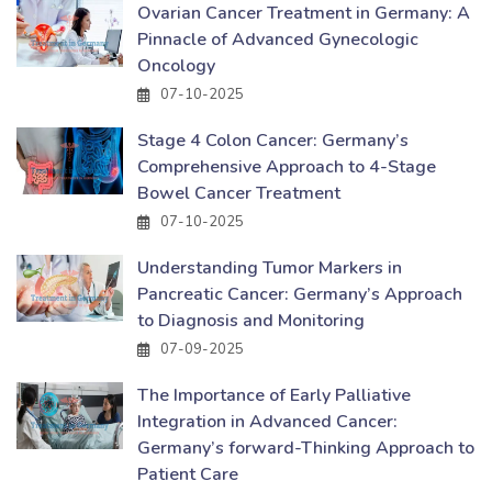
Ovarian Cancer Treatment in Germany: A
Pinnacle of Advanced Gynecologic
Oncology
07-10-2025
Stage 4 Colon Cancer: Germany’s
Comprehensive Approach to 4-Stage
Bowel Cancer Treatment
07-10-2025
Understanding Tumor Markers in
Pancreatic Cancer: Germany’s Approach
to Diagnosis and Monitoring
07-09-2025
The Importance of Early Palliative
Integration in Advanced Cancer:
Germany’s forward-Thinking Approach to
Patient Care