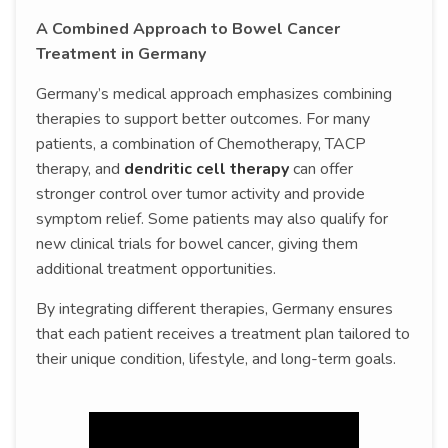
A Combined Approach to Bowel Cancer
Treatment in Germany
Germany’s medical approach emphasizes combining
therapies to support better outcomes. For many
patients, a combination of Chemotherapy, TACP
therapy, and
dendritic cell therapy
can offer
stronger control over tumor activity and provide
symptom relief. Some patients may also qualify for
new clinical trials for bowel cancer, giving them
additional treatment opportunities.
By integrating different therapies, Germany ensures
that each patient receives a treatment plan tailored to
their unique condition, lifestyle, and long-term goals.