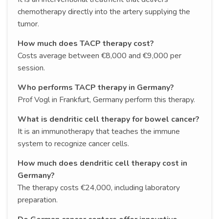
chemotherapy directly into the artery supplying the
tumor.
How much does TACP therapy cost?
Costs average between €8,000 and €9,000 per
session.
Who performs TACP therapy in Germany?
Prof Vogl in Frankfurt, Germany perform this therapy.
What is dendritic cell therapy for bowel cancer?
It is an immunotherapy that teaches the immune
system to recognize cancer cells.
How much does dendritic cell therapy cost in
Germany?
The therapy costs €24,000, including laboratory
preparation.