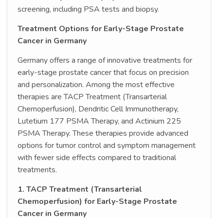
screening, including PSA tests and biopsy.
Treatment Options for Early-Stage Prostate
Cancer in Germany
Germany offers a range of innovative treatments for
early-stage prostate cancer that focus on precision
and personalization. Among the most effective
therapies are TACP Treatment (Transarterial
Chemoperfusion), Dendritic Cell Immunotherapy,
Lutetium 177 PSMA Therapy, and Actinium 225
PSMA Therapy. These therapies provide advanced
options for tumor control and symptom management
with fewer side effects compared to traditional
treatments.
1. TACP Treatment (Transarterial
Chemoperfusion) for Early-Stage Prostate
Cancer in Germany