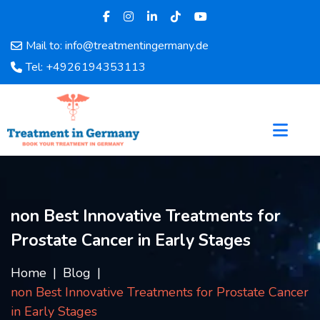
Mail to: info@treatmentingermany.de
Home
Tel: +4926194353113
About
Us
Pages
Doctors
Hospital
Departments
Services
non Best Innovative Treatments for
Testimonials
Prostate Cancer in Early Stages
Disease
Category
Home
Blog
FAQ
non Best Innovative Treatments for Prostate Cancer
Blog
in Early Stages