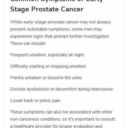
Stage Prostate Cancer
While early-stage prostate cancer may not always
present noticeable symptoms, some men may
experience signs that prompt further investigation.
These can include:
Frequent urination, especially at night.
Difficulty starting or stopping urination.
Painful urination or blood in the urine.
Erectile dysfunction or discomfort during intercourse.
Lower back or pelvic pain.
These symptoms can also be associated with other
non-cancerous conditions, so it's important to consult
a healthcare provider for proper evaluation and