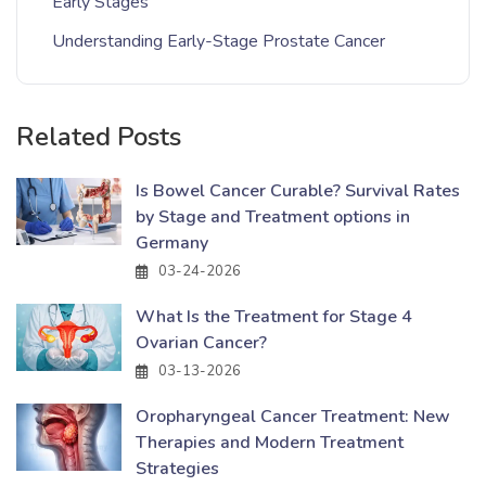
Early Stages
Understanding Early-Stage Prostate Cancer
Related Posts
Is Bowel Cancer Curable? Survival Rates
by Stage and Treatment options in
Germany
03-24-2026
What Is the Treatment for Stage 4
Ovarian Cancer?
03-13-2026
Oropharyngeal Cancer Treatment: New
Therapies and Modern Treatment
Strategies