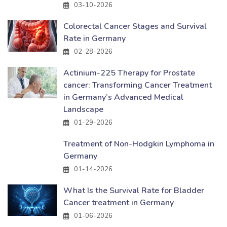
03-10-2026
Colorectal Cancer Stages and Survival
Rate in Germany
02-28-2026
Actinium-225 Therapy for Prostate
cancer: Transforming Cancer Treatment
in Germany’s Advanced Medical
Landscape
01-29-2026
Treatment of Non-Hodgkin Lymphoma in
Germany
01-14-2026
What Is the Survival Rate for Bladder
Cancer treatment in Germany
01-06-2026