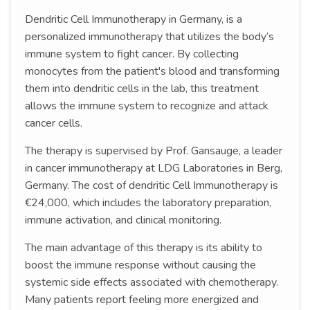
Dendritic Cell Immunotherapy in Germany, is a
personalized immunotherapy that utilizes the body’s
immune system to fight cancer. By collecting
monocytes from the patient's blood and transforming
them into dendritic cells in the lab, this treatment
allows the immune system to recognize and attack
cancer cells.
The therapy is supervised by Prof. Gansauge, a leader
in cancer immunotherapy at LDG Laboratories in Berg,
Germany. The cost of dendritic Cell Immunotherapy is
€24,000, which includes the laboratory preparation,
immune activation, and clinical monitoring.
The main advantage of this therapy is its ability to
boost the immune response without causing the
systemic side effects associated with chemotherapy.
Many patients report feeling more energized and