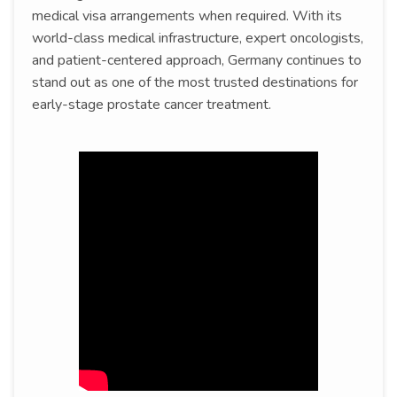
medical visa arrangements when required. With its
world-class medical infrastructure, expert oncologists,
and patient-centered approach, Germany continues to
stand out as one of the most trusted destinations for
early-stage prostate cancer treatment.