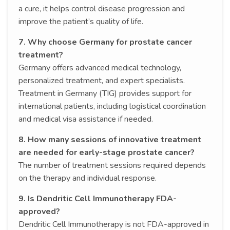
a cure, it helps control disease progression and
improve the patient’s quality of life.
7. Why choose Germany for prostate cancer
treatment?
Germany offers advanced medical technology,
personalized treatment, and expert specialists.
Treatment in Germany (TIG) provides support for
international patients, including logistical coordination
and medical visa assistance if needed.
8. How many sessions of innovative treatment
are needed for early-stage prostate cancer?
The number of treatment sessions required depends
on the therapy and individual response.
9. Is Dendritic Cell Immunotherapy FDA-
approved?
Dendritic Cell Immunotherapy is not FDA-approved in