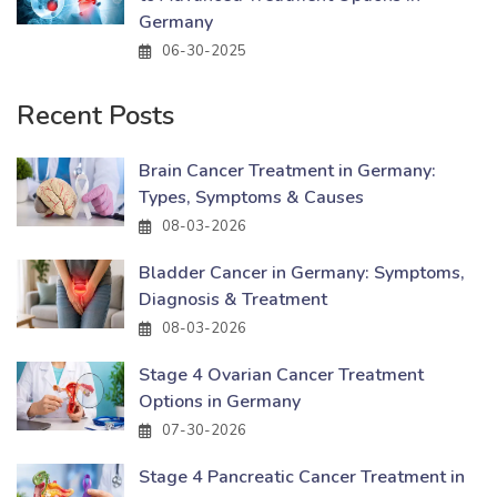
Germany
06-30-2025
Recent Posts
Brain Cancer Treatment in Germany:
Types, Symptoms & Causes
08-03-2026
Bladder Cancer in Germany: Symptoms,
Diagnosis & Treatment
08-03-2026
Stage 4 Ovarian Cancer Treatment
Options in Germany
07-30-2026
Stage 4 Pancreatic Cancer Treatment in