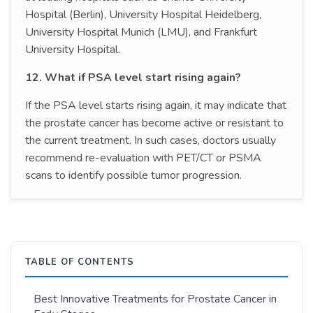
Hospital (Berlin), University Hospital Heidelberg,
University Hospital Munich (LMU), and Frankfurt
University Hospital.
12. What if PSA level start rising again?
If the PSA level starts rising again, it may indicate that
the prostate cancer has become active or resistant to
the current treatment. In such cases, doctors usually
recommend re-evaluation with PET/CT or PSMA
scans to identify possible tumor progression.
TABLE OF CONTENTS
Best Innovative Treatments for Prostate Cancer in