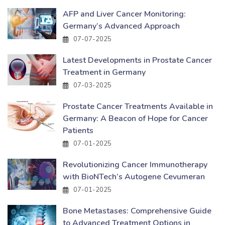
AFP and Liver Cancer Monitoring:
Germany’s Advanced Approach
07-07-2025
Latest Developments in Prostate Cancer
Treatment in Germany
07-03-2025
Prostate Cancer Treatments Available in
Germany: A Beacon of Hope for Cancer
Patients
07-01-2025
Revolutionizing Cancer Immunotherapy
with BioNTech’s Autogene Cevumeran
07-01-2025
Bone Metastases: Comprehensive Guide
to Advanced Treatment Options in