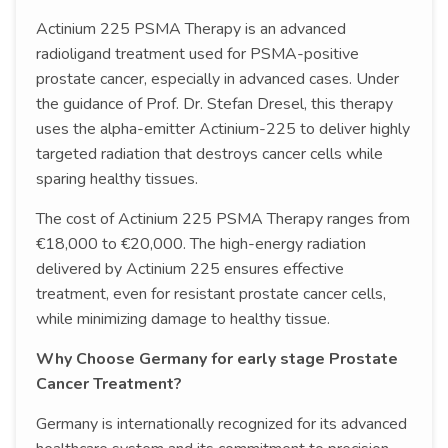
Actinium 225 PSMA Therapy is an advanced
radioligand treatment used for PSMA-positive
prostate cancer, especially in advanced cases. Under
the guidance of Prof. Dr. Stefan Dresel, this therapy
uses the alpha-emitter Actinium-225 to deliver highly
targeted radiation that destroys cancer cells while
sparing healthy tissues.
The cost of Actinium 225 PSMA Therapy ranges from
€18,000 to €20,000. The high-energy radiation
delivered by Actinium 225 ensures effective
treatment, even for resistant prostate cancer cells,
while minimizing damage to healthy tissue.
Why Choose Germany for early stage Prostate
Cancer Treatment?
Germany is internationally recognized for its advanced