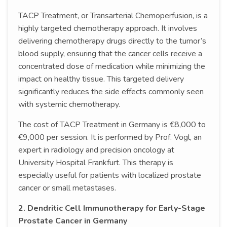
TACP Treatment, or Transarterial Chemoperfusion, is a
highly targeted chemotherapy approach. It involves
delivering chemotherapy drugs directly to the tumor’s
blood supply, ensuring that the cancer cells receive a
concentrated dose of medication while minimizing the
impact on healthy tissue. This targeted delivery
significantly reduces the side effects commonly seen
with systemic chemotherapy.
The cost of TACP Treatment in Germany is €8,000 to
€9,000 per session. It is performed by Prof. Vogl, an
expert in radiology and precision oncology at
University Hospital Frankfurt. This therapy is
especially useful for patients with localized prostate
cancer or small metastases.
2. Dendritic Cell Immunotherapy for Early-Stage
Prostate Cancer in Germany