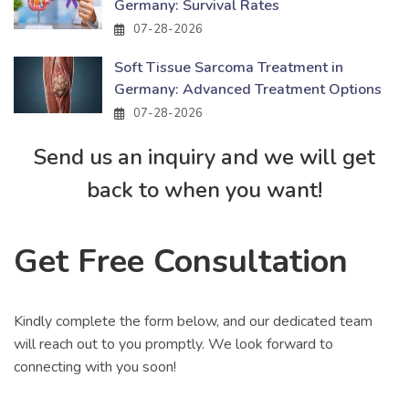
Germany: Survival Rates
07-28-2026
Soft Tissue Sarcoma Treatment in
Germany: Advanced Treatment Options
07-28-2026
Send us an inquiry and we will get
back to when you want!
Get Free Consultation
Kindly complete the form below, and our dedicated team
will reach out to you promptly. We look forward to
connecting with you soon!