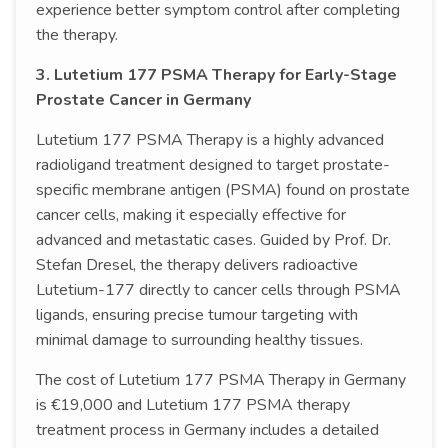
experience better symptom control after completing
the therapy.
3. Lutetium 177 PSMA Therapy for Early-Stage
Prostate Cancer in Germany
Lutetium 177 PSMA Therapy is a highly advanced
radioligand treatment designed to target prostate-
specific membrane antigen (PSMA) found on prostate
cancer cells, making it especially effective for
advanced and metastatic cases. Guided by Prof. Dr.
Stefan Dresel, the therapy delivers radioactive
Lutetium-177 directly to cancer cells through PSMA
ligands, ensuring precise tumour targeting with
minimal damage to surrounding healthy tissues.
The cost of Lutetium 177 PSMA Therapy in Germany
is €19,000 and Lutetium 177 PSMA therapy
treatment process in Germany includes a detailed