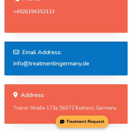
+4926194353113
Email Address:
info@treatmentingermany.de
Address:
Trierer Straße 173a, 56072 Koblenz, Germany
Treatment Request