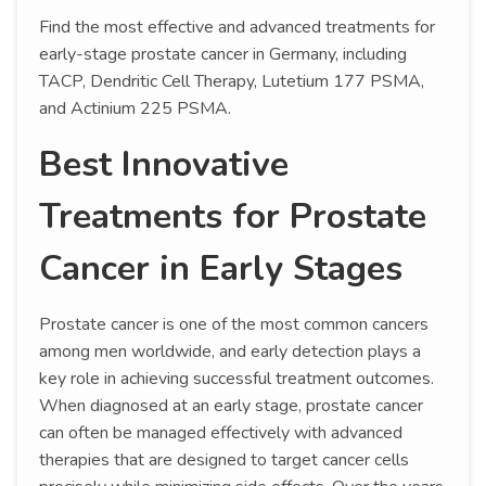
Find the most effective and advanced treatments for
early-stage prostate cancer in Germany, including
TACP, Dendritic Cell Therapy, Lutetium 177 PSMA,
and Actinium 225 PSMA.
Best Innovative
Treatments for Prostate
Cancer in Early Stages
Prostate cancer is one of the most common cancers
among men worldwide, and early detection plays a
key role in achieving successful treatment outcomes.
When diagnosed at an early stage, prostate cancer
can often be managed effectively with advanced
therapies that are designed to target cancer cells