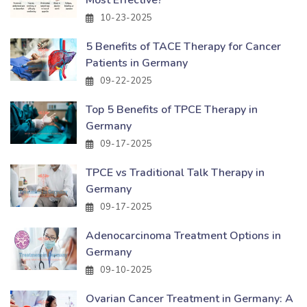
Most Effective?
10-23-2025
5 Benefits of TACE Therapy for Cancer
Patients in Germany
09-22-2025
Top 5 Benefits of TPCE Therapy in
Germany
09-17-2025
TPCE vs Traditional Talk Therapy in
Germany
09-17-2025
Adenocarcinoma Treatment Options in
Germany
09-10-2025
Ovarian Cancer Treatment in Germany: A