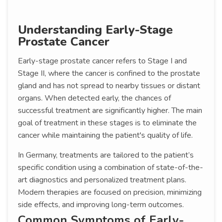
Understanding Early-Stage
Prostate Cancer
Early-stage prostate cancer refers to Stage I and
Stage II, where the cancer is confined to the prostate
gland and has not spread to nearby tissues or distant
organs. When detected early, the chances of
successful treatment are significantly higher. The main
goal of treatment in these stages is to eliminate the
cancer while maintaining the patient's quality of life.
In Germany, treatments are tailored to the patient’s
specific condition using a combination of state-of-the-
art diagnostics and personalized treatment plans.
Modern therapies are focused on precision, minimizing
side effects, and improving long-term outcomes.
Common Symptoms of Early-