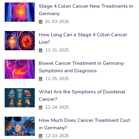
Stage 4 Colon Cancer New Treatments in
Germany
01-03-2026
How Long Can a Stage 4 Colon Cancer
Live?
12-31-2025
Bowel Cancer Treatment in Germany:
Symptoms and Diagnosis
12-25-2025
What Are the Symptoms of Duodenal
Cancer?
12-24-2025
How Much Does Cancer Treatment Cost
in Germany?
12-23-2025