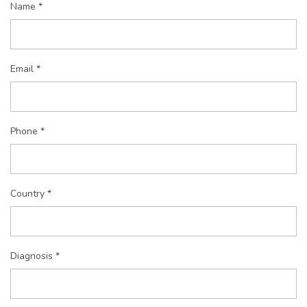
Name *
Email *
Phone *
Country *
Diagnosis *