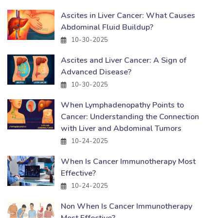
Ascites in Liver Cancer: What Causes
Abdominal Fluid Buildup?
10-30-2025
Ascites and Liver Cancer: A Sign of
Advanced Disease?
10-30-2025
When Lymphadenopathy Points to
Cancer: Understanding the Connection
with Liver and Abdominal Tumors
10-24-2025
When Is Cancer Immunotherapy Most
Effective?
10-24-2025
Non When Is Cancer Immunotherapy