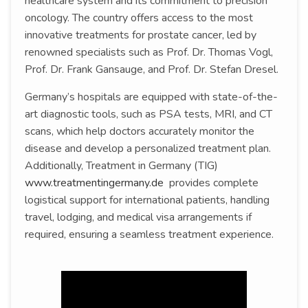
healthcare system and its commitment to precision
oncology. The country offers access to the most
innovative treatments for prostate cancer, led by
renowned specialists such as Prof. Dr. Thomas Vogl,
Prof. Dr. Frank Gansauge, and Prof. Dr. Stefan Dresel.
Germany’s hospitals are equipped with state-of-the-
art diagnostic tools, such as PSA tests, MRI, and CT
scans, which help doctors accurately monitor the
disease and develop a personalized treatment plan.
Additionally, Treatment in Germany (TIG)
www.treatmentingermany.de
provides complete
logistical support for international patients, handling
travel, lodging, and medical visa arrangements if
required, ensuring a seamless treatment experience.