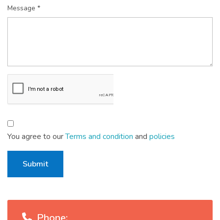
Message *
You agree to our
Terms and condition
and
policies
Submit
Phone: