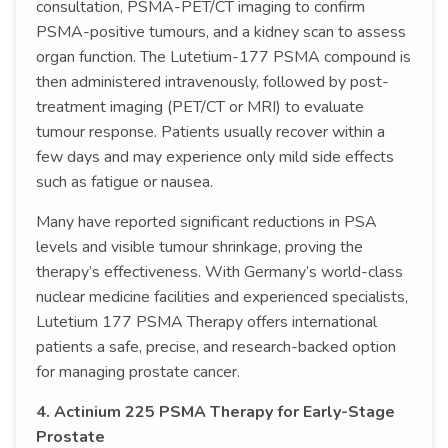
consultation, PSMA-PET/CT imaging to confirm
PSMA-positive tumours, and a kidney scan to assess
organ function. The Lutetium-177 PSMA compound is
then administered intravenously, followed by post-
treatment imaging (PET/CT or MRI) to evaluate
tumour response. Patients usually recover within a
few days and may experience only mild side effects
such as fatigue or nausea.
Many have reported significant reductions in PSA
levels and visible tumour shrinkage, proving the
therapy’s effectiveness. With Germany’s world-class
nuclear medicine facilities and experienced specialists,
Lutetium 177 PSMA Therapy offers international
patients a safe, precise, and research-backed option
for managing prostate cancer.
4. Actinium 225 PSMA Therapy for Early-Stage
Prostate