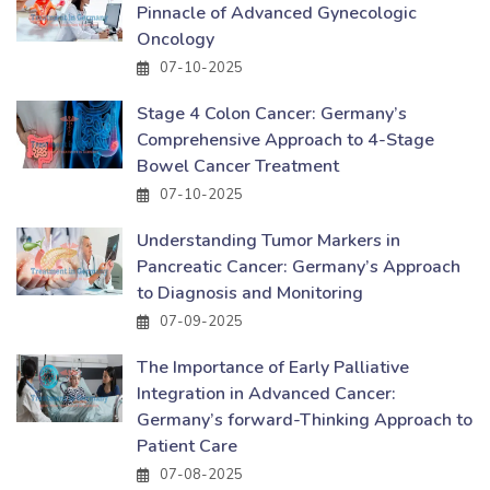
Pinnacle of Advanced Gynecologic
Oncology
07-10-2025
Stage 4 Colon Cancer: Germany’s
Comprehensive Approach to 4-Stage
Bowel Cancer Treatment
07-10-2025
Understanding Tumor Markers in
Pancreatic Cancer: Germany’s Approach
to Diagnosis and Monitoring
07-09-2025
The Importance of Early Palliative
Integration in Advanced Cancer:
Germany’s forward-Thinking Approach to
Patient Care
07-08-2025