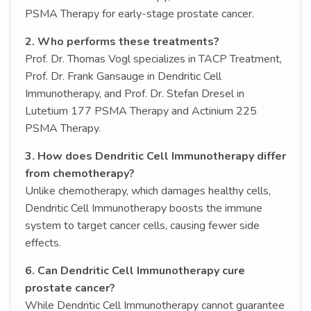
PSMA Therapy for early-stage prostate cancer.
2. Who performs these treatments?
Prof. Dr. Thomas Vogl specializes in TACP Treatment,
Prof. Dr. Frank Gansauge in Dendritic Cell
Immunotherapy, and Prof. Dr. Stefan Dresel in
Lutetium 177 PSMA Therapy and Actinium 225
PSMA Therapy.
3. How does Dendritic Cell Immunotherapy differ
from chemotherapy?
Unlike chemotherapy, which damages healthy cells,
Dendritic Cell Immunotherapy boosts the immune
system to target cancer cells, causing fewer side
effects.
6. Can Dendritic Cell Immunotherapy cure
prostate cancer?
While Dendritic Cell Immunotherapy cannot guarantee