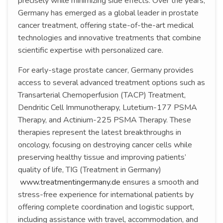
precisely while minimizing side effects. Over the years,
Germany has emerged as a global leader in prostate
cancer treatment, offering state-of-the-art medical
technologies and innovative treatments that combine
scientific expertise with personalized care.
For early-stage prostate cancer, Germany provides
access to several advanced treatment options such as
Transarterial Chemoperfusion (TACP) Treatment,
Dendritic Cell Immunotherapy, Lutetium-177 PSMA
Therapy, and Actinium-225 PSMA Therapy. These
therapies represent the latest breakthroughs in
oncology, focusing on destroying cancer cells while
preserving healthy tissue and improving patients’
quality of life, TIG (Treatment in Germany)
www.treatmentingermany.de
ensures a smooth and
stress-free experience for international patients by
offering complete coordination and logistic support,
including assistance with travel, accommodation, and