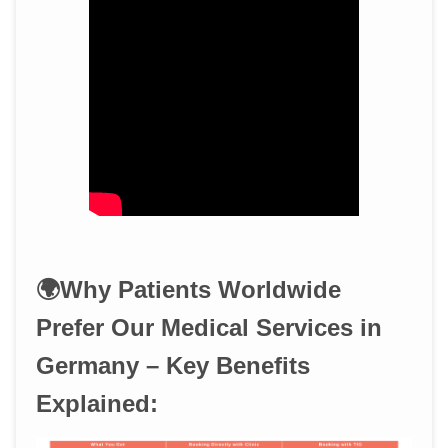
🌍Why Patients Worldwide
Prefer Our Medical Services in
Germany – Key Benefits
Explained: