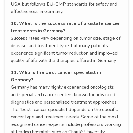
USA but follows EU-GMP standards for safety and
effectiveness in Germany.
10. What is the success rate of prostate cancer
treatments in Germany?
Success rates vary depending on tumor size, stage of
disease, and treatment type, but many patients
experience significant tumor reduction and improved
quality of life with the therapies offered in Germany.
11. Who is the best cancer specialist in
Germany?
Germany has many highly experienced oncologists
and specialized cancer centers known for advanced
diagnostics and personalized treatment approaches.
The “best” cancer specialist depends on the specific
cancer type and treatment needs. Some of the most
recognized cancer experts include professors working
at leading hospitals such as Charité University