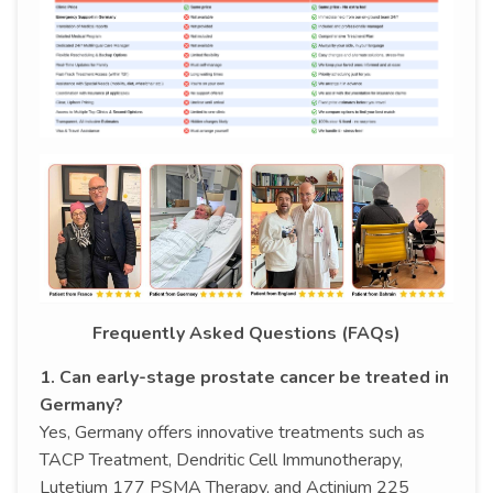
Frequently Asked Questions (FAQs)
1. Can early-stage prostate cancer be treated in
Germany?
Yes, Germany offers innovative treatments such as
TACP Treatment, Dendritic Cell Immunotherapy,
Lutetium 177 PSMA Therapy, and Actinium 225