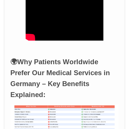
🌍Why Patients Worldwide
Prefer Our Medical Services in
Germany – Key Benefits
Explained: