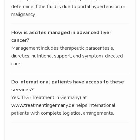
determine if the fluid is due to portal hypertension or
malignancy.
How is ascites managed in advanced liver
cancer?
Management includes therapeutic paracentesis,
diuretics, nutritional support, and symptom-directed
care.
Do international patients have access to these
services?
Yes. TIG (Treatment in Germany) at
www.treatmentingermany.de
helps international
patients with complete logistical arrangements.