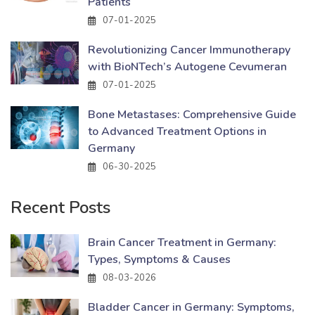
Patients
07-01-2025
Revolutionizing Cancer Immunotherapy
with BioNTech’s Autogene Cevumeran
07-01-2025
Bone Metastases: Comprehensive Guide
to Advanced Treatment Options in
Germany
06-30-2025
Recent Posts
Brain Cancer Treatment in Germany:
Types, Symptoms & Causes
08-03-2026
Bladder Cancer in Germany: Symptoms,