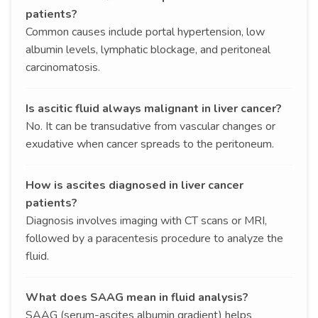
patients?
Common causes include portal hypertension, low
albumin levels, lymphatic blockage, and peritoneal
carcinomatosis.
Is ascitic fluid always malignant in liver cancer?
No. It can be transudative from vascular changes or
exudative when cancer spreads to the peritoneum.
How is ascites diagnosed in liver cancer
patients?
Diagnosis involves imaging with CT scans or MRI,
followed by a paracentesis procedure to analyze the
fluid.
What does SAAG mean in fluid analysis?
SAAG (serum-ascites albumin gradient) helps