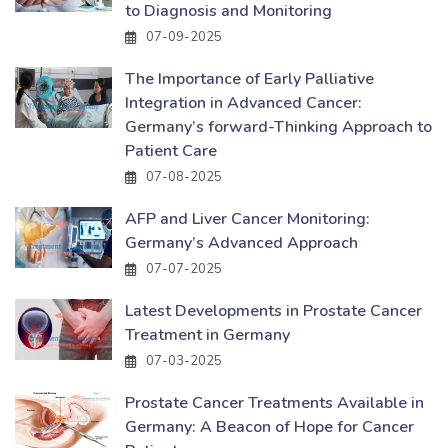
to Diagnosis and Monitoring
07-09-2025
The Importance of Early Palliative
Integration in Advanced Cancer:
Germany’s forward-Thinking Approach to
Patient Care
07-08-2025
AFP and Liver Cancer Monitoring:
Germany’s Advanced Approach
07-07-2025
Latest Developments in Prostate Cancer
Treatment in Germany
07-03-2025
Prostate Cancer Treatments Available in
Germany: A Beacon of Hope for Cancer