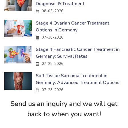
Diagnosis & Treatment
08-03-2026
Stage 4 Ovarian Cancer Treatment
Options in Germany
07-30-2026
Stage 4 Pancreatic Cancer Treatment in
Germany: Survival Rates
07-28-2026
Soft Tissue Sarcoma Treatment in
Germany: Advanced Treatment Options
07-28-2026
Send us an inquiry and we will get
back to when you want!