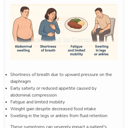
Shortness of breath due to upward pressure on the
diaphragm
Early satiety or reduced appetite caused by
abdominal compression
Fatigue and limited mobility
Weight gain despite decreased food intake
Swelling in the legs or ankles from fluid retention
These symptoms can severely impact a patient's