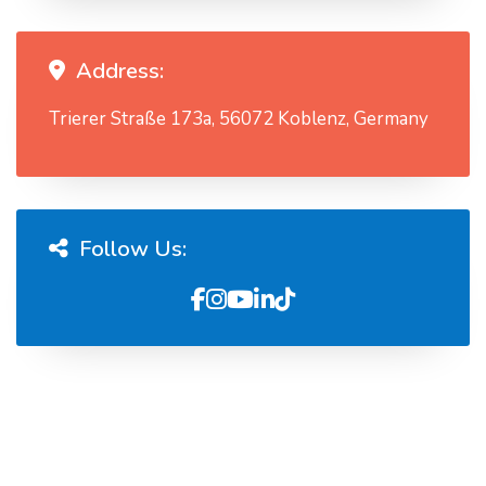
Address:
Trierer Straße 173a, 56072 Koblenz, Germany
Follow Us: