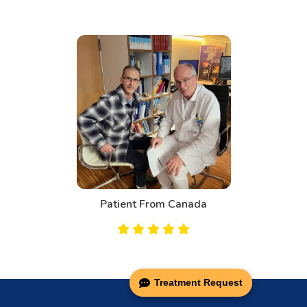
Patient From Canada
Treatment Request