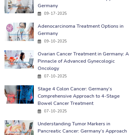
Germany
09-17-2025
Adenocarcinoma Treatment Options in
Germany
09-10-2025
Ovarian Cancer Treatment in Germany: A
Pinnacle of Advanced Gynecologic
Oncology
07-10-2025
Stage 4 Colon Cancer: Germany’s
Comprehensive Approach to 4-Stage
Bowel Cancer Treatment
07-10-2025
Understanding Tumor Markers in
Pancreatic Cancer: Germany’s Approach