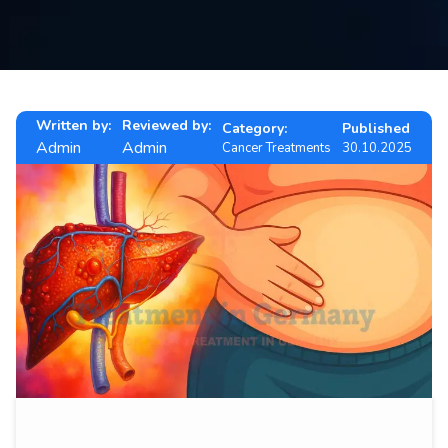
Contact
us
ch
Written by:
Reviewed by:
Category:
Published
Admin
Admin
Cancer Treatments
30.10.2025