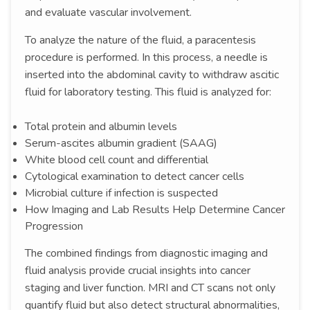
and evaluate vascular involvement.
To analyze the nature of the fluid, a paracentesis
procedure is performed. In this process, a needle is
inserted into the abdominal cavity to withdraw ascitic
fluid for laboratory testing. This fluid is analyzed for:
Total protein and albumin levels
Serum-ascites albumin gradient (SAAG)
White blood cell count and differential
Cytological examination to detect cancer cells
Microbial culture if infection is suspected
How Imaging and Lab Results Help Determine Cancer
Progression
The combined findings from diagnostic imaging and
fluid analysis provide crucial insights into cancer
staging and liver function. MRI and CT scans not only
quantify fluid but also detect structural abnormalities,