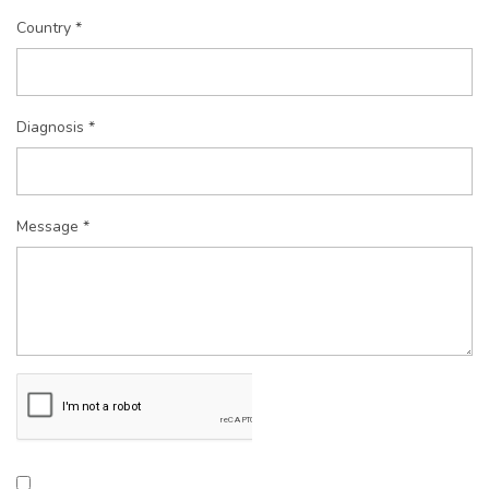
Country *
Diagnosis *
Message *