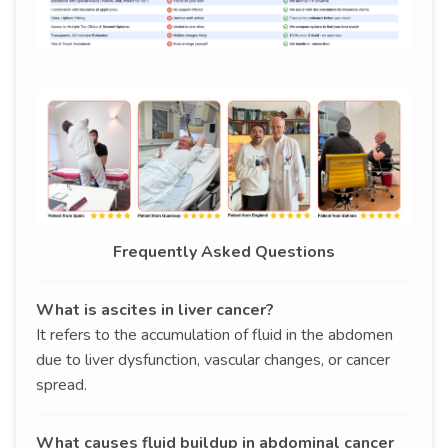
Frequently Asked Questions
What is ascites in liver cancer?
It refers to the accumulation of fluid in the abdomen
due to liver dysfunction, vascular changes, or cancer
spread.
What causes fluid buildup in abdominal cancer