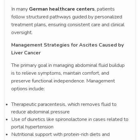
In many
German healthcare centers
, patients
follow structured pathways guided by personalized
treatment plans, ensuring consistent care and clinical
oversight.
Management Strategies for Ascites Caused by
Liver Cancer
The primary goal in managing abdominal fluid buildup
is to relieve symptoms, maintain comfort, and
preserve functional independence. Management
options include:
Therapeutic paracentesis, which removes fluid to
reduce abdominal pressure
Use of diuretics like spironolactone in cases related to
portal hypertension
Nutritional support with protein-rich diets and