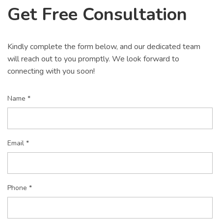
Get Free Consultation
Kindly complete the form below, and our dedicated team
will reach out to you promptly. We look forward to
connecting with you soon!
Name *
Email *
Phone *