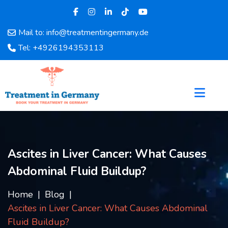
Mail to: info@treatmentingermany.de
Home
Tel: +4926194353113
About
Us
Pages
Doctors
Hospital
Departments
Services
Ascites in Liver Cancer: What Causes
Testimonials
Abdominal Fluid Buildup?
Disease
Category
Home
Blog
FAQ
Ascites in Liver Cancer: What Causes Abdominal
Blog
Fluid Buildup?