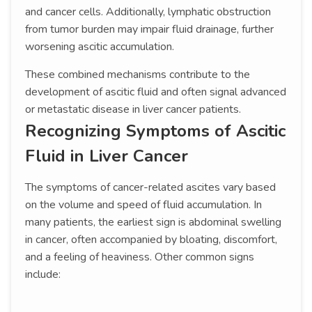
and cancer cells. Additionally, lymphatic obstruction
from tumor burden may impair fluid drainage, further
worsening ascitic accumulation.
These combined mechanisms contribute to the
development of ascitic fluid and often signal advanced
or metastatic disease in liver cancer patients.
Recognizing Symptoms of Ascitic
Fluid in Liver Cancer
The symptoms of cancer-related ascites vary based
on the volume and speed of fluid accumulation. In
many patients, the earliest sign is abdominal swelling
in cancer, often accompanied by bloating, discomfort,
and a feeling of heaviness. Other common signs
include: