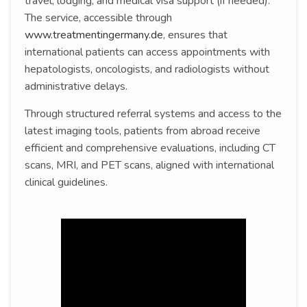
travel, lodging, and medical visa support (if needed).
The service, accessible through
www.treatmentingermany.de
, ensures that
international patients can access appointments with
hepatologists, oncologists, and radiologists without
administrative delays.
Through structured referral systems and access to the
latest imaging tools, patients from abroad receive
efficient and comprehensive evaluations, including CT
scans, MRI, and PET scans, aligned with international
clinical guidelines.