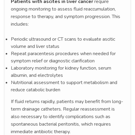
Patients with ascites in liver cancer
require
ongoing monitoring to assess fluid reaccumulation,
response to therapy, and symptom progression. This
includes:
Periodic ultrasound or CT scans to evaluate ascitic
volume and liver status
Repeat paracentesis procedures when needed for
symptom relief or diagnostic clarification
Laboratory monitoring for kidney function, serum
albumin, and electrolytes
Nutritional assessment to support metabolism and
reduce catabolic burden
If fluid returns rapidly, patients may benefit from long-
term drainage catheters. Regular reassessment is
also necessary to identify complications such as
spontaneous bacterial peritonitis, which requires
immediate antibiotic therapy.