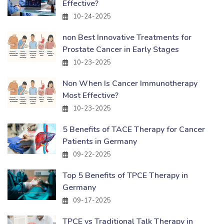
Effective?
10-24-2025
non Best Innovative Treatments for
Prostate Cancer in Early Stages
10-23-2025
Non When Is Cancer Immunotherapy
Most Effective?
10-23-2025
5 Benefits of TACE Therapy for Cancer
Patients in Germany
09-22-2025
Top 5 Benefits of TPCE Therapy in
Germany
09-17-2025
TPCE vs Traditional Talk Therapy in