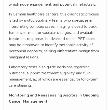
lymph node enlargement, and potential metastasis.
In German healthcare centers, this diagnostic process
is led by multidisciplinary teams who specialize in
interpreting complex cases. Imaging is used to track
tumor size, monitor vascular changes, and evaluate
treatment response. In advanced cases, PET scans
may be employed to identify metabolic activity of
peritoneal deposits, helping differentiate benign from
malignant lesions.
Laboratory tests also guide decisions regarding
nutritional support, treatment eligibility, and fluid
management, all of which are essential for long-term
care planning.
Monitoring and Reassessing Ascites in Ongoing
Cancer Management