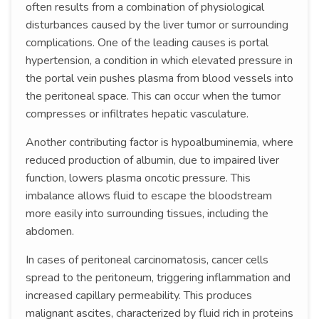
often results from a combination of physiological
disturbances caused by the liver tumor or surrounding
complications. One of the leading causes is portal
hypertension, a condition in which elevated pressure in
the portal vein pushes plasma from blood vessels into
the peritoneal space. This can occur when the tumor
compresses or infiltrates hepatic vasculature.
Another contributing factor is hypoalbuminemia, where
reduced production of albumin, due to impaired liver
function, lowers plasma oncotic pressure. This
imbalance allows fluid to escape the bloodstream
more easily into surrounding tissues, including the
abdomen.
In cases of peritoneal carcinomatosis, cancer cells
spread to the peritoneum, triggering inflammation and
increased capillary permeability. This produces
malignant ascites, characterized by fluid rich in proteins