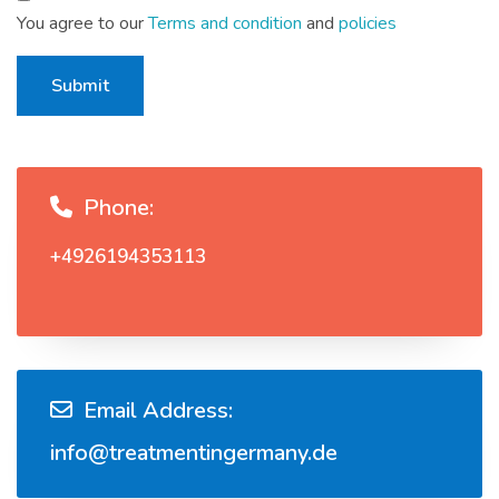
You agree to our
Terms and condition
and
policies
Submit
Phone:
+4926194353113
Email Address:
info@treatmentingermany.de