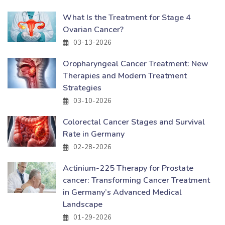
What Is the Treatment for Stage 4
Ovarian Cancer?
03-13-2026
Oropharyngeal Cancer Treatment: New
Therapies and Modern Treatment
Strategies
03-10-2026
Colorectal Cancer Stages and Survival
Rate in Germany
02-28-2026
Actinium-225 Therapy for Prostate
cancer: Transforming Cancer Treatment
in Germany’s Advanced Medical
Landscape
01-29-2026