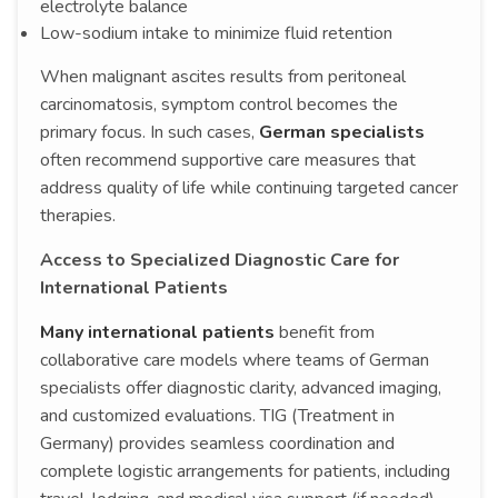
electrolyte balance
Low-sodium intake to minimize fluid retention
When malignant ascites results from peritoneal
carcinomatosis, symptom control becomes the
primary focus. In such cases,
German specialists
often recommend supportive care measures that
address quality of life while continuing targeted cancer
therapies.
Access to Specialized Diagnostic Care for
International Patients
Many international patients
benefit from
collaborative care models where teams of German
specialists offer diagnostic clarity, advanced imaging,
and customized evaluations. TIG (Treatment in
Germany) provides seamless coordination and
complete logistic arrangements for patients, including