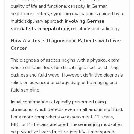
quality of life and functional capacity. In German
healthcare centers, symptom evaluation is guided by a
multidisciplinary approac
h involving German
specialists in hepatology
, oncology, and radiology.
How Ascites Is Diagnosed in Patients with Liver
Cancer
The diagnosis of ascites begins with a physical exam,
where clinicians look for clinical signs such as shifting
dullness and fluid wave. However, definitive diagnosis
relies on advanced oncology diagnostic imaging and
fluid sampling.
Initial confirmation is typically performed using
ultrasound, which detects even small amounts of fluid.
For a more comprehensive assessment, CT scans,
MRI, or PET scans are used. These imaging modalities
help visualize liver structure, identify tumor spread,