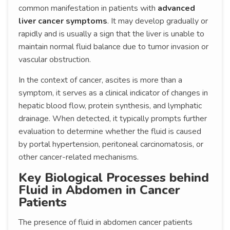
common manifestation in patients with
advanced
liver cancer symptoms
. It may develop gradually or
rapidly and is usually a sign that the liver is unable to
maintain normal fluid balance due to tumor invasion or
vascular obstruction.
In the context of cancer, ascites is more than a
symptom, it serves as a clinical indicator of changes in
hepatic blood flow, protein synthesis, and lymphatic
drainage. When detected, it typically prompts further
evaluation to determine whether the fluid is caused
by portal hypertension, peritoneal carcinomatosis, or
other cancer-related mechanisms.
Key Biological Processes behind
Fluid in Abdomen in Cancer
Patients
The presence of fluid in abdomen cancer patients