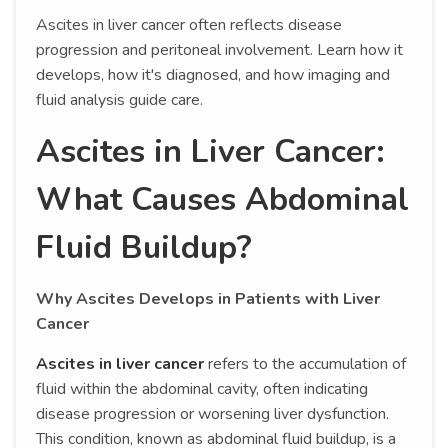
Ascites in liver cancer often reflects disease
progression and peritoneal involvement. Learn how it
develops, how it's diagnosed, and how imaging and
fluid analysis guide care.
Ascites in Liver Cancer:
What Causes Abdominal
Fluid Buildup?
Why Ascites Develops in Patients with Liver
Cancer
Ascites in liver cancer
refers to the accumulation of
fluid within the abdominal cavity, often indicating
disease progression or worsening liver dysfunction.
This condition, known as abdominal fluid buildup, is a