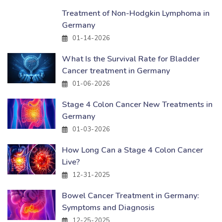
Treatment of Non-Hodgkin Lymphoma in
Germany
01-14-2026
What Is the Survival Rate for Bladder
Cancer treatment in Germany
01-06-2026
Stage 4 Colon Cancer New Treatments in
Germany
01-03-2026
How Long Can a Stage 4 Colon Cancer
Live?
12-31-2025
Bowel Cancer Treatment in Germany:
Symptoms and Diagnosis
12-25-2025