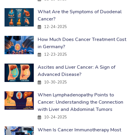
What Are the Symptoms of Duodenal
Cancer?
12-24-2025
How Much Does Cancer Treatment Cost
in Germany?
12-23-2025
Ascites and Liver Cancer: A Sign of
Advanced Disease?
10-30-2025
When Lymphadenopathy Points to
Cancer: Understanding the Connection
with Liver and Abdominal Tumors
10-24-2025
When Is Cancer Immunotherapy Most