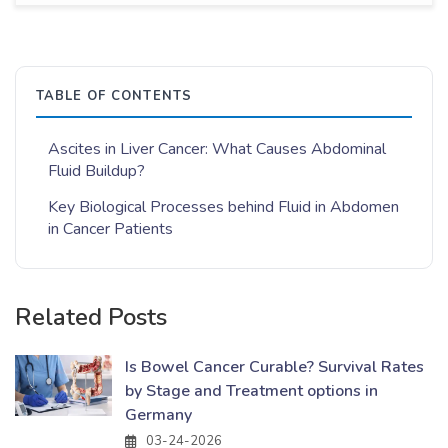
TABLE OF CONTENTS
Ascites in Liver Cancer: What Causes Abdominal
Fluid Buildup?
Key Biological Processes behind Fluid in Abdomen
in Cancer Patients
Related Posts
Is Bowel Cancer Curable? Survival Rates
by Stage and Treatment options in
Germany
03-24-2026