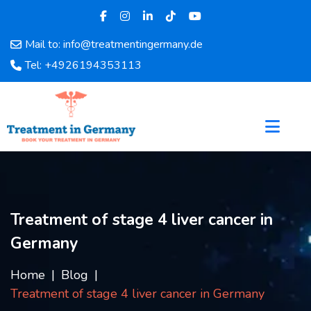
Mail to: info@treatmentingermany.de
Home
Tel: +4926194353113
About
Us
Pages
Doctors
Hospital
Departments
Services
Treatment of stage 4 liver cancer in
Testimonials
Germany
Disease
Category
Home
Blog
FAQ
Treatment of stage 4 liver cancer in Germany
Blog