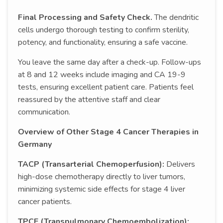
Final Processing and Safety Check.
The dendritic
cells undergo thorough testing to confirm sterility,
potency, and functionality, ensuring a safe vaccine.
You leave the same day after a check-up. Follow-ups
at 8 and 12 weeks include imaging and CA 19-9
tests, ensuring excellent patient care. Patients feel
reassured by the attentive staff and clear
communication.
Overview of Other Stage 4 Cancer Therapies in
Germany
TACP (Transarterial Chemoperfusion):
Delivers
high-dose chemotherapy directly to liver tumors,
minimizing systemic side effects for stage 4 liver
cancer patients.
TPCE (Transpulmonary Chemoembolization):