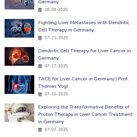
Germany
08-08-2025
Fighting Liver Metastases with Dendritic
Cell Therapy in Germany
07-21-2025
Dendritic Cell Therapy for Liver Cancer in
Germany
07-17-2025
TACE for Liver Cancer in Germany | Prof.
Thomas Vogl
07-10-2025
Exploring the Transformative Benefits of
Proton Therapy in Liver Cancer Treatment
in Germany
07-07-2025