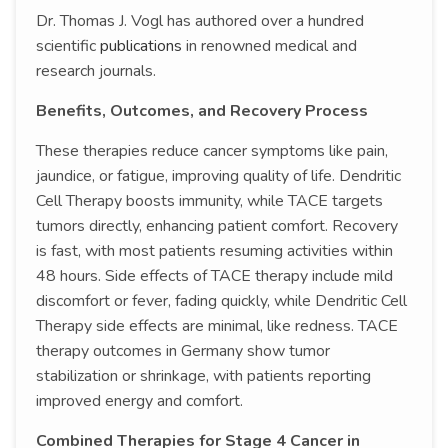
Dr. Thomas J. Vogl has authored over a hundred
scientific
publications
in renowned medical and
research journals.
Benefits, Outcomes, and Recovery Process
These therapies reduce cancer symptoms like pain,
jaundice, or fatigue, improving quality of life. Dendritic
Cell Therapy boosts immunity, while TACE targets
tumors directly, enhancing patient comfort. Recovery
is fast, with most patients resuming activities within
48 hours. Side effects of TACE therapy include mild
discomfort or fever, fading quickly, while Dendritic Cell
Therapy side effects are minimal, like redness. TACE
therapy outcomes in Germany show tumor
stabilization or shrinkage, with patients reporting
improved energy and comfort.
Combined Therapies for Stage 4 Cancer in