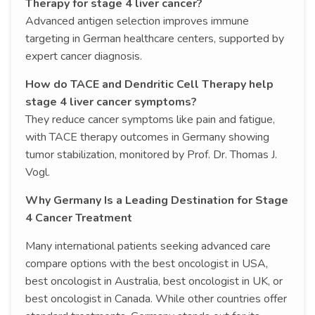
Therapy for stage 4 liver cancer?
Advanced antigen selection improves immune
targeting in German healthcare centers, supported by
expert cancer diagnosis.
How do TACE and Dendritic Cell Therapy help
stage 4 liver cancer symptoms?
They reduce cancer symptoms like pain and fatigue,
with TACE therapy outcomes in Germany showing
tumor stabilization, monitored by Prof. Dr. Thomas J.
Vogl.
Why Germany Is a Leading Destination for Stage
4 Cancer Treatment
Many international patients seeking advanced care
compare options with the best oncologist in USA,
best oncologist in Australia, best oncologist in UK, or
best oncologist in Canada. While other countries offer