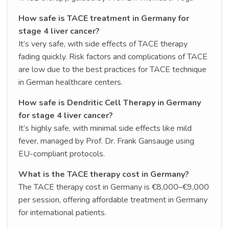
How safe is TACE treatment in Germany for
stage 4 liver cancer?
It’s very safe, with side effects of TACE therapy
fading quickly. Risk factors and complications of TACE
are low due to the best practices for TACE technique
in German healthcare centers.
How safe is Dendritic Cell Therapy in Germany
for stage 4 liver cancer?
It’s highly safe, with minimal side effects like mild
fever, managed by Prof. Dr. Frank Gansauge using
EU-compliant protocols.
What is the TACE therapy cost in Germany?
The TACE therapy cost in Germany is €8,000–€9,000
per session, offering affordable treatment in Germany
for international patients.