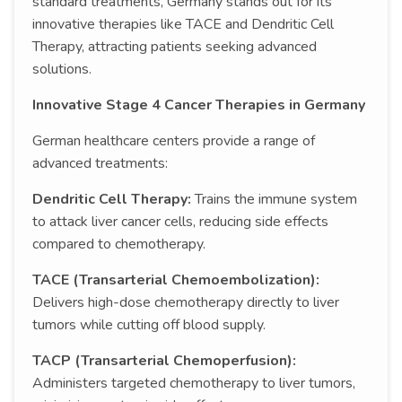
standard treatments, Germany stands out for its
innovative therapies like TACE and Dendritic Cell
Therapy, attracting patients seeking advanced
solutions.
Innovative Stage 4 Cancer Therapies in Germany
German healthcare centers provide a range of
advanced treatments:
Dendritic Cell Therapy:
Trains the immune system
to attack liver cancer cells, reducing side effects
compared to chemotherapy.
TACE (Transarterial Chemoembolization):
Delivers high-dose chemotherapy directly to liver
tumors while cutting off blood supply.
TACP (Transarterial Chemoperfusion):
Administers targeted chemotherapy to liver tumors,