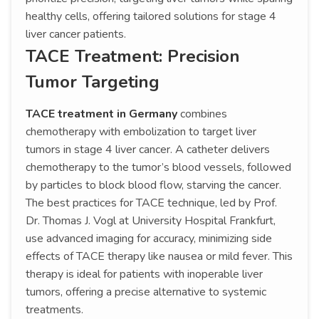
healthy cells, offering tailored solutions for stage 4
liver cancer patients.
TACE Treatment: Precision
Tumor Targeting
TACE treatment in Germany
combines
chemotherapy with embolization to target liver
tumors in stage 4 liver cancer. A catheter delivers
chemotherapy to the tumor’s blood vessels, followed
by particles to block blood flow, starving the cancer.
The best practices for TACE technique, led by Prof.
Dr. Thomas J. Vogl at University Hospital Frankfurt,
use advanced imaging for accuracy, minimizing side
effects of TACE therapy like nausea or mild fever. This
therapy is ideal for patients with inoperable liver
tumors, offering a precise alternative to systemic
treatments.