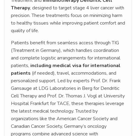
Treatment and
Immunotherapy Dendritic Cell
Therapy
, designed to target stage 4 liver cancer with
precision. These treatments focus on minimizing harm
to healthy tissues while improving patient comfort and
quality of life.
Patients benefit from seamless access through TIG
(Treatment in Germany), which handles coordination
and complete logistic arrangements for international
patients,
including medical visa for international
patients
(if needed), travel, accommodations, and
personalized support. Led by experts Prof. Dr. Frank
Gansauge at LDG Laboratories in Berg for Dendritic
Cell Therapy and Prof. Dr. Thomas J. Vogl at University
Hospital Frankfurt for TACE, these therapies leverage
the latest medical technology. Trusted by
organizations like the American Cancer Society and
Canadian Cancer Society, Germany’s oncology
programs combine advanced science with