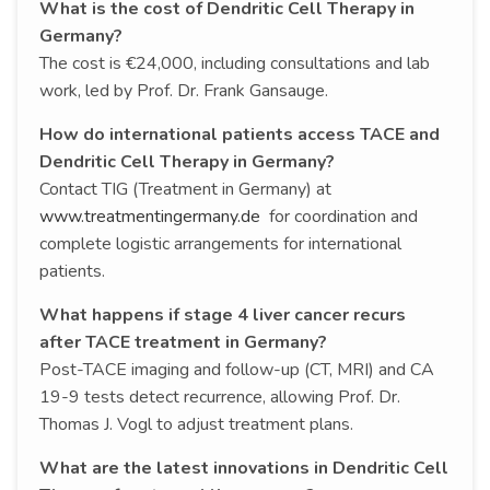
What is the cost of Dendritic Cell Therapy in
Germany?
The cost is €24,000, including consultations and lab
work, led by Prof. Dr. Frank Gansauge.
How do international patients access TACE and
Dendritic Cell Therapy in Germany?
Contact TIG (Treatment in Germany) at
www.treatmentingermany.de
for coordination and
complete logistic arrangements for international
patients.
What happens if stage 4 liver cancer recurs
after TACE treatment in Germany?
Post-TACE imaging and follow-up (CT, MRI) and CA
19-9 tests detect recurrence, allowing Prof. Dr.
Thomas J. Vogl to adjust treatment plans.
What are the latest innovations in Dendritic Cell