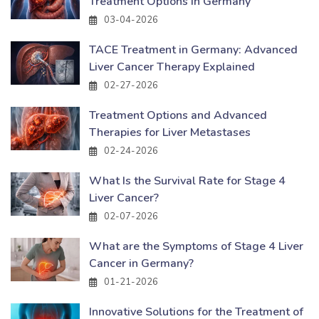
Treatment Options in Germany
03-04-2026
TACE Treatment in Germany: Advanced
Liver Cancer Therapy Explained
02-27-2026
Treatment Options and Advanced
Therapies for Liver Metastases
02-24-2026
What Is the Survival Rate for Stage 4
Liver Cancer?
02-07-2026
What are the Symptoms of Stage 4 Liver
Cancer in Germany?
01-21-2026
Innovative Solutions for the Treatment of