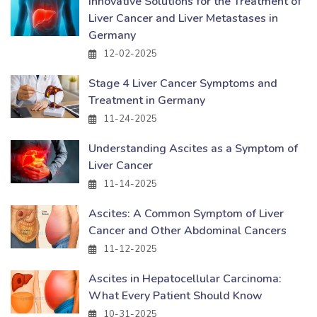
Innovative Solutions for the Treatment of
Liver Cancer and Liver Metastases in
Germany
12-02-2025
Stage 4 Liver Cancer Symptoms and
Treatment in Germany
11-24-2025
Understanding Ascites as a Symptom of
Liver Cancer
11-14-2025
Ascites: A Common Symptom of Liver
Cancer and Other Abdominal Cancers
11-12-2025
Ascites in Hepatocellular Carcinoma:
What Every Patient Should Know
10-31-2025