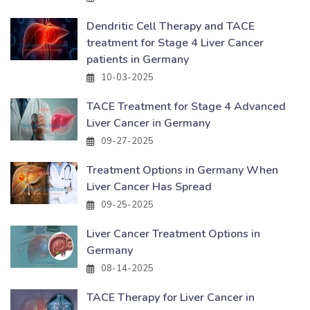
Dendritic Cell Therapy and TACE
treatment for Stage 4 Liver Cancer
patients in Germany
10-03-2025
TACE Treatment for Stage 4 Advanced
Liver Cancer in Germany
09-27-2025
Treatment Options in Germany When
Liver Cancer Has Spread
09-25-2025
Liver Cancer Treatment Options in
Germany
08-14-2025
TACE Therapy for Liver Cancer in