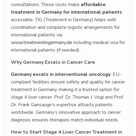
consultations. These costs make
affordable
treatment in Germany for international patients
accessible. TIG (Treatment in Germany) helps with
coordination and complete logistic arrangements for
international patients via
www.treatmentingermany.de
including medical visa for
international patients (if needed).
Why Germany Excels in Cancer Care
Germany excels in interventional oncology
. EU-
compliant facilities ensure safety and quality for cancer
treatment in Germany, making it a trusted option for
stage 4 liver cancer. Prof. Dr. Thomas J. Vogl and Prof.
Dr. Frank Gansauge’s expertise attracts patients
worldwide. Germany’s innovative approach to cancer
diagnosis ensures therapies match individual needs.
How to Start Stage 4 Liver Cancer Treatment in