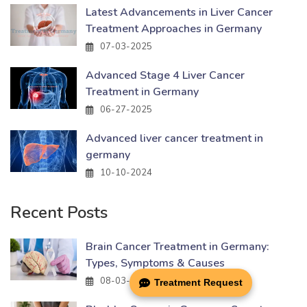
Latest Advancements in Liver Cancer
Treatment Approaches in Germany
07-03-2025
Advanced Stage 4 Liver Cancer
Treatment in Germany
06-27-2025
Advanced liver cancer treatment in
germany
10-10-2024
Recent Posts
Brain Cancer Treatment in Germany:
Types, Symptoms & Causes
08-03-2026
Treatment Request