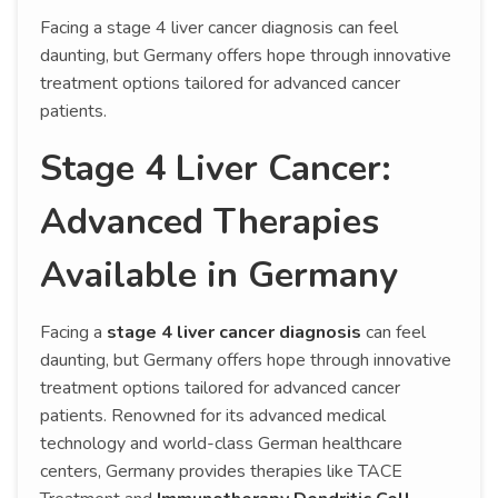
Facing a stage 4 liver cancer diagnosis can feel
daunting, but Germany offers hope through innovative
treatment options tailored for advanced cancer
patients.
Stage 4 Liver Cancer:
Advanced Therapies
Available in Germany
Facing a
stage 4 liver cancer diagnosis
can feel
daunting, but Germany offers hope through innovative
treatment options tailored for advanced cancer
patients. Renowned for its advanced medical
technology and world-class German healthcare
centers, Germany provides therapies like TACE