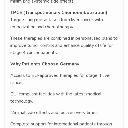
minimizing systemic side effects.
TPCE (Transpulmonary Chemoembolization):
Targets lung metastases from liver cancer with
embolization and chemotherapy.
These therapies are combined in personalized plans to
improve tumor control and enhance quality of life for
stage 4 cancer patients.
Why Patients Choose Germany
Access to EU-approved therapies for stage 4 liver
cancer.
EU-compliant facilities with the latest medical
technology.
Minimal side effects and fast recovery times.
Complete support for international patients through