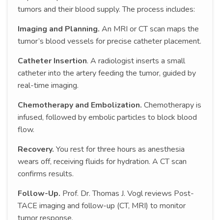
tumors and their blood supply. The process includes:
Imaging and Planning.
An MRI or CT scan maps the
tumor’s blood vessels for precise catheter placement.
Catheter Insertion
. A radiologist inserts a small
catheter into the artery feeding the tumor, guided by
real-time imaging.
Chemotherapy and Embolization.
Chemotherapy is
infused, followed by embolic particles to block blood
flow.
Recovery.
You rest for three hours as anesthesia
wears off, receiving fluids for hydration. A CT scan
confirms results.
Follow-Up.
Prof. Dr. Thomas J. Vogl reviews Post-
TACE imaging and follow-up (CT, MRI) to monitor
tumor response.