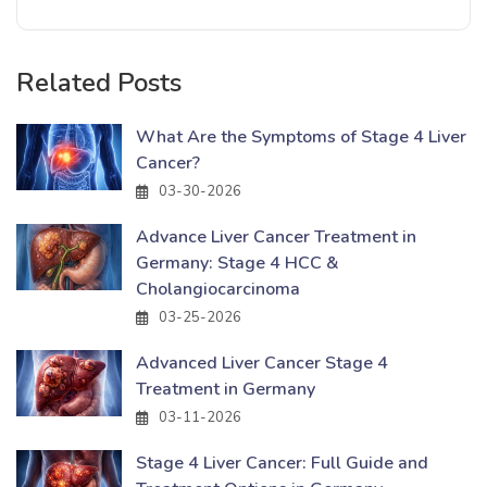
Related Posts
What Are the Symptoms of Stage 4 Liver
Cancer?
03-30-2026
Advance Liver Cancer Treatment in
Germany: Stage 4 HCC &
Cholangiocarcinoma
03-25-2026
Advanced Liver Cancer Stage 4
Treatment in Germany
03-11-2026
Stage 4 Liver Cancer: Full Guide and