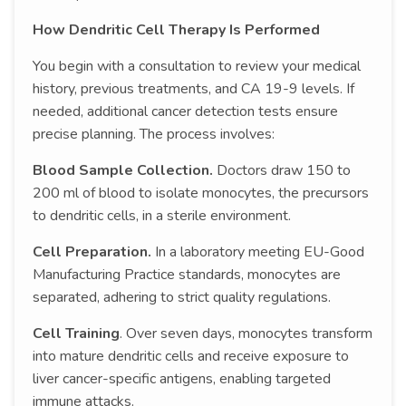
How Dendritic Cell Therapy Is Performed
You begin with a consultation to review your medical
history, previous treatments, and CA 19-9 levels. If
needed, additional cancer detection tests ensure
precise planning. The process involves:
Blood Sample Collection.
Doctors draw 150 to
200 ml of blood to isolate monocytes, the precursors
to dendritic cells, in a sterile environment.
Cell Preparation.
In a laboratory meeting EU-Good
Manufacturing Practice standards, monocytes are
separated, adhering to strict quality regulations.
Cell Training
. Over seven days, monocytes transform
into mature dendritic cells and receive exposure to
liver cancer-specific antigens, enabling targeted
immune attacks.