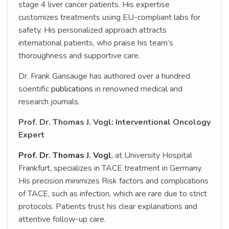
stage 4 liver cancer patients. His expertise
customizes treatments using EU-compliant labs for
safety. His personalized approach attracts
international patients, who praise his team’s
thoroughness and supportive care.
Dr. Frank Gansauge has authored over a hundred
scientific
publications
in renowned medical and
research journals.
Prof. Dr. Thomas J. Vogl: Interventional Oncology
Expert
Prof. Dr. Thomas J. Vogl
, at University Hospital
Frankfurt, specializes in TACE treatment in Germany.
His precision minimizes Risk factors and complications
of TACE, such as infection, which are rare due to strict
protocols. Patients trust his clear explanations and
attentive follow-up care.