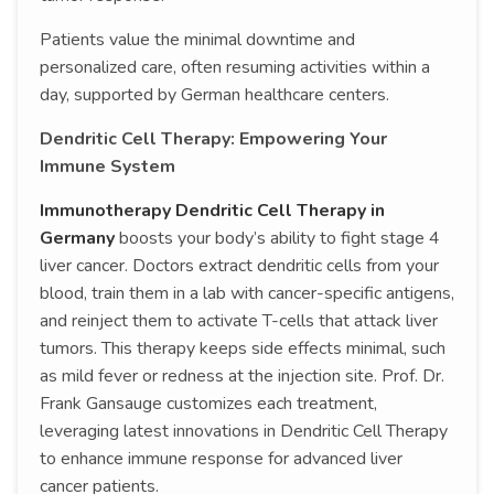
Patients value the minimal downtime and
personalized care, often resuming activities within a
day, supported by German healthcare centers.
Dendritic Cell Therapy: Empowering Your
Immune System
Immunotherapy Dendritic Cell Therapy in
Germany
boosts your body’s ability to fight stage 4
liver cancer. Doctors extract dendritic cells from your
blood, train them in a lab with cancer-specific antigens,
and reinject them to activate T-cells that attack liver
tumors. This therapy keeps side effects minimal, such
as mild fever or redness at the injection site. Prof. Dr.
Frank Gansauge customizes each treatment,
leveraging latest innovations in Dendritic Cell Therapy
to enhance immune response for advanced liver
cancer patients.