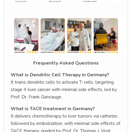
Frequently Asked Questions
What is Dendritic Cell Therapy in Germany?
It trains dendritic cells to activate T-cells, targeting
stage 4 liver cancer with minimal side effects, led by
Prof. Dr. Frank Gansauge.
What is TACE treatment in Germany?
It delivers chemotherapy to liver tumors via catheter,
followed by embolization, with minimal side effects of
TACE therapy, guided by Prof. Dr. Thomas J. Vogl.