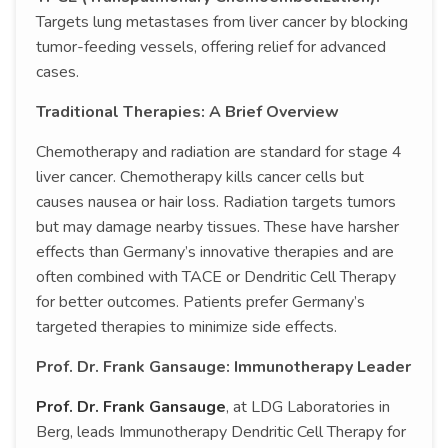
Targets lung metastases from liver cancer by blocking
tumor-feeding vessels, offering relief for advanced
cases.
Traditional Therapies: A Brief Overview
Chemotherapy and radiation are standard for stage 4
liver cancer. Chemotherapy kills cancer cells but
causes nausea or hair loss. Radiation targets tumors
but may damage nearby tissues. These have harsher
effects than Germany’s innovative therapies and are
often combined with TACE or Dendritic Cell Therapy
for better outcomes. Patients prefer Germany’s
targeted therapies to minimize side effects.
Prof. Dr. Frank Gansauge: Immunotherapy Leader
Prof. Dr. Frank Gansauge
, at LDG Laboratories in
Berg, leads Immunotherapy Dendritic Cell Therapy for