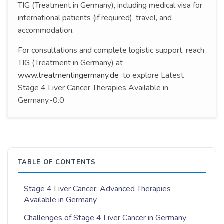
TIG (Treatment in Germany), including medical visa for
international patients (if required), travel, and
accommodation.
For consultations and complete logistic support, reach
TIG (Treatment in Germany) at
www.treatmentingermany.de
to explore Latest
Stage 4 Liver Cancer Therapies Available in
Germany.-0.0
TABLE OF CONTENTS
Stage 4 Liver Cancer: Advanced Therapies
Available in Germany
Challenges of Stage 4 Liver Cancer in Germany