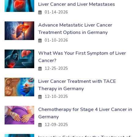
Liver Cancer and Liver Metastases
01-14-2026
Advance Metastatic Liver Cancer
Treatment Options in Germany
01-10-2026
What Was Your First Symptom of Liver
Cancer?
12-25-2025
Liver Cancer Treatment with TACE
Therapy in Germany
12-10-2025
Chemotherapy for Stage 4 Liver Cancer in
Germany
12-09-2025