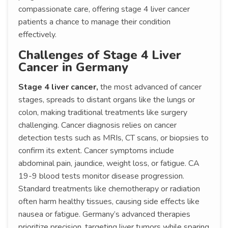
compassionate care, offering stage 4 liver cancer
patients a chance to manage their condition
effectively.
Challenges of Stage 4 Liver
Cancer in Germany
Stage 4 liver cancer,
the most advanced of cancer
stages, spreads to distant organs like the lungs or
colon, making traditional treatments like surgery
challenging. Cancer diagnosis relies on cancer
detection tests such as MRIs, CT scans, or biopsies to
confirm its extent. Cancer symptoms include
abdominal pain, jaundice, weight loss, or fatigue. CA
19-9 blood tests monitor disease progression.
Standard treatments like chemotherapy or radiation
often harm healthy tissues, causing side effects like
nausea or fatigue. Germany’s advanced therapies
prioritize precision, targeting liver tumors while sparing