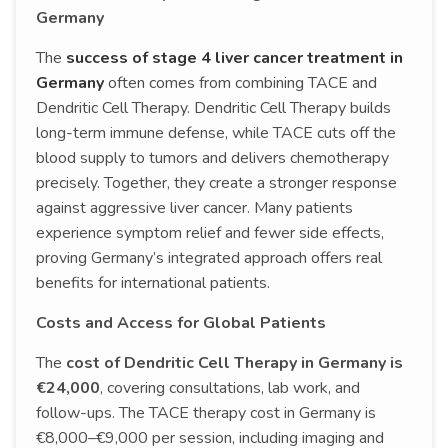
Germany
The
success of stage 4 liver cancer treatment in
Germany
often comes from combining TACE and
Dendritic Cell Therapy. Dendritic Cell Therapy builds
long-term immune defense, while TACE cuts off the
blood supply to tumors and delivers chemotherapy
precisely. Together, they create a stronger response
against aggressive liver cancer. Many patients
experience symptom relief and fewer side effects,
proving Germany’s integrated approach offers real
benefits for international patients.
Costs and Access for Global Patients
The
cost of Dendritic Cell Therapy in Germany is
€24,000
, covering consultations, lab work, and
follow-ups. The TACE therapy cost in Germany is
€8,000–€9,000 per session, including imaging and