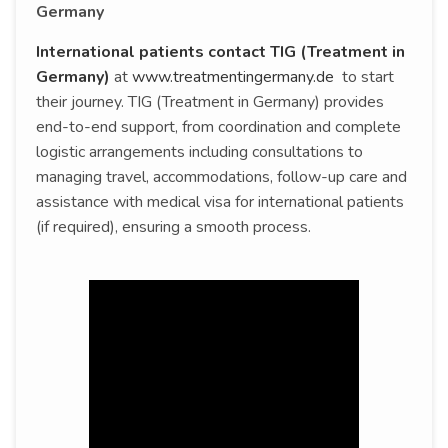
Germany
International patients contact TIG (Treatment in
Germany)
at
www.treatmentingermany.de
to start
their journey. TIG (Treatment in Germany) provides
end-to-end support, from coordination and complete
logistic arrangements including consultations to
managing travel, accommodations, follow-up care and
assistance with medical visa for international patients
(if required), ensuring a smooth process.