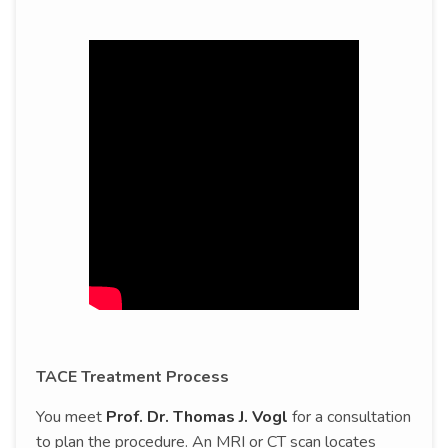
TACE Treatment Process
You meet
Prof. Dr. Thomas J. Vogl
for a consultation
to plan the procedure. An MRI or CT scan locates