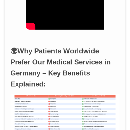
🌍Why Patients Worldwide
Prefer Our Medical Services in
Germany – Key Benefits
Explained: