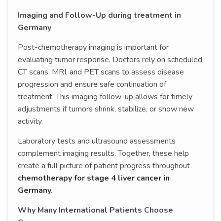
Imaging and Follow-Up during treatment in
Germany
Post-chemotherapy imaging is important for
evaluating tumor response. Doctors rely on scheduled
CT scans, MRI, and PET scans to assess disease
progression and ensure safe continuation of
treatment. This imaging follow-up allows for timely
adjustments if tumors shrink, stabilize, or show new
activity.
Laboratory tests and ultrasound assessments
complement imaging results. Together, these help
create a full picture of patient progress throughout
chemotherapy for stage 4 liver cancer in
Germany.
Why Many International Patients Choose