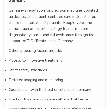
Germany
Germany’s reputation for precision medicine, updated
guidelines, and patient-centered care makes it a top
choice for international patients. People value the
combination of expert oncology teams, modern
diagnostic systems, and full assistance through the
support of TIG (Treatment in Germany).
Other appealing factors include:
Access to Innovative treatment
Strict safety standards
Detailed imaging and monitoring
Coordination with the best oncologist in germany
Trustworthy communication with medical teams