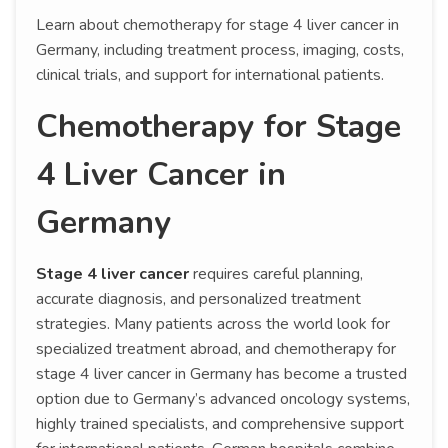
Learn about chemotherapy for stage 4 liver cancer in
Germany, including treatment process, imaging, costs,
clinical trials, and support for international patients.
Chemotherapy for Stage
4 Liver Cancer in
Germany
Stage 4 liver cancer
requires careful planning,
accurate diagnosis, and personalized treatment
strategies. Many patients across the world look for
specialized treatment abroad, and chemotherapy for
stage 4 liver cancer in Germany has become a trusted
option due to Germany’s advanced oncology systems,
highly trained specialists, and comprehensive support