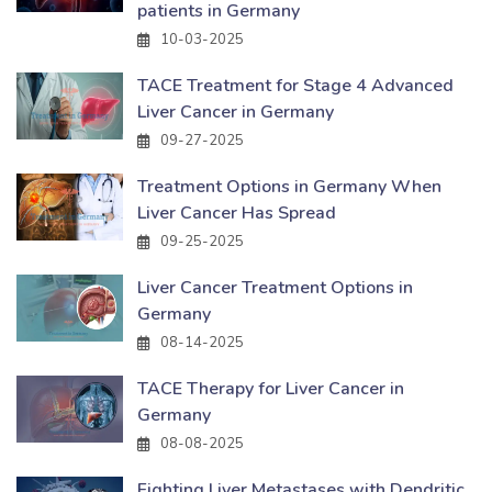
patients in Germany
10-03-2025
TACE Treatment for Stage 4 Advanced
Liver Cancer in Germany
09-27-2025
Treatment Options in Germany When
Liver Cancer Has Spread
09-25-2025
Liver Cancer Treatment Options in
Germany
08-14-2025
TACE Therapy for Liver Cancer in
Germany
08-08-2025
Fighting Liver Metastases with Dendritic