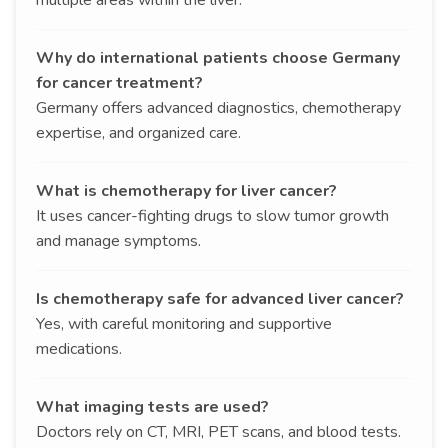
Why do international patients choose Germany
for cancer treatment?
Germany offers advanced diagnostics, chemotherapy
expertise, and organized care.
What is chemotherapy for liver cancer?
It uses cancer-fighting drugs to slow tumor growth
and manage symptoms.
Is chemotherapy safe for advanced liver cancer?
Yes, with careful monitoring and supportive
medications.
What imaging tests are used?
Doctors rely on CT, MRI, PET scans, and blood tests.