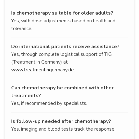
Is chemotherapy suitable for older adults?
Yes, with dose adjustments based on health and
tolerance.
Do international patients receive assistance?
Yes, through complete logistical support of TIG
(Treatment in Germany) at
www.treatmentingermany.de
.
Can chemotherapy be combined with other
treatments?
Yes, if recommended by specialists.
Is follow-up needed after chemotherapy?
Yes, imaging and blood tests track the response.