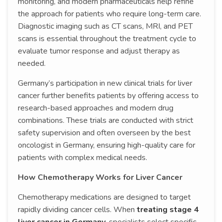
monitoring, and modern pharmaceuticals help refine
the approach for patients who require long-term care.
Diagnostic imaging such as CT scans, MRI, and PET
scans is essential throughout the treatment cycle to
evaluate tumor response and adjust therapy as
needed.
Germany’s participation in new clinical trials for liver
cancer further benefits patients by offering access to
research-based approaches and modern drug
combinations. These trials are conducted with strict
safety supervision and often overseen by the best
oncologist in Germany, ensuring high-quality care for
patients with complex medical needs.
How Chemotherapy Works for Liver Cancer
Chemotherapy medications are designed to target
rapidly dividing cancer cells. When
treating stage 4