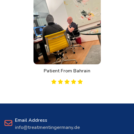
Patient From Bahrain
Email Address
info@treatmentingermany.de