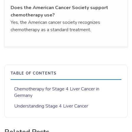
Does the American Cancer Society support
chemotherapy use?
Yes, the American cancer society recognizes
chemotherapy as a standard treatment.
TABLE OF CONTENTS
Chemotherapy for Stage 4 Liver Cancer in
Germany
Understanding Stage 4 Liver Cancer
Related Posts