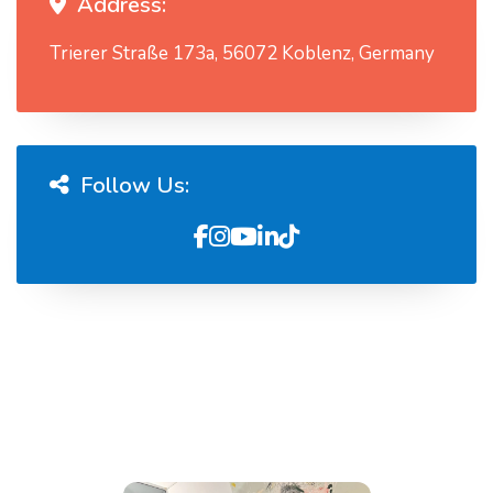
Address:
Trierer Straße 173a, 56072 Koblenz, Germany
Follow Us: