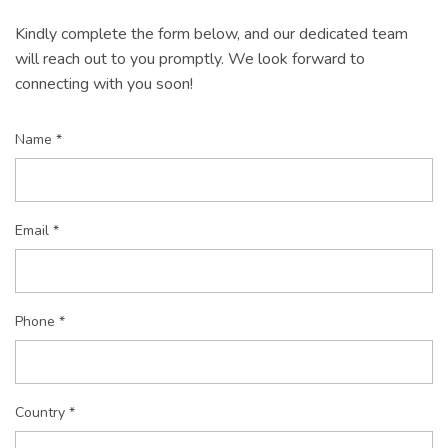
Kindly complete the form below, and our dedicated team
will reach out to you promptly. We look forward to
connecting with you soon!
Name *
Email *
Phone *
Country *