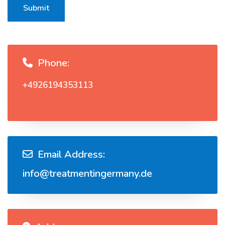
Submit
Phone:
+4926194353113
Email Address:
info@treatmentingermany.de