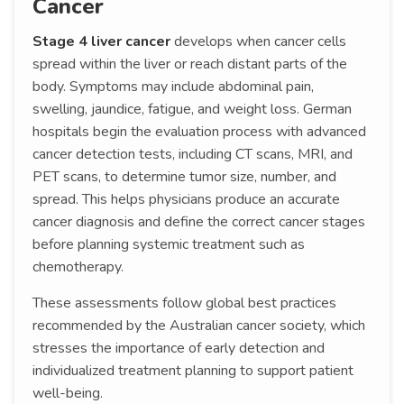
Cancer
Stage 4 liver cancer
develops when cancer cells
spread within the liver or reach distant parts of the
body. Symptoms may include abdominal pain,
swelling, jaundice, fatigue, and weight loss. German
hospitals begin the evaluation process with advanced
cancer detection tests, including CT scans, MRI, and
PET scans, to determine tumor size, number, and
spread. This helps physicians produce an accurate
cancer diagnosis and define the correct cancer stages
before planning systemic treatment such as
chemotherapy.
These assessments follow global best practices
recommended by the Australian cancer society, which
stresses the importance of early detection and
individualized treatment planning to support patient
well-being.