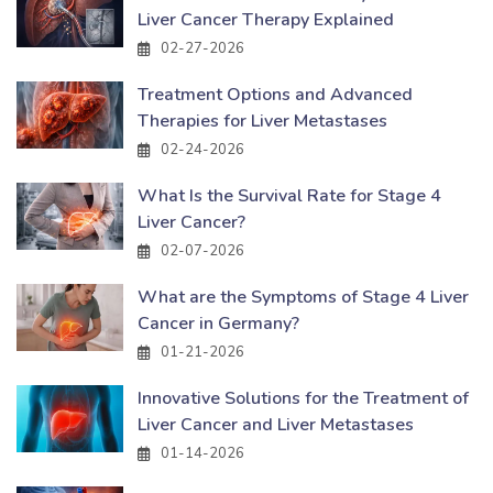
Liver Cancer Therapy Explained
02-27-2026
Treatment Options and Advanced
Therapies for Liver Metastases
02-24-2026
What Is the Survival Rate for Stage 4
Liver Cancer?
02-07-2026
What are the Symptoms of Stage 4 Liver
Cancer in Germany?
01-21-2026
Innovative Solutions for the Treatment of
Liver Cancer and Liver Metastases
01-14-2026