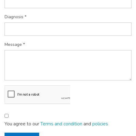
Diagnosis *
Message *
You agree to our
Terms and condition
and
policies