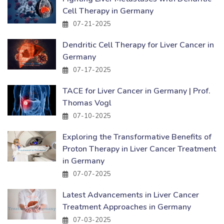
Cell Therapy in Germany
07-21-2025
Dendritic Cell Therapy for Liver Cancer in
Germany
07-17-2025
TACE for Liver Cancer in Germany | Prof.
Thomas Vogl
07-10-2025
Exploring the Transformative Benefits of
Proton Therapy in Liver Cancer Treatment
in Germany
07-07-2025
Latest Advancements in Liver Cancer
Treatment Approaches in Germany
07-03-2025