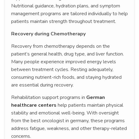
Nutritional guidance, hydration plans, and symptom
management programs are tailored individually to help
patients maintain strength throughout treatment.
Recovery during Chemotherapy
Recovery from chemotherapy depends on the
patient’s general health, drug type, and liver function.
Many people experience improved energy levels
between treatment cycles. Resting adequately,
consuming nutrient-rich foods, and staying hydrated
are essential during recovery.
Rehabilitation support programs in
German
healthcare centers
help patients maintain physical
stability and emotional well-being. With oversight
from the best oncologist in germany, these programs
address fatigue, weakness, and other therapy-related
concerns.