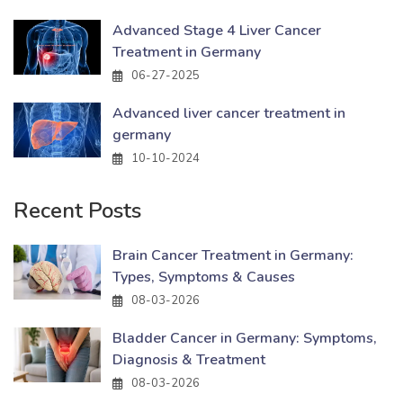
Advanced Stage 4 Liver Cancer
Treatment in Germany
06-27-2025
Advanced liver cancer treatment in
germany
10-10-2024
Recent Posts
Brain Cancer Treatment in Germany:
Types, Symptoms & Causes
08-03-2026
Bladder Cancer in Germany: Symptoms,
Diagnosis & Treatment
08-03-2026