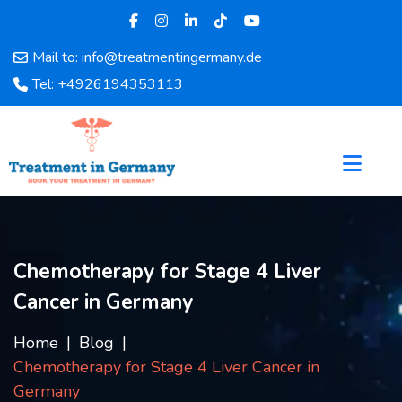
Mail to: info@treatmentingermany.de
Home
Tel: +4926194353113
About
Us
Pages
Doctors
Hospital
Departments
Services
Chemotherapy for Stage 4 Liver
Testimonials
Cancer in Germany
Disease
Category
Home
Blog
FAQ
Chemotherapy for Stage 4 Liver Cancer in
Blog
Germany