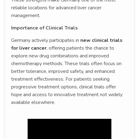
These strengths make Germany one of the most
reliable locations for advanced liver cancer
management.
Importance of Clinical Trials
Germany actively participates in
new clinical trials
for liver cancer
, offering patients the chance to
explore new drug combinations and improved
chemotherapy methods. These trials often focus on
better tolerance, improved safety, and enhanced
treatment effectiveness. For patients seeking
progressive treatment options, clinical trials offer
hope and access to innovative treatment not widely
available elsewhere.