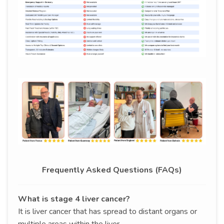
Frequently Asked Questions (FAQs)
What is stage 4 liver cancer?
It is liver cancer that has spread to distant organs or
multiple areas within the liver.