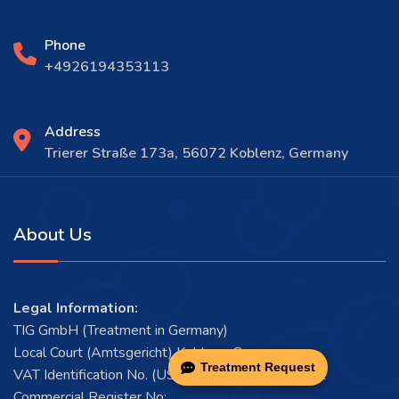
Phone
+4926194353113
Address
Trierer Straße 173a, 56072 Koblenz, Germany
About Us
Legal Information:
TIG GmbH (Treatment in Germany)
Local Court (Amtsgericht) Koblenz, Germany
Treatment Request
VAT Identification No. (USt-IdNr.): DE456546922
Commercial Register No: