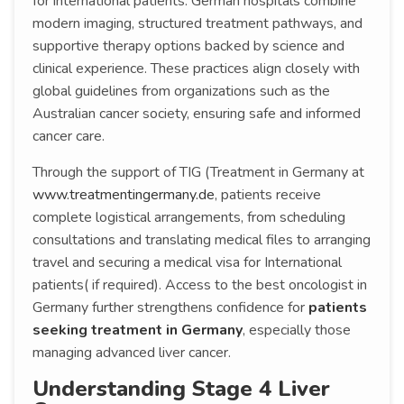
for international patients. German hospitals combine
modern imaging, structured treatment pathways, and
supportive therapy options backed by science and
clinical experience. These practices align closely with
global guidelines from organizations such as the
Australian cancer society, ensuring safe and informed
cancer care.
Through the support of TIG (Treatment in Germany at
www.treatmentingermany.de
, patients receive
complete logistical arrangements, from scheduling
consultations and translating medical files to arranging
travel and securing a medical visa for International
patients( if required). Access to the best oncologist in
Germany further strengthens confidence for
patients
seeking treatment in Germany
, especially those
managing advanced liver cancer.
Understanding Stage 4 Liver