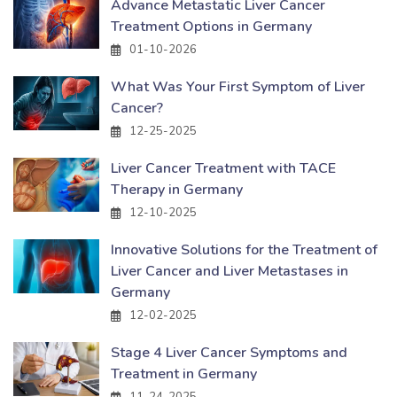
Advance Metastatic Liver Cancer
Treatment Options in Germany
01-10-2026
What Was Your First Symptom of Liver
Cancer?
12-25-2025
Liver Cancer Treatment with TACE
Therapy in Germany
12-10-2025
Innovative Solutions for the Treatment of
Liver Cancer and Liver Metastases in
Germany
12-02-2025
Stage 4 Liver Cancer Symptoms and
Treatment in Germany
11-24-2025