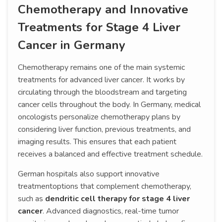
Chemotherapy and Innovative
Treatments for Stage 4 Liver
Cancer in Germany
Chemotherapy remains one of the main systemic
treatments for advanced liver cancer. It works by
circulating through the bloodstream and targeting
cancer cells throughout the body. In Germany, medical
oncologists personalize chemotherapy plans by
considering liver function, previous treatments, and
imaging results. This ensures that each patient
receives a balanced and effective treatment schedule.
German hospitals also support innovative
treatmentoptions that complement chemotherapy,
such as
dendritic cell therapy for stage 4 liver
cancer
. Advanced diagnostics, real-time tumor