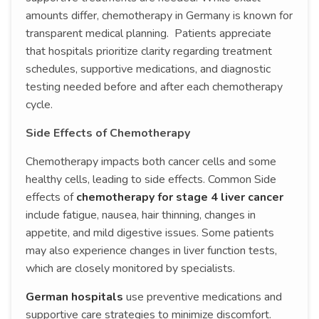
amounts differ, chemotherapy in Germany is known for
transparent medical planning. Patients appreciate
that hospitals prioritize clarity regarding treatment
schedules, supportive medications, and diagnostic
testing needed before and after each chemotherapy
cycle.
Side Effects of Chemotherapy
Chemotherapy impacts both cancer cells and some
healthy cells, leading to side effects. Common Side
effects of
chemotherapy for stage 4 liver cancer
include fatigue, nausea, hair thinning, changes in
appetite, and mild digestive issues. Some patients
may also experience changes in liver function tests,
which are closely monitored by specialists.
German hospitals
use preventive medications and
supportive care strategies to minimize discomfort.