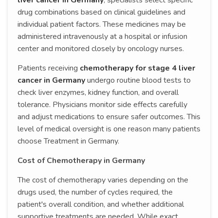
liver cancer in Germany
, specialists select specific
drug combinations based on clinical guidelines and
individual patient factors. These medicines may be
administered intravenously at a hospital or infusion
center and monitored closely by oncology nurses.
Patients receiving
chemotherapy for stage 4 liver
cancer in Germany
undergo routine blood tests to
check liver enzymes, kidney function, and overall
tolerance. Physicians monitor side effects carefully
and adjust medications to ensure safer outcomes. This
level of medical oversight is one reason many patients
choose Treatment in Germany.
Cost of Chemotherapy in Germany
The cost of chemotherapy varies depending on the
drugs used, the number of cycles required, the
patient's overall condition, and whether additional
supportive treatments are needed. While exact