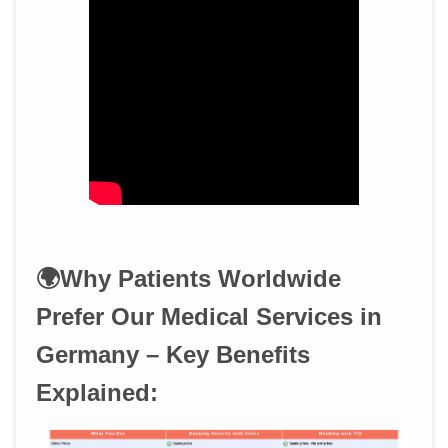
🌍Why Patients Worldwide
Prefer Our Medical Services in
Germany – Key Benefits
Explained: