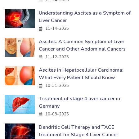
Understanding Ascites as a Symptom of
Liver Cancer
11-14-2025
Ascites: A Common Symptom of Liver
Cancer and Other Abdominal Cancers
11-12-2025
Ascites in Hepatocellular Carcinoma:
What Every Patient Should Know
10-31-2025
Treatment of stage 4 liver cancer in
Germany
10-08-2025
Dendritic Cell Therapy and TACE
treatment for Stage 4 Liver Cancer