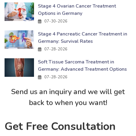
Stage 4 Ovarian Cancer Treatment
Options in Germany
07-30-2026
Stage 4 Pancreatic Cancer Treatment in
Germany: Survival Rates
07-28-2026
Soft Tissue Sarcoma Treatment in
Germany: Advanced Treatment Options
07-28-2026
Send us an inquiry and we will get
back to when you want!
Get Free Consultation