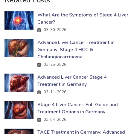
What Are the Symptoms of Stage 4 Liver
Cancer?
03-30-2026
Advance Liver Cancer Treatment in
Germany: Stage 4 HCC &
Cholangiocarcinoma
03-25-2026
Advanced Liver Cancer Stage 4
Treatment in Germany
03-11-2026
Stage 4 Liver Cancer: Full Guide and
Treatment Options in Germany
03-04-2026
TACE Treatment in Germany: Advanced