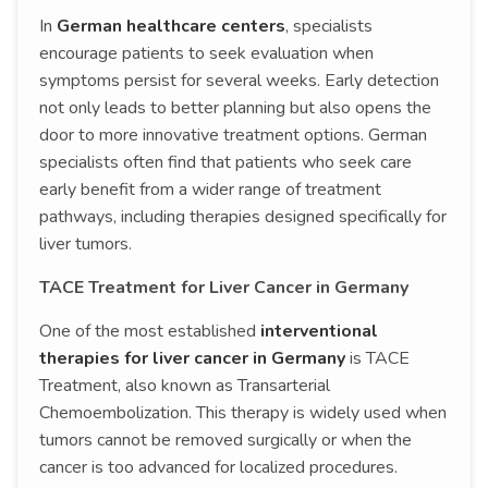
In
German healthcare centers
, specialists
encourage patients to seek evaluation when
symptoms persist for several weeks. Early detection
not only leads to better planning but also opens the
door to more innovative treatment options. German
specialists often find that patients who seek care
early benefit from a wider range of treatment
pathways, including therapies designed specifically for
liver tumors.
TACE Treatment for Liver Cancer in Germany
One of the most established
interventional
therapies for liver cancer in Germany
is TACE
Treatment, also known as Transarterial
Chemoembolization. This therapy is widely used when
tumors cannot be removed surgically or when the
cancer is too advanced for localized procedures.