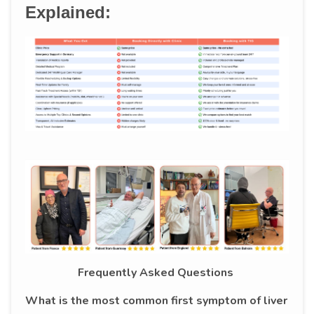
Explained:
Frequently Asked Questions
What is the most common first symptom of liver