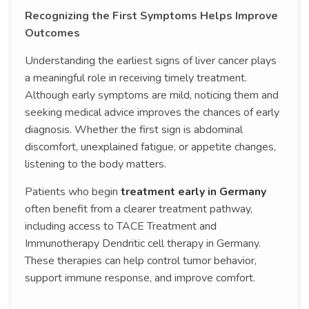
Recognizing the First Symptoms Helps Improve
Outcomes
Understanding the earliest signs of liver cancer plays
a meaningful role in receiving timely treatment.
Although early symptoms are mild, noticing them and
seeking medical advice improves the chances of early
diagnosis. Whether the first sign is abdominal
discomfort, unexplained fatigue, or appetite changes,
listening to the body matters.
Patients who begin
treatment early in Germany
often benefit from a clearer treatment pathway,
including access to TACE Treatment and
Immunotherapy Dendritic cell therapy in Germany.
These therapies can help control tumor behavior,
support immune response, and improve comfort.