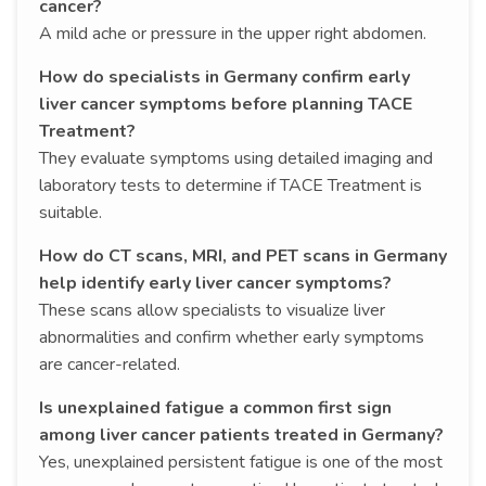
cancer?
A mild ache or pressure in the upper right abdomen.
How do specialists in Germany confirm early
liver cancer symptoms before planning TACE
Treatment?
They evaluate symptoms using detailed imaging and
laboratory tests to determine if TACE Treatment is
suitable.
How do CT scans, MRI, and PET scans in Germany
help identify early liver cancer symptoms?
These scans allow specialists to visualize liver
abnormalities and confirm whether early symptoms
are cancer-related.
Is unexplained fatigue a common first sign
among liver cancer patients treated in Germany?
Yes, unexplained persistent fatigue is one of the most