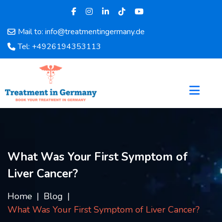
Mail to: info@treatmentingermany.de
Home
Tel: +4926194353113
About
Us
Pages
Doctors
Hospital
Departments
Services
What Was Your First Symptom of
Testimonials
Liver Cancer?
Disease
Category
Home
Blog
FAQ
What Was Your First Symptom of Liver Cancer?
Blog