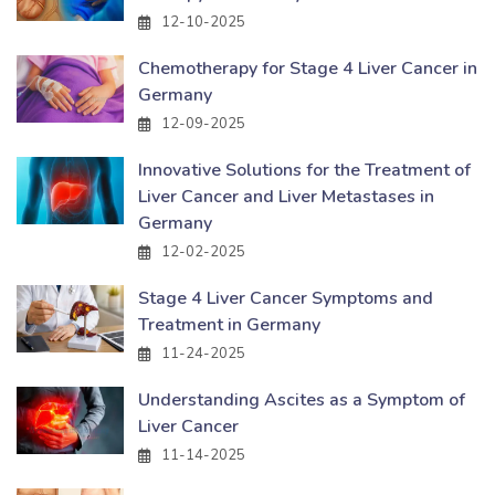
12-10-2025
Chemotherapy for Stage 4 Liver Cancer in
Germany
12-09-2025
Innovative Solutions for the Treatment of
Liver Cancer and Liver Metastases in
Germany
12-02-2025
Stage 4 Liver Cancer Symptoms and
Treatment in Germany
11-24-2025
Understanding Ascites as a Symptom of
Liver Cancer
11-14-2025