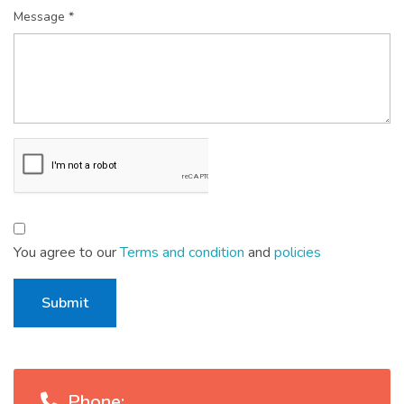
Message *
You agree to our
Terms and condition
and
policies
Submit
Phone: