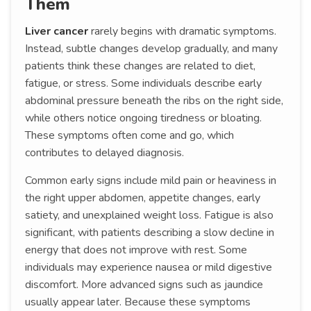
Them
Liver cancer
rarely begins with dramatic symptoms.
Instead, subtle changes develop gradually, and many
patients think these changes are related to diet,
fatigue, or stress. Some individuals describe early
abdominal pressure beneath the ribs on the right side,
while others notice ongoing tiredness or bloating.
These symptoms often come and go, which
contributes to delayed diagnosis.
Common early signs include mild pain or heaviness in
the right upper abdomen, appetite changes, early
satiety, and unexplained weight loss. Fatigue is also
significant, with patients describing a slow decline in
energy that does not improve with rest. Some
individuals may experience nausea or mild digestive
discomfort. More advanced signs such as jaundice
usually appear later. Because these symptoms