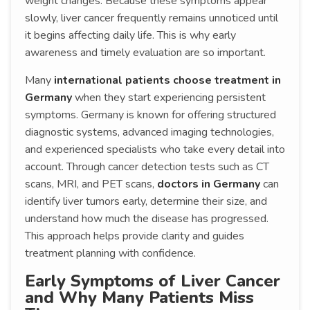
weight changes. Because these symptoms appear
slowly, liver cancer frequently remains unnoticed until
it begins affecting daily life. This is why early
awareness and timely evaluation are so important.
Many
international patients choose treatment in
Germany
when they start experiencing persistent
symptoms. Germany is known for offering structured
diagnostic systems, advanced imaging technologies,
and experienced specialists who take every detail into
account. Through cancer detection tests such as CT
scans, MRI, and PET scans,
doctors in Germany
can
identify liver tumors early, determine their size, and
understand how much the disease has progressed.
This approach helps provide clarity and guides
treatment planning with confidence.
Early Symptoms of Liver Cancer
and Why Many Patients Miss