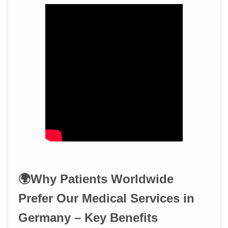
🌍Why Patients Worldwide
Prefer Our Medical Services in
Germany – Key Benefits