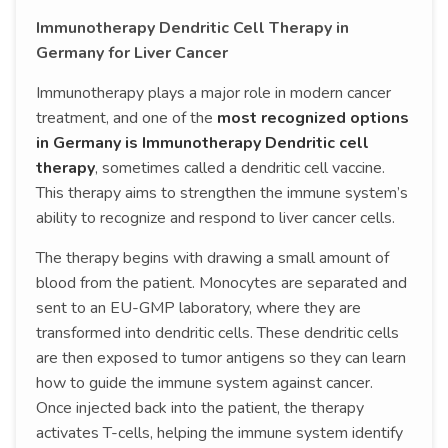
Immunotherapy Dendritic Cell Therapy in
Germany for Liver Cancer
Immunotherapy plays a major role in modern cancer
treatment, and one of the
most recognized options
in Germany is Immunotherapy Dendritic cell
therapy
, sometimes called a dendritic cell vaccine.
This therapy aims to strengthen the immune system’s
ability to recognize and respond to liver cancer cells.
The therapy begins with drawing a small amount of
blood from the patient. Monocytes are separated and
sent to an EU-GMP laboratory, where they are
transformed into dendritic cells. These dendritic cells
are then exposed to tumor antigens so they can learn
how to guide the immune system against cancer.
Once injected back into the patient, the therapy
activates T-cells, helping the immune system identify