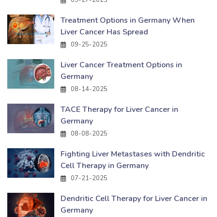
Treatment Options in Germany When
Liver Cancer Has Spread
09-25-2025
Liver Cancer Treatment Options in
Germany
08-14-2025
TACE Therapy for Liver Cancer in
Germany
08-08-2025
Fighting Liver Metastases with Dendritic
Cell Therapy in Germany
07-21-2025
Dendritic Cell Therapy for Liver Cancer in
Germany