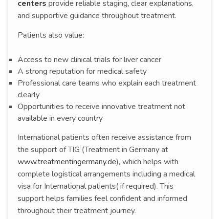
centers
provide reliable staging, clear explanations,
and supportive guidance throughout treatment.
Patients also value:
Access to new clinical trials for liver cancer
A strong reputation for medical safety
Professional care teams who explain each treatment
clearly
Opportunities to receive innovative treatment not
available in every country
International patients often receive assistance from
the support of TIG (Treatment in Germany at
www.treatmentingermany.de
), which helps with
complete logistical arrangements including a medical
visa for International patients( if required). This
support helps families feel confident and informed
throughout their treatment journey.