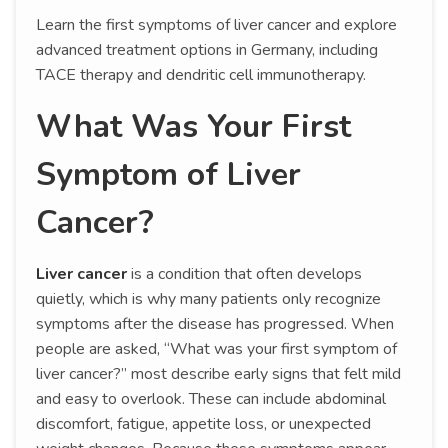
Learn the first symptoms of liver cancer and explore
advanced treatment options in Germany, including
TACE therapy and dendritic cell immunotherapy.
What Was Your First
Symptom of Liver
Cancer?
Liver cancer
is a condition that often develops
quietly, which is why many patients only recognize
symptoms after the disease has progressed. When
people are asked, “What was your first symptom of
liver cancer?” most describe early signs that felt mild
and easy to overlook. These can include abdominal
discomfort, fatigue, appetite loss, or unexpected