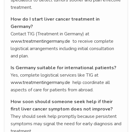
treatment.
How do I start liver cancer treatment in
Germany?
Contact TIG (Treatment in Germany) at
www.treatmentingermany.de
to receive complete
logistical arrangements including initial consultation
and plan.
Is Germany suitable for international patients?
Yes, complete logistical services like TIG at
www.treatmentingermany.de
help coordinate all
aspects of care for patients from abroad.
How soon should someone seek help if their
first liver cancer symptom does not improve?
They should seek help promptly because persistent
symptoms may signal the need for early diagnosis and
treatment.