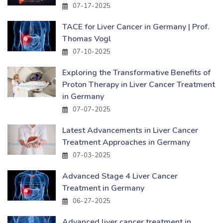
07-17-2025
TACE for Liver Cancer in Germany | Prof.
Thomas Vogl
07-10-2025
Exploring the Transformative Benefits of
Proton Therapy in Liver Cancer Treatment
in Germany
07-07-2025
Latest Advancements in Liver Cancer
Treatment Approaches in Germany
07-03-2025
Advanced Stage 4 Liver Cancer
Treatment in Germany
06-27-2025
Advanced liver cancer treatment in