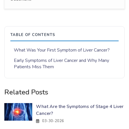
TABLE OF CONTENTS
What Was Your First Symptom of Liver Cancer?
Early Symptoms of Liver Cancer and Why Many
Patients Miss Them
Related Posts
What Are the Symptoms of Stage 4 Liver
Cancer?
03-30-2026