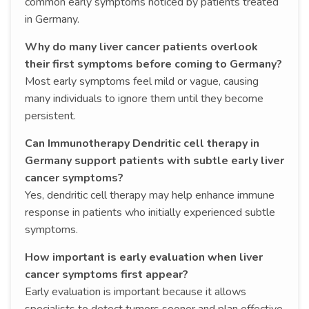
common early symptoms noticed by patients treated
in Germany.
Why do many liver cancer patients overlook
their first symptoms before coming to Germany?
Most early symptoms feel mild or vague, causing
many individuals to ignore them until they become
persistent.
Can Immunotherapy Dendritic cell therapy in
Germany support patients with subtle early liver
cancer symptoms?
Yes, dendritic cell therapy may help enhance immune
response in patients who initially experienced subtle
symptoms.
How important is early evaluation when liver
cancer symptoms first appear?
Early evaluation is important because it allows
specialists to detect tumors sooner and plan effective