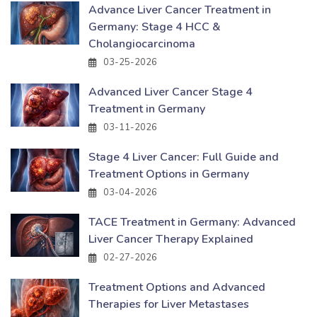
Advance Liver Cancer Treatment in
Germany: Stage 4 HCC &
Cholangiocarcinoma
03-25-2026
Advanced Liver Cancer Stage 4
Treatment in Germany
03-11-2026
Stage 4 Liver Cancer: Full Guide and
Treatment Options in Germany
03-04-2026
TACE Treatment in Germany: Advanced
Liver Cancer Therapy Explained
02-27-2026
Treatment Options and Advanced
Therapies for Liver Metastases