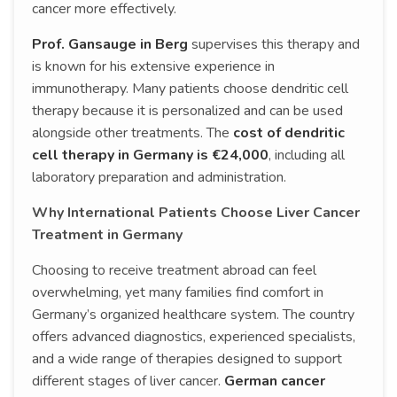
cancer more effectively.
Prof. Gansauge in Berg
supervises this therapy and
is known for his extensive experience in
immunotherapy. Many patients choose dendritic cell
therapy because it is personalized and can be used
alongside other treatments. The
cost of dendritic
cell therapy in Germany is €24,000
, including all
laboratory preparation and administration.
Why International Patients Choose Liver Cancer
Treatment in Germany
Choosing to receive treatment abroad can feel
overwhelming, yet many families find comfort in
Germany’s organized healthcare system. The country
offers advanced diagnostics, experienced specialists,
and a wide range of therapies designed to support
different stages of liver cancer.
German cancer