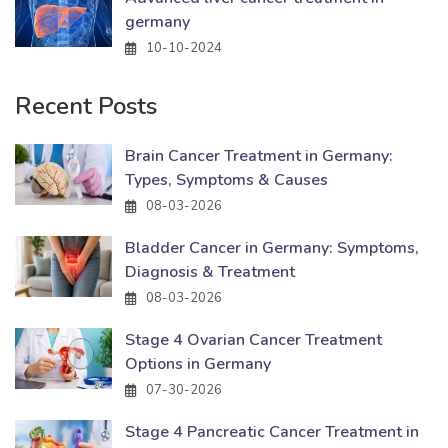
germany
10-10-2024
Recent Posts
Brain Cancer Treatment in Germany:
Types, Symptoms & Causes
08-03-2026
Bladder Cancer in Germany: Symptoms,
Diagnosis & Treatment
08-03-2026
Stage 4 Ovarian Cancer Treatment
Options in Germany
07-30-2026
Stage 4 Pancreatic Cancer Treatment in