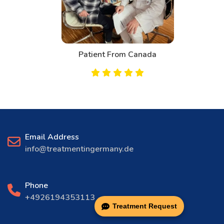
Patient From Canada
Email Address
info@treatmentingermany.de
Phone
+4926194353113
Treatment Request