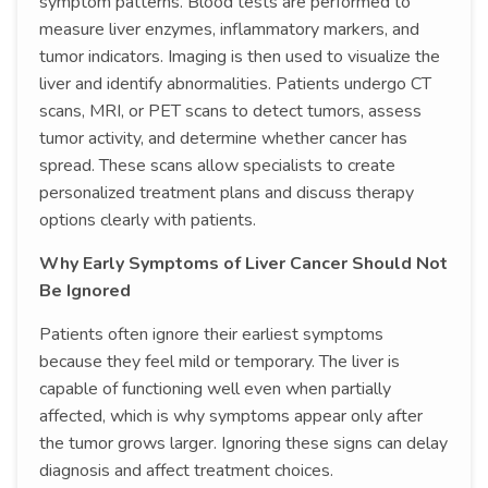
symptom patterns. Blood tests are performed to
measure liver enzymes, inflammatory markers, and
tumor indicators. Imaging is then used to visualize the
liver and identify abnormalities. Patients undergo CT
scans, MRI, or PET scans to detect tumors, assess
tumor activity, and determine whether cancer has
spread. These scans allow specialists to create
personalized treatment plans and discuss therapy
options clearly with patients.
Why Early Symptoms of Liver Cancer Should Not
Be Ignored
Patients often ignore their earliest symptoms
because they feel mild or temporary. The liver is
capable of functioning well even when partially
affected, which is why symptoms appear only after
the tumor grows larger. Ignoring these signs can delay
diagnosis and affect treatment choices.