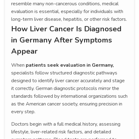
resemble many non-cancerous conditions, medical
evaluation is essential, especially for individuals with
long-term liver disease, hepatitis, or other risk factors.
How Liver Cancer Is Diagnosed
in Germany After Symptoms
Appear
When
patients seek evaluation in Germany,
specialists follow structured diagnostic pathways
designed to identify liver cancer accurately and stage
it correctly. German diagnostic protocols mirror the
standards followed by international organizations such
as the American cancer society, ensuring precision in
every step.
Doctors begin with a full medical history, assessing
lifestyle, liver-related risk factors, and detailed