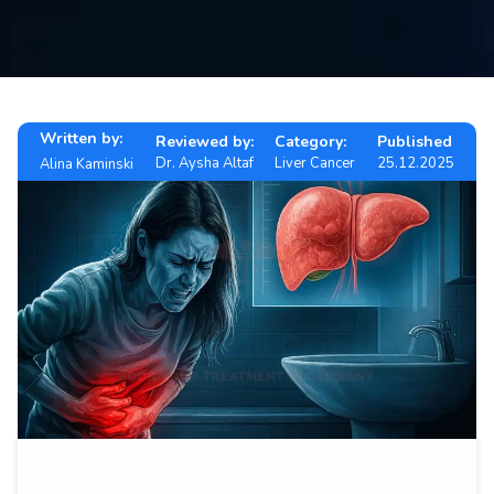
Contact
us
ch
Written by:
Reviewed by:
Category:
Published
Dr. Aysha Altaf
Liver Cancer
25.12.2025
Alina Kaminski