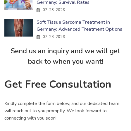
Germany: Survival Rates
07-28-2026
Soft Tissue Sarcoma Treatment in
Germany: Advanced Treatment Options
07-28-2026
Send us an inquiry and we will get
back to when you want!
Get Free Consultation
Kindly complete the form below, and our dedicated team
will reach out to you promptly. We look forward to
connecting with you soon!