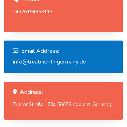
+4926194353113
Email Address:
info@treatmentingermany.de
Address:
Trierer Straße 173a, 56072 Koblenz, Germany