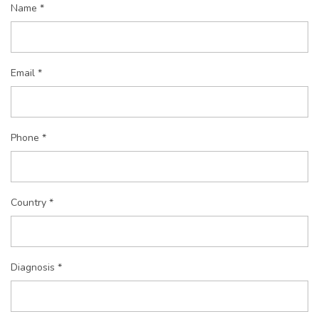
Name *
Email *
Phone *
Country *
Diagnosis *