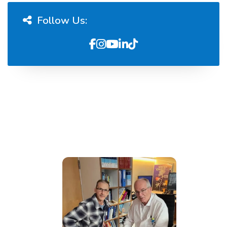
Follow Us: