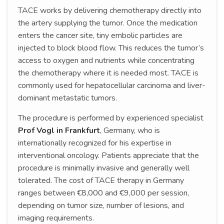
TACE works by delivering chemotherapy directly into
the artery supplying the tumor. Once the medication
enters the cancer site, tiny embolic particles are
injected to block blood flow. This reduces the tumor’s
access to oxygen and nutrients while concentrating
the chemotherapy where it is needed most. TACE is
commonly used for hepatocellular carcinoma and liver-
dominant metastatic tumors.
The procedure is performed by experienced specialist
Prof Vogl in Frankfurt
, Germany, who is
internationally recognized for his expertise in
interventional oncology. Patients appreciate that the
procedure is minimally invasive and generally well
tolerated. The cost of TACE therapy in Germany
ranges between €8,000 and €9,000 per session,
depending on tumor size, number of lesions, and
imaging requirements.