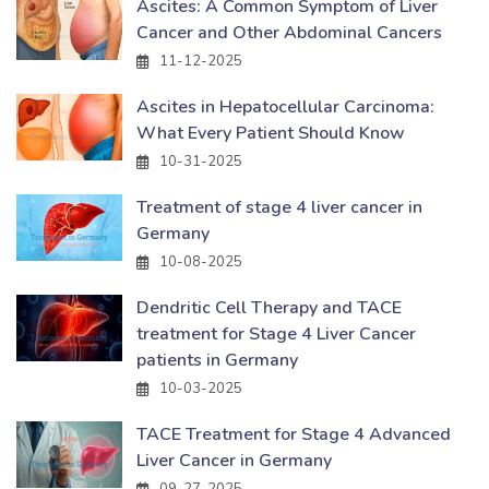
Ascites: A Common Symptom of Liver
Cancer and Other Abdominal Cancers
11-12-2025
Ascites in Hepatocellular Carcinoma:
What Every Patient Should Know
10-31-2025
Treatment of stage 4 liver cancer in
Germany
10-08-2025
Dendritic Cell Therapy and TACE
treatment for Stage 4 Liver Cancer
patients in Germany
10-03-2025
TACE Treatment for Stage 4 Advanced
Liver Cancer in Germany
09-27-2025