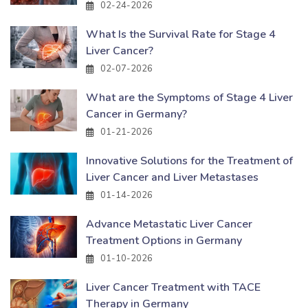
02-24-2026
What Is the Survival Rate for Stage 4
Liver Cancer?
02-07-2026
What are the Symptoms of Stage 4 Liver
Cancer in Germany?
01-21-2026
Innovative Solutions for the Treatment of
Liver Cancer and Liver Metastases
01-14-2026
Advance Metastatic Liver Cancer
Treatment Options in Germany
01-10-2026
Liver Cancer Treatment with TACE
Therapy in Germany