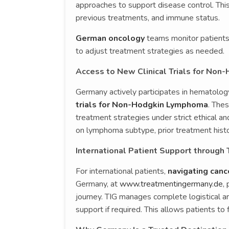
approaches to support disease control. Th
previous treatments, and immune status.
German oncology
teams monitor patients t
to adjust treatment strategies as needed.
Access to New Clinical Trials for No
Germany actively participates in hematolog
trials for Non-Hodgkin Lymphoma
. The
treatment strategies under strict ethical and
on lymphoma subtype, prior treatment histor
International Patient Support through
For international patients,
navigating can
Germany, at
www.treatmentingermany.de
,
journey. TIG manages complete logistical ar
support if required. This allows patients to