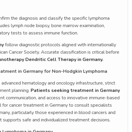
nfirm the diagnosis and classify the specific lymphoma
ncludes lymph node biopsy, bone marrow examination,
atory tests to assess immune function.
ny
follow diagnostic protocols aligned with internationally
n Cancer Society. Accurate classification is critical before
otherapy Dendritic Cell Therapy in Germany.
reatment in Germany for Non-Hodgkin Lymphoma
ts advanced hematology and oncology infrastructure, strict
tment planning.
Patients seeking treatment in Germany
rent communication, and access to innovative immune-based
l for cancer treatment in Germany to consult specialists
any, particularly those experienced in blood cancers and
 supports safe and individualized treatment decisions.
n Lymphoma in Germany