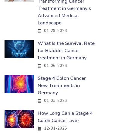
Transforming Cancer
Treatment in Germany’s
Advanced Medical
Landscape
01-29-2026
What Is the Survival Rate
for Bladder Cancer
treatment in Germany
01-06-2026
Stage 4 Colon Cancer
New Treatments in
Germany
01-03-2026
How Long Can a Stage 4
Colon Cancer Live?
12-31-2025