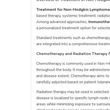
Treatment for Non-Hodgkin Lymphoma
based therapy, systemic treatment, radiatio
Among advanced approaches,
Immunother
a personalized treatment option for selecte
Standard treatments such as chemotherapy 
are integrated into a comprehensive treatm
Chemotherapy and Radiation Therapy 
Chemotherapy is commonly used in Non-Hod
throughout the body. It may be administer
and disease extent. Chemotherapy aims to r
carefully adjusted based on patient tolera
Radiation therapy may be used in selecte
disease is localized to specific lymph node r
areas while minimizing exposure to surround