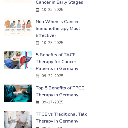
Cancer in Early Stages
10-23-2025
Non When Is Cancer
Immunotherapy Most
Effective?
10-23-2025
5 Benefits of TACE
Therapy for Cancer
Patients in Germany
09-22-2025
Top 5 Benefits of TPCE
Therapy in Germany
09-17-2025
TPCE vs Traditional Talk
Therapy in Germany