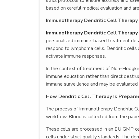
strict protocols to ensure accuracy and sa
based on careful medical evaluation and are 
Immunotherapy Dendritic Cell Therap
Immunotherapy Dendritic Cell Therap
personalized immune-based treatment desig
respond to lymphoma cells. Dendritic cells 
activate immune responses.
In the context of treatment of Non-Hodgki
immune education rather than direct destru
immune surveillance and may be evaluated i
How Dendritic Cell Therapy Is Prepar
The process of Immunotherapy Dendritic Cel
workflow. Blood is collected from the patie
These cells are processed in an EU GMP cer
cells under strict quality standards. The d