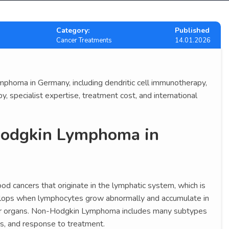
Category:
Published
Cancer Treatments
14.01.2026
homa in Germany, including dendritic cell immunotherapy,
, specialist expertise, treatment cost, and international
Hodgkin Lymphoma in
ood cancers that originate in the lymphatic system, which is
elops when lymphocytes grow abnormally and accumulate in
er organs. Non-Hodgkin Lymphoma includes many subtypes
ss, and response to treatment.