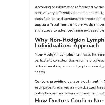
According to information referenced by t
behave very differently from one patient to
classification, and personalized treatment p
explore Treatment of Non-Hodgkin L
and access to advanced immune-based tre
Why Non-Hodgkin Lympho
Individualized Approach
Non-Hodgkin Lymphoma
affects the imm
particularly complex. Some forms progress s
of treatment depends on lymphoma subtype,
health.
Centers providing cancer treatment in
each patient receives an individualized trea
both standard and advanced treatment opti
How Doctors Confirm Non