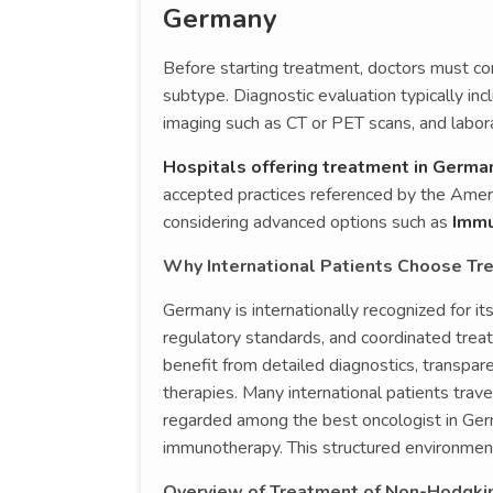
Germany
Before starting treatment, doctors must co
subtype. Diagnostic evaluation typically i
imaging such as CT or PET scans, and labor
Hospitals offering treatment in Germa
accepted practices referenced by the America
considering advanced options such as
Immun
Why International Patients Choose T
Germany is internationally recognized for i
regulatory standards, and coordinated trea
benefit from detailed diagnostics, transpa
therapies. Many international patients trave
regarded among the best oncologist in Germ
immunotherapy. This structured environment
Overview of Treatment of Non-Hodgki