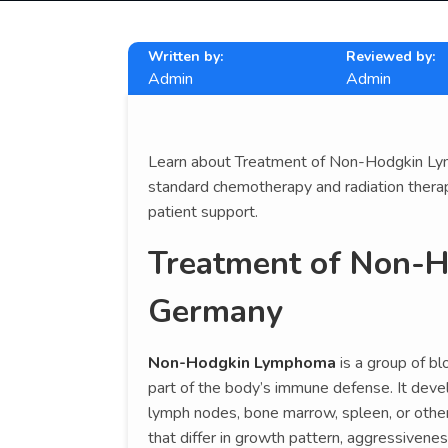
Written by:
Reviewed by:
Admin
Admin
Learn about Treatment of Non-Hodgkin Lymp
standard chemotherapy and radiation therapy
patient support.
Treatment of Non-
Germany
Non-Hodgkin Lymphoma
is a group of bl
part of the body’s immune defense. It dev
lymph nodes, bone marrow, spleen, or oth
that differ in growth pattern, aggressivene