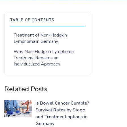
TABLE OF CONTENTS
Treatment of Non-Hodgkin
Lymphoma in Germany
Why Non-Hodgkin Lymphoma
Treatment Requires an
Individualized Approach
Related Posts
Is Bowel Cancer Curable?
Survival Rates by Stage
and Treatment options in
Germany