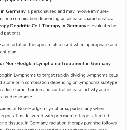
 in Germany
is personalized and may involve immune-
n, or a combination depending on disease characteristics.
apy Dendritic Cell Therapy in Germany
is evaluated as
d patients.
and radiation therapy are also used when appropriate and
ent plan.
for Non-Hodgkin Lymphoma Treatment in Germany
gkin Lymphoma to target rapidly dividing lymphoma cells
ed alone or in combination depending on lymphoma subtype
educe tumor burden and control disease activity and is
nce and response.
d cases of Non-Hodgkin Lymphoma, particularly when
egions. It is delivered with precision to target affected
ing tissues. In Germany, radiation therapy planning follows