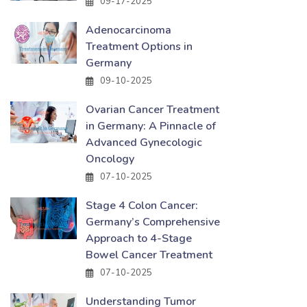
09-17-2025
Adenocarcinoma
Treatment Options in
Germany
09-10-2025
Ovarian Cancer Treatment
in Germany: A Pinnacle of
Advanced Gynecologic
Oncology
07-10-2025
Stage 4 Colon Cancer:
Germany’s Comprehensive
Approach to 4-Stage
Bowel Cancer Treatment
07-10-2025
Understanding Tumor