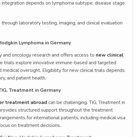
is integration depends on lymphoma subtype, disease stage,
hrough laboratory testing, imaging, and clinical evaluation
n-Hodgkin Lymphoma in Germany
y and oncology research and offers access to
new clinical
se trials explore innovative immune-based and targeted
 medical oversight. Eligibility for new clinical trials depends
y, and patient health.
 TIG, Treatment in Germany
cer treatment abroad
can be challenging. TIG, Treatment in
 provides structured support throughout the treatment
rangements for international patients, including medical visa
 focus on treatment decisions.