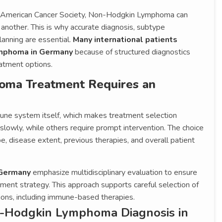
he American Cancer Society, Non-Hodgkin Lymphoma can
 another. This is why accurate diagnosis, subtype
lanning are essential.
Many international patients
ymphoma in Germany
because of structured diagnostics
atment options.
ma Treatment Requires an
une system itself, which makes treatment selection
lowly, while others require prompt intervention. The choice
 disease extent, previous therapies, and overall patient
 Germany
emphasize multidisciplinary evaluation to ensure
tment strategy. This approach supports careful selection of
ons, including immune-based therapies.
-Hodgkin Lymphoma Diagnosis in