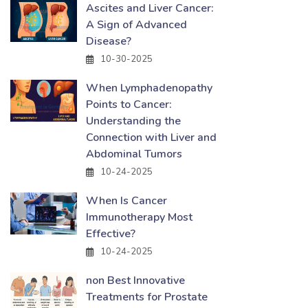
Ascites and Liver Cancer:
A Sign of Advanced
Disease?
10-30-2025
When Lymphadenopathy
Points to Cancer:
Understanding the
Connection with Liver and
Abdominal Tumors
10-24-2025
When Is Cancer
Immunotherapy Most
Effective?
10-24-2025
non Best Innovative
Treatments for Prostate