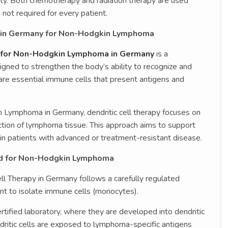
fety. Both chemotherapy and radiation therapy are used
not required for every patient.
y in Germany for Non-Hodgkin Lymphoma
y for Non-Hodgkin Lymphoma in Germany
is a
ned to strengthen the body’s ability to recognize and
are essential immune cells that present antigens and
n Lymphoma in Germany, dendritic cell therapy focuses on
ction of lymphoma tissue. This approach aims to support
n patients with advanced or treatment-resistant disease.
ed for Non-Hodgkin Lymphoma
l Therapy in Germany follows a carefully regulated
nt to isolate immune cells (monocytes).
tified laboratory, where they are developed into dendritic
endritic cells are exposed to lymphoma-specific antigens