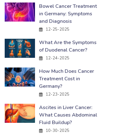
Bowel Cancer Treatment
in Germany: Symptoms
and Diagnosis
12-25-2025
What Are the Symptoms
of Duodenal Cancer?
12-24-2025
How Much Does Cancer
Treatment Cost in
Germany?
12-23-2025
Ascites in Liver Cancer:
What Causes Abdominal
Fluid Buildup?
10-30-2025