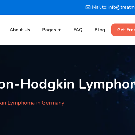
Mail to: info@treat
About Us
Pages
FAQ
Blog
Get Fre
Non-Hodgkin Lympho
kin Lymphoma in Germany