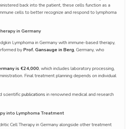
nistered back into the patient, these cells function as a
ng immune cells to better recognize and respond to lymphoma
 Therapy in Germany
Hodgkin Lymphoma in Germany with immune-based therapy,
performed by
Prof. Gansauge in Berg
, Germany, who
Germany is €24,000
, which includes laboratory processing,
nistration. Final treatment planning depends on individual
 scientific
publications
in renowned medical and research
rapy into Lymphoma Treatment
itic Cell Therapy in Germany alongside other treatment