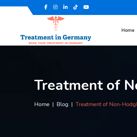
Home
Treatment of 
Home
Blog
Treatment of Non-Hodg