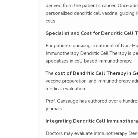
derived from the patient’s cancer. Once admi
personalized dendritic cell vaccine, guidi
cells.
Specialist and Cost for Dendritic Cell
For patients pursuing Treatment of Non-
Immunotherapy Dendritic Cell Therapy is 
specializes in cell-based immunotherapy.
The
cost of Dendritic Cell Therapy in 
vaccine preparation, and immunotherapy admi
medical evaluation.
Prof. Gansauge has authored over a hundred
journals.
Integrating Dendritic Cell Immunothe
Doctors may evaluate Immunotherapy Dendr