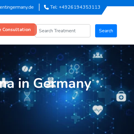
mentingermany.de
Tel: +4926194353113
e Consultation
Search
ma in Germany