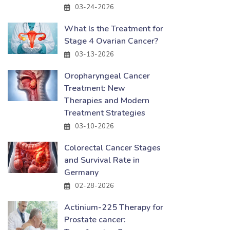
03-24-2026
What Is the Treatment for
Stage 4 Ovarian Cancer?
03-13-2026
Oropharyngeal Cancer
Treatment: New
Therapies and Modern
Treatment Strategies
03-10-2026
Colorectal Cancer Stages
and Survival Rate in
Germany
02-28-2026
Actinium-225 Therapy for
Prostate cancer: