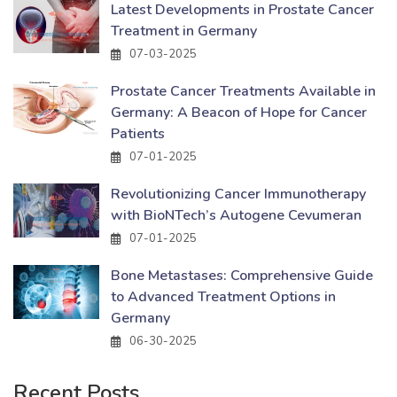
Latest Developments in Prostate Cancer
Treatment in Germany
07-03-2025
Prostate Cancer Treatments Available in
Germany: A Beacon of Hope for Cancer
Patients
07-01-2025
Revolutionizing Cancer Immunotherapy
with BioNTech’s Autogene Cevumeran
07-01-2025
Bone Metastases: Comprehensive Guide
to Advanced Treatment Options in
Germany
06-30-2025
Recent Posts