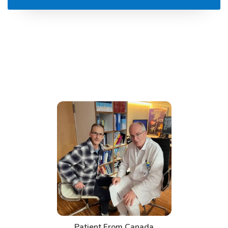
Patient From Canada