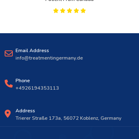
Email Address
info@treatmentingermany.de
Phone
+4926194353113
Address
Trierer Straße 173a, 56072 Koblenz, Germany