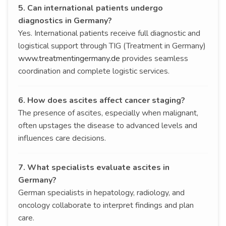
5. Can international patients undergo
diagnostics in Germany?
Yes. International patients receive full diagnostic and
logistical support through TIG (Treatment in Germany)
www.treatmentingermany.de
provides seamless
coordination and complete logistic services.
6. How does ascites affect cancer staging?
The presence of ascites, especially when malignant,
often upstages the disease to advanced levels and
influences care decisions.
7. What specialists evaluate ascites in
Germany?
German specialists in hepatology, radiology, and
oncology collaborate to interpret findings and plan
care.