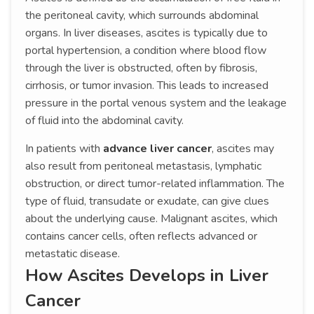
the peritoneal cavity, which surrounds abdominal
organs. In liver diseases, ascites is typically due to
portal hypertension, a condition where blood flow
through the liver is obstructed, often by fibrosis,
cirrhosis, or tumor invasion. This leads to increased
pressure in the portal venous system and the leakage
of fluid into the abdominal cavity.
In patients with
advance liver cancer
, ascites may
also result from peritoneal metastasis, lymphatic
obstruction, or direct tumor-related inflammation. The
type of fluid, transudate or exudate, can give clues
about the underlying cause. Malignant ascites, which
contains cancer cells, often reflects advanced or
metastatic disease.
How Ascites Develops in Liver
Cancer