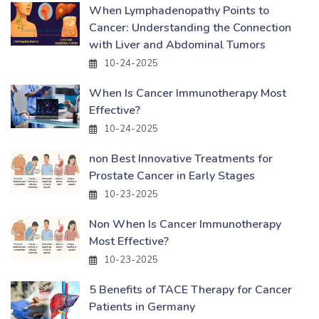
When Lymphadenopathy Points to
Cancer: Understanding the Connection
with Liver and Abdominal Tumors
10-24-2025
When Is Cancer Immunotherapy Most
Effective?
10-24-2025
non Best Innovative Treatments for
Prostate Cancer in Early Stages
10-23-2025
Non When Is Cancer Immunotherapy
Most Effective?
10-23-2025
5 Benefits of TACE Therapy for Cancer
Patients in Germany