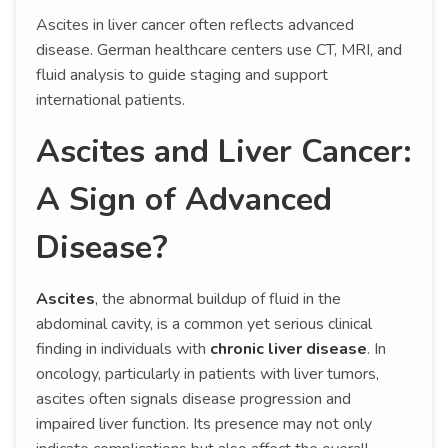
Ascites in liver cancer often reflects advanced
disease. German healthcare centers use CT, MRI, and
fluid analysis to guide staging and support
international patients.
Ascites and Liver Cancer:
A Sign of Advanced
Disease?
Ascites
, the abnormal buildup of fluid in the
abdominal cavity, is a common yet serious clinical
finding in individuals with
chronic liver disease
. In
oncology, particularly in patients with liver tumors,
ascites often signals disease progression and
impaired liver function. Its presence may not only