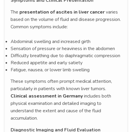
Symptoms and Clinical Presentation
The
presentation of ascites in liver cancer
varies
based on the volume of fluid and disease progression.
Common symptoms include:
Abdominal swelling and increased girth
Sensation of pressure or heaviness in the abdomen
Difficulty breathing due to diaphragmatic compression
Reduced appetite and early satiety
Fatigue, nausea, or lower limb swelling
These symptoms often prompt medical attention,
particularly in patients with known liver tumors.
Clinical assessment in Germany
includes both
physical examination and detailed imaging to
understand the extent and cause of the fluid
accumulation.
Diagnostic Imaging and Fluid Evaluation