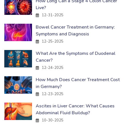
How Long Can a Stage 4 Colon Cancer
Live?
12-31-2025
Bowel Cancer Treatment in Germany:
Symptoms and Diagnosis
12-25-2025
What Are the Symptoms of Duodenal
Cancer?
12-24-2025
How Much Does Cancer Treatment Cost
in Germany?
12-23-2025
Ascites in Liver Cancer: What Causes
Abdominal Fluid Buildup?
10-30-2025