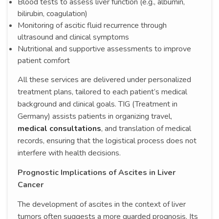
Blood tests to assess liver function (e.g., albumin,
bilirubin, coagulation)
Monitoring of ascitic fluid recurrence through
ultrasound and clinical symptoms
Nutritional and supportive assessments to improve
patient comfort
All these services are delivered under personalized
treatment plans, tailored to each patient’s medical
background and clinical goals. TIG (Treatment in
Germany) assists patients in organizing travel,
medical consultations
, and translation of medical
records, ensuring that the logistical process does not
interfere with health decisions.
Prognostic Implications of Ascites in Liver
Cancer
The development of ascites in the context of liver
tumors often suggests a more guarded prognosis. Its