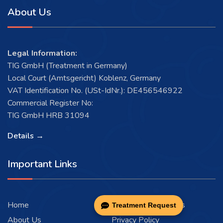
About Us
Legal Information:
TIG GmbH (Treatment in Germany)
Local Court (Amtsgericht) Koblenz, Germany
VAT Identification No. (USt-IdNr.): DE456546922
Commercial Register No:
TIG GmbH HRB 31094
Details →
Important Links
Home
Terms and Conditions
Treatment Request
About Us
Privacy Policy