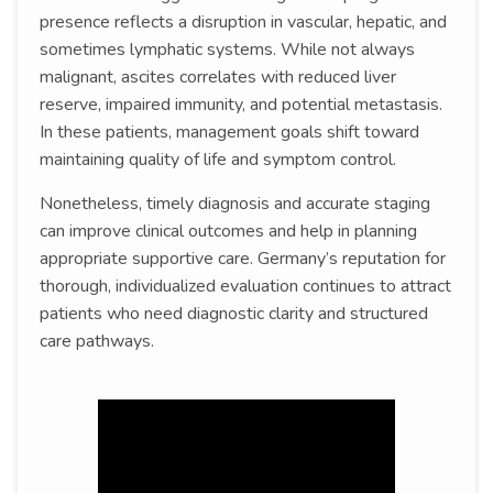
presence reflects a disruption in vascular, hepatic, and
sometimes lymphatic systems. While not always
malignant, ascites correlates with reduced liver
reserve, impaired immunity, and potential metastasis.
In these patients, management goals shift toward
maintaining quality of life and symptom control.
Nonetheless, timely diagnosis and accurate staging
can improve clinical outcomes and help in planning
appropriate supportive care. Germany’s reputation for
thorough, individualized evaluation continues to attract
patients who need diagnostic clarity and structured
care pathways.