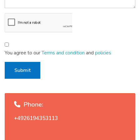
You agree to our
Terms and condition
and
policies
Submit
Phone:
+4926194353113