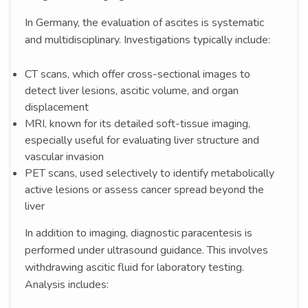
In Germany, the evaluation of ascites is systematic
and multidisciplinary. Investigations typically include:
CT scans, which offer cross-sectional images to
detect liver lesions, ascitic volume, and organ
displacement
MRI, known for its detailed soft-tissue imaging,
especially useful for evaluating liver structure and
vascular invasion
PET scans, used selectively to identify metabolically
active lesions or assess cancer spread beyond the
liver
In addition to imaging, diagnostic paracentesis is
performed under ultrasound guidance. This involves
withdrawing ascitic fluid for laboratory testing.
Analysis includes: