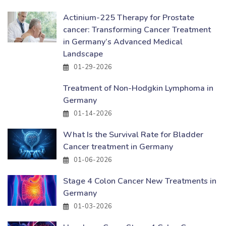
Actinium-225 Therapy for Prostate
cancer: Transforming Cancer Treatment
in Germany’s Advanced Medical
Landscape
01-29-2026
Treatment of Non-Hodgkin Lymphoma in
Germany
01-14-2026
What Is the Survival Rate for Bladder
Cancer treatment in Germany
01-06-2026
Stage 4 Colon Cancer New Treatments in
Germany
01-03-2026