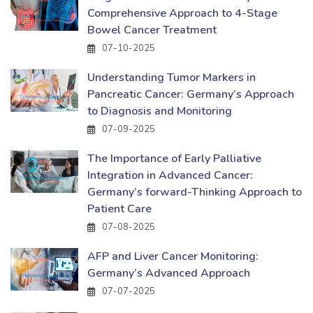
Comprehensive Approach to 4-Stage
Bowel Cancer Treatment
07-10-2025
Understanding Tumor Markers in
Pancreatic Cancer: Germany’s Approach
to Diagnosis and Monitoring
07-09-2025
The Importance of Early Palliative
Integration in Advanced Cancer:
Germany’s forward-Thinking Approach to
Patient Care
07-08-2025
AFP and Liver Cancer Monitoring:
Germany’s Advanced Approach
07-07-2025