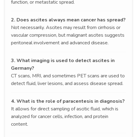
function, or metastatic spread.
2. Does ascites always mean cancer has spread?
Not necessarily. Ascites may result from cirrhosis or
vascular compression, but malignant ascites suggests
peritoneal involvement and advanced disease.
3. What imaging is used to detect ascites in
Germany?
CT scans, MRI, and sometimes PET scans are used to
detect fluid, liver lesions, and assess disease spread.
4. What is the role of paracentesis in diagnosis?
It allows for direct sampling of ascitic fluid, which is
analyzed for cancer cells, infection, and protein
content.