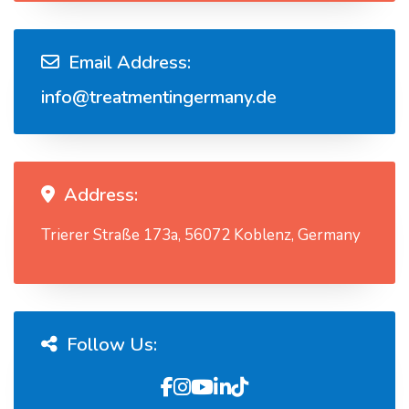
Email Address:
info@treatmentingermany.de
Address:
Trierer Straße 173a, 56072 Koblenz, Germany
Follow Us: