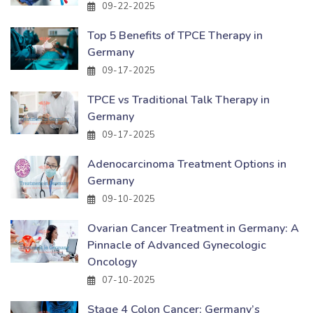
09-22-2025
Top 5 Benefits of TPCE Therapy in
Germany
09-17-2025
TPCE vs Traditional Talk Therapy in
Germany
09-17-2025
Adenocarcinoma Treatment Options in
Germany
09-10-2025
Ovarian Cancer Treatment in Germany: A
Pinnacle of Advanced Gynecologic
Oncology
07-10-2025
Stage 4 Colon Cancer: Germany’s