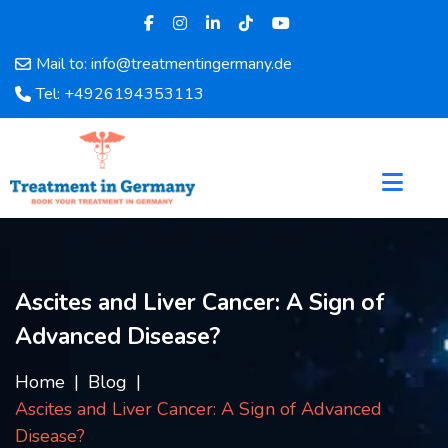
Mail to: info@treatmentingermany.de
Home
Tel: +4926194353113
About
Us
Pages
Doctors
Hospital
Departments
Services
Ascites and Liver Cancer: A Sign of
Testimonials
Advanced Disease?
Disease
Category
Home
Blog
FAQ
Ascites and Liver Cancer: A Sign of Advanced
Blog
Disease?