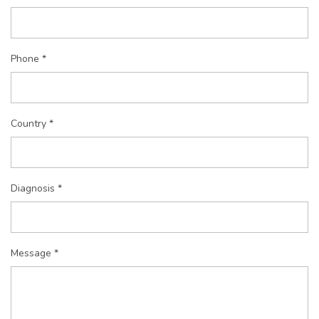
Phone *
Country *
Diagnosis *
Message *