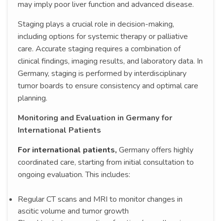
may imply poor liver function and advanced disease.
Staging plays a crucial role in decision-making,
including options for systemic therapy or palliative
care. Accurate staging requires a combination of
clinical findings, imaging results, and laboratory data. In
Germany, staging is performed by interdisciplinary
tumor boards to ensure consistency and optimal care
planning.
Monitoring and Evaluation in Germany for
International Patients
For international patients,
Germany offers highly
coordinated care, starting from initial consultation to
ongoing evaluation. This includes:
Regular CT scans and MRI to monitor changes in
ascitic volume and tumor growth