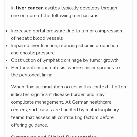
In
liver cancer
, ascites typically develops through
one or more of the following mechanisms:
Increased portal pressure due to tumor compression
of hepatic blood vessels
Impaired liver function, reducing albumin production
and oncotic pressure
Obstruction of lymphatic drainage by tumor growth
Peritoneal carcinomatosis, where cancer spreads to
the peritoneal lining
When fluid accumulation occurs in this context, it often
indicates significant disease burden and may
complicate management. At German healthcare
centers, such cases are handled by multidisciplinary
teams that assess all contributing factors before
offering guidance.