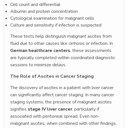
Cell count and differential
Albumin and protein concentration
Cytological examination for malignant cells
Culture and sensitivity if infection is suspected
These tests help distinguish malignant ascites from
fluid due to other causes like cirrhosis or infection. In
German healthcare centers
, these assessments
are typically completed within coordinated diagnostic
sessions to minimize delays.
The Role of Ascites in Cancer Staging
The discovery of ascites in a patient with liver cancer
can significantly affect cancer staging. In many cancer
staging systems, the presence of malignant ascites
signifies
stage IV liver cancer
, particularly if
associated with peritoneal spread. Even non-
malignant ascites, when combined with other findings,