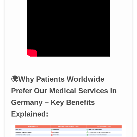
🌍Why Patients Worldwide
Prefer Our Medical Services in
Germany – Key Benefits
Explained: