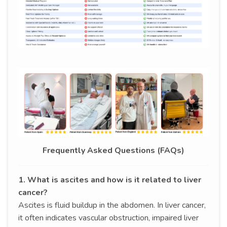
Frequently Asked Questions (FAQs)
1. What is ascites and how is it related to liver
cancer?
Ascites is fluid buildup in the abdomen. In liver cancer,
it often indicates vascular obstruction, impaired liver