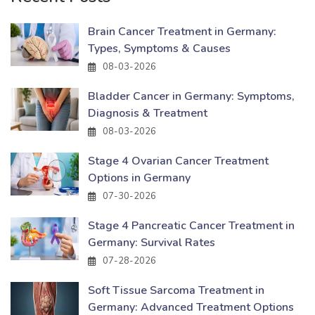
Brain Cancer Treatment in Germany:
Types, Symptoms & Causes
08-03-2026
Bladder Cancer in Germany: Symptoms,
Diagnosis & Treatment
08-03-2026
Stage 4 Ovarian Cancer Treatment
Options in Germany
07-30-2026
Stage 4 Pancreatic Cancer Treatment in
Germany: Survival Rates
07-28-2026
Soft Tissue Sarcoma Treatment in
Germany: Advanced Treatment Options