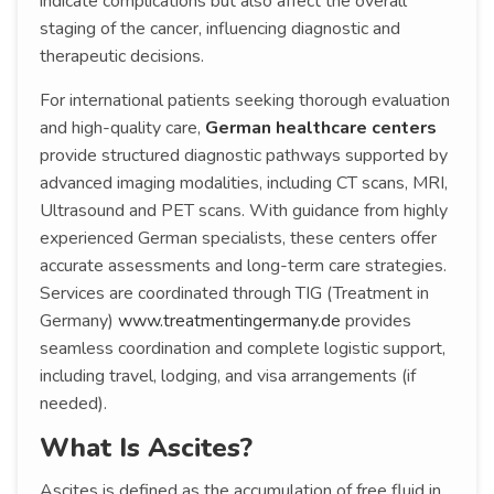
indicate complications but also affect the overall
staging of the cancer, influencing diagnostic and
therapeutic decisions.
For international patients seeking thorough evaluation
and high-quality care,
German healthcare centers
provide structured diagnostic pathways supported by
advanced imaging modalities, including CT scans, MRI,
Ultrasound and PET scans. With guidance from highly
experienced German specialists, these centers offer
accurate assessments and long-term care strategies.
Services are coordinated through TIG (Treatment in
Germany)
www.treatmentingermany.de
provides
seamless coordination and complete logistic support,
including travel, lodging, and visa arrangements (if
needed).
What Is Ascites?
Ascites is defined as the accumulation of free fluid in