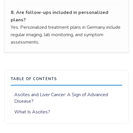
8. Are follow-ups included in personalized
plans?
Yes. Personalized treatment plans in Germany include
regular imaging, lab monitoring, and symptom
assessments.
TABLE OF CONTENTS
Ascites and Liver Cancer: A Sign of Advanced
Disease?
What Is Ascites?