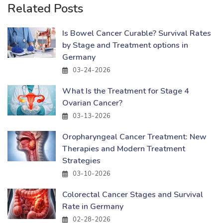
Related Posts
Is Bowel Cancer Curable? Survival Rates
by Stage and Treatment options in
Germany
03-24-2026
What Is the Treatment for Stage 4
Ovarian Cancer?
03-13-2026
Oropharyngeal Cancer Treatment: New
Therapies and Modern Treatment
Strategies
03-10-2026
Colorectal Cancer Stages and Survival
Rate in Germany
02-28-2026