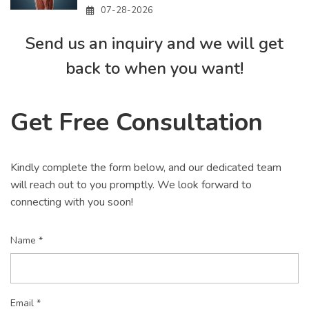
07-28-2026
Send us an inquiry and we will get
back to when you want!
Get Free Consultation
Kindly complete the form below, and our dedicated team
will reach out to you promptly. We look forward to
connecting with you soon!
Name *
Email *