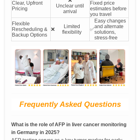
❌
Clear, Upfront
Fixed price
Unclear until
Pricing
estimates before
arrival
you travel
Easy changes
Flexible
Limited
and alternate
Rescheduling &
❌
✅
flexibility
solutions,
Backup Options
stress-free
Frequently Asked Questions
What is the role of AFP in liver cancer monitoring
in Germany in 2025?