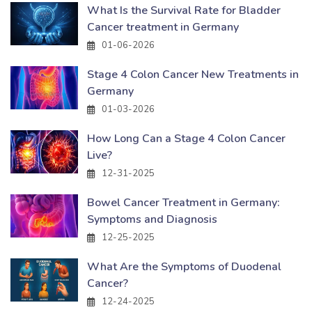
What Is the Survival Rate for Bladder
Cancer treatment in Germany
01-06-2026
Stage 4 Colon Cancer New Treatments in
Germany
01-03-2026
How Long Can a Stage 4 Colon Cancer
Live?
12-31-2025
Bowel Cancer Treatment in Germany:
Symptoms and Diagnosis
12-25-2025
What Are the Symptoms of Duodenal
Cancer?
12-24-2025