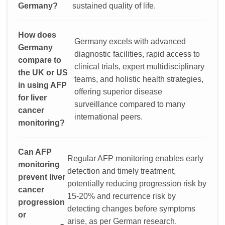
Germany?
sustained quality of life.
How does
Germany excels with advanced
Germany
diagnostic facilities, rapid access to
compare to
clinical trials, expert multidisciplinary
the UK or US
teams, and holistic health strategies,
in using AFP
offering superior disease
for liver
surveillance compared to many
cancer
international peers.
monitoring?
Can AFP
Regular AFP monitoring enables early
monitoring
detection and timely treatment,
prevent liver
potentially reducing progression risk by
cancer
15-20% and recurrence risk by
progression
detecting changes before symptoms
or
arise, as per German research.