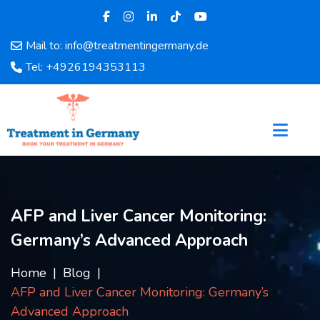
Mail to: info@treatmentingermany.de
Home
Tel: +4926194353113
About
Us
Pages
Doctors
Hospital
Departments
Services
AFP and Liver Cancer Monitoring:
Testimonials
Germany’s Advanced Approach
Disease
Category
Home
Blog
FAQ
AFP and Liver Cancer Monitoring: Germany’s
Blog
Advanced Approach