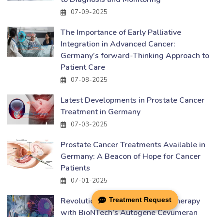
07-09-2025
The Importance of Early Palliative
Integration in Advanced Cancer:
Germany’s forward-Thinking Approach to
Patient Care
07-08-2025
Latest Developments in Prostate Cancer
Treatment in Germany
07-03-2025
Prostate Cancer Treatments Available in
Germany: A Beacon of Hope for Cancer
Patients
07-01-2025
Treatment Request
Revolutionizing Cancer Immunotherapy
with BioNTech’s Autogene Cevumeran