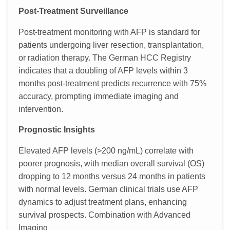
Post-Treatment Surveillance
Post-treatment monitoring with AFP is standard for
patients undergoing liver resection, transplantation,
or radiation therapy. The German HCC Registry
indicates that a doubling of AFP levels within 3
months post-treatment predicts recurrence with 75%
accuracy, prompting immediate imaging and
intervention.
Prognostic Insights
Elevated AFP levels (>200 ng/mL) correlate with
poorer prognosis, with median overall survival (OS)
dropping to 12 months versus 24 months in patients
with normal levels. German clinical trials use AFP
dynamics to adjust treatment plans, enhancing
survival prospects. Combination with Advanced
Imaging