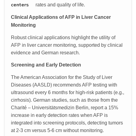
centers
rates and quality of life.
Clinical Applications of AFP in Liver Cancer
Monitoring
Robust clinical applications highlight the utility of
AFP in liver cancer monitoring, supported by clinical
evidence and German research.
Screening and Early Detection
The American Association for the Study of Liver
Diseases (AASLD) recommends AFP testing with
ultrasound every 6 months for high-risk patients (e.g.,
cirrhosis). German studies, such as those from the
Charité – Universitätsmedizin Berlin, report a 15%
increase in early detection rates when AFP is
integrated into screening protocols, detecting tumors
at 2-3 cm versus 5-6 cm without monitoring.