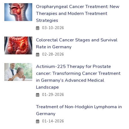
Oropharyngeal Cancer Treatment: New
Therapies and Modern Treatment
Strategies
03-10-2026
Colorectal Cancer Stages and Survival
Rate in Germany
02-28-2026
Actinium-225 Therapy for Prostate
cancer: Transforming Cancer Treatment
in Germany’s Advanced Medical
Landscape
01-29-2026
Treatment of Non-Hodgkin Lymphoma in
Germany
01-14-2026