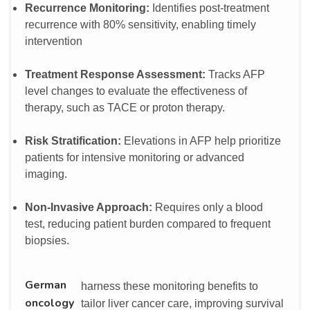
Recurrence Monitoring:
Identifies post-treatment
recurrence with 80% sensitivity, enabling timely
intervention
Treatment Response Assessment:
Tracks AFP
level changes to evaluate the effectiveness of
therapy, such as TACE or proton therapy.
Risk Stratification:
Elevations in AFP help prioritize
patients for intensive monitoring or advanced
imaging.
Non-Invasive Approach:
Requires only a blood
test, reducing patient burden compared to frequent
biopsies.
German
harness these monitoring benefits to
oncology
tailor liver cancer care, improving survival