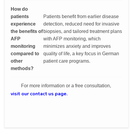
How do
patients
Patients benefit from earlier disease
experience
detection, reduced need for invasive
the benefits of
biopsies, and tailored treatment plans
AFP
with AFP monitoring, which
monitoring
minimizes anxiety and improves
compared to
quality of life, a key focus in German
other
patient care programs.
methods?
For more information or a free consultation,
visit our contact us page.