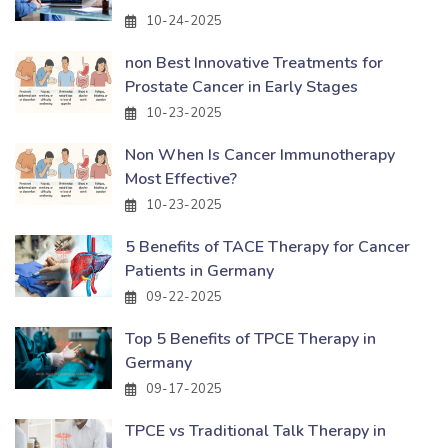
10-24-2025
non Best Innovative Treatments for
Prostate Cancer in Early Stages
10-23-2025
Non When Is Cancer Immunotherapy
Most Effective?
10-23-2025
5 Benefits of TACE Therapy for Cancer
Patients in Germany
09-22-2025
Top 5 Benefits of TPCE Therapy in
Germany
09-17-2025
TPCE vs Traditional Talk Therapy in