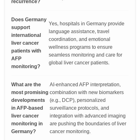
recurrence?
Does Germany
Yes, hospitals in Germany provide
support
language assistance, travel
international
coordination, and emotional
liver cancer
wellness programs to ensure
patients with
seamless monitoring and care for
AFP
global liver cancer patients.
monitoring?
What are the
AI-enhanced AFP interpretation,
most promising
combination with new biomarkers
developments
(e.g., DCP), personalized
in AFP-based
surveillance protocols, and
liver cancer
integration with advanced imaging
monitoring in
are pushing the boundaries of liver
Germany?
cancer monitoring.