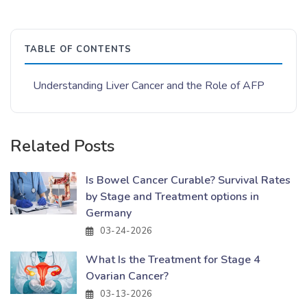
TABLE OF CONTENTS
Understanding Liver Cancer and the Role of AFP
Related Posts
Is Bowel Cancer Curable? Survival Rates
by Stage and Treatment options in
Germany
03-24-2026
What Is the Treatment for Stage 4
Ovarian Cancer?
03-13-2026