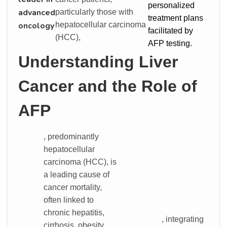
personalized
advanced
particularly those with
treatment plans
hepatocellular carcinoma
oncology
facilitated by
(HCC),
AFP testing.
Understanding Liver
Cancer and the Role of
AFP
, predominantly
hepatocellular
carcinoma (HCC), is
a leading cause of
cancer mortality,
often linked to
chronic hepatitis,
, integrating
cirrhosis, obesity,