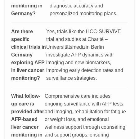
monitoring in
diagnostic accuracy and
Germany?
personalized monitoring plans.
Are there
Yes, trials like the HCC-SURVIVE
specific
trial and studies at Charité –
clinical trials in
Universitätsmedizin Berlin
Germany
investigate AFP dynamics with
exploring AFP
imaging and new biomarkers,
in liver cancer
improving early detection rates and
monitoring?
surveillance strategies.
What follow-
Comprehensive care includes
up care is
ongoing surveillance with AFP tests
provided after
and imaging, rehabilitation for fatigue
AFP-based
or weight loss, and emotional
liver cancer
wellness support through counseling
monitoring in
and support groups, ensuring