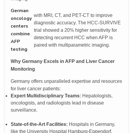
German
with MRI, CT, and PET-CT to improve
oncology
diagnostic accuracy. The HCC-SURVIVE
centers
trial showed a 20% higher sensitivity for
combine
detecting recurrent HCC when AFP is
AFP
paired with multiparametric imaging.
testing
Why Germany Excels in AFP and Liver Cancer
Monitoring
Germany offers unparalleled expertise and resources
for liver cancer patients:
Expert Multidisciplinary Teams:
Hepatologists,
oncologists, and radiologists lead in disease
surveillance.
State-of-the-Art Facilities:
Hospitals in Germany,
like the University Hospital Hamburg-Eppendorf,