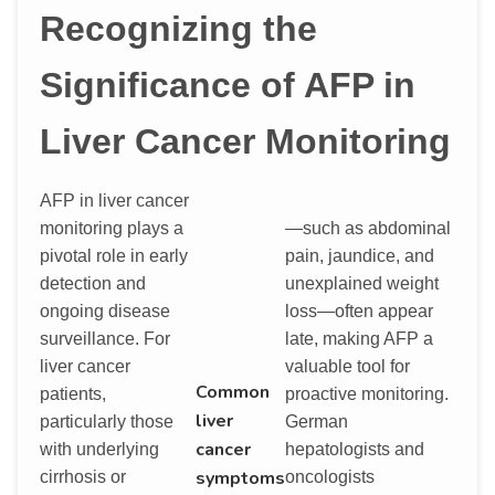
Recognizing the
Significance of AFP in
Liver Cancer Monitoring
AFP in liver cancer
monitoring plays a
—such as abdominal
pivotal role in early
pain, jaundice, and
detection and
unexplained weight
ongoing disease
loss—often appear
surveillance. For
late, making AFP a
liver cancer
valuable tool for
Common
patients,
proactive monitoring.
liver
particularly those
German
cancer
with underlying
hepatologists and
symptoms
cirrhosis or
oncologists