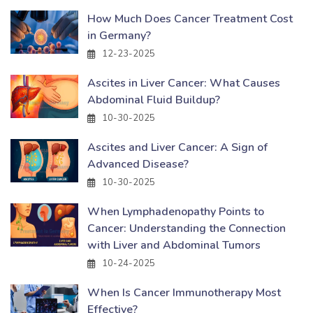
How Much Does Cancer Treatment Cost
in Germany?
12-23-2025
Ascites in Liver Cancer: What Causes
Abdominal Fluid Buildup?
10-30-2025
Ascites and Liver Cancer: A Sign of
Advanced Disease?
10-30-2025
When Lymphadenopathy Points to
Cancer: Understanding the Connection
with Liver and Abdominal Tumors
10-24-2025
When Is Cancer Immunotherapy Most
Effective?