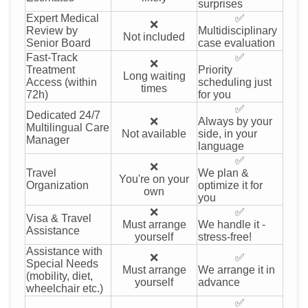
surprises
Expert Medical
✅
❌
Review by
Multidisciplinary
Not included
Senior Board
case evaluation
Fast-Track
✅
❌
Treatment
Priority
Long waiting
Access (within
scheduling just
times
72h)
for you
✅
Dedicated 24/7
❌
Always by your
Multilingual Care
Not available
side, in your
Manager
language
✅
❌
Travel
We plan &
You're on your
Organization
optimize it for
own
you
❌
✅
Visa & Travel
Must arrange
We handle it -
Assistance
yourself
stress-free!
Assistance with
❌
✅
Special Needs
Must arrange
We arrange it in
(mobility, diet,
yourself
advance
wheelchair etc.)
✅