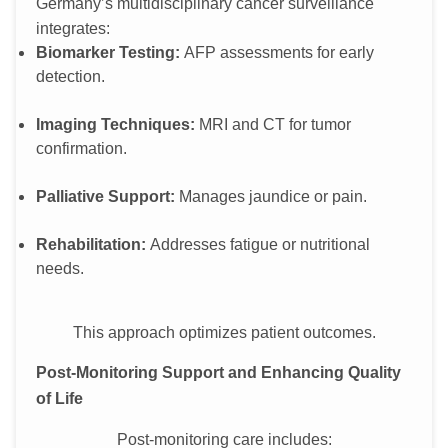
Germany’s multidisciplinary cancer surveillance
integrates:
Biomarker Testing:
AFP assessments for early
detection.
Imaging Techniques:
MRI and CT for tumor
confirmation.
Palliative Support:
Manages jaundice or pain.
Rehabilitation:
Addresses fatigue or nutritional
needs.
This approach optimizes patient outcomes.
Post-Monitoring Support and Enhancing Quality
of Life
Post-monitoring care includes: