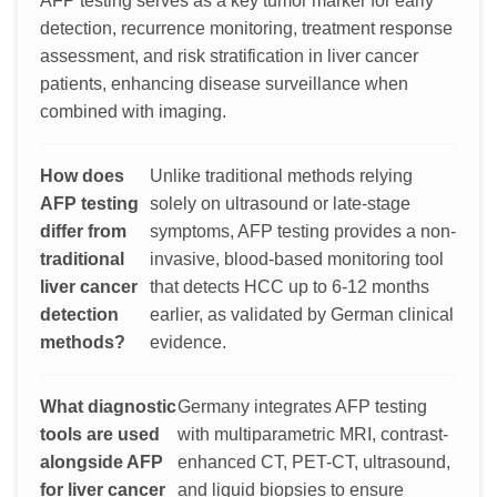
AFP testing serves as a key tumor marker for early
detection, recurrence monitoring, treatment response
assessment, and risk stratification in liver cancer
patients, enhancing disease surveillance when
combined with imaging.
How does
Unlike traditional methods relying
AFP testing
solely on ultrasound or late-stage
differ from
symptoms, AFP testing provides a non-
traditional
invasive, blood-based monitoring tool
liver cancer
that detects HCC up to 6-12 months
detection
earlier, as validated by German clinical
methods?
evidence.
What diagnostic
Germany integrates AFP testing
tools are used
with multiparametric MRI, contrast-
alongside AFP
enhanced CT, PET-CT, ultrasound,
for liver cancer
and liquid biopsies to ensure