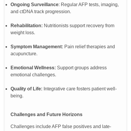
Ongoing Surveillance
: Regular AFP tests, imaging,
and ctDNA track progression.
Rehabilitation:
Nutritionists support recovery from
weight loss.
Symptom Management:
Pain relief therapies and
acupuncture.
Emotional Wellness:
Support groups address
emotional challenges.
Quality of Life:
Integrative care fosters patient well-
being.
Challenges and Future Horizons
Challenges include AFP false positives and late-