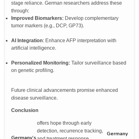
stage reliance. German researchers address these
through:
Improved Biomarkers:
Develop complementary
tumor markers (e.g., DCP, GP73).
AI Integration
: Enhance AFP interpretation with
artificial intelligence.
Personalized Monitoring:
Tailor surveillance based
on genetic profiling.
Future clinical advancements promise enhanced
disease surveillance.
Conclusion
offers hope through early
detection, recurrence tracking,
Germany
Germany’s
and treatment response