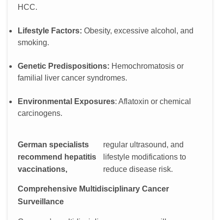
HCC.
Lifestyle Factors:
Obesity, excessive alcohol, and
smoking.
Genetic Predispositions:
Hemochromatosis or
familial liver cancer syndromes.
Environmental Exposures
: Aflatoxin or chemical
carcinogens.
German specialists
regular ultrasound, and
recommend hepatitis
lifestyle modifications to
vaccinations,
reduce disease risk.
Comprehensive Multidisciplinary Cancer
Surveillance