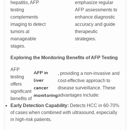
hepatitis, AFP
emphasize regular
testing
AFP assessments to
complements
enhance diagnostic
imaging to detect
accuracy and guide
tumors at
therapeutic
manageable
strategies.
stages.
Exploring the Monitoring Benefits of AFP Testing
AFP
AFP in
, providing a non-invasive and
testing
liver
cost-effective approach to
offers
cancer
disease surveillance. These
significant
monitoring
advantages include:
benefits of
Early Detection Capability:
Detects HCC in 60-70%
of cases when combined with ultrasound, especially
in high-risk patients.