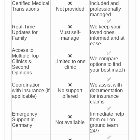
Certified Medical
❌
Included and
Translations
Not provided
professionally
managed
✅
Real-Time
❌
We keep your
Updates for
Must self-
loved ones
Family
manage
informed and at
ease
Access to
✅
Multiple Top
❌
We compare
Clinics &
Limited to one
options to find
Second
clinic
your best match
Opinions
✅
Coordination
❌
We assist with
with Insurance (if
No support
documentation
applicable)
offered
for insurance
claims
✅
Emergency
Immediate help
❌
Support in
from our on-
Not available
Germany
ground team
24/7
✅