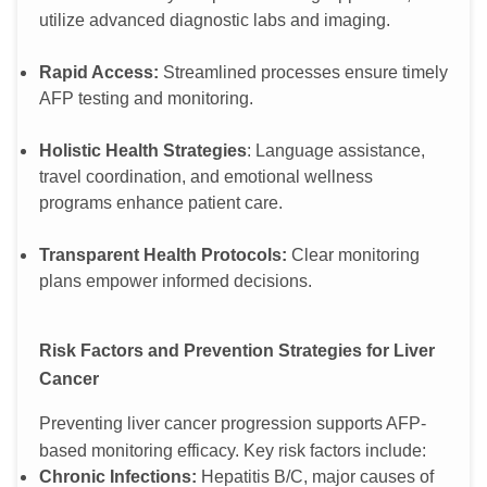
utilize advanced diagnostic labs and imaging.
Rapid Access:
Streamlined processes ensure timely
AFP testing and monitoring.
Holistic Health Strategies
: Language assistance,
travel coordination, and emotional wellness
programs enhance patient care.
Transparent Health Protocols:
Clear monitoring
plans empower informed decisions.
Risk Factors and Prevention Strategies for Liver
Cancer
Preventing liver cancer progression supports AFP-
based monitoring efficacy. Key risk factors include:
Chronic Infections:
Hepatitis B/C, major causes of