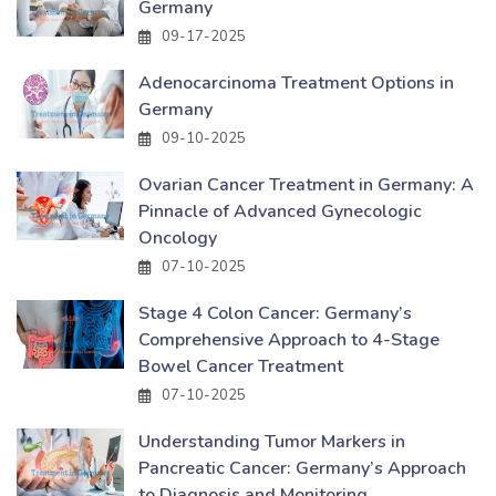
Germany
09-17-2025
Adenocarcinoma Treatment Options in
Germany
09-10-2025
Ovarian Cancer Treatment in Germany: A
Pinnacle of Advanced Gynecologic
Oncology
07-10-2025
Stage 4 Colon Cancer: Germany’s
Comprehensive Approach to 4-Stage
Bowel Cancer Treatment
07-10-2025
Understanding Tumor Markers in
Pancreatic Cancer: Germany’s Approach
to Diagnosis and Monitoring