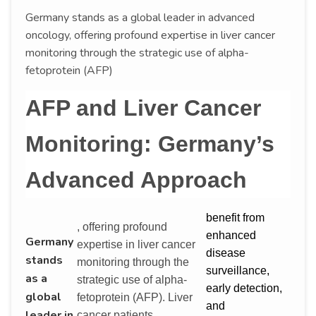
Germany stands as a global leader in advanced
oncology, offering profound expertise in liver cancer
monitoring through the strategic use of alpha-
fetoprotein (AFP)
AFP and Liver Cancer
Monitoring: Germany’s
Advanced Approach
benefit from
, offering profound
enhanced
Germany
expertise in liver cancer
disease
stands
monitoring through the
surveillance,
as a
strategic use of alpha-
early detection,
global
fetoprotein (AFP). Liver
and
leader in
cancer patients,