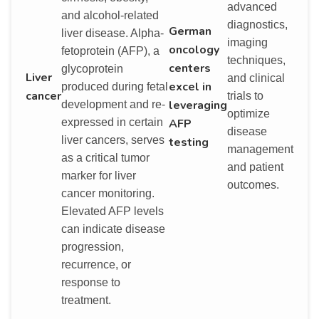
advanced
and alcohol-related
diagnostics,
German
liver disease. Alpha-
imaging
oncology
fetoprotein (AFP), a
techniques,
centers
glycoprotein
Liver
and clinical
excel in
produced during fetal
cancer
trials to
leveraging
development and re-
optimize
AFP
expressed in certain
disease
liver cancers, serves
testing
management
as a critical tumor
and patient
marker for liver
outcomes.
cancer monitoring.
Elevated AFP levels
can indicate disease
progression,
recurrence, or
response to
treatment.