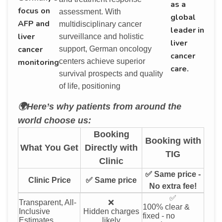
as a
focus on
assessment. With
global
AFP and
multidisciplinary cancer
leader in
liver
surveillance and holistic
liver
cancer
support, German oncology
cancer
monitoring
centers achieve superior
care.
survival prospects and quality
of life, positioning
🌍Here’s why patients from around the
world choose us:
Booking
Booking with
What You Get
Directly with
TIG
Clinic
✅ Same price -
Clinic Price
✅ Same price
No extra fee!
✅
Transparent, All-
❌
100% clear &
Inclusive
Hidden charges
fixed - no
Estimates
likely