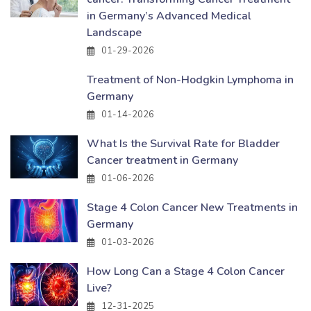
in Germany’s Advanced Medical
Landscape
01-29-2026
Treatment of Non-Hodgkin Lymphoma in
Germany
01-14-2026
What Is the Survival Rate for Bladder
Cancer treatment in Germany
01-06-2026
Stage 4 Colon Cancer New Treatments in
Germany
01-03-2026
How Long Can a Stage 4 Colon Cancer
Live?
12-31-2025