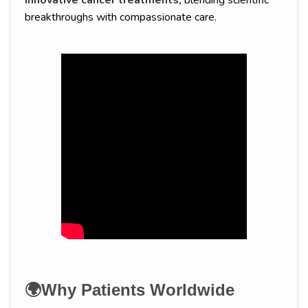
innovative cancer treatments,
blending scientific
breakthroughs with compassionate care.
🌍Why Patients Worldwide