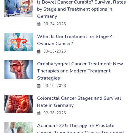
Is Bowel Cancer Curable? Survival Rates
by Stage and Treatment options in
Germany
03-24-2026
What Is the Treatment for Stage 4
Ovarian Cancer?
03-13-2026
Oropharyngeal Cancer Treatment: New
Therapies and Modern Treatment
Strategies
03-10-2026
Colorectal Cancer Stages and Survival
Rate in Germany
02-28-2026
Actinium-225 Therapy for Prostate
cancer: Transforming Cancer Treatment