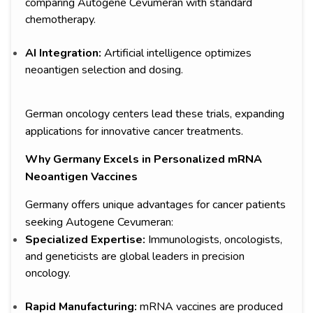
comparing Autogene Cevumeran with standard
chemotherapy.
AI Integration:
Artificial intelligence optimizes
neoantigen selection and dosing.
German oncology centers lead these trials, expanding
applications for innovative cancer treatments.
Why Germany Excels in Personalized mRNA
Neoantigen Vaccines
Germany offers unique advantages for cancer patients
seeking Autogene Cevumeran:
Specialized Expertise:
Immunologists, oncologists,
and geneticists are global leaders in precision
oncology.
Rapid Manufacturing:
mRNA vaccines are produced