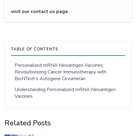
visit our contact us page.
TABLE OF CONTENTS
Personalized mRNA Neoantigen Vaccines:
Revolutionizing Cancer Immunotherapy with
BioNTech’s Autogene Cevumeran
Understanding Personalized mRNA Neoantigen
Vaccines
Related Posts