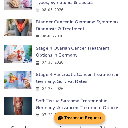
Types, Symptoms & Causes
08-03-2026
Bladder Cancer in Germany: Symptoms,
Diagnosis & Treatment
08-03-2026
Stage 4 Ovarian Cancer Treatment
Options in Germany
07-30-2026
Stage 4 Pancreatic Cancer Treatment in
Germany: Survival Rates
07-28-2026
Soft Tissue Sarcoma Treatment in
Germany: Advanced Treatment Options
07-28-2026
Treatment Request