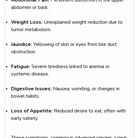
Abdominal Pain:
Persistent discomfort in the upper
abdomen or back.
Weight Loss:
Unexplained weight reduction due to
tumor metabolism.
Jaundice:
Yellowing of skin or eyes from bile duct
obstruction.
Fatigue:
Severe tiredness linked to anemia or
systemic disease.
Digestive Issues:
Nausea, vomiting, or changes in
bowel habits.
Loss of Appetite:
Reduced desire to eat, often with
early satiety.
These symptoms, common in advanced cancers, signal