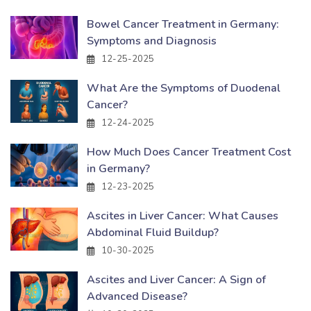
Bowel Cancer Treatment in Germany:
Symptoms and Diagnosis
12-25-2025
What Are the Symptoms of Duodenal
Cancer?
12-24-2025
How Much Does Cancer Treatment Cost
in Germany?
12-23-2025
Ascites in Liver Cancer: What Causes
Abdominal Fluid Buildup?
10-30-2025
Ascites and Liver Cancer: A Sign of
Advanced Disease?