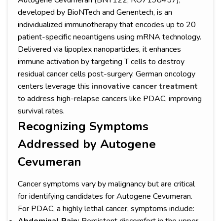
Autogene Cevumeran (BNT122, RO7198457),
developed by BioNTech and Genentech, is an
individualized immunotherapy that encodes up to 20
patient-specific neoantigens using mRNA technology.
Delivered via lipoplex nanoparticles, it enhances
immune activation by targeting T cells to destroy
residual cancer cells post-surgery. German oncology
centers leverage this
innovative cancer treatment
to address high-relapse cancers like PDAC, improving
survival rates.
Recognizing Symptoms
Addressed by Autogene
Cevumeran
Cancer symptoms vary by malignancy but are critical
for identifying candidates for Autogene Cevumeran.
For PDAC, a highly lethal cancer, symptoms include: