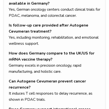
available in Germany?
Yes, German oncology centers conduct clinical trials for
PDAC, melanoma, and colorectal cancer.
Is follow-up care provided after Autogene
Cevumeran treatment?
Yes, including monitoring, rehabilitation, and emotional
wellness support.
How does Germany compare to the UK/US for
mRNA vaccine therapy?
Germany excels in precision oncology, rapid
manufacturing, and holistic care.
Can Autogene Cevumeran prevent cancer
recurrence?
It induces T cell responses to delay recurrence, as
shown in PDAC trials.