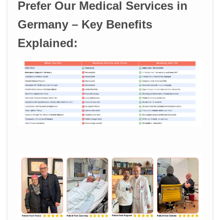
Prefer Our Medical Services in
Germany – Key Benefits
Explained: