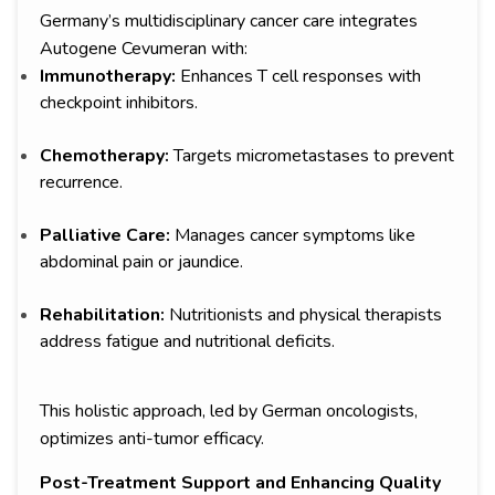
Germany’s multidisciplinary cancer care integrates
Autogene Cevumeran with:
Immunotherapy:
Enhances T cell responses with
checkpoint inhibitors.
Chemotherapy:
Targets micrometastases to prevent
recurrence.
Palliative Care:
Manages cancer symptoms like
abdominal pain or jaundice.
Rehabilitation:
Nutritionists and physical therapists
address fatigue and nutritional deficits.
This holistic approach, led by German oncologists,
optimizes anti-tumor efficacy.
Post-Treatment Support and Enhancing Quality