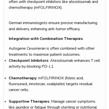
often with checkpoint inhibitors like atezolizumab and
chemotherapy (mFOLFIRINOX).
German immunologists ensure precise manufacturing
and delivery, enhancing anti-tumor efficacy.
Integration with Combination Therapies
Autogene Cevumeran is often combined with other
treatments to maximize patient outcomes:
Checkpoint Inhibitors
: Atezolizumab enhances T cell
activity by blocking PD-L1.
Chemotherapy:
mFOLFIRINOX (folinic acid,
fluorouracil, irinotecan, oxaliplatin) targets residual
cancer cells.
Supportive Therapies
: Manage cancer symptoms
like jaundice or fatigue through stenting or nutritional