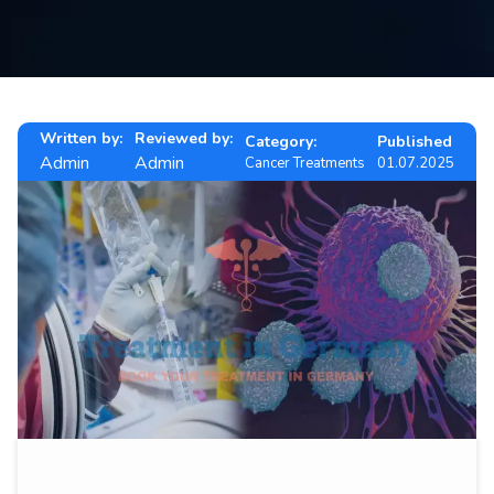
Contact
us
ch
Written by:
Reviewed by:
Category:
Published
Admin
Admin
Cancer Treatments
01.07.2025