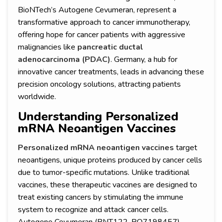
BioNTech’s Autogene Cevumeran, represent a
transformative approach to cancer immunotherapy,
offering hope for cancer patients with aggressive
malignancies like
pancreatic ductal
adenocarcinoma (PDAC)
. Germany, a hub for
innovative cancer treatments, leads in advancing these
precision oncology solutions, attracting patients
worldwide.
Understanding Personalized
mRNA Neoantigen Vaccines
Personalized mRNA neoantigen vaccines
target
neoantigens, unique proteins produced by cancer cells
due to tumor-specific mutations. Unlike traditional
vaccines, these therapeutic vaccines are designed to
treat existing cancers by stimulating the immune
system to recognize and attack cancer cells.