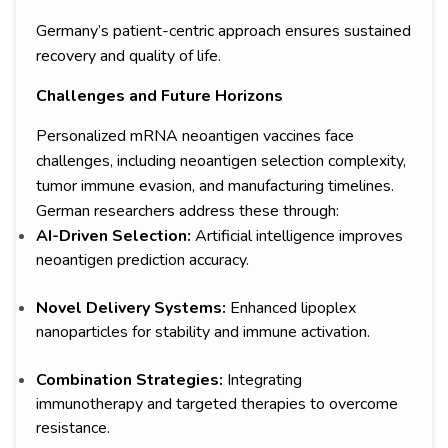
Germany’s patient-centric approach ensures sustained
recovery and quality of life.
Challenges and Future Horizons
Personalized mRNA neoantigen vaccines face
challenges, including neoantigen selection complexity,
tumor immune evasion, and manufacturing timelines.
German researchers address these through:
AI-Driven Selection:
Artificial intelligence improves
neoantigen prediction accuracy.
Novel Delivery Systems:
Enhanced lipoplex
nanoparticles for stability and immune activation.
Combination Strategies:
Integrating
immunotherapy and targeted therapies to overcome
resistance.