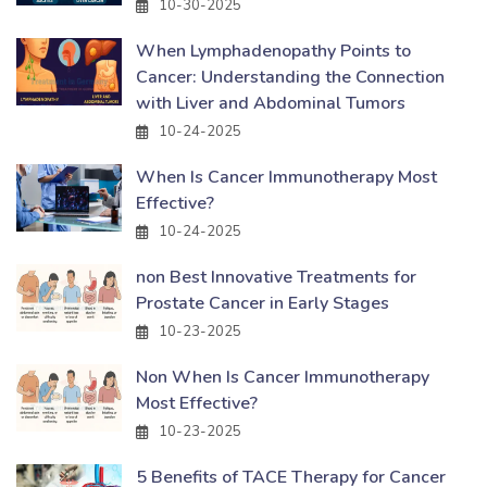
10-30-2025
When Lymphadenopathy Points to
Cancer: Understanding the Connection
with Liver and Abdominal Tumors
10-24-2025
When Is Cancer Immunotherapy Most
Effective?
10-24-2025
non Best Innovative Treatments for
Prostate Cancer in Early Stages
10-23-2025
Non When Is Cancer Immunotherapy
Most Effective?
10-23-2025
5 Benefits of TACE Therapy for Cancer