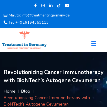
Mail to: info@treatmentingermany.de
Home
Tel: +4926194353113
About
Us
Pages
Doctors
Hospital
Departments
Services
Revolutionizing Cancer Immunotherapy
Testimonials
with BioNTech’s Autogene Cevumeran
Disease
Category
Home
Blog
FAQ
Revolutionizing Cancer Immunotherapy with
Blog
BioNTech’s Autogene Cevumeran