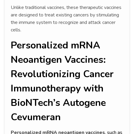
Unlike traditional vaccines, these therapeutic vaccines
are designed to treat existing cancers by stimulating
the immune system to recognize and attack cancer
cells.
Personalized mRNA
Neoantigen Vaccines:
Revolutionizing Cancer
Immunotherapy with
BioNTech’s Autogene
Cevumeran
Personalized mRNA neoantigen vaccines
, such as