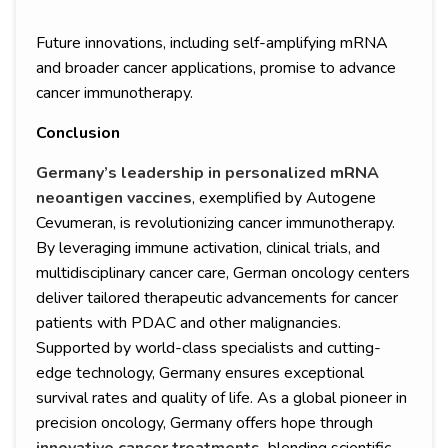
Future innovations, including self-amplifying mRNA
and broader cancer applications, promise to advance
cancer immunotherapy.
Conclusion
Germany’s leadership in personalized mRNA
neoantigen vaccines
, exemplified by Autogene
Cevumeran, is revolutionizing cancer immunotherapy.
By leveraging immune activation, clinical trials, and
multidisciplinary cancer care, German oncology centers
deliver tailored therapeutic advancements for cancer
patients with PDAC and other malignancies.
Supported by world-class specialists and cutting-
edge technology, Germany ensures exceptional
survival rates and quality of life. As a global pioneer in
precision oncology, Germany offers hope through