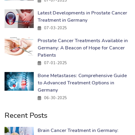
07-07-2025
Latest Developments in Prostate Cancer
Treatment in Germany
07-03-2025
Prostate Cancer Treatments Available in
Germany: A Beacon of Hope for Cancer
Patients
07-01-2025
Bone Metastases: Comprehensive Guide
to Advanced Treatment Options in
Germany
06-30-2025
Recent Posts
Brain Cancer Treatment in Germany: