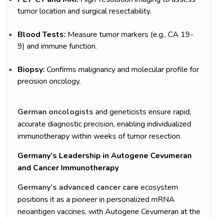
tumor location and surgical resectability.
Blood Tests:
Measure tumor markers (e.g., CA 19-
9) and immune function.
Biopsy:
Confirms malignancy and molecular profile for
precision oncology.
German oncologists
and geneticists ensure rapid,
accurate diagnostic precision, enabling individualized
immunotherapy within weeks of tumor resection.
Germany’s Leadership in Autogene Cevumeran
and Cancer Immunotherapy
Germany’s advanced cancer care
ecosystem
positions it as a pioneer in personalized mRNA
neoantigen vaccines, with Autogene Cevumeran at the