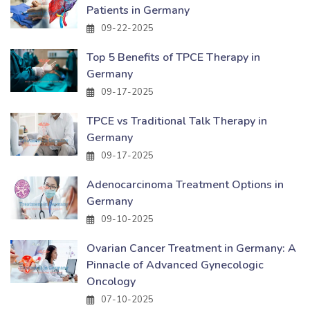
Patients in Germany
09-22-2025
Top 5 Benefits of TPCE Therapy in
Germany
09-17-2025
TPCE vs Traditional Talk Therapy in
Germany
09-17-2025
Adenocarcinoma Treatment Options in
Germany
09-10-2025
Ovarian Cancer Treatment in Germany: A
Pinnacle of Advanced Gynecologic
Oncology
07-10-2025