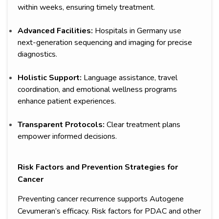
within weeks, ensuring timely treatment.
Advanced Facilities:
Hospitals in Germany use
next-generation sequencing and imaging for precise
diagnostics.
Holistic Support:
Language assistance, travel
coordination, and emotional wellness programs
enhance patient experiences.
Transparent Protocols:
Clear treatment plans
empower informed decisions.
Risk Factors and Prevention Strategies for
Cancer
Preventing cancer recurrence supports Autogene
Cevumeran’s efficacy. Risk factors for PDAC and other