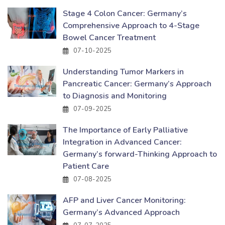
Stage 4 Colon Cancer: Germany’s
Comprehensive Approach to 4-Stage
Bowel Cancer Treatment
07-10-2025
Understanding Tumor Markers in
Pancreatic Cancer: Germany’s Approach
to Diagnosis and Monitoring
07-09-2025
The Importance of Early Palliative
Integration in Advanced Cancer:
Germany’s forward-Thinking Approach to
Patient Care
07-08-2025
AFP and Liver Cancer Monitoring:
Germany’s Advanced Approach