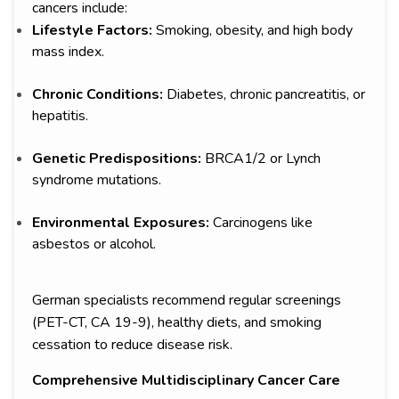
cancers include:
Lifestyle Factors:
Smoking, obesity, and high body
mass index.
Chronic Conditions:
Diabetes, chronic pancreatitis, or
hepatitis.
Genetic Predispositions:
BRCA1/2 or Lynch
syndrome mutations.
Environmental Exposures:
Carcinogens like
asbestos or alcohol.
German specialists recommend regular screenings
(PET-CT, CA 19-9), healthy diets, and smoking
cessation to reduce disease risk.
Comprehensive Multidisciplinary Cancer Care