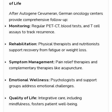
of Life
After Autogene Cevumeran, German oncology centers
provide comprehensive follow-up:
Monitoring:
Regular PET-CT, blood tests, and T cell
assays to track recurrence.
Rehabilitation:
Physical therapists and nutritionists
support recovery from fatigue or weight loss.
Symptom Management:
Pain relief therapies and
complementary therapies like acupuncture.
Emotional Wellness:
Psychologists and support
groups address emotional challenges.
Quality of Life:
Integrative care, including
mindfulness, fosters patient well-being.