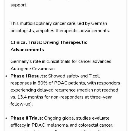
support.
This multidisciplinary cancer care, led by German
oncologists, amplifies therapeutic advancements.
Clinical Trials: Driving Therapeutic
Advancements
Germany’s role in clinical trials for cancer advances
Autogene Cevumeran:
Phase I Results:
Showed safety and T cell
responses in 50% of PDAC patients, with responders
experiencing delayed recurrence (median not reached
vs. 13.4 months for non-responders at three-year
follow-up).
Phase II Trials:
Ongoing global studies evaluate
efficacy in PDAC, melanoma, and colorectal cancer,