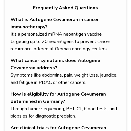
Frequently Asked Questions
What is Autogene Cevumeran in cancer
immunotherapy?
It’s a personalized mRNA neoantigen vaccine
targeting up to 20 neoantigens to prevent cancer
recurrence, offered at German oncology centers.
What cancer symptoms does Autogene
Cevumeran address?
Symptoms like abdominal pain, weight loss, jaundice,
and fatigue in PDAC or other cancers.
How is eligibility for Autogene Cevumeran
determined in Germany?
Through tumor sequencing, PET-CT, blood tests, and
biopsies for diagnostic precision.
Are clinical trials for Autogene Cevumeran