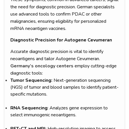
the need for diagnostic precision. German specialists
use advanced tools to confirm PDAC or other
malignancies, ensuring eligibility for personalized
mRNA neoantigen vaccines.
Diagnostic Precision for Autogene Cevumeran
Accurate diagnostic precision is vital to identify
neoantigens and tailor Autogene Cevumeran.
Germany’s oncology centers
employ cutting-edge
diagnostic tools:
Tumor Sequencing:
Next-generation sequencing
(NGS) of tumor and blood samples to identify patient-
specific mutations.
RNA Sequencing
: Analyzes gene expression to
select immunogenic neoantigens.
PET-CT and MRI:
High-resolution imaging to assess