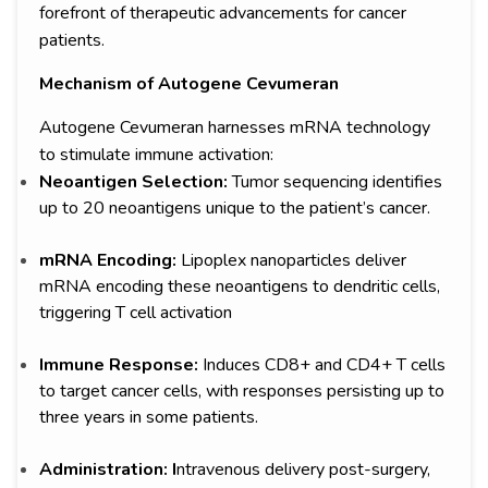
forefront of therapeutic advancements for cancer
patients.
Mechanism of Autogene Cevumeran
Autogene Cevumeran harnesses mRNA technology
to stimulate immune activation:
Neoantigen Selection:
Tumor sequencing identifies
up to 20 neoantigens unique to the patient’s cancer.
mRNA Encoding:
Lipoplex nanoparticles deliver
mRNA encoding these neoantigens to dendritic cells,
triggering T cell activation
Immune Response:
Induces CD8+ and CD4+ T cells
to target cancer cells, with responses persisting up to
three years in some patients.
Administration: I
ntravenous delivery post-surgery,