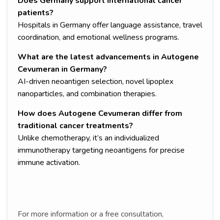
Does Germany support international cancer
patients?
Hospitals in Germany offer language assistance, travel
coordination, and emotional wellness programs.
What are the latest advancements in Autogene
Cevumeran in Germany?
AI-driven neoantigen selection, novel lipoplex
nanoparticles, and combination therapies.
How does Autogene Cevumeran differ from
traditional cancer treatments?
Unlike chemotherapy, it’s an individualized
immunotherapy targeting neoantigens for precise
immune activation.
For more information or a free consultation,