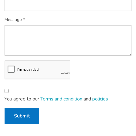
Message *
You agree to our
Terms and condition
and
policies
Submit