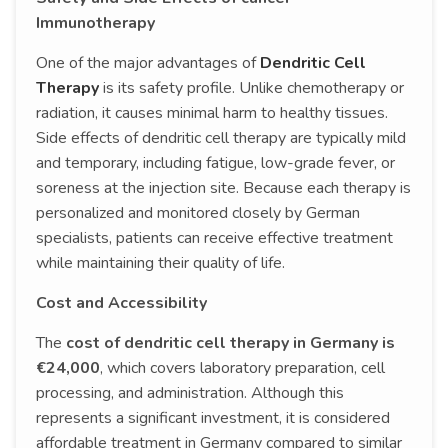
Immunotherapy
One of the major advantages of
Dendritic Cell
Therapy
is its safety profile. Unlike chemotherapy or
radiation, it causes minimal harm to healthy tissues.
Side effects of dendritic cell therapy are typically mild
and temporary, including fatigue, low-grade fever, or
soreness at the injection site. Because each therapy is
personalized and monitored closely by German
specialists, patients can receive effective treatment
while maintaining their quality of life.
Cost and Accessibility
The
cost of dendritic cell therapy in Germany is
€24,000
, which covers laboratory preparation, cell
processing, and administration. Although this
represents a significant investment, it is considered
affordable treatment in Germany compared to similar