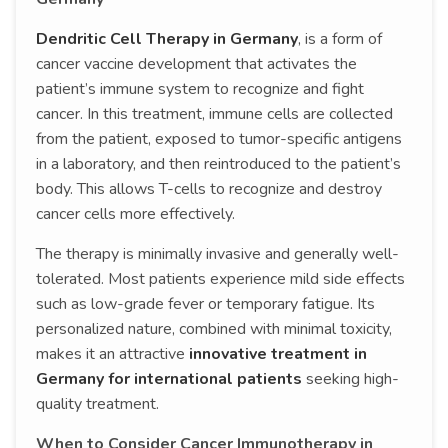
Dendritic Cell Therapy in Germany
, is a form of
cancer vaccine development that activates the
patient’s immune system to recognize and fight
cancer. In this treatment, immune cells are collected
from the patient, exposed to tumor-specific antigens
in a laboratory, and then reintroduced to the patient’s
body. This allows T-cells to recognize and destroy
cancer cells more effectively.
The therapy is minimally invasive and generally well-
tolerated. Most patients experience mild side effects
such as low-grade fever or temporary fatigue. Its
personalized nature, combined with minimal toxicity,
makes it an attractive
innovative treatment in
Germany for international patients
seeking high-
quality treatment.
When to Consider Cancer Immunotherapy in