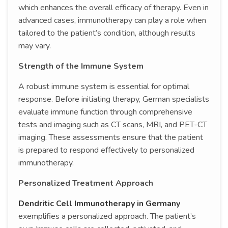
which enhances the overall efficacy of therapy. Even in
advanced cases, immunotherapy can play a role when
tailored to the patient’s condition, although results
may vary.
Strength of the Immune System
A robust immune system is essential for optimal
response. Before initiating therapy, German specialists
evaluate immune function through comprehensive
tests and imaging such as CT scans, MRI, and PET-CT
imaging. These assessments ensure that the patient
is prepared to respond effectively to personalized
immunotherapy.
Personalized Treatment Approach
Dendritic Cell Immunotherapy in Germany
exemplifies a personalized approach. The patient’s