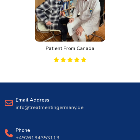
Patient From Canada
Email Address
info@treatmentingermany.de
Phone
+4926194353113