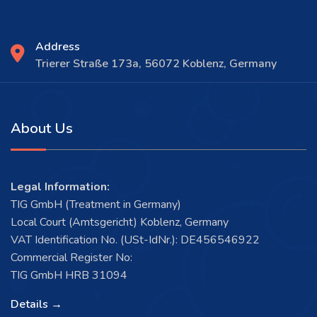
Address
Trierer Straße 173a, 56072 Koblenz, Germany
About Us
Legal Information:
TIG GmbH (Treatment in Germany)
Local Court (Amtsgericht) Koblenz, Germany
VAT Identification No. (USt-IdNr.): DE456546922
Commercial Register No:
TIG GmbH HRB 31094
Details →