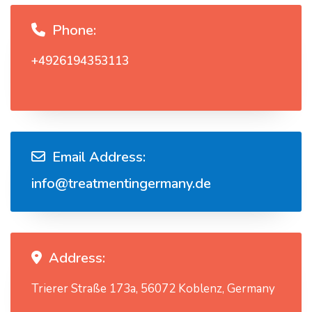
Phone:
+4926194353113
Email Address:
info@treatmentingermany.de
Address:
Trierer Straße 173a, 56072 Koblenz, Germany