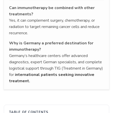
Can immunotherapy be combined with other
treatments?
Yes, it can complement surgery, chemotherapy, or
radiation to target remaining cancer cells and reduce
recurrence.
Why is Germany a preferred destination for
immunotherapy?
Germany’s healthcare centers offer advanced
diagnostics, expert German specialists, and complete
logistical support through TIG (Treatment in Germany)
for
international patients seeking innovative
treatment.
TABLE OF CONTENTS