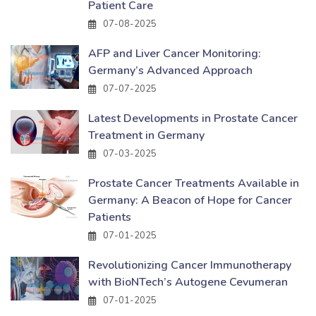
Patient Care
07-08-2025
AFP and Liver Cancer Monitoring:
Germany’s Advanced Approach
07-07-2025
Latest Developments in Prostate Cancer
Treatment in Germany
07-03-2025
Prostate Cancer Treatments Available in
Germany: A Beacon of Hope for Cancer
Patients
07-01-2025
Revolutionizing Cancer Immunotherapy
with BioNTech’s Autogene Cevumeran
07-01-2025