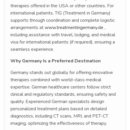
therapies offered in the USA or other countries. For
international patients, TIG (Treatment in Germany)
supports through coordination and complete logistic
arrangements at
www.treatmentingermany.de
,
including assistance with travel, lodging, and medical
visa for international patients (if required), ensuring a
seamless experience.
Why Germany Is a Preferred Destination
Germany stands out globally for offering innovative
therapies combined with world-class medical
expertise. German healthcare centers follow strict
clinical and regulatory standards, ensuring safety and
quality. Experienced German specialists design
personalized treatment plans based on detailed
diagnostics, including CT scans, MRI, and PET-CT
imaging, optimizing the effectiveness of therapy.