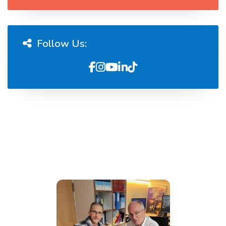
Follow Us: