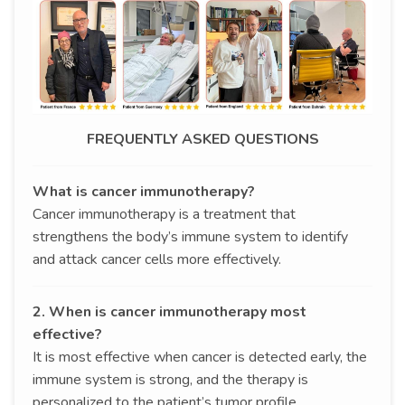
FREQUENTLY ASKED QUESTIONS
What is cancer immunotherapy?
Cancer immunotherapy is a treatment that
strengthens the body’s immune system to identify
and attack cancer cells more effectively.
2. When is cancer immunotherapy most
effective?
It is most effective when cancer is detected early, the
immune system is strong, and the therapy is
personalized to the patient’s tumor profile.