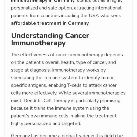
Immunotherapy in Germany
, stands out as a highly
personalized and safe option, attracting international
patients from countries including the USA who seek
affordable treatment in Germany.
Understanding Cancer
Immunotherapy
The effectiveness of cancer immunotherapy depends
on the patient’s overall health, type of cancer, and
stage at diagnosis. Immunotherapy works by
stimulating the immune system to identify tumor-
specific antigens, enabling T-cells to attack cancer
cells more effectively. While several immunotherapies
exist, Dendritic Cell Therapy is particularly promising
because it trains the immune system using the
patient’s own immune cells, making the treatment
highly personalized and targeted.
Germany has become a global leader in this field due