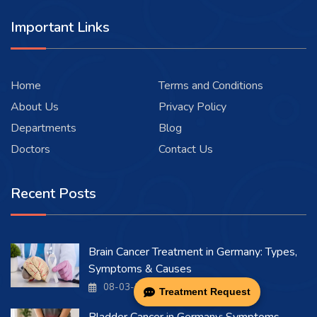
Important Links
Home
Terms and Conditions
About Us
Privacy Policy
Departments
Blog
Doctors
Contact Us
Recent Posts
Brain Cancer Treatment in Germany: Types,
Symptoms & Causes
08-03-2026
Treatment Request