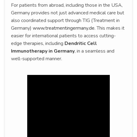
For patients from abroad, including those in the USA,
Germany provides not just advanced medical care but
also coordinated support through TIG (Treatment in
Germany)
www.treatmentingermany.de
. This makes it
easier for international patients to access cutting-
edge therapies, including
Dendritic Cell
Immunotherapy in Germany
, in a seamless and
well-supported manner.