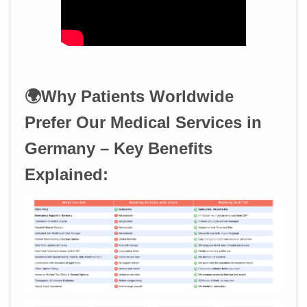
🌍Why Patients Worldwide
Prefer Our Medical Services in
Germany – Key Benefits
Explained: