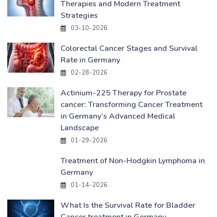
Therapies and Modern Treatment
Strategies
03-10-2026
Colorectal Cancer Stages and Survival
Rate in Germany
02-28-2026
Actinium-225 Therapy for Prostate
cancer: Transforming Cancer Treatment
in Germany’s Advanced Medical
Landscape
01-29-2026
Treatment of Non-Hodgkin Lymphoma in
Germany
01-14-2026
What Is the Survival Rate for Bladder