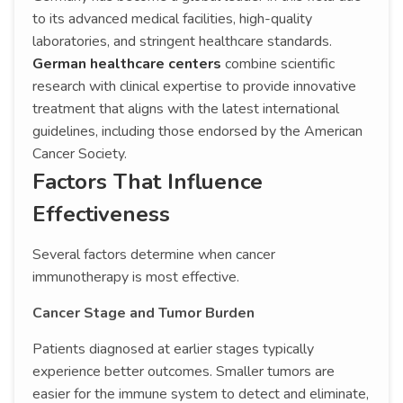
to its advanced medical facilities, high-quality
laboratories, and stringent healthcare standards.
German healthcare centers
combine scientific
research with clinical expertise to provide innovative
treatment that aligns with the latest international
guidelines, including those endorsed by the American
Cancer Society.
Factors That Influence
Effectiveness
Several factors determine when cancer
immunotherapy is most effective.
Cancer Stage and Tumor Burden
Patients diagnosed at earlier stages typically
experience better outcomes. Smaller tumors are
easier for the immune system to detect and eliminate,