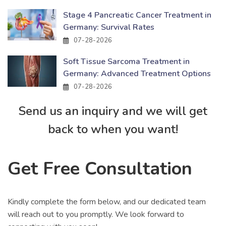
Stage 4 Pancreatic Cancer Treatment in
Germany: Survival Rates
07-28-2026
Soft Tissue Sarcoma Treatment in
Germany: Advanced Treatment Options
07-28-2026
Send us an inquiry and we will get
back to when you want!
Get Free Consultation
Kindly complete the form below, and our dedicated team
will reach out to you promptly. We look forward to