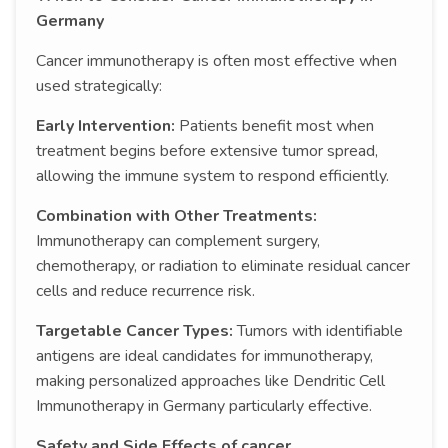
Germany
Cancer immunotherapy is often most effective when
used strategically:
Early Intervention:
Patients benefit most when
treatment begins before extensive tumor spread,
allowing the immune system to respond efficiently.
Combination with Other Treatments:
Immunotherapy can complement surgery,
chemotherapy, or radiation to eliminate residual cancer
cells and reduce recurrence risk.
Targetable Cancer Types:
Tumors with identifiable
antigens are ideal candidates for immunotherapy,
making personalized approaches like Dendritic Cell
Immunotherapy in Germany particularly effective.
Safety and Side Effects of cancer