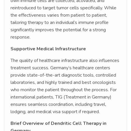
own immune cells are collected, activated, and
reintroduced to target tumor cells specifically. While
the effectiveness varies from patient to patient,
tailoring therapy to an individual’s immune profile
significantly improves the potential for a strong
response.
Supportive Medical Infrastructure
The quality of healthcare infrastructure also influences
treatment success. Germany’s healthcare centers
provide state-of-the-art diagnostic tools, controlled
laboratories, and highly trained and best oncologists
who monitor the patient throughout the process. For
international patients, TIG (Treatment in Germany)
ensures seamless coordination, including travel,
lodging, and medical visa support if required.
Brief Overview of Dendritic Cell Therapy in
Germany