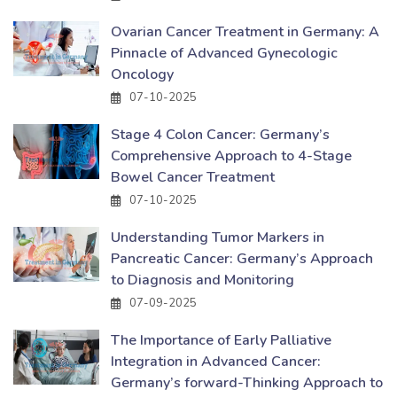
Ovarian Cancer Treatment in Germany: A
Pinnacle of Advanced Gynecologic
Oncology
07-10-2025
Stage 4 Colon Cancer: Germany’s
Comprehensive Approach to 4-Stage
Bowel Cancer Treatment
07-10-2025
Understanding Tumor Markers in
Pancreatic Cancer: Germany’s Approach
to Diagnosis and Monitoring
07-09-2025
The Importance of Early Palliative
Integration in Advanced Cancer:
Germany’s forward-Thinking Approach to