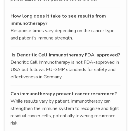
How long does it take to see results from
immunotherapy?
Response times vary depending on the cancer type
and patient’s immune strength.
Is Dendritic Cell Immunotherapy FDA-approved?
Dendritic Cell Immunotherapy is not FDA-approved in
USA but follows EU-GMP standards for safety and
effectiveness in Germany.
Can immunotherapy prevent cancer recurrence?
While results vary by patient, immunotherapy can
strengthen the immune system to recognize and fight
residual cancer cells, potentially lowering recurrence
risk.