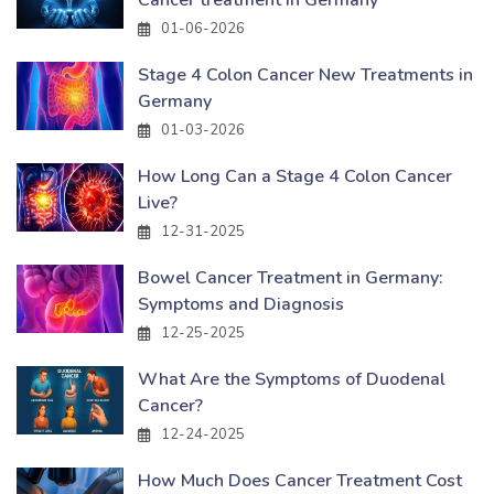
Cancer treatment in Germany
01-06-2026
Stage 4 Colon Cancer New Treatments in
Germany
01-03-2026
How Long Can a Stage 4 Colon Cancer
Live?
12-31-2025
Bowel Cancer Treatment in Germany:
Symptoms and Diagnosis
12-25-2025
What Are the Symptoms of Duodenal
Cancer?
12-24-2025
How Much Does Cancer Treatment Cost