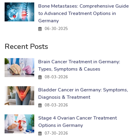
Bone Metastases: Comprehensive Guide
to Advanced Treatment Options in
Germany
06-30-2025
Recent Posts
Brain Cancer Treatment in Germany:
Types, Symptoms & Causes
08-03-2026
Bladder Cancer in Germany: Symptoms,
Diagnosis & Treatment
08-03-2026
Stage 4 Ovarian Cancer Treatment
Options in Germany
07-30-2026