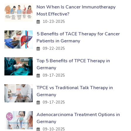
Non When Is Cancer Immunotherapy
Most Effective?
10-23-2025
5 Benefits of TACE Therapy for Cancer
Patients in Germany
09-22-2025
Top 5 Benefits of TPCE Therapy in
Germany
09-17-2025
TPCE vs Traditional Talk Therapy in
Germany
09-17-2025
Adenocarcinoma Treatment Options in
Germany
09-10-2025