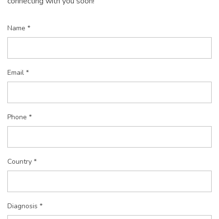
connecting with you soon!
Name *
Email *
Phone *
Country *
Diagnosis *