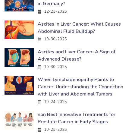
in Germany?
12-23-2025
Ascites in Liver Cancer: What Causes
Abdominal Fluid Buildup?
10-30-2025
Ascites and Liver Cancer: A Sign of
Advanced Disease?
10-30-2025
When Lymphadenopathy Points to
Cancer: Understanding the Connection
with Liver and Abdominal Tumors
10-24-2025
non Best Innovative Treatments for
Prostate Cancer in Early Stages
10-23-2025