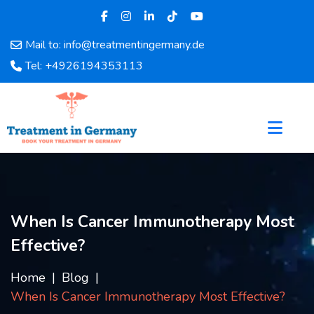
Mail to: info@treatmentingermany.de
Home
Tel: +4926194353113
About
Us
Pages
Doctors
Hospital
Departments
Services
When Is Cancer Immunotherapy Most
Testimonials
Effective?
Disease
Category
Home
Blog
FAQ
When Is Cancer Immunotherapy Most Effective?
Blog