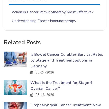
When Is Cancer Immunotherapy Most Effective?
Understanding Cancer Immunotherapy
Related Posts
Is Bowel Cancer Curable? Survival Rates
by Stage and Treatment options in
Germany
03-24-2026
What Is the Treatment for Stage 4
Ovarian Cancer?
03-13-2026
Oropharyngeal Cancer Treatment: New