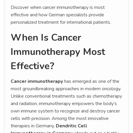
Discover when cancer immunotherapy is most
effective and how German specialists provide
personalized treatment for international patients.
When Is Cancer
Immunotherapy Most
Effective?
Cancer immunotherapy
has emerged as one of the
most groundbreaking approaches in modern oncology.
Unlike conventional treatments such as chemotherapy
and radiation, immunotherapy empowers the body’s
own immune system to recognize and destroy cancer
cells with precision. Among the most innovative
therapies in Germany,
Dendritic Cell