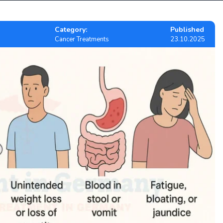
Category:
Published
Cancer Treatments
23.10.2025