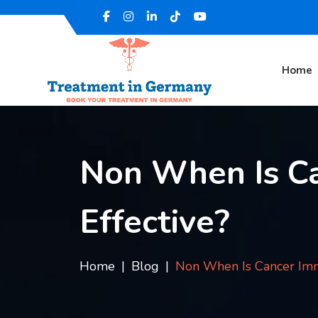
Home
Non When Is C
Effective?
Home
Blog
Non When Is Cancer Imm