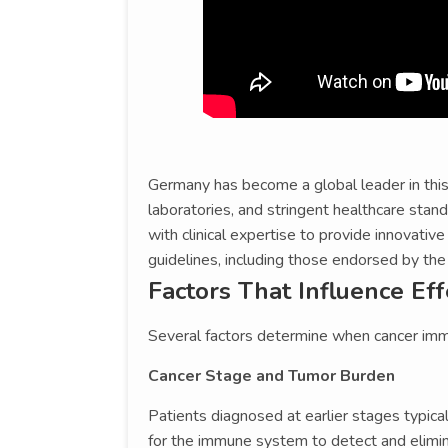
Germany has become a global leader in this f
laboratories, and stringent healthcare stan
with clinical expertise to provide innovative
guidelines, including those endorsed by th
Factors That Influence Ef
Several factors determine when cancer imm
Cancer Stage and Tumor Burden
Patients diagnosed at earlier stages typic
for the immune system to detect and elimina