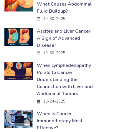
What Causes Abdominal
Fluid Buildup?
10-30-2025
Ascites and Liver Cancer:
A Sign of Advanced
Disease?
10-30-2025
When Lymphadenopathy
Points to Cancer:
Understanding the
Connection with Liver and
Abdominal Tumors
10-24-2025
When Is Cancer
Immunotherapy Most
Effective?