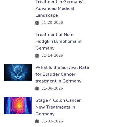
Treatment in Germany’s
Advanced Medical
Landscape
01-29-2026
Treatment of Non-
Hodgkin Lymphoma in
Germany
01-14-2026
What Is the Survival Rate
for Bladder Cancer
treatment in Germany
01-06-2026
Stage 4 Colon Cancer
New Treatments in
Germany
01-03-2026