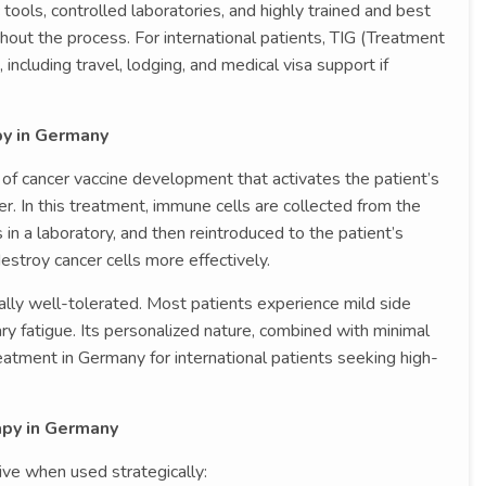
tools, controlled laboratories, and highly trained and best
out the process. For international patients, TIG (Treatment
ncluding travel, lodging, and medical visa support if
py in Germany
m of cancer vaccine development that activates the patient’s
. In this treatment, immune cells are collected from the
in a laboratory, and then reintroduced to the patient’s
estroy cancer cells more effectively.
ally well-tolerated. Most patients experience mild side
y fatigue. Its personalized nature, combined with minimal
treatment in Germany for international patients seeking high-
py in Germany
ve when used strategically: