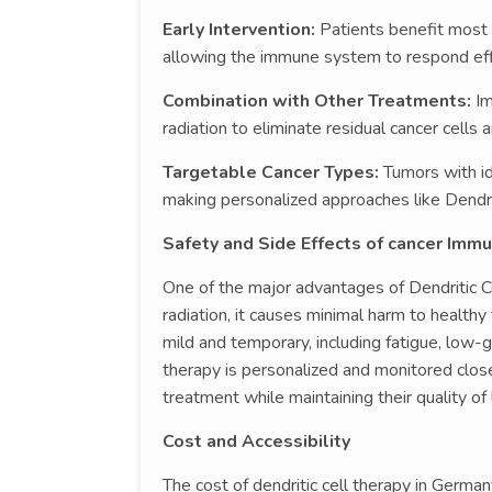
Early Intervention:
Patients benefit most
allowing the immune system to respond effi
Combination with Other Treatments:
I
radiation to eliminate residual cancer cells 
Targetable Cancer Types:
Tumors with id
making personalized approaches like Dendrit
Safety and Side Effects of cancer Imm
One of the major advantages of Dendritic Ce
radiation, it causes minimal harm to healthy 
mild and temporary, including fatigue, low-g
therapy is personalized and monitored close
treatment while maintaining their quality of l
Cost and Accessibility
The cost of dendritic cell therapy in German