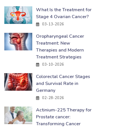
What Is the Treatment for
Stage 4 Ovarian Cancer?
03-13-2026
Oropharyngeal Cancer
Treatment: New
Therapies and Modern
Treatment Strategies
03-10-2026
Colorectal Cancer Stages
and Survival Rate in
Germany
02-28-2026
Actinium-225 Therapy for
Prostate cancer:
Transforming Cancer