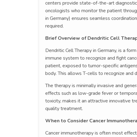
centers provide state-of-the-art diagnostic 
oncologists who monitor the patient through
in Germany) ensures seamless coordination, i
required.
Brief Overview of Dendritic Cell Thera
Dendritic Cell Therapy in Germany, is a for
immune system to recognize and fight cancer
patient, exposed to tumor-specific antigens 
body. This allows T-cells to recognize and d
The therapy is minimally invasive and gener
effects such as low-grade fever or temporar
toxicity, makes it an attractive innovative 
quality treatment.
When to Consider Cancer Immunothera
Cancer immunotherapy is often most effecti