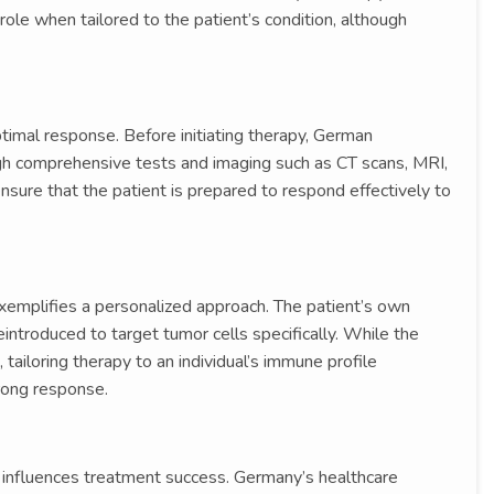
le when tailored to the patient’s condition, although
timal response. Before initiating therapy, German
gh comprehensive tests and imaging such as CT scans, MRI,
ure that the patient is prepared to respond effectively to
xemplifies a personalized approach. The patient’s own
eintroduced to target tumor cells specifically. While the
 tailoring therapy to an individual’s immune profile
trong response.
so influences treatment success. Germany’s healthcare