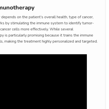
munotherapy
depends on the patient’s overall health, type of cancer,
ks by stimulating the immune system to identify tumor-
k cancer cells more effectively. While several
py is particularly promising because it trains the immune
s, making the treatment highly personalized and targeted.