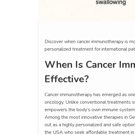
Discover when cancer immunotherapy is mos
personalized treatment for international pat
When Is Cancer Im
Effective?
Cancer immunotherapy has emerged as one
oncology. Unlike conventional treatments 
empowers the body’s own immune system to 
Among the most innovative therapies in Ge
out as a highly personalized and safe option,
the USA who seek affordable treatment in