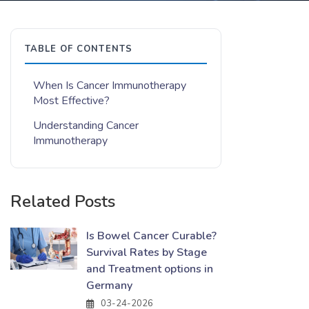
TABLE OF CONTENTS
When Is Cancer Immunotherapy
Most Effective?
Understanding Cancer
Immunotherapy
Related Posts
Is Bowel Cancer Curable?
Survival Rates by Stage
and Treatment options in
Germany
03-24-2026