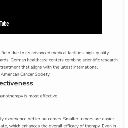
ield due to its advanced medical facilities, high-quality
dards. German healthcare centers combine scientific research
 treatment that aligns with the latest international
e American Cancer Society.
fectiveness
unotherapy is most effective.
ally experience better outcomes. Smaller tumors are easier
te, which enhances the overall efficacy of therapy. Even in