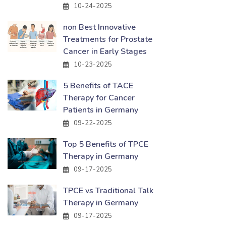
10-24-2025
non Best Innovative
Treatments for Prostate
Cancer in Early Stages
10-23-2025
5 Benefits of TACE
Therapy for Cancer
Patients in Germany
09-22-2025
Top 5 Benefits of TPCE
Therapy in Germany
09-17-2025
TPCE vs Traditional Talk
Therapy in Germany
09-17-2025