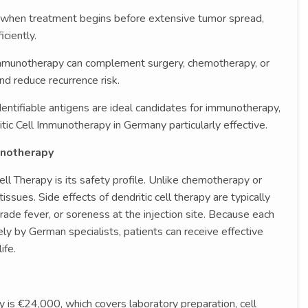
 when treatment begins before extensive tumor spread,
ciently.
mmunotherapy can complement surgery, chemotherapy, or
and reduce recurrence risk.
entifiable antigens are ideal candidates for immunotherapy,
ic Cell Immunotherapy in Germany particularly effective.
unotherapy
ll Therapy is its safety profile. Unlike chemotherapy or
tissues. Side effects of dendritic cell therapy are typically
rade fever, or soreness at the injection site. Because each
ly by German specialists, patients can receive effective
ife.
y is €24,000, which covers laboratory preparation, cell