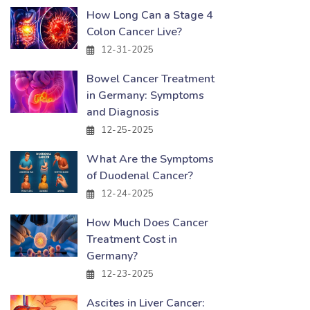
How Long Can a Stage 4
Colon Cancer Live?
12-31-2025
Bowel Cancer Treatment
in Germany: Symptoms
and Diagnosis
12-25-2025
What Are the Symptoms
of Duodenal Cancer?
12-24-2025
How Much Does Cancer
Treatment Cost in
Germany?
12-23-2025
Ascites in Liver Cancer: