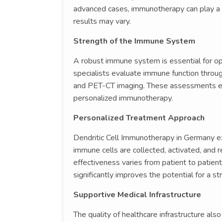
advanced cases, immunotherapy can play a ro
results may vary.
Strength of the Immune System
A robust immune system is essential for op
specialists evaluate immune function throu
and PET-CT imaging. These assessments ens
personalized immunotherapy.
Personalized Treatment Approach
Dendritic Cell Immunotherapy in Germany e
immune cells are collected, activated, and r
effectiveness varies from patient to patient,
significantly improves the potential for a s
Supportive Medical Infrastructure
The quality of healthcare infrastructure al