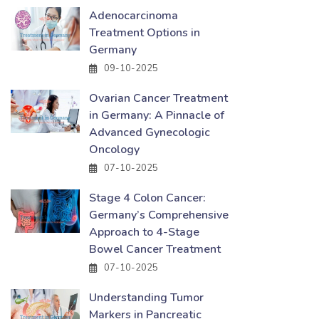
Adenocarcinoma
Treatment Options in
Germany
09-10-2025
Ovarian Cancer Treatment
in Germany: A Pinnacle of
Advanced Gynecologic
Oncology
07-10-2025
Stage 4 Colon Cancer:
Germany’s Comprehensive
Approach to 4-Stage
Bowel Cancer Treatment
07-10-2025
Understanding Tumor
Markers in Pancreatic