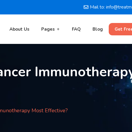
Mail to: info@treat
About Us
Pages
FAQ
Blog
Get Fre
ancer Immunotherap
unotherapy Most Effective?