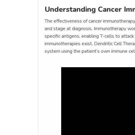
Understanding Cancer Im
The effectiveness of cancer immunotherapy 
and stage at diagnosis. Immunotherapy wor
specific antigens, enabling T-cells to attac
immunotherapies exist, Dendritic Cell Thera
system using the patient’s own immune cell