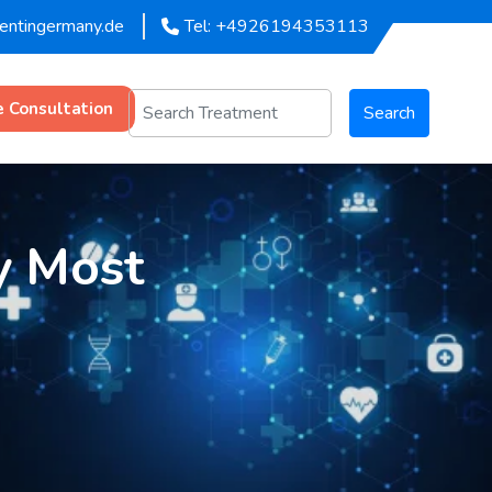
mentingermany.de
Tel: +4926194353113
e Consultation
Search
y Most