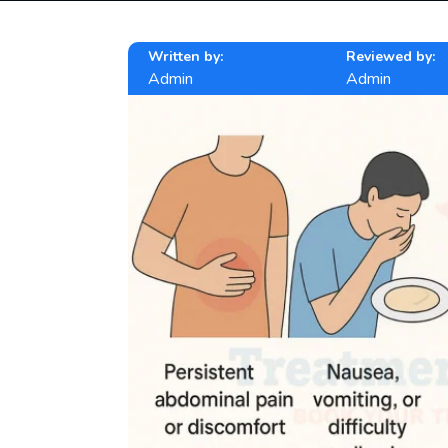
Written by:
Reviewed by:
Admin
Admin