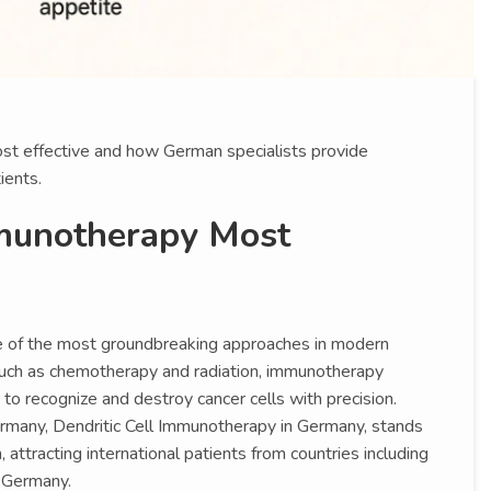
t effective and how German specialists provide
ients.
munotherapy Most
 of the most groundbreaking approaches in modern
such as chemotherapy and radiation, immunotherapy
recognize and destroy cancer cells with precision.
rmany, Dendritic Cell Immunotherapy in Germany, stands
 attracting international patients from countries including
 Germany.