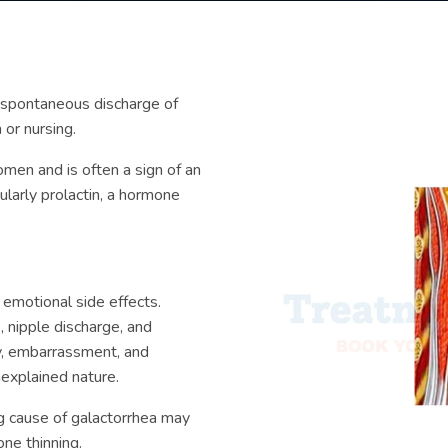
y spontaneous discharge of
 or nursing.
men and is often a sign of an
ularly prolactin, a hormone
 emotional side effects.
, nipple discharge, and
ty, embarrassment, and
explained nature.
ng cause of galactorrhea may
one thinning.