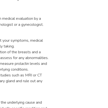
h medical evaluation by a
nologist or a gynecologist.
ut your symptoms, medical
y taking.
ion of the breasts and a
assess for any abnormalities.
measure prolactin levels and
lying conditions.
studies such as MRI or CT
ary gland and rule out any
 the underlying cause and