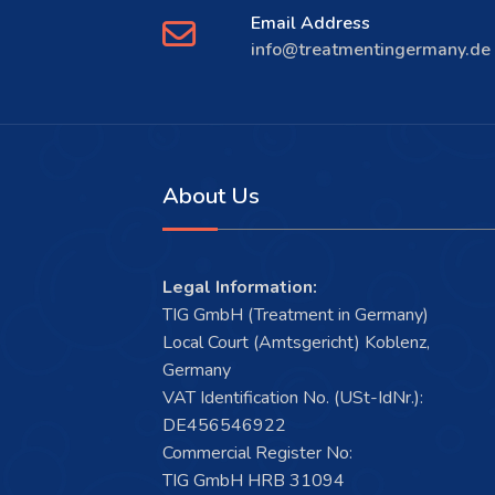
Email Address
info@treatmentingermany.de
About Us
Legal Information:
TIG GmbH (Treatment in Germany)
Local Court (Amtsgericht) Koblenz,
Germany
VAT Identification No. (USt-IdNr.):
DE456546922
Commercial Register No:
TIG GmbH HRB 31094