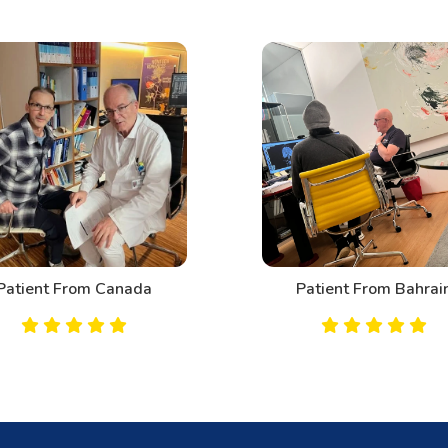
Patient From Canada
Patient From Bahrai