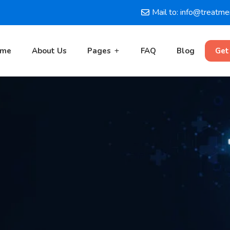
Mail to: info@treatm
ome
About Us
Pages
FAQ
Blog
Get