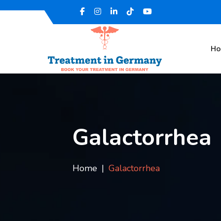
H
Galactorrhea
Home
Galactorrhea