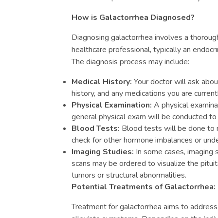
How is Galactorrhea Diagnosed?
Diagnosing galactorrhea involves a thoroug
healthcare professional, typically an endocri
The diagnosis process may include:
Medical History:
Your doctor will ask abo
history, and any medications you are currentl
Physical Examination:
A physical examinat
general physical exam will be conducted to 
Blood Tests:
Blood tests will be done to 
check for other hormone imbalances or under
Imaging Studies:
In some cases, imaging 
scans may be ordered to visualize the pituit
tumors or structural abnormalities.
Potential Treatments of Galactorrhea:
Treatment for galactorrhea aims to address