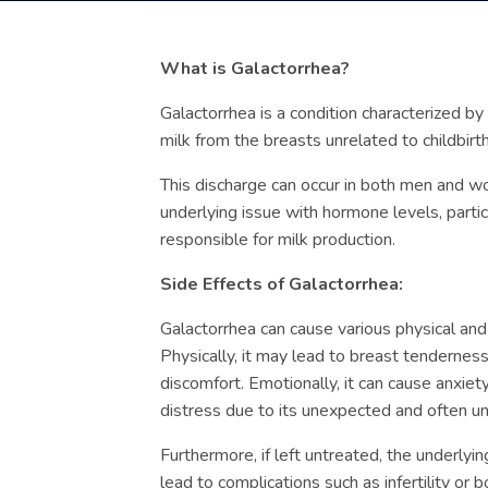
What is Galactorrhea?
Galactorrhea is a condition characterized b
milk from the breasts unrelated to childbirth
This discharge can occur in both men and wo
underlying issue with hormone levels, partic
responsible for milk production.
Side Effects of Galactorrhea:
Galactorrhea can cause various physical and
Physically, it may lead to breast tenderness
discomfort. Emotionally, it can cause anxie
distress due to its unexpected and often un
Furthermore, if left untreated, the underlyi
lead to complications such as infertility or b