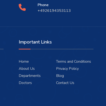
Phone
+4926194353113
Important Links
Home
Terms and Conditions
About Us
Privacy Policy
Departments
Blog
Doctors
Contact Us