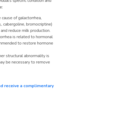
dual's specific condition and
e:
he cause of galactorrhea,
, cabergoline, bromocriptine)
 and reduce milk production.
orrhea is related to hormonal
ommended to restore hormone
er structural abnormality is
n may be necessary to remove
and receive a complimentary