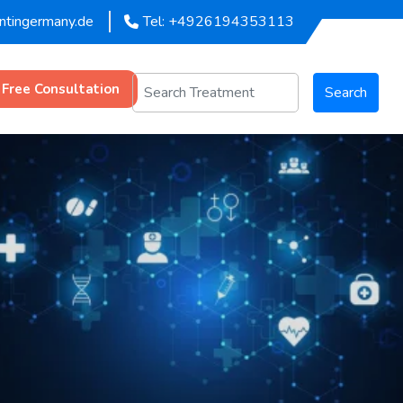
entingermany.de
Tel: +4926194353113
 Free Consultation
Search