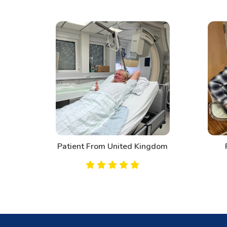
d
Patient From United Kingdom