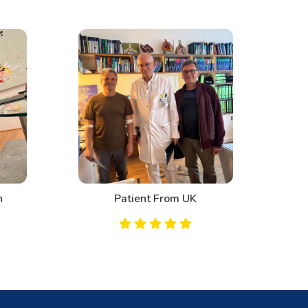
n
Patient From UK