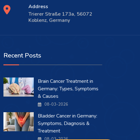
Address
Trierer Straße 173a, 56072
Koblenz, Germany
Recent Posts
Brain Cancer Treatment in
Germany: Types, Symptoms
& Causes
08-03-2026
Bladder Cancer in Germany:
Symptoms, Diagnosis &
Treatment
08-03-2026