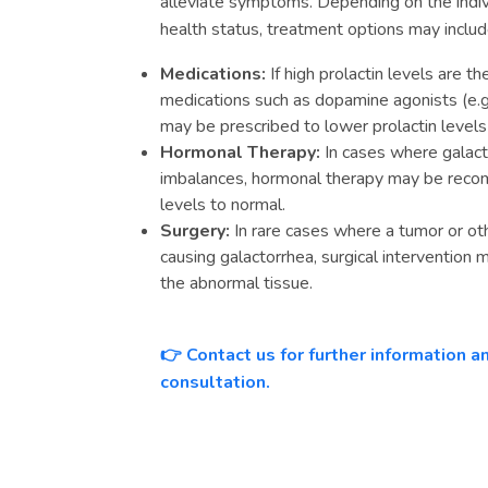
alleviate symptoms. Depending on the indivi
health status, treatment options may includ
Medications:
If high prolactin levels are t
medications such as dopamine agonists (e.g.
may be prescribed to lower prolactin levels
Hormonal Therapy:
In cases where galact
imbalances, hormonal therapy may be rec
levels to normal.
Surgery:
In rare cases where a tumor or oth
causing galactorrhea, surgical interventio
the abnormal tissue.
Contact us for further information 
👉
consultation.