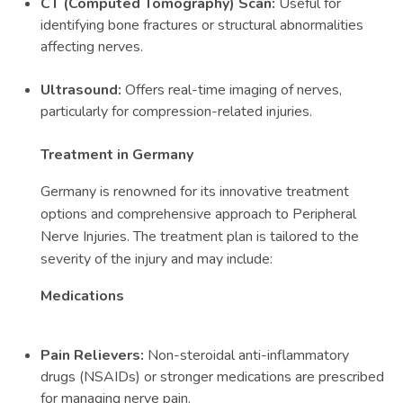
CT (Computed Tomography) Scan:
Useful for
identifying bone fractures or structural abnormalities
affecting nerves.
Ultrasound:
Offers real-time imaging of nerves,
particularly for compression-related injuries.
Treatment in Germany
Germany is renowned for its innovative treatment
options and comprehensive approach to Peripheral
Nerve Injuries. The treatment plan is tailored to the
severity of the injury and may include:
Medications
Pain Relievers:
Non-steroidal anti-inflammatory
drugs (NSAIDs) or stronger medications are prescribed
for managing nerve pain.