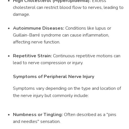
High Cholesterol (Hyperlipidemia):
Excess
cholesterol can restrict blood flow to nerves, leading to
damage.
Autoimmune Diseases:
Conditions like lupus or
Guillain-Barré syndrome can cause inflammation,
affecting nerve function.
Repetitive Strain:
Continuous repetitive motions can
lead to nerve compression or injury.
Symptoms of Peripheral Nerve Injury
Symptoms vary depending on the type and location of
the nerve injury but commonly include:
Numbness or Tingling:
Often described as a "pins
and needles" sensation.