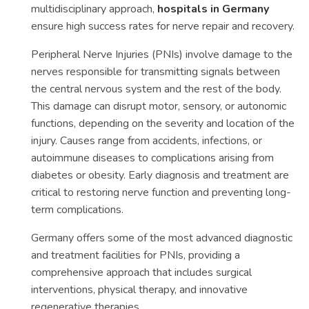
multidisciplinary approach,
hospitals in Germany
ensure high success rates for nerve repair and recovery.
Peripheral Nerve Injuries (PNIs) involve damage to the
nerves responsible for transmitting signals between
the central nervous system and the rest of the body.
This damage can disrupt motor, sensory, or autonomic
functions, depending on the severity and location of the
injury. Causes range from accidents, infections, or
autoimmune diseases to complications arising from
diabetes or obesity. Early diagnosis and treatment are
critical to restoring nerve function and preventing long-
term complications.
Germany offers some of the most advanced diagnostic
and treatment facilities for PNIs, providing a
comprehensive approach that includes surgical
interventions, physical therapy, and innovative
regenerative therapies.