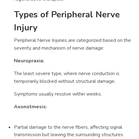
Types of Peripheral Nerve
Injury
Peripheral Nerve Injuries are categorized based on the
severity and mechanism of nerve damage:
Neuropraxia:
The least severe type, where nerve conduction is
temporarily blocked without structural damage.
Symptoms usually resolve within weeks.
Axonotmesis:
Partial damage to the nerve fibers, affecting signal
transmission but leaving the surrounding structures