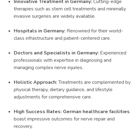
Innovative Treatment in Germany:
Cutting-edge
therapies such as stem cell treatments and minimally
invasive surgeries are widely available.
Hospitals in Germany:
Renowned for their world-
class infrastructure and patient-centered care.
Doctors and Specialists in Germany:
Experienced
professionals with expertise in diagnosing and
managing complex nerve injuries.
Holistic Approach:
Treatments are complemented by
physical therapy, dietary guidance, and lifestyle
adjustments for comprehensive care.
High Success Rates: German healthcare facilities
boast impressive outcomes for nerve repair and
recovery.