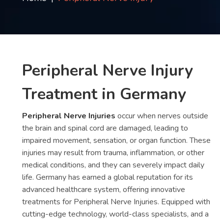
Contact
us
ch
Peripheral Nerve Injury
Treatment in Germany
Peripheral Nerve Injuries
occur when nerves outside
the brain and spinal cord are damaged, leading to
impaired movement, sensation, or organ function. These
injuries may result from trauma, inflammation, or other
medical conditions, and they can severely impact daily
life. Germany has earned a global reputation for its
advanced healthcare system, offering innovative
treatments for Peripheral Nerve Injuries. Equipped with
cutting-edge technology, world-class specialists, and a