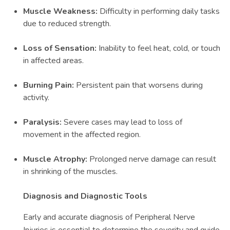
Muscle Weakness:
Difficulty in performing daily tasks
due to reduced strength.
Loss of Sensation:
Inability to feel heat, cold, or touch
in affected areas.
Burning Pain:
Persistent pain that worsens during
activity.
Paralysis:
Severe cases may lead to loss of
movement in the affected region.
Muscle Atrophy:
Prolonged nerve damage can result
in shrinking of the muscles.
Diagnosis and Diagnostic Tools
Early and accurate diagnosis of Peripheral Nerve