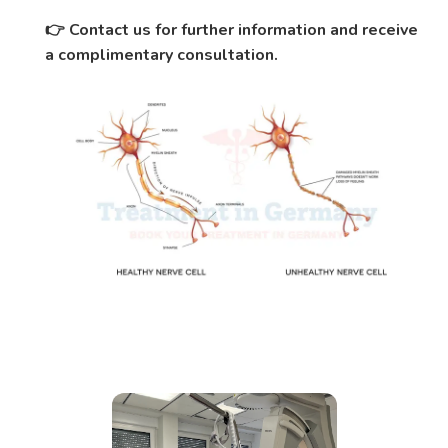
Contact us for further information and receive
👉
a complimentary consultation.