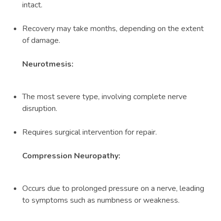
intact.
Recovery may take months, depending on the extent
of damage.
Neurotmesis:
The most severe type, involving complete nerve
disruption.
Requires surgical intervention for repair.
Compression Neuropathy:
Occurs due to prolonged pressure on a nerve, leading
to symptoms such as numbness or weakness.