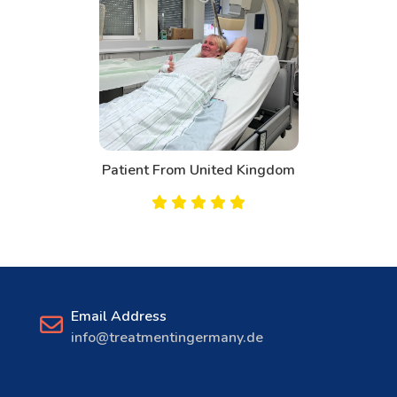
Patient From Canada
Email Address
info@treatmentingermany.de