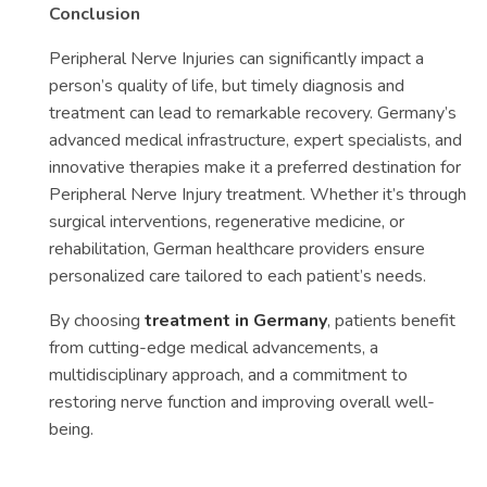
Conclusion
Peripheral Nerve Injuries can significantly impact a
person’s quality of life, but timely diagnosis and
treatment can lead to remarkable recovery. Germany’s
advanced medical infrastructure, expert specialists, and
innovative therapies make it a preferred destination for
Peripheral Nerve Injury treatment. Whether it’s through
surgical interventions, regenerative medicine, or
rehabilitation, German healthcare providers ensure
personalized care tailored to each patient’s needs.
By choosing
treatment in Germany
, patients benefit
from cutting-edge medical advancements, a
multidisciplinary approach, and a commitment to
restoring nerve function and improving overall well-
being.