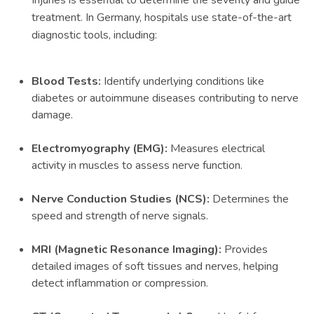
Injuries is essential to determine the severity and guide
treatment. In Germany, hospitals use state-of-the-art
diagnostic tools, including:
Blood Tests:
Identify underlying conditions like
diabetes or autoimmune diseases contributing to nerve
damage.
Electromyography (EMG):
Measures electrical
activity in muscles to assess nerve function.
Nerve Conduction Studies (NCS):
Determines the
speed and strength of nerve signals.
MRI (Magnetic Resonance Imaging):
Provides
detailed images of soft tissues and nerves, helping
detect inflammation or compression.