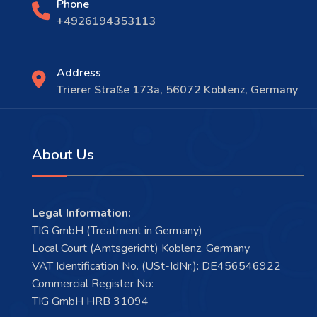
Phone
+4926194353113
Address
Trierer Straße 173a, 56072 Koblenz, Germany
About Us
Legal Information:
TIG GmbH (Treatment in Germany)
Local Court (Amtsgericht) Koblenz, Germany
VAT Identification No. (USt-IdNr.): DE456546922
Commercial Register No:
TIG GmbH HRB 31094