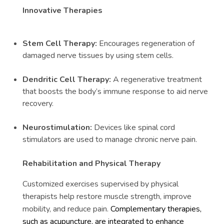
Innovative Therapies
Stem Cell Therapy:
Encourages regeneration of
damaged nerve tissues by using stem cells.
Dendritic Cell Therapy:
A regenerative treatment
that boosts the body’s immune response to aid nerve
recovery.
Neurostimulation:
Devices like spinal cord
stimulators are used to manage chronic nerve pain.
Rehabilitation and Physical Therapy
Customized exercises supervised by physical
therapists help restore muscle strength, improve
mobility, and reduce pain.
Complementary therapies,
such as acupuncture, are integrated to enhance