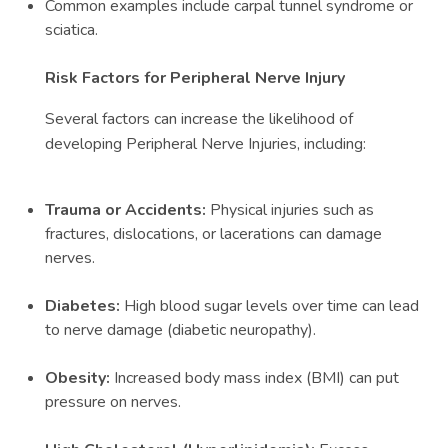
Common examples include carpal tunnel syndrome or
sciatica.
Risk Factors for Peripheral Nerve Injury
Several factors can increase the likelihood of
developing Peripheral Nerve Injuries, including:
Trauma or Accidents:
Physical injuries such as
fractures, dislocations, or lacerations can damage
nerves.
Diabetes:
High blood sugar levels over time can lead
to nerve damage (diabetic neuropathy).
Obesity:
Increased body mass index (BMI) can put
pressure on nerves.