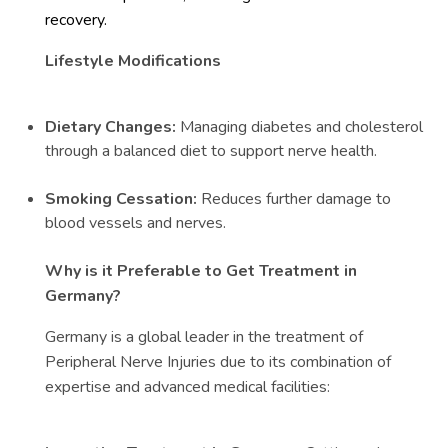
recovery.
Lifestyle Modifications
Dietary Changes:
Managing diabetes and cholesterol
through a balanced diet to support nerve health.
Smoking Cessation:
Reduces further damage to
blood vessels and nerves.
Why is it Preferable to Get Treatment in
Germany?
Germany is a global leader in the treatment of
Peripheral Nerve Injuries due to its combination of
expertise and advanced medical facilities: