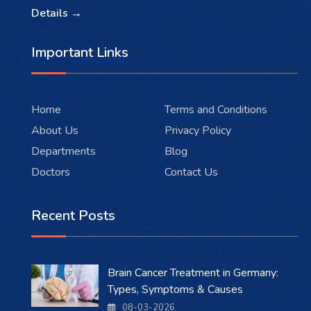
Details →
Important Links
Home
Terms and Conditions
About Us
Privacy Policy
Departments
Blog
Doctors
Contact Us
Recent Posts
Brain Cancer Treatment in Germany:
Types, Symptoms & Causes
08-03-2026