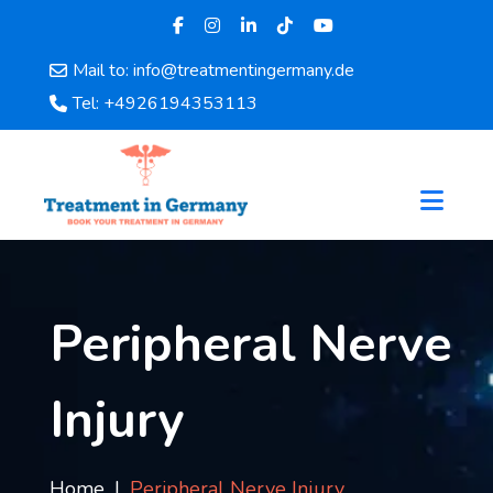
Mail to: info@treatmentingermany.de
Home
Tel: +4926194353113
About
Us
Pages
Doctors
Hospital
Departments
Services
Peripheral Nerve
Testimonials
Disease
Injury
Category
FAQ
Blog
Home
Peripheral Nerve Injury