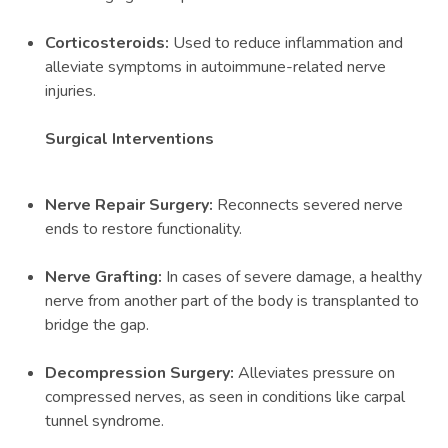
Corticosteroids:
Used to reduce inflammation and
alleviate symptoms in autoimmune-related nerve
injuries.
Surgical Interventions
Nerve Repair Surgery:
Reconnects severed nerve
ends to restore functionality.
Nerve Grafting:
In cases of severe damage, a healthy
nerve from another part of the body is transplanted to
bridge the gap.
Decompression Surgery:
Alleviates pressure on
compressed nerves, as seen in conditions like carpal
tunnel syndrome.