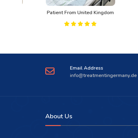
d
Patient From United Kingdom
Email Address
info@treatmentingermany.de
About Us