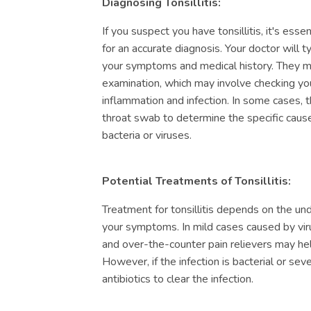
Diagnosing Tonsillitis:
If you suspect you have tonsillitis, it's ess
for an accurate diagnosis. Your doctor will t
your symptoms and medical history. They m
examination, which may involve checking you
inflammation and infection. In some cases
throat swab to determine the specific cause 
bacteria or viruses.
Potential Treatments of Tonsillitis:
Treatment for tonsillitis depends on the un
your symptoms. In mild cases caused by virus
and over-the-counter pain relievers may hel
However, if the infection is bacterial or se
antibiotics to clear the infection.