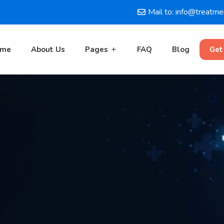
Mail to: info@treatm
ome
About Us
Pages
FAQ
Blog
Get