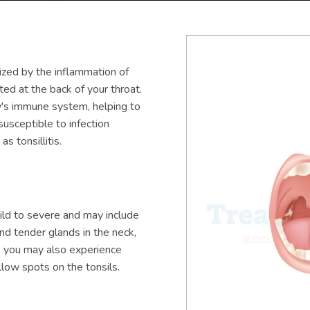
ized by the inflammation of
ted at the back of your throat.
dy's immune system, helping to
susceptible to infection
s tonsillitis.
ild to severe and may include
and tender glands in the neck,
s, you may also experience
low spots on the tonsils.