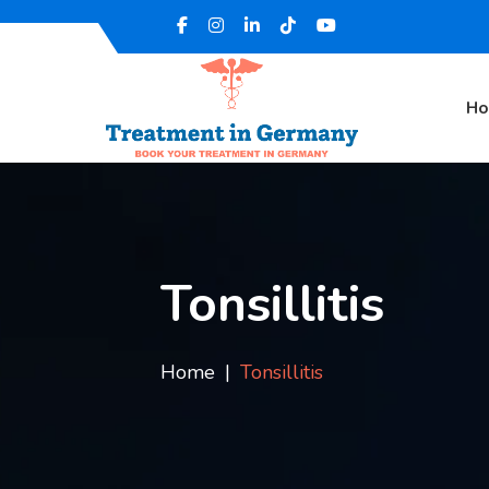
H
Tonsillitis
Home
Tonsillitis