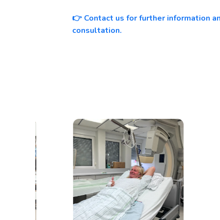
Contact us for further information 
👉
consultation.