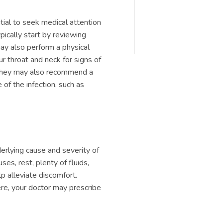
ential to seek medical attention
ypically start by reviewing
ay also perform a physical
r throat and neck for signs of
, they may also recommend a
of the infection, such as
derlying cause and severity of
es, rest, plenty of fluids,
p alleviate discomfort.
vere, your doctor may prescribe