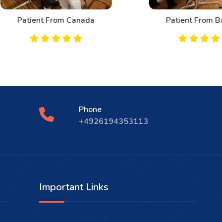
Patient From Canada
Patient From Bahrai
Phone
+4926194353113
Important Links