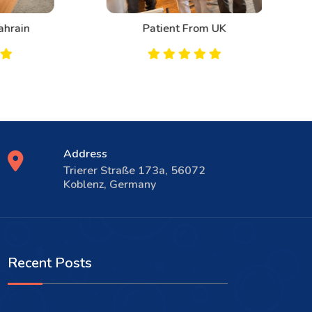
n
Patient From UK
Address
Trierer Straße 173a, 56072
Koblenz, Germany
Recent Posts