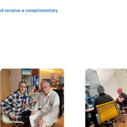
and receive a complimentary