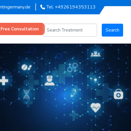
entingermany.de
Tel: +4926194353113
 Free Consultation
Search