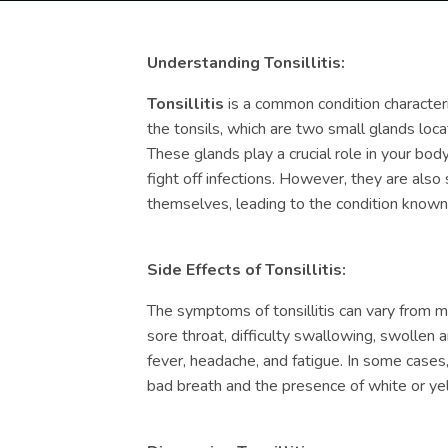
Understanding Tonsillitis:
Tonsillitis
is a common condition character
the tonsils, which are two small glands loca
These glands play a crucial role in your bo
fight off infections. However, they are also 
themselves, leading to the condition known a
Side Effects of Tonsillitis:
The symptoms of tonsillitis can vary from m
sore throat, difficulty swallowing, swollen 
fever, headache, and fatigue. In some case
bad breath and the presence of white or yel