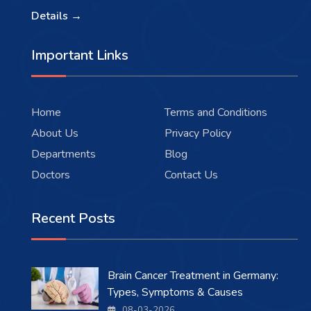
Details →
Important Links
Home
Terms and Conditions
About Us
Privacy Policy
Departments
Blog
Doctors
Contact Us
Recent Posts
Brain Cancer Treatment in Germany:
Types, Symptoms & Causes
08-03-2026