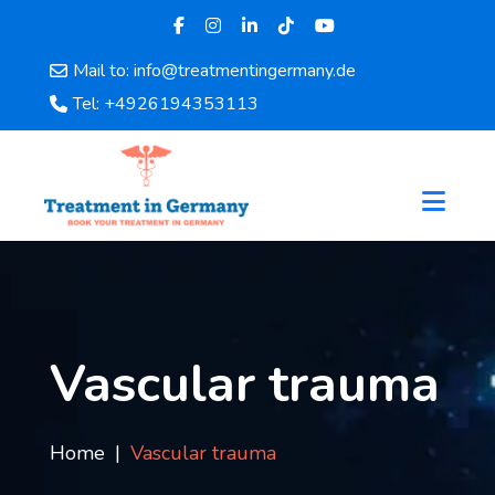
Mail to: info@treatmentingermany.de
Home
Tel: +4926194353113
About
Us
Pages
Doctors
Hospital
Departments
Services
Testimonials
Vascular trauma
Disease
Category
FAQ
Home
Vascular trauma
Blog