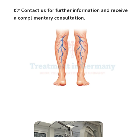
Contact us for further information and receive
👉
a complimentary consultation.