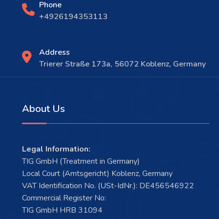
Phone
+4926194353113
Address
Trierer Straße 173a, 56072 Koblenz, Germany
About Us
Legal Information:
TIG GmbH (Treatment in Germany)
Local Court (Amtsgericht) Koblenz, Germany
VAT Identification No. (USt-IdNr.): DE456546922
Commercial Register No:
TIG GmbH HRB 31094