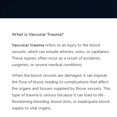
Contact
us
ch
What is Vascular Trauma?
Vascular trauma
refers to an injury to the blood
vessels, which can include arteries, veins, or capillaries.
These injuries often occur as a result of accidents,
surgeries, or severe medical conditions.
When the blood vessels are damaged, it can impede
the flow of blood, leading to complications that affect
the organs and tissues supplied by those vessels. This
type of trauma is serious because it can lead to life-
threatening bleeding, blood clots, or inadequate blood
supply to vital organs.