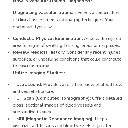
How is Vascular Trauma Diagnosed?
Diagnosing vascular trauma
involves a combination
of clinical assessment and imaging techniques. Your
doctor will typically:
Conduct a Physical Examination:
Assess the injured
area for signs of swelling, bruising, or abnormal pulses.
Review Medical History:
Consider any recent injuries,
surgeries, or underlying conditions that could contribute
to vascular trauma.
Utilize Imaging Studies:
Ultrasound:
Provides a real-time view of blood flow
and vessel structure.
CT Scan (Computed Tomography):
Offers detailed
cross-sectional images of blood vessels and
surrounding tissues.
MRI (Magnetic Resonance Imaging):
Helps
visualize soft tissues and blood vessels in greater