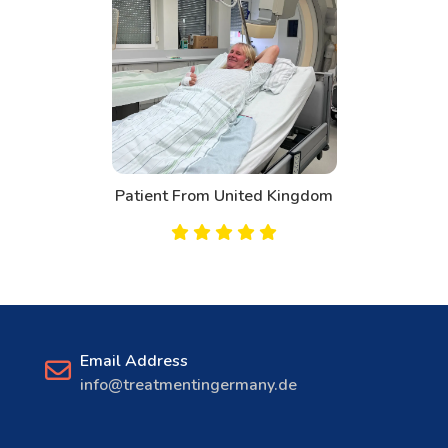
Patient From United Kingdom
Email Address
info@treatmentingermany.de