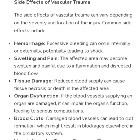
Side Effects of Vascular Trauma
The side effects of vascular trauma can vary depending
on the severity and location of the injury. Common side
effects include:
Hemorrhage:
Excessive bleeding can occur internally
or externally, potentially leading to shock.
Swelling and Pain:
The affected area may become
swollen and painful due to inflammation and disrupted
blood flow.
Tissue Damage:
Reduced blood supply can cause
tissue necrosis or death in the affected area.
Organ Dysfunction:
If the blood vessels supplying an
organ are damaged, it can impair the organ’s function,
leading to serious complications.
Blood Clots:
Damaged blood vessels can lead to clot
formation, which might result in blockages elsewhere in
the circulatory system.