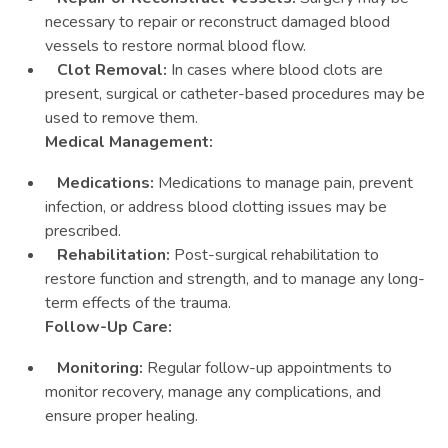
necessary to repair or reconstruct damaged blood
vessels to restore normal blood flow.
Clot Removal:
In cases where blood clots are
present, surgical or catheter-based procedures may be
used to remove them.
Medical Management:
Medications:
Medications to manage pain, prevent
infection, or address blood clotting issues may be
prescribed.
Rehabilitation:
Post-surgical rehabilitation to
restore function and strength, and to manage any long-
term effects of the trauma.
Follow-Up Care:
Monitoring:
Regular follow-up appointments to
monitor recovery, manage any complications, and
ensure proper healing.