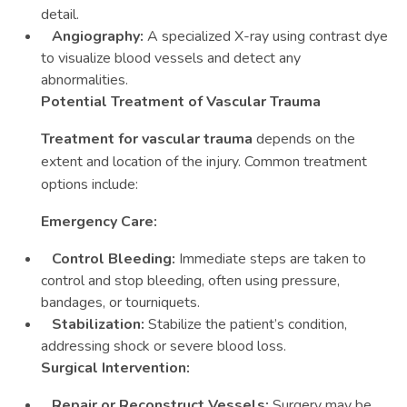
detail.
Angiography:
A specialized X-ray using contrast dye
to visualize blood vessels and detect any
abnormalities.
Potential Treatment of Vascular Trauma
Treatment for vascular trauma
depends on the
extent and location of the injury. Common treatment
options include:
Emergency Care:
Control Bleeding:
Immediate steps are taken to
control and stop bleeding, often using pressure,
bandages, or tourniquets.
Stabilization:
Stabilize the patient’s condition,
addressing shock or severe blood loss.
Surgical Intervention:
Repair or Reconstruct Vessels:
Surgery may be