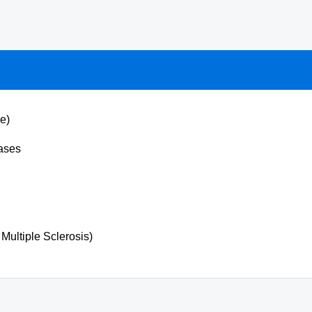
e)
ases
Multiple Sclerosis)