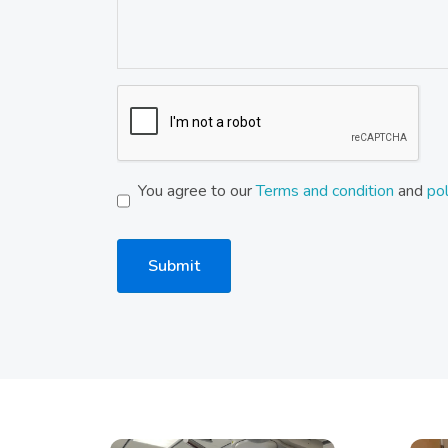
You agree to our
Terms and condition
and
pol
Submit