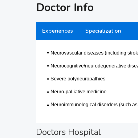
Doctor Info
Experiences
Specialization
🔹
Neurovascular diseases (including strok
🔹
Neurocognitive/neurodegenerative dise
🔹
Severe polyneuropathies
🔹
Neuro-palliative medicine
🔹
Neuroimmunological disorders (such as 
Doctors Hospital