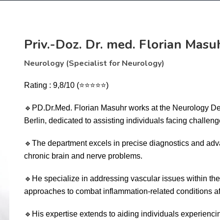
Priv.-Doz. Dr. med. Florian Masu
Neurology (Specialist for Neurology)
Rating : 9,8/10
(
⭐⭐⭐⭐⭐)
🔹
PD.Dr.Med. Florian Masuhr works at the Neurology D
Berlin, dedicated to assisting individuals facing challeng
🔹
The department excels in precise diagnostics and adv
chronic brain and nerve problems.
🔹
He specialize in addressing vascular issues within t
approaches to combat inflammation-related conditions af
🔹
His expertise extends to aiding individuals experiencin