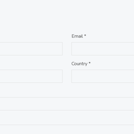
Email *
Country *