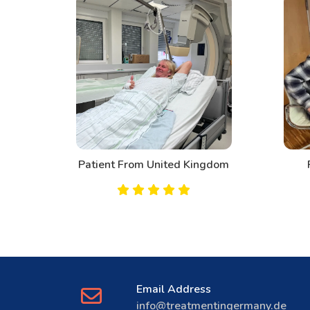
d
Patient From United Kingdom
Email Address
info@treatmentingermany.de