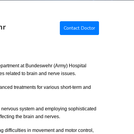
hr
Contact Doctor
epartment at Bundeswehr (Army) Hospital
es related to brain and nerve issues.
anced treatments for various short-term and
he nervous system and employing sophisticated
fecting the brain and nerves.
g difficulties in movement and motor control,