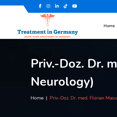
Home
Priv.-Doz. Dr. 
Neurology)
Home
Priv.-Doz. Dr. med. Florian Mas