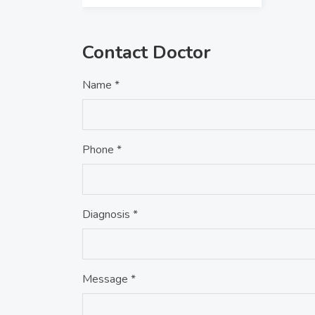
Contact Doctor
Name *
Phone *
Diagnosis *
Message *