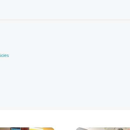
icies