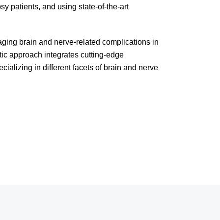
sy patients, and using state-of-the-art
ging brain and nerve-related complications in
tic approach integrates cutting-edge
alizing in different facets of brain and nerve