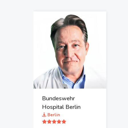
Bundeswehr
Hospital Berlin
Berlin