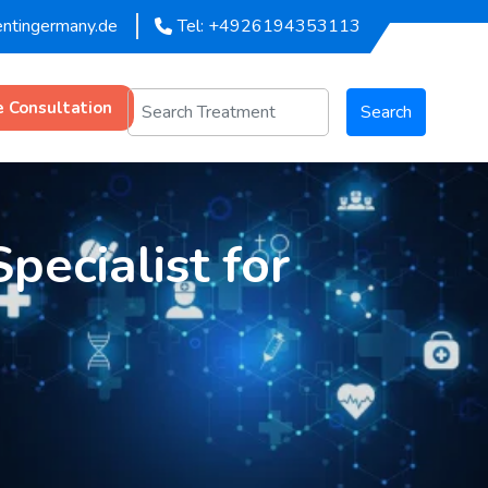
entingermany.de
Tel: +4926194353113
e Consultation
Search
pecialist for