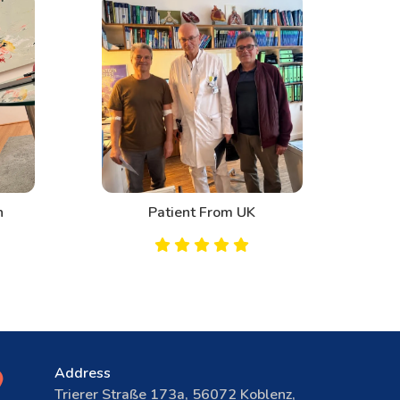
n
Patient From UK
Address
Trierer Straße 173a, 56072 Koblenz,