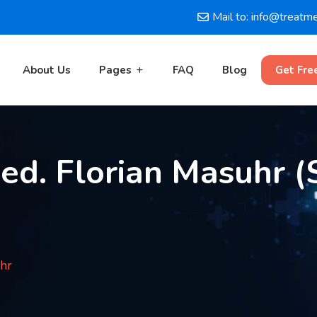
Mail to: info@treatm
About Us
Pages
FAQ
Blog
Get Fre
med. Florian Masuhr (S
uhr