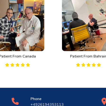
Patient From Canada
Patient From Bahrai
Phone
+4926194353113