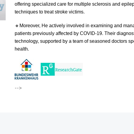
offering specialized care for multiple sclerosis and epilep
techniques to treat stroke victims.
🔹
Moreover, He actively involved in examining and mana
patients previously affected by COVID-19. Their diagnos
technology, supported by a team of seasoned doctors speci
health.
-->