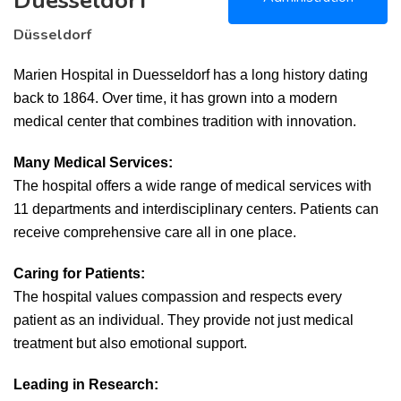
Duesseldorf
Düsseldorf
Marien Hospital in Duesseldorf has a long history dating
back to 1864. Over time, it has grown into a modern
medical center that combines tradition with innovation.
Many Medical Services:
The hospital offers a wide range of medical services with
11 departments and interdisciplinary centers. Patients can
receive comprehensive care all in one place.
Caring for Patients:
The hospital values compassion and respects every
patient as an individual. They provide not just medical
treatment but also emotional support.
Leading in Research: