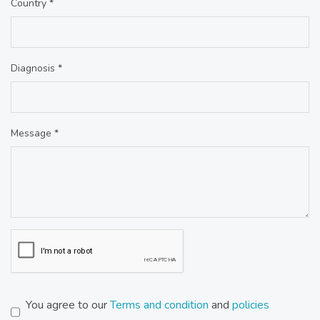
Country *
Diagnosis *
Message *
You agree to our
Terms and condition
and
policies