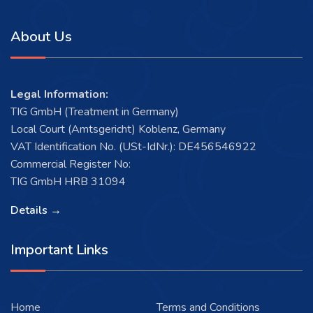
About Us
Legal Information:
TIG GmbH (Treatment in Germany)
Local Court (Amtsgericht) Koblenz, Germany
VAT Identification No. (USt-IdNr.): DE456546922
Commercial Register No:
TIG GmbH HRB 31094
Details →
Important Links
Home
Terms and Conditions