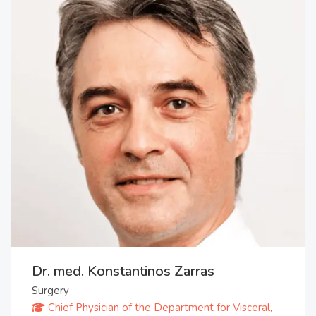
Dr. med. Konstantinos Zarras
Surgery
Chief Physician of the Department for Visceral,