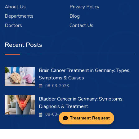
About Us
Privacy Policy
Departments
Blog
Doctors
Contact Us
Recent Posts
Brain Cancer Treatment in Germany: Types,
Symptoms & Causes
08-03-2026
Bladder Cancer in Germany: Symptoms,
Diagnosis & Treatment
08-03-2026
Treatment Request