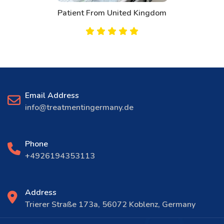
Patient From United Kingdom
Email Address
info@treatmentingermany.de
Phone
+4926194353113
Address
Trierer Straße 173a, 56072 Koblenz, Germany