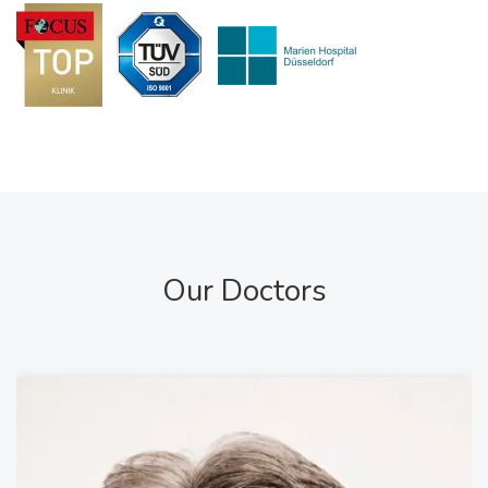
Our Doctors