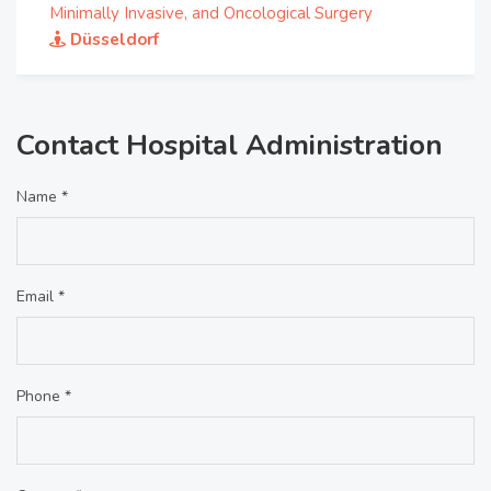
Minimally Invasive, and Oncological Surgery
Düsseldorf
Contact Hospital Administration
Name *
Email *
Phone *