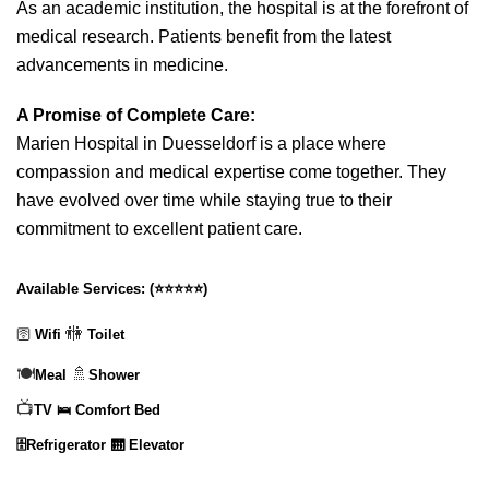
As an academic institution, the hospital is at the forefront of
medical research. Patients benefit from the latest
advancements in medicine.
A Promise of Complete Care:
Marien Hospital in Duesseldorf is a place where
compassion and medical expertise come together. They
have evolved over time while staying true to their
commitment to excellent patient care.
Available Services:
(
⭐⭐⭐⭐⭐
)
🚻
🛜
Wifi
Toilet
🍽️
🚿
Meal
Shower
📺
TV
🛌 Comfort Bed
🗄️Refrigerator
🛗 Elevator