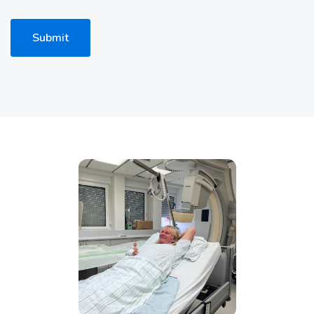
Submit