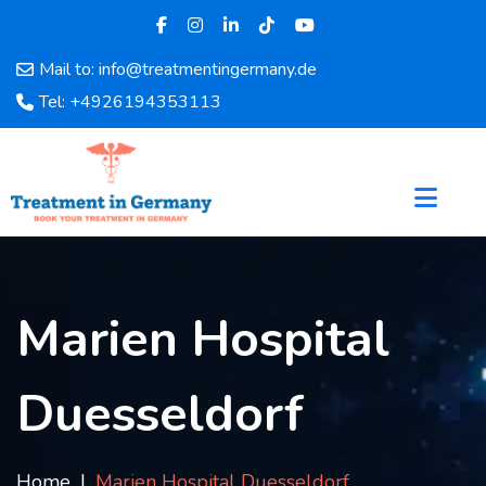
Mail to: info@treatmentingermany.de
Home
Tel: +4926194353113
About
Us
Pages
Doctors
Hospital
Departments
Services
Marien Hospital
Testimonials
Disease
Duesseldorf
Category
FAQ
Blog
Home
Marien Hospital Duesseldorf