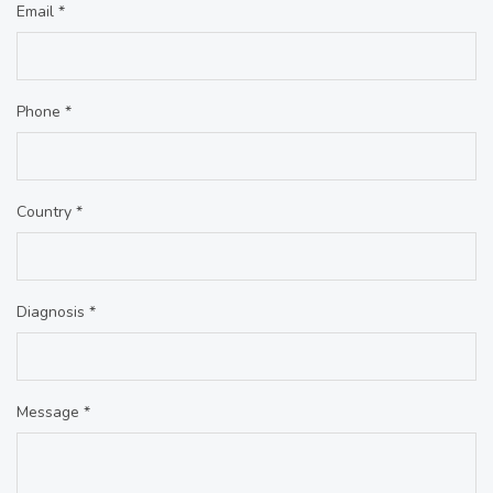
Email *
Phone *
Country *
Diagnosis *
Message *