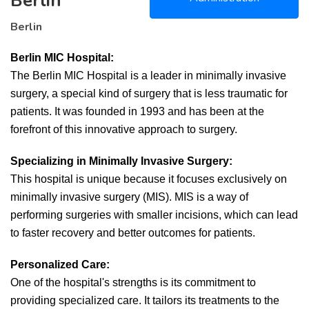
Berlin
Berlin
Berlin MIC Hospital:
The Berlin MIC Hospital is a leader in minimally invasive
surgery, a special kind of surgery that is less traumatic for
patients. It was founded in 1993 and has been at the
forefront of this innovative approach to surgery.
Specializing in Minimally Invasive Surgery:
This hospital is unique because it focuses exclusively on
minimally invasive surgery (MIS). MIS is a way of
performing surgeries with smaller incisions, which can lead
to faster recovery and better outcomes for patients.
Personalized Care:
One of the hospital's strengths is its commitment to
providing specialized care. It tailors its treatments to the