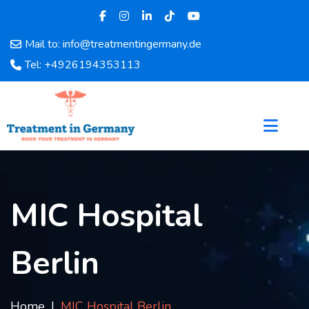
Mail to: info@treatmentingermany.de
Home
Tel: +4926194353113
About
Us
Pages
Doctors
Hospital
Departments
Services
MIC Hospital
Testimonials
Disease
Berlin
Category
FAQ
Blog
Home
MIC Hospital Berlin