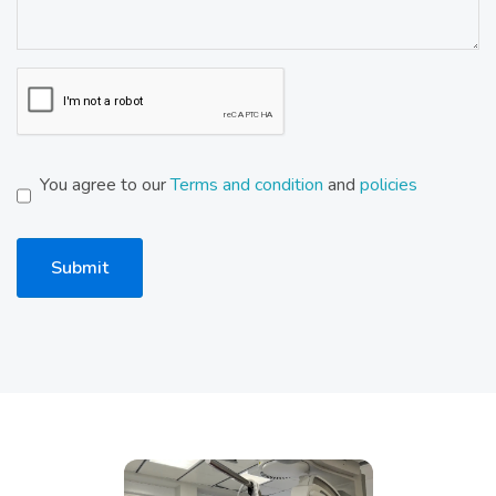
You agree to our
Terms and condition
and
policies
Submit