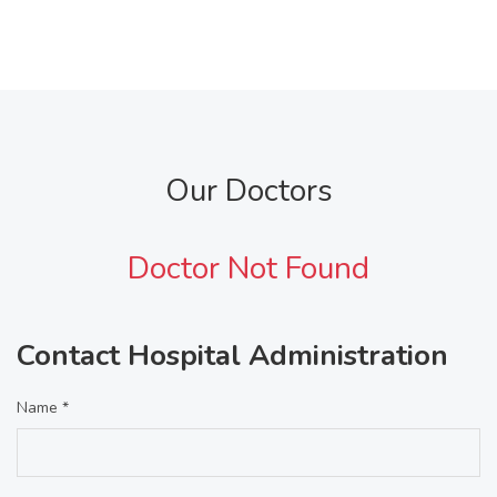
Our Doctors
Doctor Not Found
Contact Hospital Administration
Name *