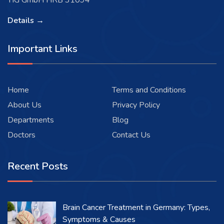
TIG GmbH HRB 31094
Details →
Important Links
Home
Terms and Conditions
About Us
Privacy Policy
Departments
Blog
Doctors
Contact Us
Recent Posts
Brain Cancer Treatment in Germany: Types,
Symptoms & Causes