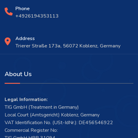
Phone
+4926194353113
Address
Trierer Straße 173a, 56072 Koblenz, Germany
About Us
Legal Information:
TIG GmbH (Treatment in Germany)
Local Court (Amtsgericht) Koblenz, Germany
VAT Identification No. (USt-IdNr.): DE456546922
Commercial Register No: