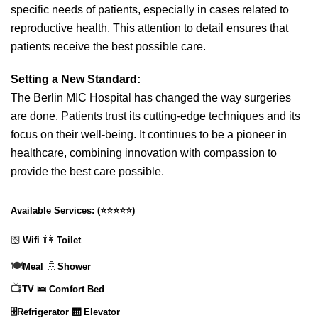
specific needs of patients, especially in cases related to
reproductive health. This attention to detail ensures that
patients receive the best possible care.
Setting a New Standard:
The Berlin MIC Hospital has changed the way surgeries
are done. Patients trust its cutting-edge techniques and its
focus on their well-being. It continues to be a pioneer in
healthcare, combining innovation with compassion to
provide the best care possible.
Available Services:
(
⭐⭐⭐⭐⭐
)
🚻
🛜
Wifi
Toilet
🍽️
🚿
Meal
Shower
📺
TV
🛌 Comfort Bed
🗄️Refrigerator
🛗 Elevator