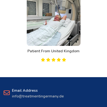
Patient From United Kingdom
Email Address
info@treatmentingermany.de