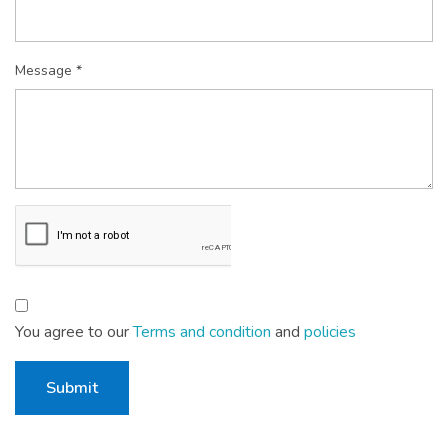
Message *
You agree to our
Terms and condition
and
policies
Submit