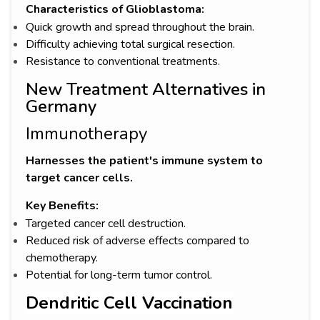
Characteristics of Glioblastoma:
Quick growth and spread throughout the brain.
Difficulty achieving total surgical resection.
Resistance to conventional treatments.
New Treatment Alternatives in
Germany
Immunotherapy
Harnesses the patient's immune system to
target cancer cells.
Key Benefits:
Targeted cancer cell destruction.
Reduced risk of adverse effects compared to
chemotherapy.
Potential for long-term tumor control.
Dendritic Cell Vaccination