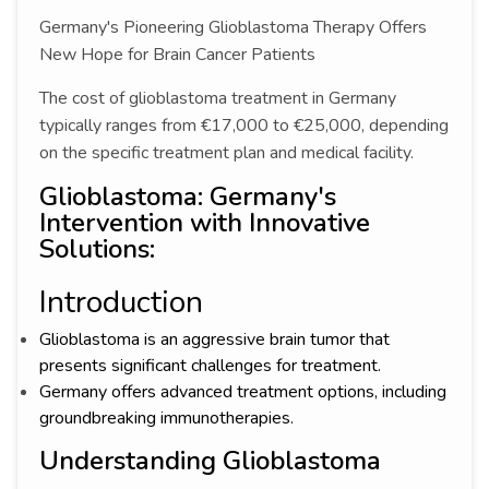
Germany's Pioneering Glioblastoma Therapy Offers
New Hope for Brain Cancer Patients
The cost of glioblastoma treatment in Germany
typically ranges from €17,000 to €25,000, depending
on the specific treatment plan and medical facility.
Glioblastoma: Germany's
Intervention with Innovative
Solutions:
Introduction
Glioblastoma is an aggressive brain tumor that
presents significant challenges for treatment.
Germany offers advanced treatment options, including
groundbreaking immunotherapies.
Understanding Glioblastoma