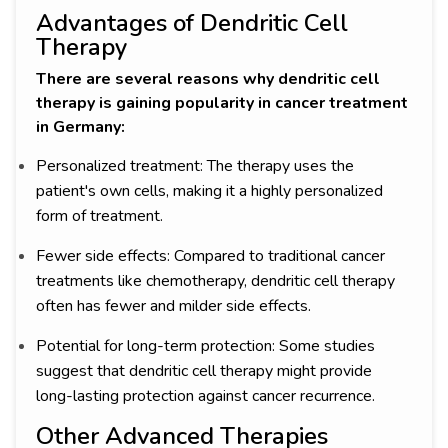
Advantages of Dendritic Cell
Therapy
There are several reasons why dendritic cell
therapy is gaining popularity in cancer treatment
in Germany:
Personalized treatment: The therapy uses the
patient's own cells, making it a highly personalized
form of treatment.
Fewer side effects: Compared to traditional cancer
treatments like chemotherapy, dendritic cell therapy
often has fewer and milder side effects.
Potential for long-term protection: Some studies
suggest that dendritic cell therapy might provide
long-lasting protection against cancer recurrence.
Other Advanced Therapies