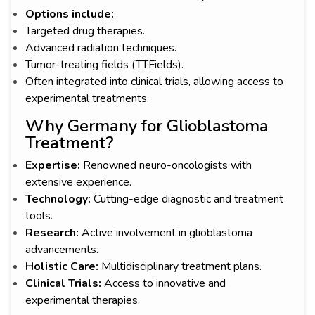
Options include:
Targeted drug therapies.
Advanced radiation techniques.
Tumor-treating fields (TTFields).
Often integrated into clinical trials, allowing access to
experimental treatments.
Why Germany for Glioblastoma
Treatment?
Expertise:
Renowned neuro-oncologists with
extensive experience.
Technology:
Cutting-edge diagnostic and treatment
tools.
Research:
Active involvement in glioblastoma
advancements.
Holistic Care:
Multidisciplinary treatment plans.
Clinical Trials:
Access to innovative and
experimental therapies.