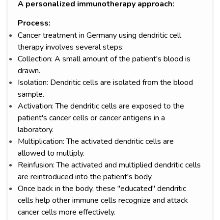
A personalized immunotherapy approach:
Process:
Cancer treatment in Germany using dendritic cell
therapy involves several steps:
Collection: A small amount of the patient's blood is
drawn.
Isolation: Dendritic cells are isolated from the blood
sample.
Activation: The dendritic cells are exposed to the
patient's cancer cells or cancer antigens in a
laboratory.
Multiplication: The activated dendritic cells are
allowed to multiply.
Reinfusion: The activated and multiplied dendritic cells
are reintroduced into the patient's body.
Once back in the body, these "educated" dendritic
cells help other immune cells recognize and attack
cancer cells more effectively.