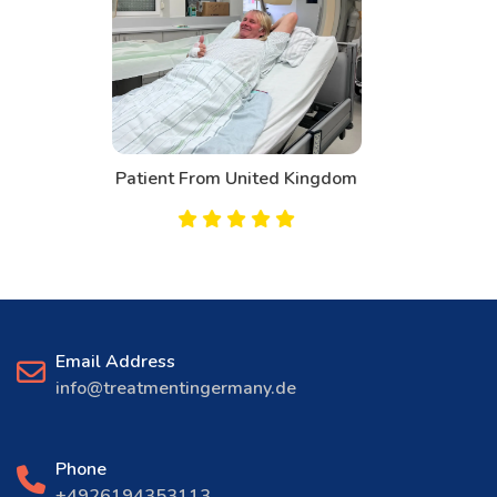
Patient From Canada
Email Address
info@treatmentingermany.de
Phone
+4926194353113