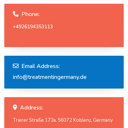
Phone:
+4926194353113
Email Address:
info@treatmentingermany.de
Address:
Trierer Straße 173a, 56072 Koblenz, Germany