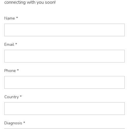
connecting with you soon!
Name *
Email *
Phone *
Country *
Diagnosis *