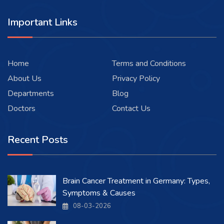
Important Links
Home
Terms and Conditions
About Us
Privacy Policy
Departments
Blog
Doctors
Contact Us
Recent Posts
Brain Cancer Treatment in Germany: Types,
Symptoms & Causes
08-03-2026