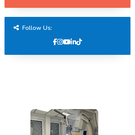
Follow Us: