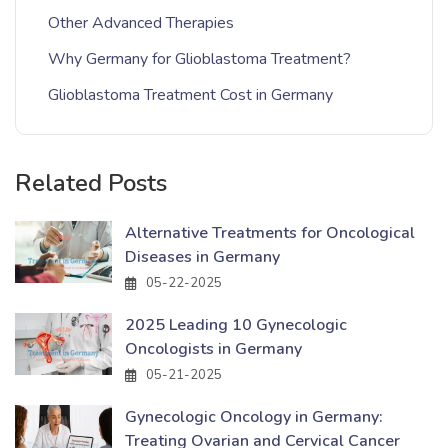
Other Advanced Therapies
Why Germany for Glioblastoma Treatment?
Glioblastoma Treatment Cost in Germany
Related Posts
Alternative Treatments for Oncological
Diseases in Germany
05-22-2025
2025 Leading 10 Gynecologic
Oncologists in Germany
05-21-2025
Gynecologic Oncology in Germany:
Treating Ovarian and Cervical Cancer