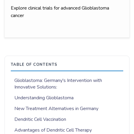
Explore clinical trials for advanced Glioblastoma
cancer
TABLE OF CONTENTS
Glioblastoma: Germany's Intervention with
Innovative Solutions:
Understanding Glioblastoma
New Treatment Alternatives in Germany
Dendritic Cell Vaccination
Advantages of Dendritic Cell Therapy