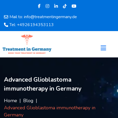
Mail to: info@treatmentingermany.de
Home
Tel: +4926194353113
About
Us
Pages
Doctors
Hospital
Departments
Services
Advanced Glioblastoma
Testimonials
immunotherapy in Germany
Disease
Category
Home
Blog
FAQ
Advanced Glioblastoma immunotherapy in
Blog
Germany