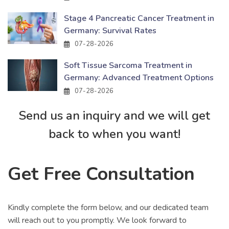
Stage 4 Pancreatic Cancer Treatment in
Germany: Survival Rates
07-28-2026
Soft Tissue Sarcoma Treatment in
Germany: Advanced Treatment Options
07-28-2026
Send us an inquiry and we will get
back to when you want!
Get Free Consultation
Kindly complete the form below, and our dedicated team
will reach out to you promptly. We look forward to