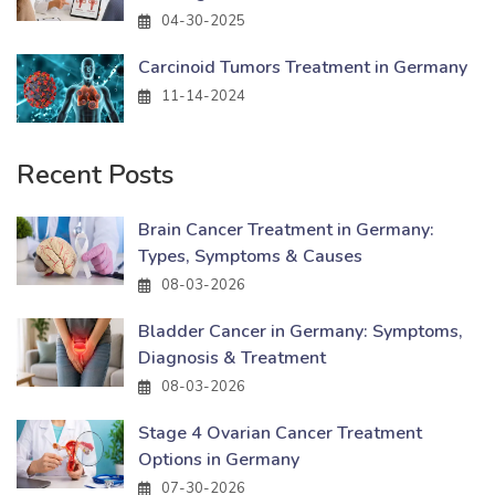
04-30-2025
Carcinoid Tumors Treatment in Germany
11-14-2024
Recent Posts
Brain Cancer Treatment in Germany:
Types, Symptoms & Causes
08-03-2026
Bladder Cancer in Germany: Symptoms,
Diagnosis & Treatment
08-03-2026
Stage 4 Ovarian Cancer Treatment
Options in Germany
07-30-2026