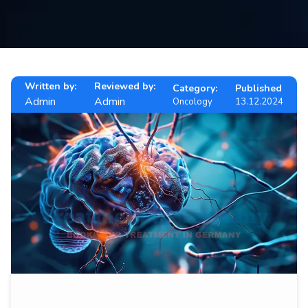
Contact
us
ch
Written by:
Reviewed by:
Category:
Published
Admin
Admin
Oncology
13.12.2024