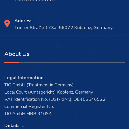
Address
Trierer Straße 173a, 56072 Koblenz, Germany
About Us
Legal Information:
TIG GmbH (Treatment in Germany)
Local Court (Amtsgericht) Koblenz, Germany
VAT Identification No. (USt-IdNr.): DE456546922
Commercial Register No:
TIG GmbH HRB 31094
Details →