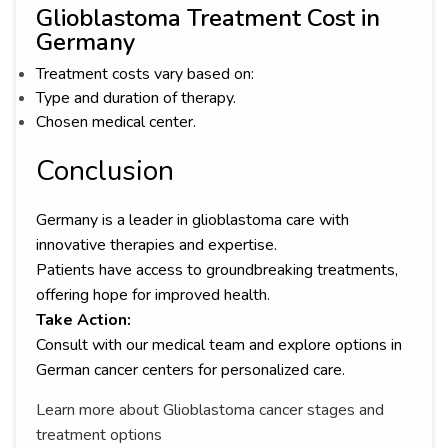
Glioblastoma Treatment Cost in
Germany
Treatment costs vary based on:
Type and duration of therapy.
Chosen medical center.
Conclusion
Germany is a leader in glioblastoma care with
innovative therapies and expertise.
Patients have access to groundbreaking treatments,
offering hope for improved health.
Take Action:
Consult with our medical team and explore options in
German cancer centers for personalized care.
Learn more about Glioblastoma cancer stages and
treatment options