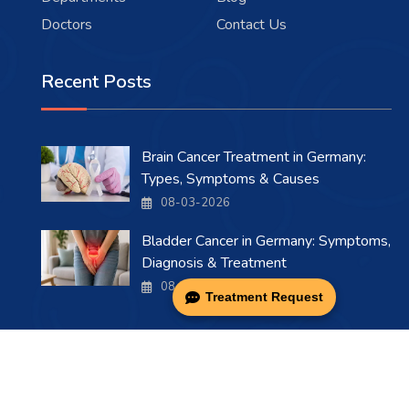
Doctors
Contact Us
Recent Posts
Brain Cancer Treatment in Germany:
Types, Symptoms & Causes
08-03-2026
Bladder Cancer in Germany: Symptoms,
Diagnosis & Treatment
08-03-2026
Treatment Request
Copyright 2026 . All Rights Reserved.