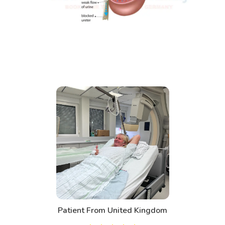
Patient From United Kingdom