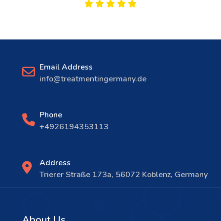
Email Address
info@treatmentingermany.de
Phone
+4926194353113
Address
Trierer Straße 173a, 56072 Koblenz, Germany
About Us