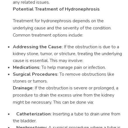
any related issues.
Potential Treatment of Hydronephrosis
Treatment for hydronephrosis depends on the
underlying cause and the severity of the condition.
Common treatment options include:
Addressing the Cause
: If the obstruction is due to a
kidney stone, tumor, or stricture, treating the underlying
cause is essential. This may involve:
Medications
: To help manage pain or infection.
Surgical Procedures
: To remove obstructions like
stones or tumors.
Drainage
: If the obstruction is severe or prolonged, a
procedure to drain the excess urine from the kidney
might be necessary. This can be done via:
Catheterization
: Inserting a tube to drain urine from
the bladder.
Nephrostomy
: A surgical procedure where a tube is