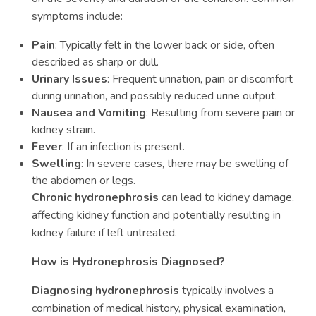
symptoms include:
Pain
: Typically felt in the lower back or side, often
described as sharp or dull.
Urinary Issues
: Frequent urination, pain or discomfort
during urination, and possibly reduced urine output.
Nausea and Vomiting
: Resulting from severe pain or
kidney strain.
Fever
: If an infection is present.
Swelling
: In severe cases, there may be swelling of
the abdomen or legs.
Chronic hydronephrosis
can lead to kidney damage,
affecting kidney function and potentially resulting in
kidney failure if left untreated.
How is Hydronephrosis Diagnosed?
Diagnosing hydronephrosis
typically involves a
combination of medical history, physical examination,