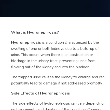
Contact
us
ch
What is Hydronephrosis?
Hydronephrosis
is a condition characterized by the
swelling of one or both kidneys due to a build-up of
urine. This occurs when there is an obstruction or
blockage in the urinary tract, preventing urine from
flowing out of the kidney and into the bladder.
The trapped urine causes the kidney to enlarge and can
potentially lead to damage if not addressed promptly.
Side Effects of Hydronephrosis
The side effects of hydronephrosis can vary depending
on the severity and duration of the condition. Common