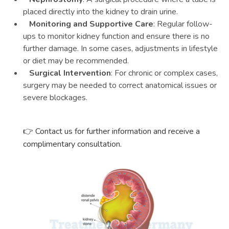
placed directly into the kidney to drain urine.
Monitoring and Supportive Care
: Regular follow-
ups to monitor kidney function and ensure there is no
further damage. In some cases, adjustments in lifestyle
or diet may be recommended.
Surgical Intervention
: For chronic or complex cases,
surgery may be needed to correct anatomical issues or
severe blockages.
Contact us for further information and receive a
👉
complimentary consultation.