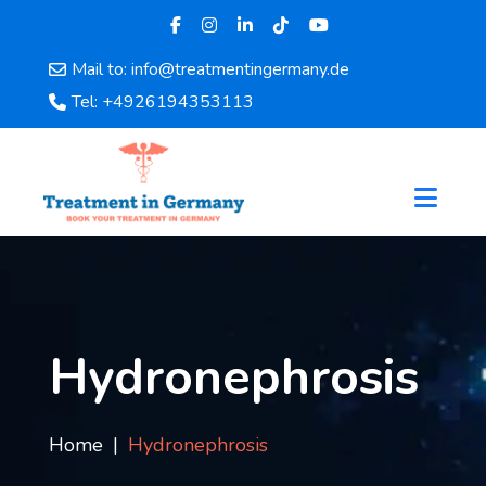
Mail to: info@treatmentingermany.de
Home
Tel: +4926194353113
About
Us
Pages
Doctors
Hospital
Departments
Services
Testimonials
Hydronephrosis
Disease
Category
FAQ
Home
Hydronephrosis
Blog