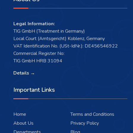
Legal Information:
TIG GmbH (Treatment in Germany)
Local Court (Amtsgericht) Koblenz, Germany
VAT Identification No. (USt-IdNr.): DE456546922
Commercial Register No:
TIG GmbH HRB 31094
Details →
Important Links
Home
Terms and Conditions
About Us
Privacy Policy
Departments
Blog