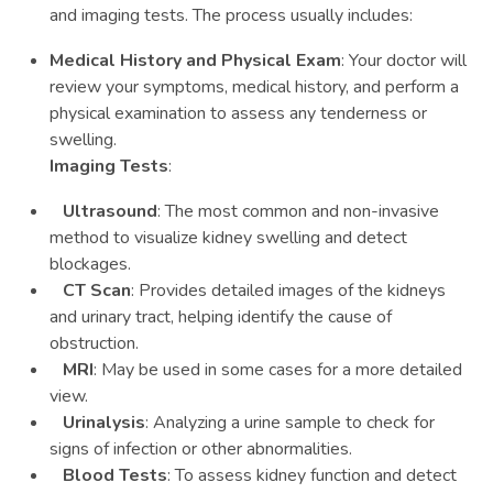
and imaging tests. The process usually includes:
Medical History and Physical Exam
: Your doctor will
review your symptoms, medical history, and perform a
physical examination to assess any tenderness or
swelling.
Imaging Tests
:
Ultrasound
: The most common and non-invasive
method to visualize kidney swelling and detect
blockages.
CT Scan
: Provides detailed images of the kidneys
and urinary tract, helping identify the cause of
obstruction.
MRI
: May be used in some cases for a more detailed
view.
Urinalysis
: Analyzing a urine sample to check for
signs of infection or other abnormalities.
Blood Tests
: To assess kidney function and detect