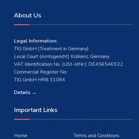
About Us
Legal Information:
TIG GmbH (Treatment in Germany)
Local Court (Amtsgericht) Koblenz, Germany
VAT Identification No. (USt-IdNr.): DE456546922
Commercial Register No:
TIG GmbH HRB 31094
Details →
Important Links
Home
Terms and Conditions