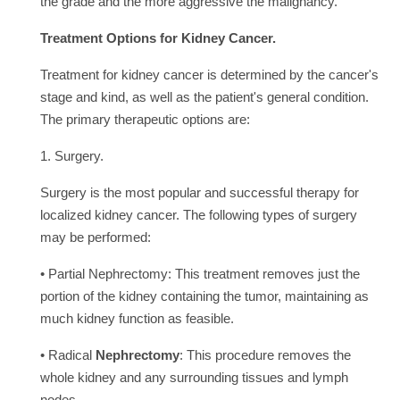
the grade and the more aggressive the malignancy.
Treatment Options for Kidney Cancer.
Treatment for kidney cancer is determined by the cancer's
stage and kind, as well as the patient's general condition.
The primary therapeutic options are:
1. Surgery.
Surgery is the most popular and successful therapy for
localized kidney cancer. The following types of surgery
may be performed:
• Partial Nephrectomy: This treatment removes just the
portion of the kidney containing the tumor, maintaining as
much kidney function as feasible.
• Radical
Nephrectomy
: This procedure removes the
whole kidney and any surrounding tissues and lymph