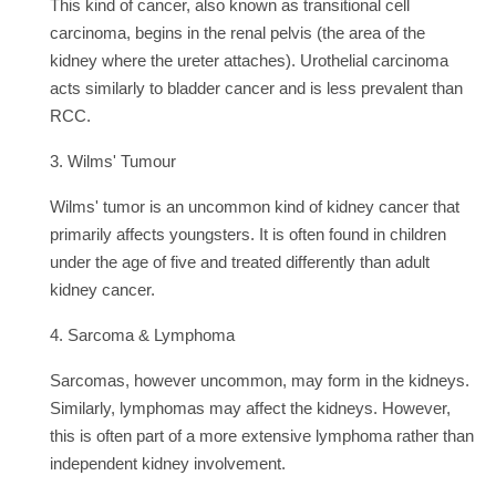
This kind of cancer, also known as transitional cell
carcinoma, begins in the renal pelvis (the area of the
kidney where the ureter attaches). Urothelial carcinoma
acts similarly to bladder cancer and is less prevalent than
RCC.
3. Wilms' Tumour
Wilms' tumor is an uncommon kind of kidney cancer that
primarily affects youngsters. It is often found in children
under the age of five and treated differently than adult
kidney cancer.
4. Sarcoma & Lymphoma
Sarcomas, however uncommon, may form in the kidneys.
Similarly, lymphomas may affect the kidneys. However,
this is often part of a more extensive lymphoma rather than
independent kidney involvement.