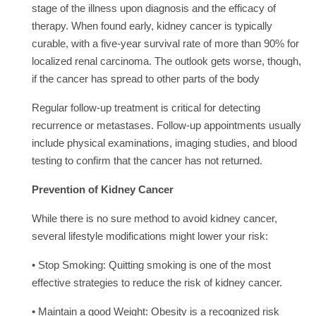
stage of the illness upon diagnosis and the efficacy of
therapy. When found early, kidney cancer is typically
curable, with a five-year survival rate of more than 90% for
localized renal carcinoma. The outlook gets worse, though,
if the cancer has spread to other parts of the body
Regular follow-up treatment is critical for detecting
recurrence or metastases. Follow-up appointments usually
include physical examinations, imaging studies, and blood
testing to confirm that the cancer has not returned.
Prevention of Kidney Cancer
While there is no sure method to avoid kidney cancer,
several lifestyle modifications might lower your risk:
• Stop Smoking: Quitting smoking is one of the most
effective strategies to reduce the risk of kidney cancer.
• Maintain a good Weight: Obesity is a recognized risk