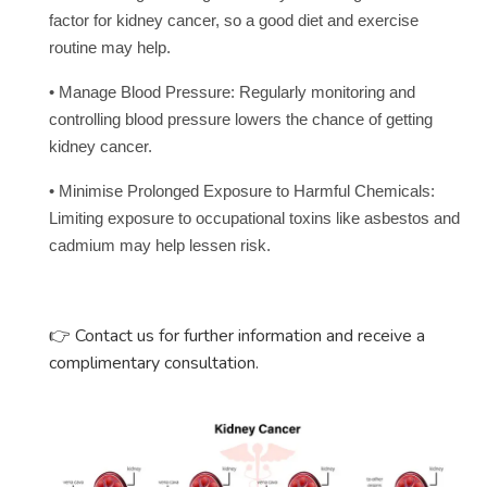
factor for kidney cancer, so a good diet and exercise
routine may help.
• Manage Blood Pressure: Regularly monitoring and
controlling blood pressure lowers the chance of getting
kidney cancer.
• Minimise Prolonged Exposure to Harmful Chemicals:
Limiting exposure to occupational toxins like asbestos and
cadmium may help lessen risk.
Contact us for further information and receive a
👉
complimentary consultation.