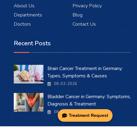
About Us
Privacy Policy
Departments
Blog
Doctors
Contact Us
Recent Posts
Brain Cancer Treatment in Germany:
Types, Symptoms & Causes
08-03-2026
Bladder Cancer in Germany: Symptoms,
Diagnosis & Treatment
08-03-2026
Treatment Request