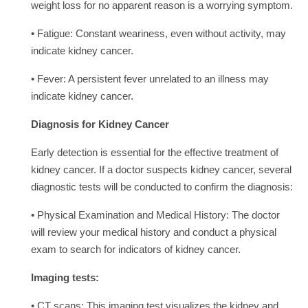
weight loss for no apparent reason is a worrying symptom.
• Fatigue: Constant weariness, even without activity, may
indicate kidney cancer.
• Fever: A persistent fever unrelated to an illness may
indicate kidney cancer.
Diagnosis for Kidney Cancer
Early detection is essential for the effective treatment of
kidney cancer. If a doctor suspects kidney cancer, several
diagnostic tests will be conducted to confirm the diagnosis:
• Physical Examination and Medical History: The doctor
will review your medical history and conduct a physical
exam to search for indicators of kidney cancer.
Imaging tests:
• CT scans: This imaging test visualizes the kidney and