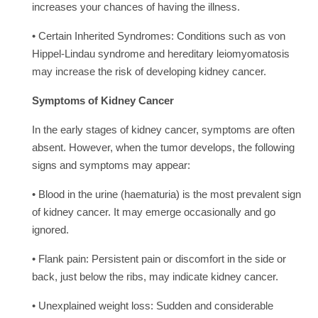
increases your chances of having the illness.
• Certain Inherited Syndromes: Conditions such as von
Hippel-Lindau syndrome and hereditary leiomyomatosis
may increase the risk of developing kidney cancer.
Symptoms of Kidney Cancer
In the early stages of kidney cancer, symptoms are often
absent. However, when the tumor develops, the following
signs and symptoms may appear:
• Blood in the urine (haematuria) is the most prevalent sign
of kidney cancer. It may emerge occasionally and go
ignored.
• Flank pain: Persistent pain or discomfort in the side or
back, just below the ribs, may indicate kidney cancer.
• Unexplained weight loss: Sudden and considerable