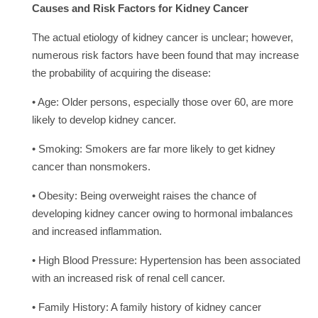
Causes and Risk Factors for Kidney Cancer
The actual etiology of kidney cancer is unclear; however,
numerous risk factors have been found that may increase
the probability of acquiring the disease:
• Age: Older persons, especially those over 60, are more
likely to develop kidney cancer.
• Smoking: Smokers are far more likely to get kidney
cancer than nonsmokers.
• Obesity: Being overweight raises the chance of
developing kidney cancer owing to hormonal imbalances
and increased inflammation.
• High Blood Pressure: Hypertension has been associated
with an increased risk of renal cell cancer.
• Family History: A family history of kidney cancer