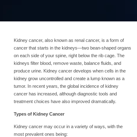
Contact
us
ch
Kidney cancer, also known as renal cancer, is a form of
cancer that starts in the kidneys—two bean-shaped organs
on each side of your spine, right below the rib cage. The
kidneys filter blood, remove waste, balance fluids, and
produce urine. Kidney cancer develops when cells in the
kidney grow uncontrolled and create a lump known as a
tumor. In recent years, the global incidence of kidney
cancer has increased, although diagnostic tools and
treatment choices have also improved dramatically.
Types of Kidney Cancer
Kidney cancer may occur in a variety of ways, with the
most prevalent ones being: