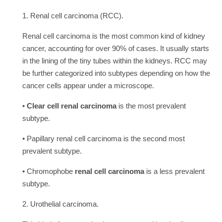
1. Renal cell carcinoma (RCC).
Renal cell carcinoma is the most common kind of kidney
cancer, accounting for over 90% of cases. It usually starts
in the lining of the tiny tubes within the kidneys. RCC may
be further categorized into subtypes depending on how the
cancer cells appear under a microscope.
•
Clear cell renal carcinoma
is the most prevalent
subtype.
• Papillary renal cell carcinoma is the second most
prevalent subtype.
• Chromophobe
renal cell carcinoma
is a less prevalent
subtype.
2. Urothelial carcinoma.