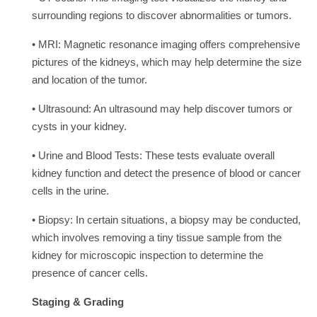
surrounding regions to discover abnormalities or tumors.
• MRI: Magnetic resonance imaging offers comprehensive
pictures of the kidneys, which may help determine the size
and location of the tumor.
• Ultrasound: An ultrasound may help discover tumors or
cysts in your kidney.
• Urine and Blood Tests: These tests evaluate overall
kidney function and detect the presence of blood or cancer
cells in the urine.
• Biopsy: In certain situations, a biopsy may be conducted,
which involves removing a tiny tissue sample from the
kidney for microscopic inspection to determine the
presence of cancer cells.
Staging & Grading