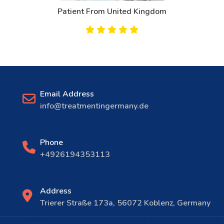
Patient From United Kingdom
Email Address
info@treatmentingermany.de
Phone
+4926194353113
Address
Trierer Straße 173a, 56072 Koblenz, Germany