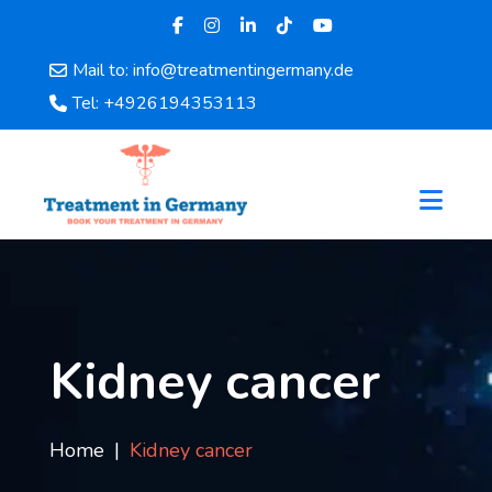
Mail to: info@treatmentingermany.de
Home
Tel: +4926194353113
About
Us
Pages
Doctors
Hospital
Departments
Services
Testimonials
Kidney cancer
Disease
Category
FAQ
Home
Kidney cancer
Blog