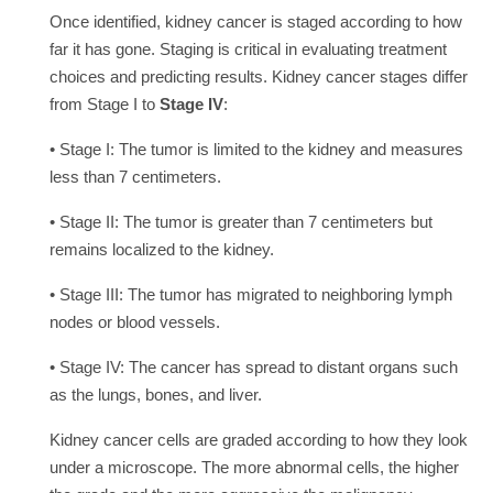
Once identified, kidney cancer is staged according to how
far it has gone. Staging is critical in evaluating treatment
choices and predicting results. Kidney cancer stages differ
from Stage I to
Stage IV
:
• Stage I: The tumor is limited to the kidney and measures
less than 7 centimeters.
• Stage II: The tumor is greater than 7 centimeters but
remains localized to the kidney.
• Stage III: The tumor has migrated to neighboring lymph
nodes or blood vessels.
• Stage IV: The cancer has spread to distant organs such
as the lungs, bones, and liver.
Kidney cancer cells are graded according to how they look
under a microscope. The more abnormal cells, the higher