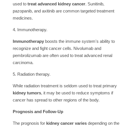
used to
treat advanced kidney cancer
. Sunitinib,
pazopanib, and axitinib are common targeted treatment
medicines.
4. Immunotherapy.
Immunotherapy
boosts the immune system's ability to
recognize and fight cancer cells. Nivolumab and
pembrolizumab are often used to treat advanced renal
carcinoma.
5. Radiation therapy.
While radiation treatment is seldom used to treat primary
kidney tumors
, it may be used to reduce symptoms if
cancer has spread to other regions of the body.
Prognosis and Follow-Up
The prognosis for
kidney cancer varies
depending on the