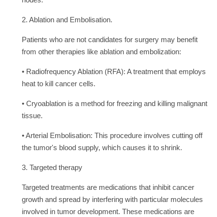
nodes.
2. Ablation and Embolisation.
Patients who are not candidates for surgery may benefit
from other therapies like ablation and embolization:
• Radiofrequency Ablation (RFA): A treatment that employs
heat to kill cancer cells.
• Cryoablation is a method for freezing and killing malignant
tissue.
• Arterial Embolisation: This procedure involves cutting off
the tumor's blood supply, which causes it to shrink.
3. Targeted therapy
Targeted treatments are medications that inhibit cancer
growth and spread by interfering with particular molecules
involved in tumor development. These medications are