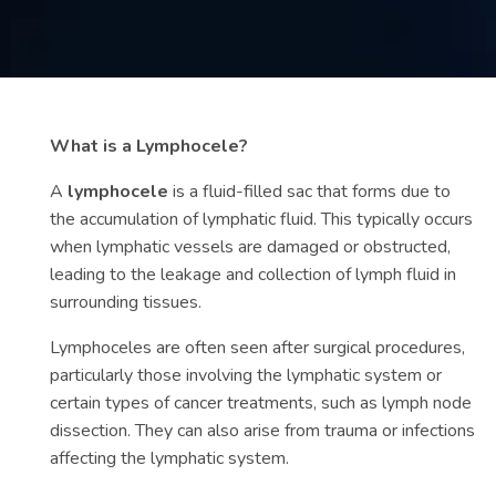
Contact
us
ch
What is a Lymphocele?
A
lymphocele
is a fluid-filled sac that forms due to
the accumulation of lymphatic fluid. This typically occurs
when lymphatic vessels are damaged or obstructed,
leading to the leakage and collection of lymph fluid in
surrounding tissues.
Lymphoceles are often seen after surgical procedures,
particularly those involving the lymphatic system or
certain types of cancer treatments, such as lymph node
dissection. They can also arise from trauma or infections
affecting the lymphatic system.