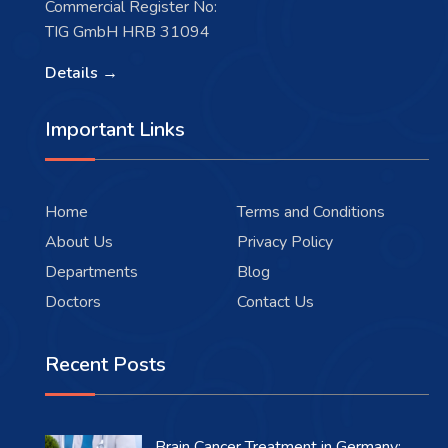
Commercial Register No:
TIG GmbH HRB 31094
Details →
Important Links
Home
Terms and Conditions
About Us
Privacy Policy
Departments
Blog
Doctors
Contact Us
Recent Posts
Brain Cancer Treatment in Germany: