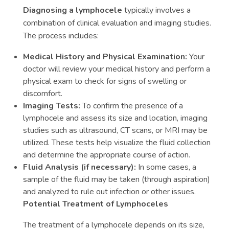
Diagnosing a lymphocele
typically involves a
combination of clinical evaluation and imaging studies.
The process includes:
Medical History and Physical Examination:
Your
doctor will review your medical history and perform a
physical exam to check for signs of swelling or
discomfort.
Imaging Tests:
To confirm the presence of a
lymphocele and assess its size and location, imaging
studies such as ultrasound, CT scans, or MRI may be
utilized. These tests help visualize the fluid collection
and determine the appropriate course of action.
Fluid Analysis (if necessary):
In some cases, a
sample of the fluid may be taken (through aspiration)
and analyzed to rule out infection or other issues.
Potential Treatment of Lymphoceles
The treatment of a lymphocele depends on its size,