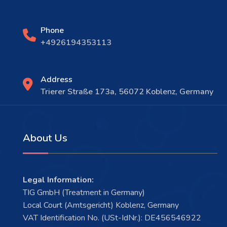
Phone
+4926194353113
Address
Trierer Straße 173a, 56072 Koblenz, Germany
About Us
Legal Information:
TIG GmbH (Treatment in Germany)
Local Court (Amtsgericht) Koblenz, Germany
VAT Identification No. (USt-IdNr.): DE456546922