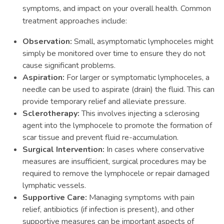
symptoms, and impact on your overall health. Common
treatment approaches include:
Observation:
Small, asymptomatic lymphoceles might
simply be monitored over time to ensure they do not
cause significant problems.
Aspiration:
For larger or symptomatic lymphoceles, a
needle can be used to aspirate (drain) the fluid. This can
provide temporary relief and alleviate pressure.
Sclerotherapy:
This involves injecting a sclerosing
agent into the lymphocele to promote the formation of
scar tissue and prevent fluid re-accumulation.
Surgical Intervention:
In cases where conservative
measures are insufficient, surgical procedures may be
required to remove the lymphocele or repair damaged
lymphatic vessels.
Supportive Care:
Managing symptoms with pain
relief, antibiotics (if infection is present), and other
supportive measures can be important aspects of