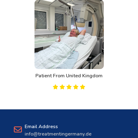
Patient From United Kingdom
Email Address
info@treatmentingermany.de