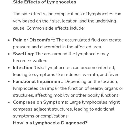
Side Effects of Lymphoceles
The side effects and complications of lymphoceles can
vary based on their size, location, and the underlying
cause. Common side effects include:
Pain or Discomfort:
The accumulated fluid can create
pressure and discomfort in the affected area.
Swelling:
The area around the lymphocele may
become swollen.
Infection Risk:
Lymphoceles can become infected,
leading to symptoms like redness, warmth, and fever.
Functional Impairment:
Depending on the location,
lymphoceles can impair the function of nearby organs or
structures, affecting mobility or other bodily functions.
Compression Symptoms:
Large lymphoceles might
compress adjacent structures, leading to additional
symptoms or complications.
How is a Lymphocele Diagnosed?