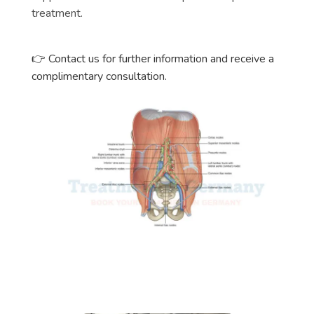
treatment.
👉 Contact us for further information and receive a
complimentary consultation.