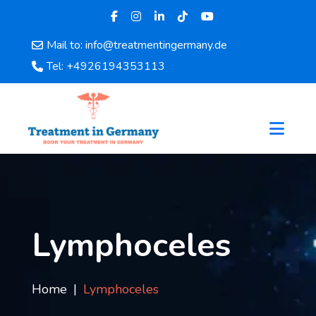
Mail to: info@treatmentingermany.de
Home
Tel: +4926194353113
About
Us
Pages
Doctors
Hospital
Departments
Services
Testimonials
Lymphoceles
Disease
Category
FAQ
Home
Lymphoceles
Blog