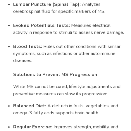
Lumbar Puncture (Spinal Tap):
Analyzes
cerebrospinal fluid for specific markers of MS.
Evoked Potentials Tests:
Measures electrical
activity in response to stimuli to assess nerve damage.
Blood Tests:
Rules out other conditions with similar
symptoms, such as infections or other autoimmune
diseases.
Solutions to Prevent MS Progression
While MS cannot be cured, lifestyle adjustments and
preventive measures can slow its progression:
Balanced Diet:
A diet rich in fruits, vegetables, and
omega-3 fatty acids supports brain health.
Regular Exercise:
Improves strength, mobility, and