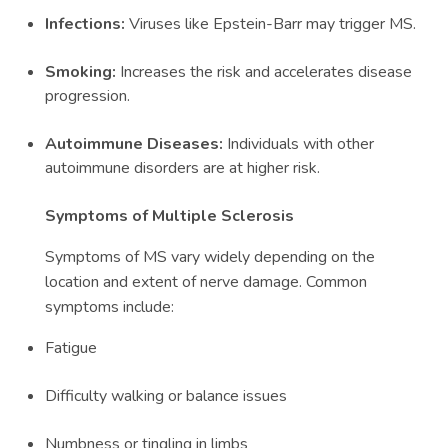
Infections:
Viruses like Epstein-Barr may trigger MS.
Smoking:
Increases the risk and accelerates disease
progression.
Autoimmune Diseases:
Individuals with other
autoimmune disorders are at higher risk.
Symptoms of Multiple Sclerosis
Symptoms of MS vary widely depending on the
location and extent of nerve damage. Common
symptoms include:
Fatigue
Difficulty walking or balance issues
Numbness or tingling in limbs