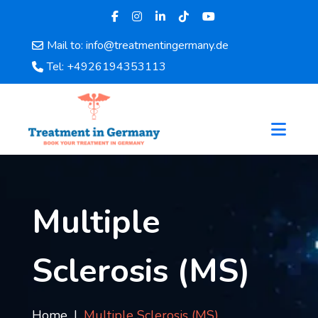
Mail to: info@treatmentingermany.de
Home
Tel: +4926194353113
About
Us
Pages
Doctors
Hospital
Departments
Services
Multiple
Testimonials
Disease
Sclerosis (MS)
Category
FAQ
Blog
Home
Multiple Sclerosis (MS)