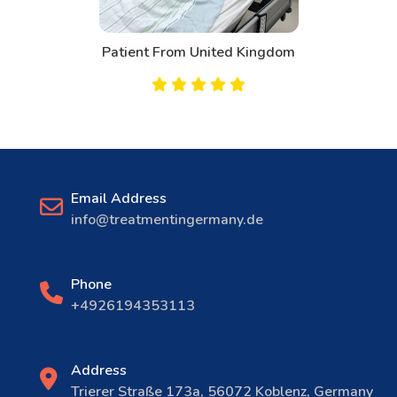
Patient From United Kingdom
Email Address
info@treatmentingermany.de
Phone
+4926194353113
Address
Trierer Straße 173a, 56072 Koblenz, Germany