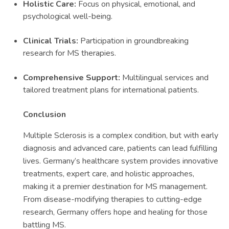
Holistic Care:
Focus on physical, emotional, and
psychological well-being.
Clinical Trials:
Participation in groundbreaking
research for MS therapies.
Comprehensive Support:
Multilingual services and
tailored treatment plans for international patients.
Conclusion
Multiple Sclerosis is a complex condition, but with early
diagnosis and advanced care, patients can lead fulfilling
lives. Germany’s healthcare system provides innovative
treatments, expert care, and holistic approaches,
making it a premier destination for MS management.
From disease-modifying therapies to cutting-edge
research, Germany offers hope and healing for those
battling MS.