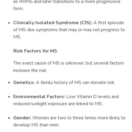
as RRMS and later transitions to a more progressive
form.
Clinically Isolated Syndrome (CIS):
A first episode
of MS-like symptoms that may or may not progress to
MS.
Risk Factors for MS
The exact cause of MS is unknown, but several factors
increase the risk:
Genetics:
A family history of MS can elevate risk.
Environmental Factors:
Low Vitamin D levels and
reduced sunlight exposure are linked to MS.
Gender:
Women are two to three times more likely to
develop MS than men.