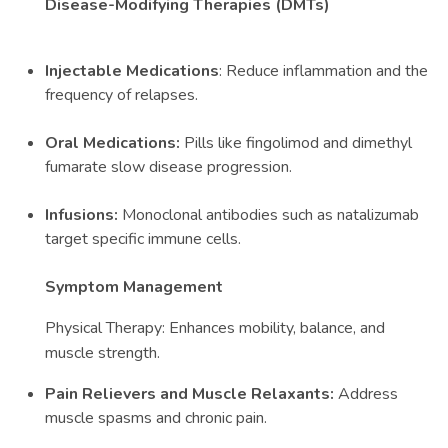
Disease-Modifying Therapies (DMTs)
Injectable Medications
: Reduce inflammation and the
frequency of relapses.
Oral Medications:
Pills like fingolimod and dimethyl
fumarate slow disease progression.
Infusions:
Monoclonal antibodies such as natalizumab
target specific immune cells.
Symptom Management
Physical Therapy: Enhances mobility, balance, and
muscle strength.
Pain Relievers and Muscle Relaxants:
Address
muscle spasms and chronic pain.