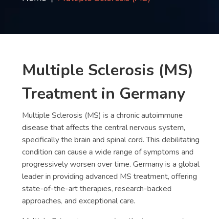
Contact
us
ch
Multiple Sclerosis (MS)
Treatment in Germany
Multiple Sclerosis (MS) is a chronic autoimmune
disease that affects the central nervous system,
specifically the brain and spinal cord. This debilitating
condition can cause a wide range of symptoms and
progressively worsen over time. Germany is a global
leader in providing advanced MS treatment, offering
state-of-the-art therapies, research-backed
approaches, and exceptional care.