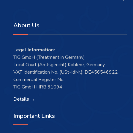
About Us
Legal Information:
TIG GmbH (Treatment in Germany)
Local Court (Amtsgericht) Koblenz, Germany
VAT Identification No. (USt-IdNr.): DE456546922
Commercial Register No:
TIG GmbH HRB 31094
Details →
Important Links