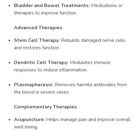
Bladder and Bowel Treatments:
Medications or
therapies to improve function.
Advanced Therapies
Stem Cell Therapy:
Rebuilds damaged nerve cells
and restores function.
Dendritic Cell Therapy:
Modulates immune
responses to reduce inflammation.
Plasmapheresis:
Removes harmful antibodies from
the blood in severe cases.
Complementary Therapies
Acupuncture:
Helps manage pain and improve overall
well-being.