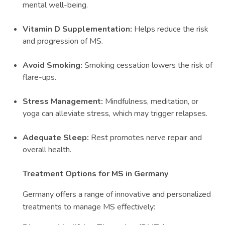
mental well-being.
Vitamin D Supplementation:
Helps reduce the risk
and progression of MS.
Avoid Smoking:
Smoking cessation lowers the risk of
flare-ups.
Stress Management:
Mindfulness, meditation, or
yoga can alleviate stress, which may trigger relapses.
Adequate Sleep:
Rest promotes nerve repair and
overall health.
Treatment Options for MS in Germany
Germany offers a range of innovative and personalized
treatments to manage MS effectively: