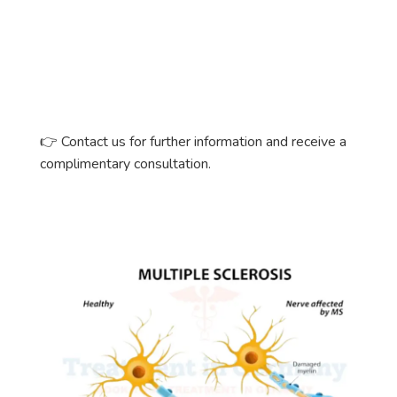
👉
Contact us for further information and receive a
complimentary consultation.