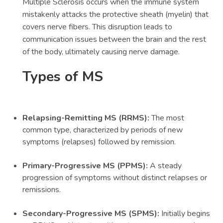
Multiple Sclerosis occurs when the immune system
mistakenly attacks the protective sheath (myelin) that
covers nerve fibers. This disruption leads to
communication issues between the brain and the rest
of the body, ultimately causing nerve damage.
Types of MS
Relapsing-Remitting MS (RRMS):
The most
common type, characterized by periods of new
symptoms (relapses) followed by remission.
Primary-Progressive MS (PPMS):
A steady
progression of symptoms without distinct relapses or
remissions.
Secondary-Progressive MS (SPMS):
Initially begins