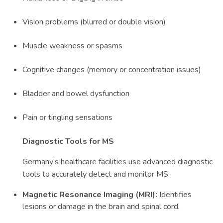
Vision problems (blurred or double vision)
Muscle weakness or spasms
Cognitive changes (memory or concentration issues)
Bladder and bowel dysfunction
Pain or tingling sensations
Diagnostic Tools for MS
Germany’s healthcare facilities use advanced diagnostic
tools to accurately detect and monitor MS:
Magnetic Resonance Imaging (MRI):
Identifies
lesions or damage in the brain and spinal cord.