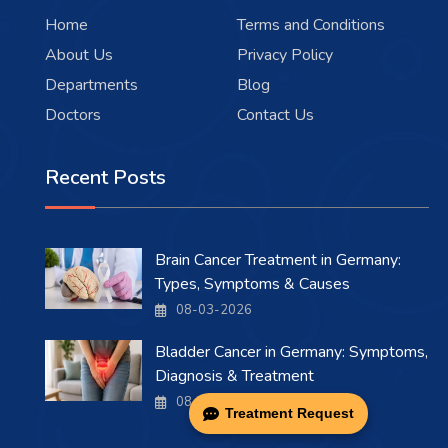
Home
Terms and Conditions
About Us
Privacy Policy
Departments
Blog
Doctors
Contact Us
Recent Posts
Brain Cancer Treatment in Germany:
Types, Symptoms & Causes
08-03-2026
Bladder Cancer in Germany: Symptoms,
Diagnosis & Treatment
08-03-2026
Treatment Request