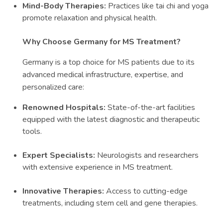
Mind-Body Therapies:
Practices like tai chi and yoga
promote relaxation and physical health.
Why Choose Germany for MS Treatment?
Germany is a top choice for MS patients due to its
advanced medical infrastructure, expertise, and
personalized care:
Renowned Hospitals:
State-of-the-art facilities
equipped with the latest diagnostic and therapeutic
tools.
Expert Specialists:
Neurologists and researchers
with extensive experience in MS treatment.
Innovative Therapies:
Access to cutting-edge
treatments, including stem cell and gene therapies.