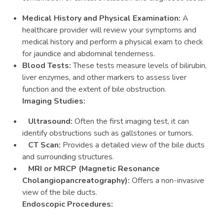
Medical History and Physical Examination:
A
healthcare provider will review your symptoms and
medical history and perform a physical exam to check
for jaundice and abdominal tenderness.
Blood Tests:
These tests measure levels of bilirubin,
liver enzymes, and other markers to assess liver
function and the extent of bile obstruction.
Imaging Studies:
Ultrasound:
Often the first imaging test, it can
identify obstructions such as gallstones or tumors.
CT Scan:
Provides a detailed view of the bile ducts
and surrounding structures.
MRI or MRCP (Magnetic Resonance
Cholangiopancreatography):
Offers a non-invasive
view of the bile ducts.
Endoscopic Procedures: