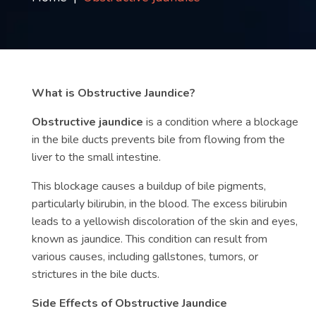
Contact
us
ch
What is Obstructive Jaundice?
Obstructive jaundice
is a condition where a blockage
in the bile ducts prevents bile from flowing from the
liver to the small intestine.
This blockage causes a buildup of bile pigments,
particularly bilirubin, in the blood. The excess bilirubin
leads to a yellowish discoloration of the skin and eyes,
known as jaundice. This condition can result from
various causes, including gallstones, tumors, or
strictures in the bile ducts.
Side Effects of Obstructive Jaundice