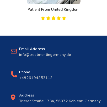
Patient From United Kingdom
Email Address
info@treatmentingermany.de
Phone
+4926194353113
Address
Trierer Straße 173a, 56072 Koblenz, Germany