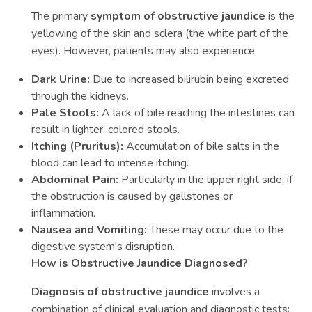
The primary
symptom of obstructive jaundice
is the
yellowing of the skin and sclera (the white part of the
eyes). However, patients may also experience:
Dark Urine:
Due to increased bilirubin being excreted
through the kidneys.
Pale Stools:
A lack of bile reaching the intestines can
result in lighter-colored stools.
Itching (Pruritus):
Accumulation of bile salts in the
blood can lead to intense itching.
Abdominal Pain:
Particularly in the upper right side, if
the obstruction is caused by gallstones or
inflammation.
Nausea and Vomiting:
These may occur due to the
digestive system's disruption.
How is Obstructive Jaundice Diagnosed?
Diagnosis of obstructive jaundice
involves a
combination of clinical evaluation and diagnostic tests: