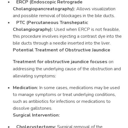
ERCP (Endoscopic Retrograde
Cholangiopancreatography):
Allows visualization
and possible removal of blockages in the bile ducts.
PTC (Percutaneous Transhepatic
Cholangiography):
Used when ERCP is not feasible,
this procedure involves injecting a contrast dye into the
bile ducts through a needle inserted into the liver.
Potential Treatment of Obstructive Jaundice
Treatment for obstructive jaundice focuses
on
addressing the underlying cause of the obstruction and
alleviating symptoms:
Medication:
In some cases, medications may be used
to manage symptoms or treat underlying conditions,
such as antibiotics for infections or medications to
dissolve gallstones.
Surgical Intervention:
Cholecystectomy:
Surgical removal of the