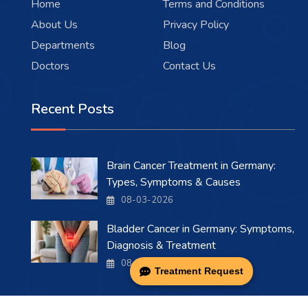
Home
Terms and Conditions
About Us
Privacy Policy
Departments
Blog
Doctors
Contact Us
Recent Posts
Brain Cancer Treatment in Germany:
Types, Symptoms & Causes
08-03-2026
Bladder Cancer in Germany: Symptoms,
Diagnosis & Treatment
08-03-2026
Treatment Request