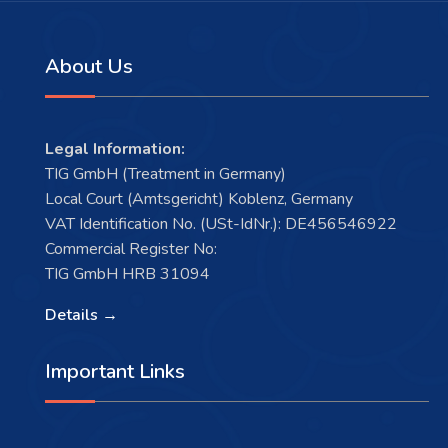
About Us
Legal Information:
TIG GmbH (Treatment in Germany)
Local Court (Amtsgericht) Koblenz, Germany
VAT Identification No. (USt-IdNr.): DE456546922
Commercial Register No:
TIG GmbH HRB 31094
Details →
Important Links