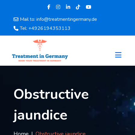
Mail to: info@treatmentingermany.de
Home
Tel: +4926194353113
About
Us
Pages
Doctors
Hospital
Departments
Services
Obstructive
Testimonials
Disease
jaundice
Category
FAQ
Blog
Home
Obstructive jaundice