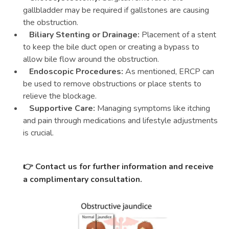
gallbladder may be required if gallstones are causing
the obstruction.
Biliary Stenting or Drainage:
Placement of a stent
to keep the bile duct open or creating a bypass to
allow bile flow around the obstruction.
Endoscopic Procedures:
As mentioned, ERCP can
be used to remove obstructions or place stents to
relieve the blockage.
Supportive Care:
Managing symptoms like itching
and pain through medications and lifestyle adjustments
is crucial.
👉
Contact us for further information and receive
a complimentary consultation.