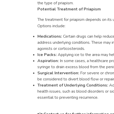
the type of priapism.
Potential Treatment of Priapism
The treatment for priapism depends on its u
Options include:
Medications:
Certain drugs can help reduce
address underlying conditions. These may i
agonists or corticosteroids.
Ice Packs:
Applying ice to the area may hel
Aspiration:
In some cases, a healthcare pr
syringe to drain excess blood from the peni
Surgical Intervention:
For severe or chron
be considered to divert blood flow or repa
Treatment of Underlying Conditions:
Add
health issues, such as blood disorders or sid
essential to preventing recurrence.