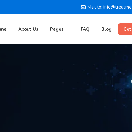
Mail to: info@treatm
ome
About Us
Pages
FAQ
Blog
Get