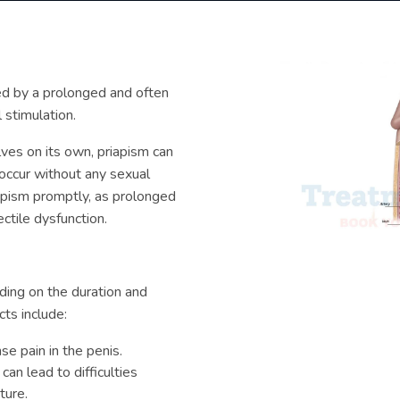
zed by a prolonged and often
 stimulation.
olves on its own, priapism can
 occur without any sexual
riapism promptly, as prolonged
ctile dysfunction.
ding on the duration and
ts include:
se pain in the penis.
an lead to difficulties
ture.