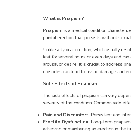
What is Priapism?
Priapism
is a medical condition characteri
painful erection that persists without sexual
Unlike a typical erection, which usually res
last for several hours or even days and can
arousal or desire. It is crucial to address p
episodes can lead to tissue damage and ere
Side Effects of Priapism
The side effects of priapism can vary depen
severity of the condition. Common side effec
Pain and Discomfort:
Persistent and inten
Erectile Dysfunction:
Long-term priapism c
achieving or maintaining an erection in the fu