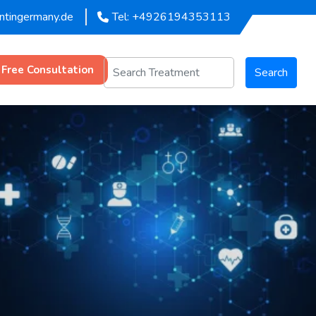
entingermany.de
Tel: +4926194353113
 Free Consultation
Search