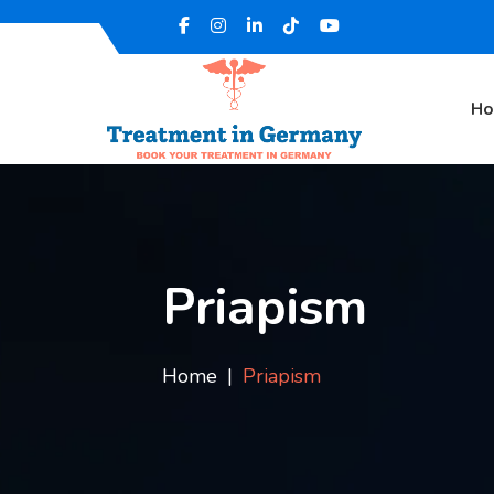
H
Priapism
Home
Priapism