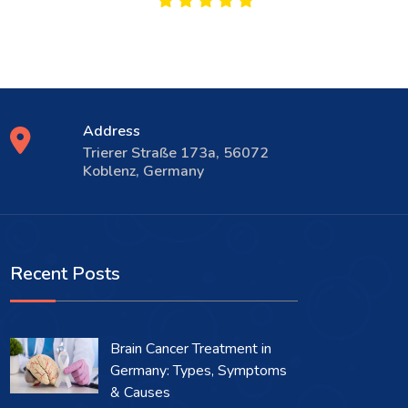
Address
Trierer Straße 173a, 56072
Koblenz, Germany
Recent Posts
Brain Cancer Treatment in
Germany: Types, Symptoms
& Causes