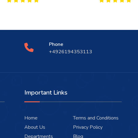
Phone
+4926194353113
Important Links
Home
Terms and Conditions
About Us
Privacy Policy
Departments
Blog