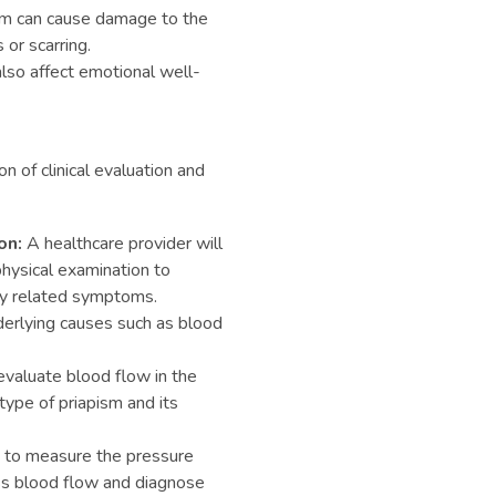
m can cause damage to the
 or scarring.
lso affect emotional well-
n of clinical evaluation and
on:
A healthcare provider will
hysical examination to
ny related symptoms.
derlying causes such as blood
evaluate blood flow in the
type of priapism and its
 to measure the pressure
ss blood flow and diagnose