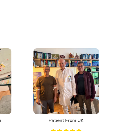
n
Patient From UK