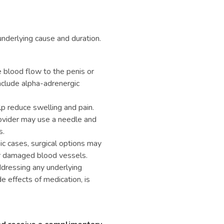
nderlying cause and duration.
 blood flow to the penis or
nclude alpha-adrenergic
p reduce swelling and pain.
ovider may use a needle and
s.
ic cases, surgical options may
ir damaged blood vessels.
ressing any underlying
e effects of medication, is