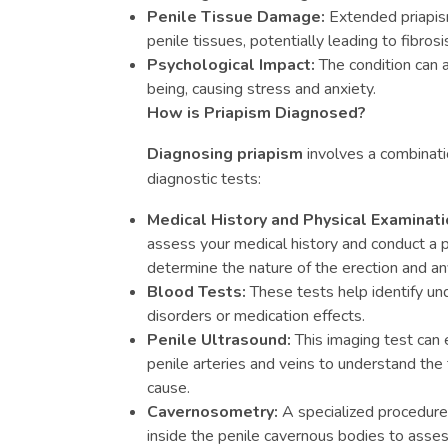
Penile Tissue Damage:
Extended priapis
penile tissues, potentially leading to fibrosis
Psychological Impact:
The condition can a
being, causing stress and anxiety.
How is Priapism Diagnosed?
Diagnosing priapism
involves a combinatio
diagnostic tests:
Medical History and Physical Examinati
assess your medical history and conduct a p
determine the nature of the erection and a
Blood Tests:
These tests help identify un
disorders or medication effects.
Penile Ultrasound:
This imaging test can 
penile arteries and veins to understand the 
cause.
Cavernosometry:
A specialized procedure
inside the penile cavernous bodies to asse