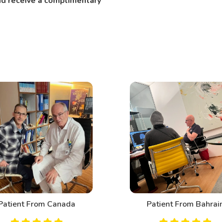
and receive a complimentary
Patient From Canada
Patient From Bahrai