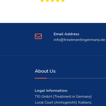
Email Address
info@treatmentingermany.de
About Us
Legal Information:
TIG GmbH (Treatment in Germany)
Local Court (Amtsgericht) Koblenz,