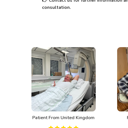
Contact us for further information 
👉
consultation.
d
Patient From United Kingdom