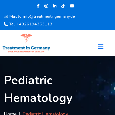
Mail to: info@treatmentingermany.de
Home
Tel: +4926194353113
About
Us
Pages
Doctors
Hospital
Departments
Services
Pediatric
Testimonials
Disease
Hematology
Category
FAQ
Blog
Home
Pediatric Hematology