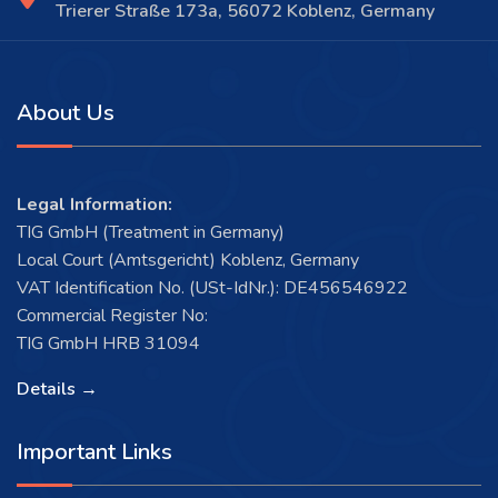
Trierer Straße 173a, 56072 Koblenz, Germany
About Us
Legal Information:
TIG GmbH (Treatment in Germany)
Local Court (Amtsgericht) Koblenz, Germany
VAT Identification No. (USt-IdNr.): DE456546922
Commercial Register No:
TIG GmbH HRB 31094
Details →
Important Links