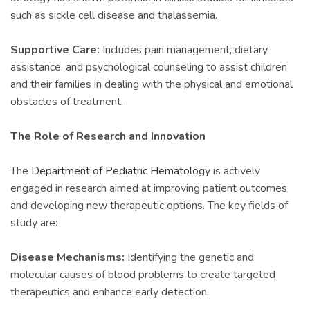
such as sickle cell disease and thalassemia.
Supportive Care:
Includes pain management, dietary
assistance, and psychological counseling to assist children
and their families in dealing with the physical and emotional
obstacles of treatment.
The Role of Research and Innovation
The
Department of Pediatric Hematology
is actively
engaged in research aimed at improving patient outcomes
and developing new therapeutic options. The key fields of
study are:
Disease Mechanisms:
Identifying the genetic and
molecular causes of blood problems to create targeted
therapeutics and enhance early detection.