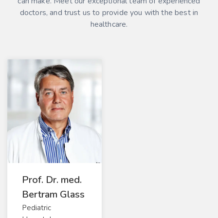
can make. Meet our exceptional team of experienced
doctors, and trust us to provide you with the best in
healthcare.
Prof. Dr. med.
Bertram Glass
Pediatric