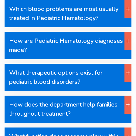
Which blood problems are most usually
treated in Pediatric Hematology?
How are Pediatric Hematology diagnoses
made?
What therapeutic options exist for
pediatric blood disorders?
How does the department help families
throughout treatment?