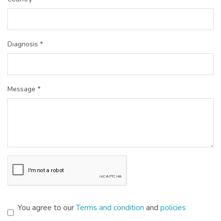
Diagnosis *
Message *
You agree to our
Terms and condition
and
policies