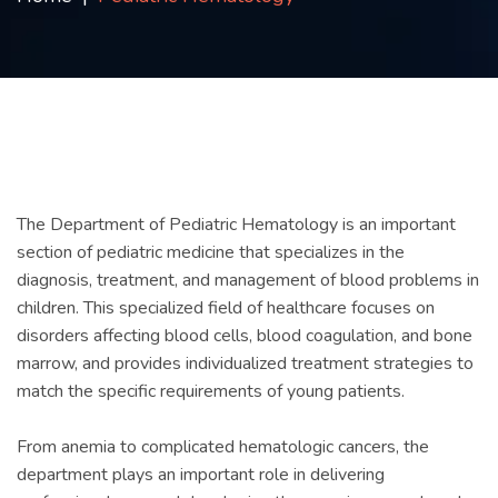
Contact
us
ch
The Department of Pediatric Hematology is an important
section of pediatric medicine that specializes in the
diagnosis, treatment, and management of blood problems in
children. This specialized field of healthcare focuses on
disorders affecting blood cells, blood coagulation, and bone
marrow, and provides individualized treatment strategies to
match the specific requirements of young patients.
From anemia to complicated hematologic cancers, the
department plays an important role in delivering