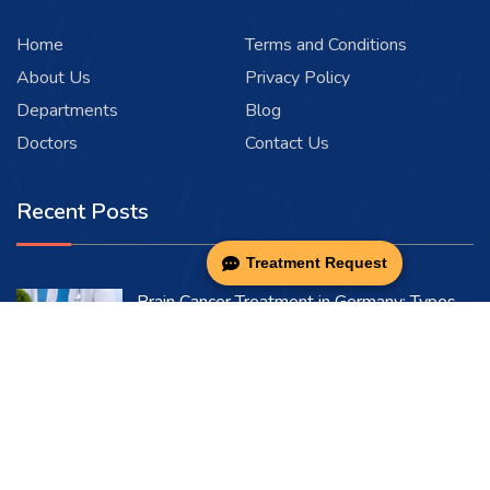
Home
Terms and Conditions
About Us
Privacy Policy
Departments
Blog
Doctors
Contact Us
Recent Posts
Treatment Request
Brain Cancer Treatment in Germany: Types,
Symptoms & Causes
08-03-2026
Bladder Cancer in Germany: Symptoms,
Diagnosis & Treatment
08-03-2026