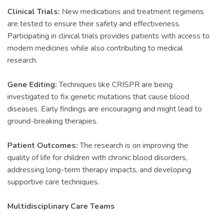
Clinical Trials:
New medications and treatment regimens
are tested to ensure their safety and effectiveness.
Participating in clinical trials provides patients with access to
modern medicines while also contributing to medical
research.
Gene Editing:
Techniques like CRISPR are being
investigated to fix genetic mutations that cause blood
diseases. Early findings are encouraging and might lead to
ground-breaking therapies.
Patient Outcomes:
The research is on improving the
quality of life for children with chronic blood disorders,
addressing long-term therapy impacts, and developing
supportive care techniques.
Multidisciplinary Care Teams