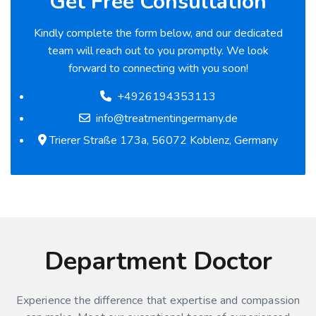
Get Free Consultation
Kindly complete the form below, and our dedicated
team will reach out to you promptly. We look
forward to connecting with you soon!
+4926194353113
info@treatmentingermany.de
Trierer Straße 173a, 56072 Koblenz, Germany
Department Doctor
Experience the difference that expertise and compassion