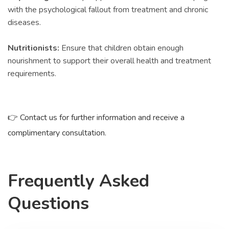
with the psychological fallout from treatment and chronic
diseases.
Nutritionists:
Ensure that children obtain enough
nourishment to support their overall health and treatment
requirements.
👉 Contact us for further information and receive a
complimentary consultation.
Frequently Asked
Questions