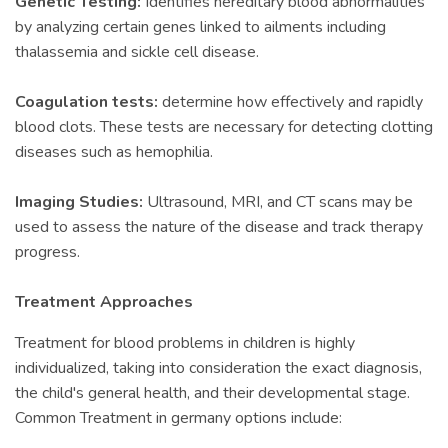
Genetic Testing:
Identifies hereditary blood abnormalities
by analyzing certain genes linked to ailments including
thalassemia and sickle cell disease.
Coagulation tests:
determine how effectively and rapidly
blood clots. These tests are necessary for detecting clotting
diseases such as hemophilia.
Imaging Studies:
Ultrasound, MRI, and CT scans may be
used to assess the nature of the disease and track therapy
progress.
Treatment Approaches
Treatment for blood problems in children is highly
individualized, taking into consideration the exact diagnosis,
the child's general health, and their developmental stage.
Common Treatment in germany options include: