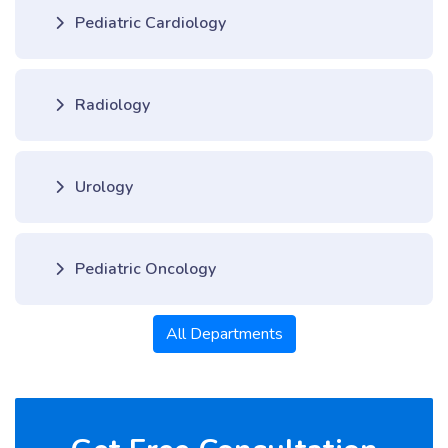
Pediatric Cardiology
Radiology
Urology
Pediatric Oncology
All Departments