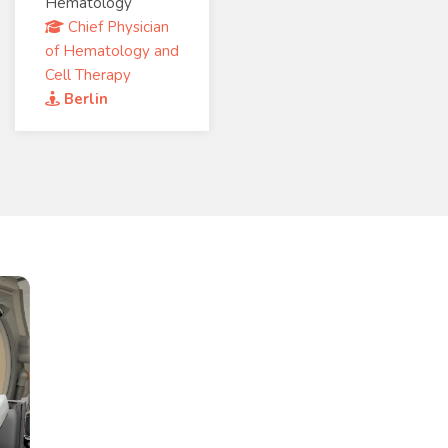
Hematology
Chief Physician
of Hematology and
Cell Therapy
Berlin