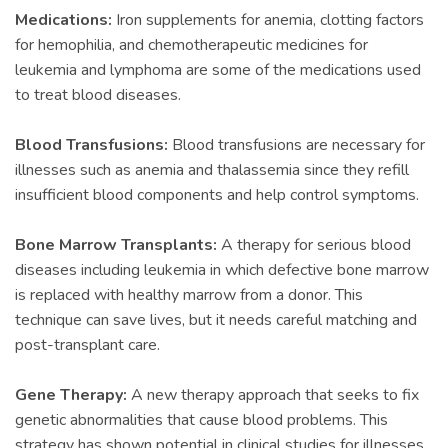
Medications:
Iron supplements for anemia, clotting factors
for hemophilia, and chemotherapeutic medicines for
leukemia and lymphoma are some of the medications used
to treat blood diseases.
Blood Transfusions:
Blood transfusions are necessary for
illnesses such as anemia and thalassemia since they refill
insufficient blood components and help control symptoms.
Bone Marrow Transplants:
A therapy for serious blood
diseases including leukemia in which defective bone marrow
is replaced with healthy marrow from a donor. This
technique can save lives, but it needs careful matching and
post-transplant care.
Gene Therapy:
A new therapy approach that seeks to fix
genetic abnormalities that cause blood problems. This
strategy has shown potential in clinical studies for illnesses