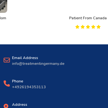
Patient From Canada
Email Address
info@treatmentingermany.de
Phone
+4926194353113
Address