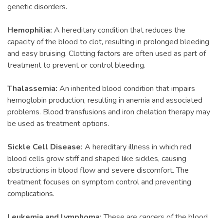
genetic disorders.
Hemophilia:
A hereditary condition that reduces the
capacity of the blood to clot, resulting in prolonged bleeding
and easy bruising. Clotting factors are often used as part of
treatment to prevent or control bleeding.
Thalassemia:
An inherited blood condition that impairs
hemoglobin production, resulting in anemia and associated
problems. Blood transfusions and iron chelation therapy may
be used as treatment options.
Sickle Cell Disease:
A hereditary illness in which red
blood cells grow stiff and shaped like sickles, causing
obstructions in blood flow and severe discomfort. The
treatment focuses on symptom control and preventing
complications.
Leukemia and lymphoma:
These are cancers of the blood