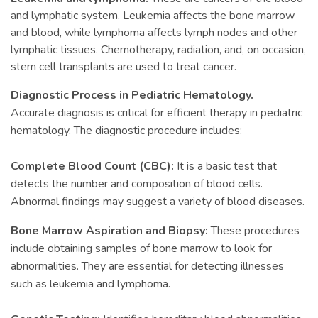
and lymphatic system. Leukemia affects the bone marrow
and blood, while lymphoma affects lymph nodes and other
lymphatic tissues. Chemotherapy, radiation, and, on occasion,
stem cell transplants are used to treat cancer.
Diagnostic Process in Pediatric Hematology.
Accurate diagnosis is critical for efficient therapy in pediatric
hematology. The diagnostic procedure includes:
Complete Blood Count (CBC):
It is a basic test that
detects the number and composition of blood cells.
Abnormal findings may suggest a variety of blood diseases.
Bone Marrow Aspiration and Biopsy:
These procedures
include obtaining samples of bone marrow to look for
abnormalities. They are essential for detecting illnesses
such as leukemia and lymphoma.