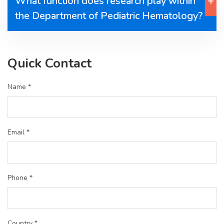
What function does research play within
the Department of Pediatric Hematology?
Quick Contact
Name *
Email *
Phone *
Country *