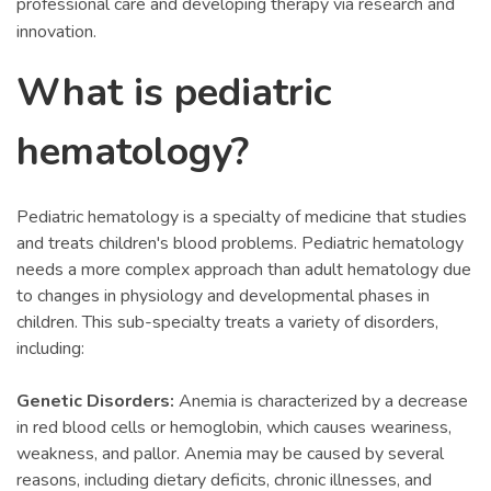
professional care and developing therapy via research and
innovation.
What is pediatric
hematology?
Pediatric hematology is a specialty of medicine that studies
and treats children's blood problems. Pediatric hematology
needs a more complex approach than adult hematology due
to changes in physiology and developmental phases in
children. This sub-specialty treats a variety of disorders,
including:
Genetic Disorders:
Anemia is characterized by a decrease
in red blood cells or hemoglobin, which causes weariness,
weakness, and pallor. Anemia may be caused by several
reasons, including dietary deficits, chronic illnesses, and