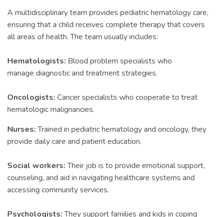
A multidisciplinary team provides pediatric hematology care,
ensuring that a child receives complete therapy that covers
all areas of health. The team usually includes:
Hematologists:
Blood problem specialists who
manage diagnostic and treatment strategies.
Oncologists:
Cancer specialists who cooperate to treat
hematologic malignancies.
Nurses:
Trained in pediatric hematology and oncology, they
provide daily care and patient education.
Social workers:
Their job is to provide emotional support,
counseling, and aid in navigating healthcare systems and
accessing community services.
Psychologists:
They support families and kids in coping