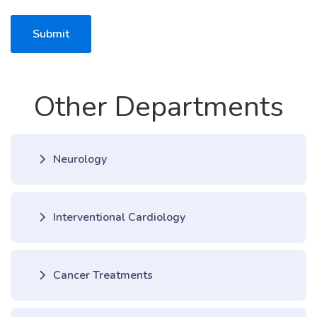
Submit
Other Departments
Neurology
Interventional Cardiology
Cancer Treatments