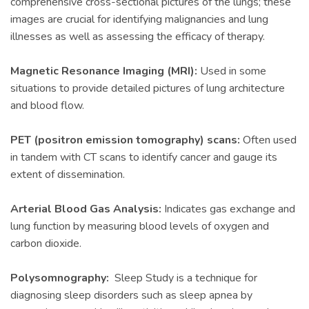
comprehensive cross-sectional pictures of the lungs; these
images are crucial for identifying malignancies and lung
illnesses as well as assessing the efficacy of therapy.
Magnetic Resonance Imaging (MRI):
Used in some
situations to provide detailed pictures of lung architecture
and blood flow.
PET (positron emission tomography) scans:
Often used
in tandem with CT scans to identify cancer and gauge its
extent of dissemination.
Arterial Blood Gas Analysis:
Indicates gas exchange and
lung function by measuring blood levels of oxygen and
carbon dioxide.
Polysomnography:
Sleep Study is a technique for
diagnosing sleep disorders such as sleep apnea by