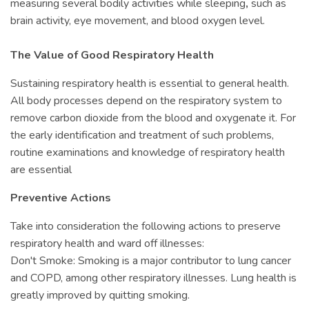
measuring several bodily activities while sleeping
,
such as
brain activity, eye movement, and blood oxygen level.
The Value of Good Respiratory Health
Sustaining respiratory health is essential to general health.
All body processes depend on the respiratory system to
remove carbon dioxide from the blood and oxygenate it. For
the early identification and treatment of such problems,
routine examinations and knowledge of respiratory health
are essential
Preventive Actions
Take into consideration the following actions to preserve
respiratory health and ward off illnesses:
Don't Smoke: Smoking is a major contributor to lung cancer
and COPD, among other respiratory illnesses. Lung health is
greatly improved by quitting smoking.