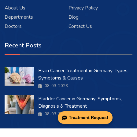
About Us
Privacy Policy
Departments
Blog
Doctors
Contact Us
Recent Posts
Brain Cancer Treatment in Germany: Types,
Symptoms & Causes
08-03-2026
Bladder Cancer in Germany: Symptoms,
Diagnosis & Treatment
08-03-2026
Treatment Request