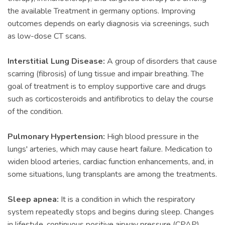
the available Treatment in germany options. Improving
outcomes depends on early diagnosis via screenings, such
as low-dose CT scans.
Interstitial Lung Disease:
A group of disorders that cause
scarring (fibrosis) of lung tissue and impair breathing. The
goal of treatment is to employ supportive care and drugs
such as corticosteroids and antifibrotics to delay the course
of the condition.
Pulmonary Hypertension:
High blood pressure in the
lungs' arteries, which may cause heart failure. Medication to
widen blood arteries, cardiac function enhancements, and, in
some situations, lung transplants are among the treatments.
Sleep apnea:
It is a condition in which the respiratory
system repeatedly stops and begins during sleep. Changes
in lifestyle, continuous positive airway pressure (CPAP)