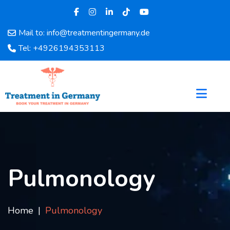
Mail to: info@treatmentingermany.de
Home
Tel: +4926194353113
About
Us
Pages
Doctors
Hospital
Departments
Services
Testimonials
Pulmonology
Disease
Category
FAQ
Home
Pulmonology
Blog