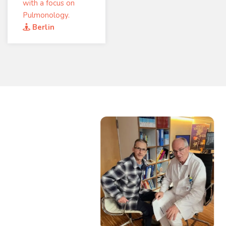
with a focus on
Pulmonology.
Berlin