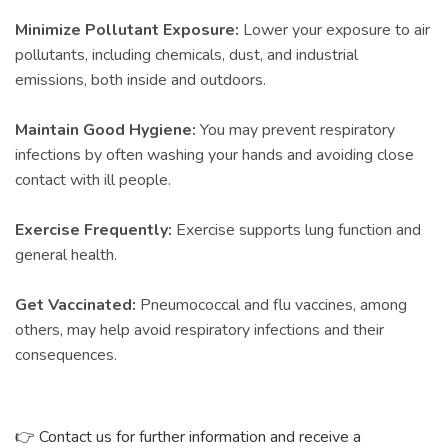
Minimize Pollutant Exposure:
Lower your exposure to air
pollutants, including chemicals, dust, and industrial
emissions, both inside and outdoors.
Maintain Good Hygiene:
You may prevent respiratory
infections by often washing your hands and avoiding close
contact with ill people.
Exercise Frequently:
Exercise supports lung function and
general health.
Get Vaccinated:
Pneumococcal and flu vaccines, among
others, may help avoid respiratory infections and their
consequences.
👉
Contact us for further information and receive a