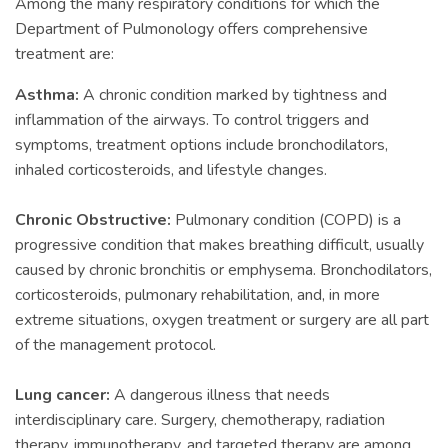
Among the many respiratory conditions for which the
Department of Pulmonology offers comprehensive
treatment are:
Asthma:
A chronic condition marked by tightness and
inflammation of the airways. To control triggers and
symptoms, treatment options include bronchodilators,
inhaled corticosteroids, and lifestyle changes.
Chronic Obstructive:
Pulmonary condition (COPD) is a
progressive condition that makes breathing difficult, usually
caused by chronic bronchitis or emphysema. Bronchodilators,
corticosteroids, pulmonary rehabilitation, and, in more
extreme situations, oxygen treatment or surgery are all part
of the management protocol.
Lung cancer:
A dangerous illness that needs
interdisciplinary care. Surgery, chemotherapy, radiation
therapy, immunotherapy, and targeted therapy are among