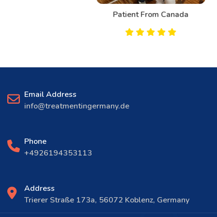
Patient From Canada
Email Address
info@treatmentingermany.de
Phone
+4926194353113
Address
Trierer Straße 173a, 56072 Koblenz, Germany