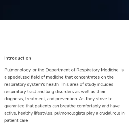
Contact
us
ch
Introduction
Pulmonology, or the Department of Respiratory Medicine, is
a specialized field of medicine that concentrates on the
respiratory system's health. This area of study includes
respiratory tract and lung disorders as well as their
diagnosis, treatment, and prevention. As they strive to
guarantee that patients can breathe comfortably and have
active, healthy lifestyles, pulmonologists play a crucial role in
patient care