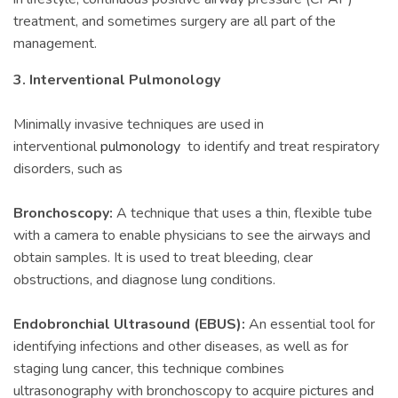
treatment, and sometimes surgery are all part of the
management.
3. Interventional Pulmonology
Minimally invasive techniques are used in
interventional
pulmonology
to identify and treat respiratory
disorders, such as
Bronchoscopy:
A technique that uses a thin, flexible tube
with a camera to enable physicians to see the airways and
obtain samples. It is used to treat bleeding, clear
obstructions, and diagnose lung conditions.
Endobronchial Ultrasound (EBUS):
An essential tool for
identifying infections and other diseases, as well as for
staging lung cancer, this technique combines
ultrasonography with bronchoscopy to acquire pictures and