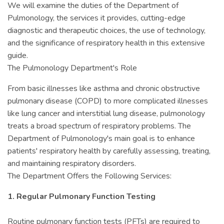
We will examine the duties of the Department of
Pulmonology, the services it provides, cutting-edge
diagnostic and therapeutic choices, the use of technology,
and the significance of respiratory health in this extensive
guide.
The Pulmonology Department's Role
From basic illnesses like asthma and chronic obstructive
pulmonary disease (COPD) to more complicated illnesses
like lung cancer and interstitial lung disease, pulmonology
treats a broad spectrum of respiratory problems. The
Department of Pulmonology's main goal is to enhance
patients' respiratory health by carefully assessing, treating,
and maintaining respiratory disorders.
The Department Offers the Following Services:
1. Regular Pulmonary Function Testing
Routine pulmonary function tests (PFTs) are required to