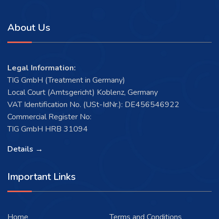
About Us
Legal Information:
TIG GmbH (Treatment in Germany)
Local Court (Amtsgericht) Koblenz, Germany
VAT Identification No. (USt-IdNr.): DE456546922
Commercial Register No:
TIG GmbH HRB 31094
Details →
Important Links
Home
Terms and Conditions