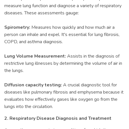
measure lung function and diagnose a variety of respiratory
diseases. These assessments gauge:
Spirometry:
Measures how quickly and how much air a
person can inhale and expel. It's essential for lung fibrosis,
COPD, and asthma diagnosis.
Lung Volume Measurement:
Assists in the diagnosis of
restrictive lung illnesses by determining the volume of air in
the lungs.
Diffusion capacity testing:
A crucial diagnostic tool for
diseases like pulmonary fibrosis and emphysema because it
evaluates how effectively gases like oxygen go from the
lungs into the circulation.
2. Respiratory Disease Diagnosis and Treatment