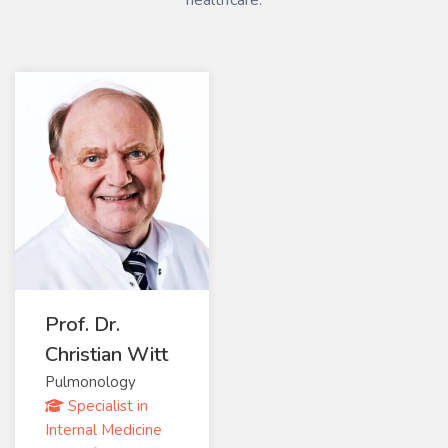
healthcare.
Prof. Dr.
Christian Witt
Pulmonology
Specialist in
Internal Medicine