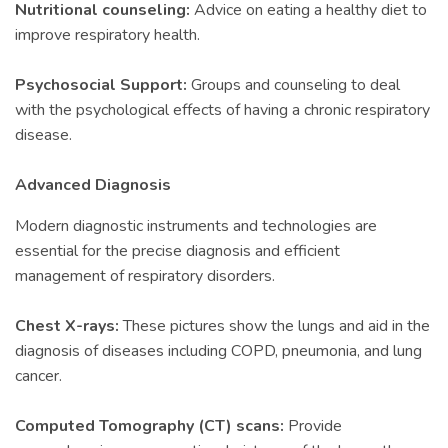
Nutritional counseling:
Advice on eating a healthy diet to
improve respiratory health.
Psychosocial Support:
Groups and counseling to deal
with the psychological effects of having a chronic respiratory
disease.
Advanced Diagnosis
Modern diagnostic instruments and technologies are
essential for the precise diagnosis and efficient
management of respiratory disorders.
Chest X-rays:
These pictures show the lungs and aid in the
diagnosis of diseases including COPD, pneumonia, and lung
cancer.
Computed Tomography (CT) scans:
Provide