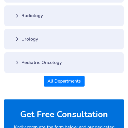
Radiology
Urology
Pediatric Oncology
All Departments
Get Free Consultation
Kindly complete the form below, and our dedicated