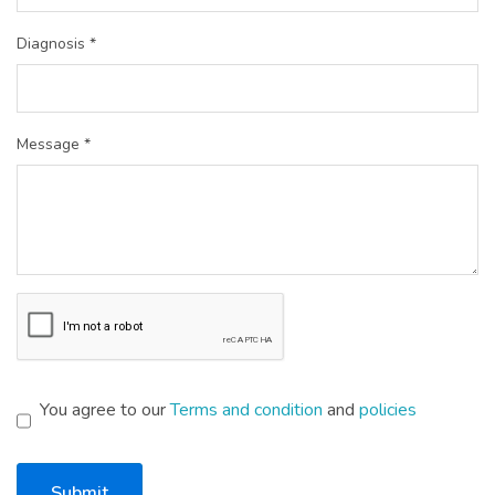
Diagnosis *
Message *
You agree to our
Terms and condition
and
policies
Submit