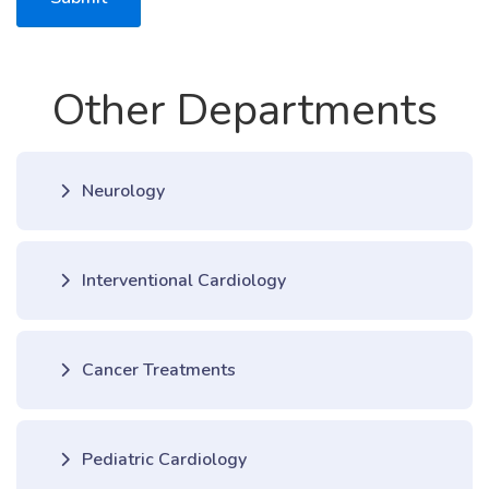
Other Departments
Neurology
Interventional Cardiology
Cancer Treatments
Pediatric Cardiology