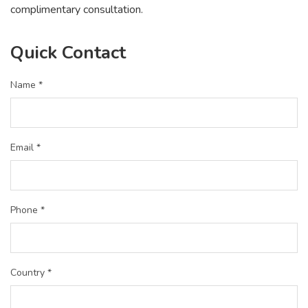
complimentary consultation.
Quick Contact
Name *
Email *
Phone *
Country *