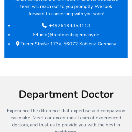
team will reach out to you promptly. We look
forward to connecting with you soon!
+4926194353113
info@treatmentingermany.de
Trierer Straße 173a, 56072 Koblenz, Germany
Department Doctor
Experience the difference that expertise and compassion
can make. Meet our exceptional team of experienced
doctors, and trust us to provide you with the best in