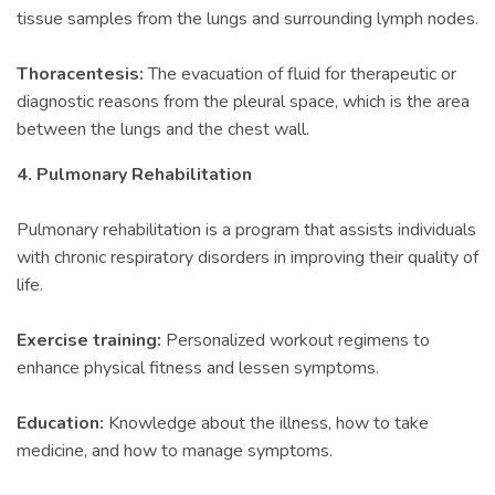
tissue samples from the lungs and surrounding lymph nodes.
Thoracentesis:
The evacuation of fluid for therapeutic or
diagnostic reasons from the pleural space, which is the area
between the lungs and the chest wall.
4. Pulmonary Rehabilitation
Pulmonary rehabilitation is a program that assists individuals
with chronic respiratory disorders in improving their quality of
life.
Exercise training:
Personalized workout regimens to
enhance physical fitness and lessen symptoms.
Education:
Knowledge about the illness, how to take
medicine, and how to manage symptoms.