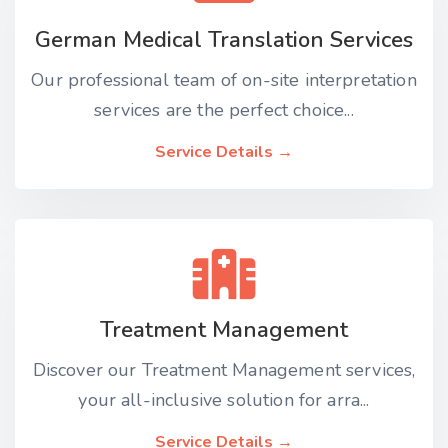
German Medical Translation Services
Our professional team of on-site interpretation
services are the perfect choice...
Service Details →
Treatment Management
Discover our Treatment Management services,
your all-inclusive solution for arra...
Service Details →