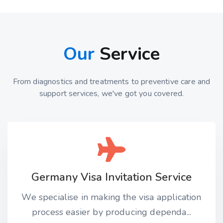
Our
Service
From diagnostics and treatments to preventive care and
support services, we've got you covered.
Germany Visa Invitation Service
We specialise in making the visa application
process easier by producing dependa...