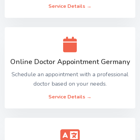
Service Details →
Online Doctor Appointment Germany
Schedule an appointment with a professional
doctor based on your needs.
Service Details →