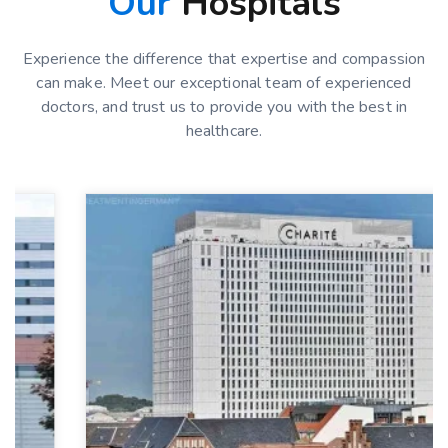
Our
Hospitals
Experience the difference that expertise and compassion
can make. Meet our exceptional team of experienced
doctors, and trust us to provide you with the best in
healthcare.