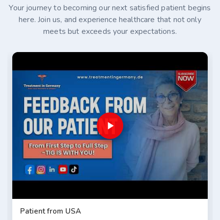
Your journey to becoming our next satisfied patient begins
here. Join us, and experience healthcare that not only
meets but exceeds your expectations.
Patient from USA