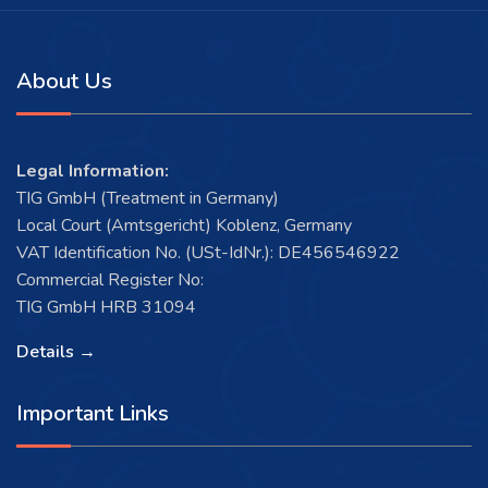
About Us
Legal Information:
TIG GmbH (Treatment in Germany)
Local Court (Amtsgericht) Koblenz, Germany
VAT Identification No. (USt-IdNr.): DE456546922
Commercial Register No:
TIG GmbH HRB 31094
Details →
Important Links