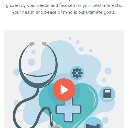
guided by your needs and focused on your best interests.
Your health and peace of mind is our ultimate goals.