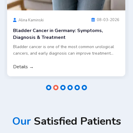
standard treatment approaches in Germany, including
surgery and chemotherapy, as well as selected
innovative options such as targeted embolization and
dendritic cell therapy for eligible patients.
Details →
Our
Satisfied Patients