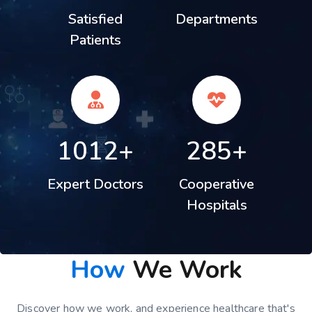
Satisfied
Departments
Patients
1012+
285+
Expert Doctors
Cooperative
Hospitals
How
We Work
Discover how we work, and experience healthcare that's