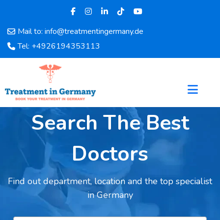
Mail to: info@treatmentingermany.de
Home
Tel: +4926194353113
About
Us
Pages
Doctors
Hospital
Search The Best
Departments
Services
Doctors
Testimonials
Disease
Find out department, location and the top specialist
Category
in Germany
FAQ
Blog