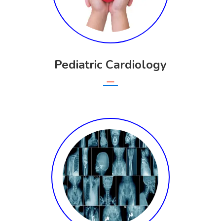
Pediatric Cardiology