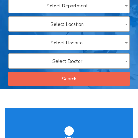
Select Department
Contact
us
Select Location
ch
Select Hospital
Select Doctor
Search