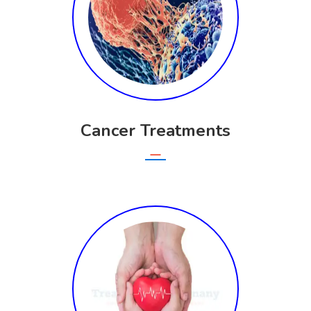
Cancer Treatments