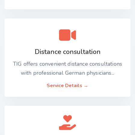
Distance consultation
TIG offers convenient distance consultations
with professional German physicians...
Service Details →