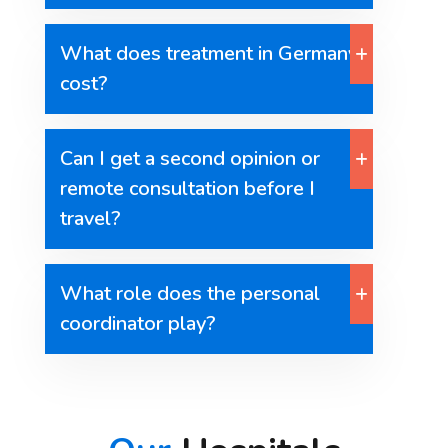
What does treatment in Germany
cost?
Can I get a second opinion or
remote consultation before I
travel?
What role does the personal
coordinator play?