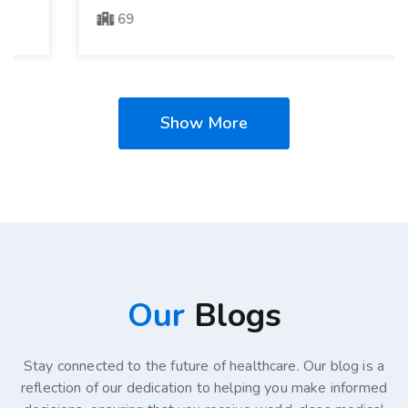
69
Show More
Our
Blogs
Stay connected to the future of healthcare. Our blog is a
reflection of our dedication to helping you make informed