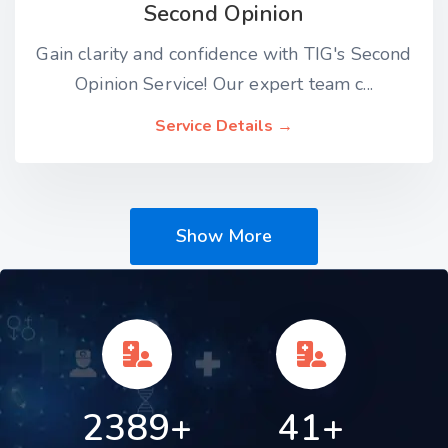
Second Opinion
Gain clarity and confidence with TIG's Second
Opinion Service! Our expert team c...
Service Details →
Show More
2389+
41+