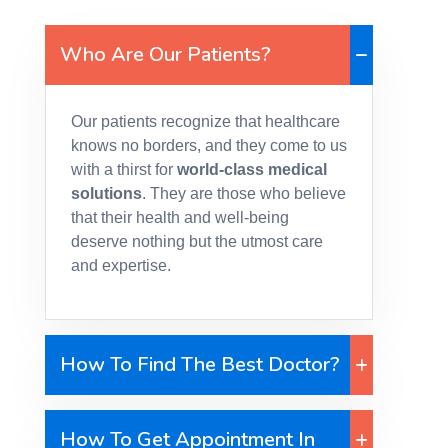
Who Are Our Patients?
Our patients recognize that healthcare
knows no borders, and they come to us
with a thirst for
world-class medical
solutions
. They are those who believe
that their health and well-being
deserve nothing but the utmost care
and expertise.
How To Find The Best Doctor?
How To Get Appointment In