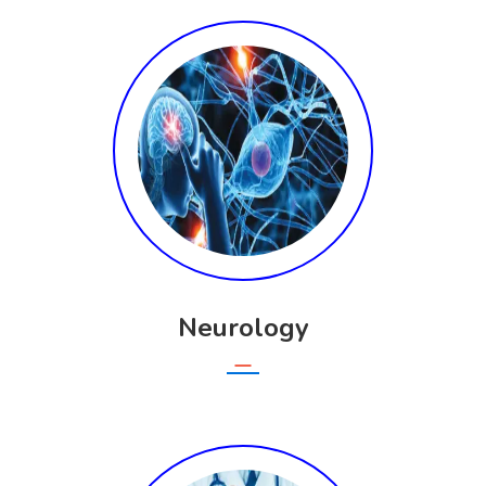
Neurology