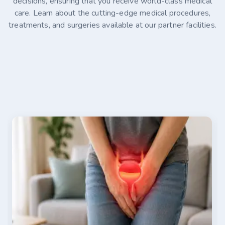
decisions, ensuring that you receive world-class medical
care. Learn about the cutting-edge medical procedures,
treatments, and surgeries available at our partner facilities.
07-30-2026
Alina Kaminski
Stage 4 Ovarian Cancer Treatment Options in
Germany
Stage 4 ovarian cancer is an advanced disease that
has spread beyond the abdomen, making timely
treatment essential. This article explains how the
disease is diagnosed, where it commonly spreads, and
the factors that influence survival. It also explores