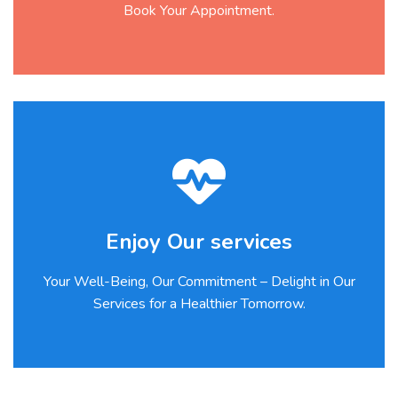
Book Your Appointment.
Enjoy Our services
Your Well-Being, Our Commitment – Delight in Our
Services for a Healthier Tomorrow.