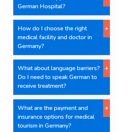
German Hospital?
How do I choose the right
medical facility and doctor in
Germany?
What about language barriers?
Do I need to speak German to
receive treatment?
What are the payment and
insurance options for medical
tourism in Germany?