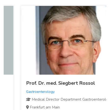
Prof. Dr. med. Siegbert Rossol
Gastroenterology
Medical Director Department Gastroenterology
Frankfurt am Main