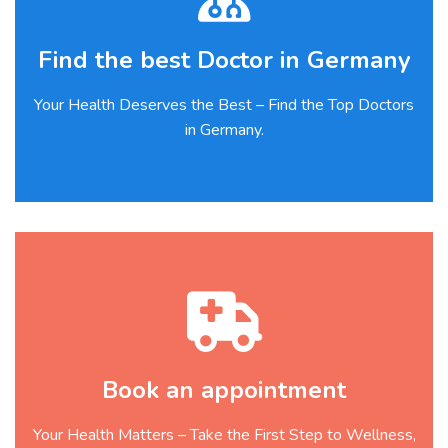
Find the best Doctor in Germany
Your Health Deserves the Best – Find the Top Doctors
in Germany.
Book an appointment
Your Health Matters – Take the First Step to Wellness,