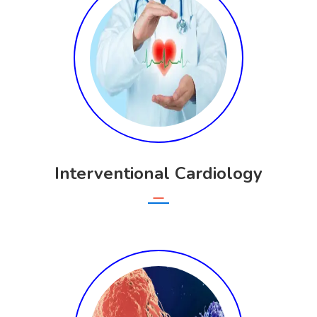
Interventional Cardiology