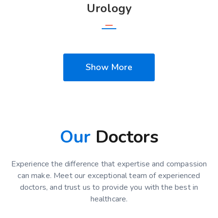
Urology
Show More
Our
Doctors
Experience the difference that expertise and compassion
can make. Meet our exceptional team of experienced
doctors, and trust us to provide you with the best in
healthcare.