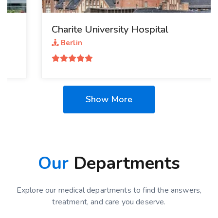
Charite University Hospital
Berlin
Show More
Our
Departments
Explore our medical departments to find the answers,
treatment, and care you deserve.