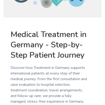
Medical Treatment in
Germany - Step-by-
Step Patient Journey
Discover how Treatment in Germany supports
international patients at every step of their
medical journey. From the first consultation and
case evaluation to hospital selection,
treatment coordination, travel arrangements,
and follow-up care, we provide a fully
managed, stress-free experience in Germany.