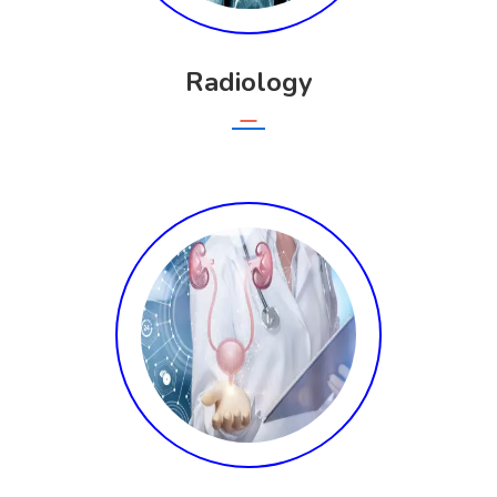
Radiology