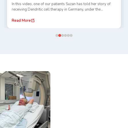
In this video, one of our patients Suzan has told her story of
receiving Dendritic cell therapy in Germany, under the
guidance of Dr. Gansauge and TACE treatment at Prof. Thomas
Vogl clinic. She has shared her experience of traveling abroad,
Read More
receiving care, and navigating a new healthcare system.