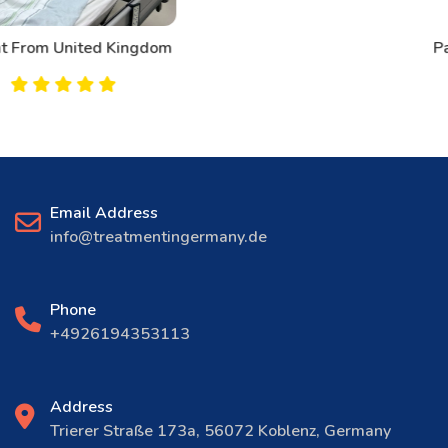
Patient From Canada
Email Address
info@treatmentingermany.de
Phone
+4926194353113
Address
Trierer Straße 173a, 56072 Koblenz, Germany