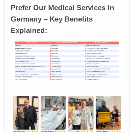
Prefer Our Medical Services in
Germany – Key Benefits
Explained: