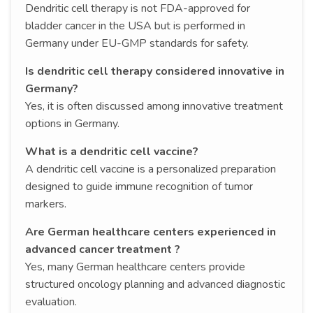
Dendritic cell therapy is not FDA-approved for
bladder cancer in the USA but is performed in
Germany under EU-GMP standards for safety.
Is dendritic cell therapy considered innovative in
Germany?
Yes, it is often discussed among innovative treatment
options in Germany.
What is a dendritic cell vaccine?
A dendritic cell vaccine is a personalized preparation
designed to guide immune recognition of tumor
markers.
Are German healthcare centers experienced in
advanced cancer treatment ?
Yes, many German healthcare centers provide
structured oncology planning and advanced diagnostic
evaluation.