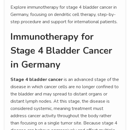
Explore immunotherapy for stage 4 bladder cancer in
Germany, focusing on dendritic cell therapy, step-by-
step procedure and support for international patients.
Immunotherapy for
Stage 4 Bladder Cancer
in Germany
Stage 4 bladder cancer
is an advanced stage of the
disease in which cancer cells are no longer confined to
the bladder and may spread to distant organs or
distant lymph nodes. At this stage, the disease is
considered systemic, meaning treatment must
address cancer activity throughout the body rather
than focusing on a single tumor site. Because stage 4