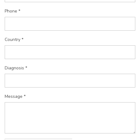
Phone *
Country *
Diagnosis *
Message *