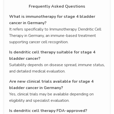
Frequently Asked Questions
What is immunotherapy for stage 4 bladder
cancer in Germany?
It refers specifically to Immunotherapy Dendritic Cell
Therapy in Germany, an immune-based treatment
supporting cancer cell recognition.
Is dendritic cell therapy suitable for stage 4
bladder cancer?
Suitability depends on disease spread, immune status,
and detailed medical evaluation.
Are new clinical trials available for stage 4
bladder cancer in Germany?
Yes, clinical trials may be available depending on
eligibility and specialist evaluation.
Is dendritic cell therapy FDA-approved?