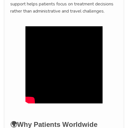
support helps patients focus on treatment decisions
rather than administrative and travel challenges.
🌍Why Patients Worldwide