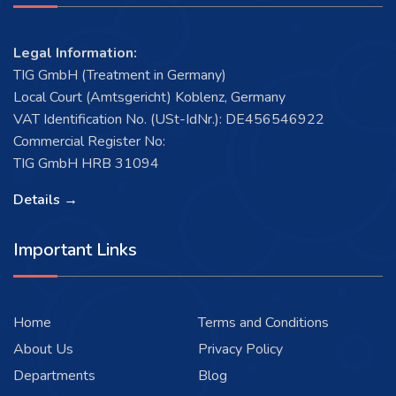
Legal Information:
TIG GmbH (Treatment in Germany)
Local Court (Amtsgericht) Koblenz, Germany
VAT Identification No. (USt-IdNr.): DE456546922
Commercial Register No:
TIG GmbH HRB 31094
Details →
Important Links
Home
Terms and Conditions
About Us
Privacy Policy
Departments
Blog