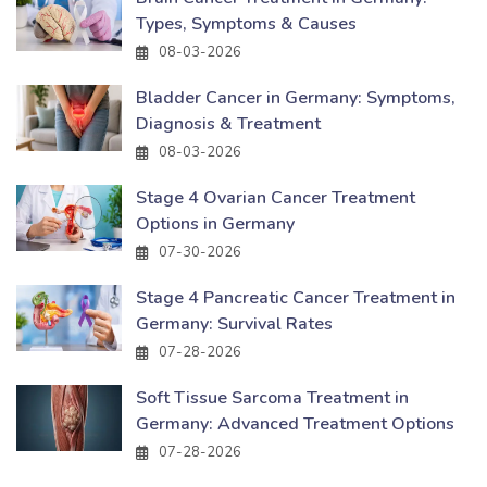
Types, Symptoms & Causes
08-03-2026
Bladder Cancer in Germany: Symptoms,
Diagnosis & Treatment
08-03-2026
Stage 4 Ovarian Cancer Treatment
Options in Germany
07-30-2026
Stage 4 Pancreatic Cancer Treatment in
Germany: Survival Rates
07-28-2026
Soft Tissue Sarcoma Treatment in
Germany: Advanced Treatment Options
07-28-2026