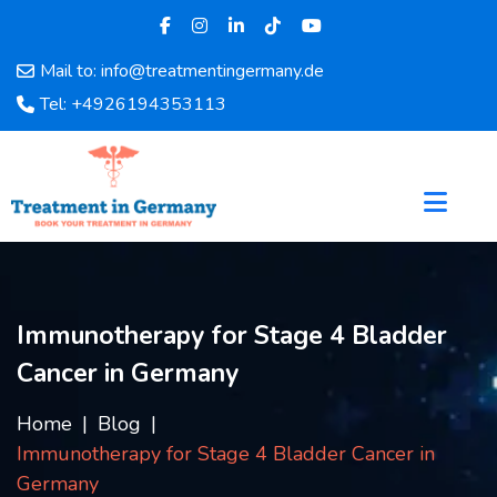
Mail to: info@treatmentingermany.de
Home
Tel: +4926194353113
About
Us
Pages
Doctors
Hospital
Departments
Services
Immunotherapy for Stage 4 Bladder
Testimonials
Cancer in Germany
Disease
Category
Home
Blog
FAQ
Immunotherapy for Stage 4 Bladder Cancer in
Blog
Germany