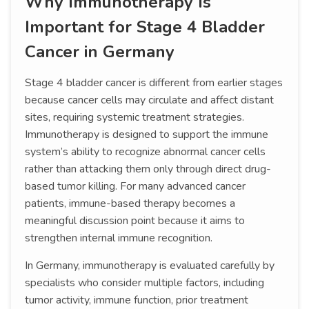
Why Immunotherapy Is
Important for Stage 4 Bladder
Cancer in Germany
Stage 4 bladder cancer is different from earlier stages
because cancer cells may circulate and affect distant
sites, requiring systemic treatment strategies.
Immunotherapy is designed to support the immune
system’s ability to recognize abnormal cancer cells
rather than attacking them only through direct drug-
based tumor killing. For many advanced cancer
patients, immune-based therapy becomes a
meaningful discussion point because it aims to
strengthen internal immune recognition.
In Germany, immunotherapy is evaluated carefully by
specialists who consider multiple factors, including
tumor activity, immune function, prior treatment