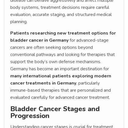
disease can behave aggressively and affect multiple
body systems, treatment decisions require careful
evaluation, accurate staging, and structured medical
planning.
Patients researching new treatment options for
bladder cancer in Germany
for advanced-stage
cancers are often seeking options beyond
conventional pathways and looking for therapies that
support the body’s own defense mechanisms.
Germany has become an important destination for
many international patients exploring modern
cancer treatments in Germany
, particularly
immune-based therapies that are personalized and
evaluated carefully for advanced cancer treatment.
Bladder Cancer Stages and
Progression
Understanding cancer stages is crucial for treatment