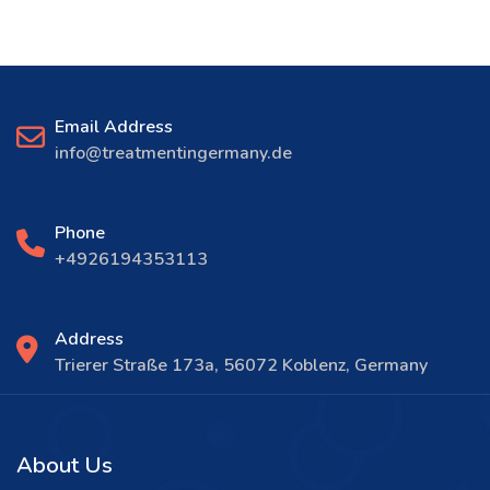
Email Address
info@treatmentingermany.de
Phone
+4926194353113
Address
Trierer Straße 173a, 56072 Koblenz, Germany
About Us