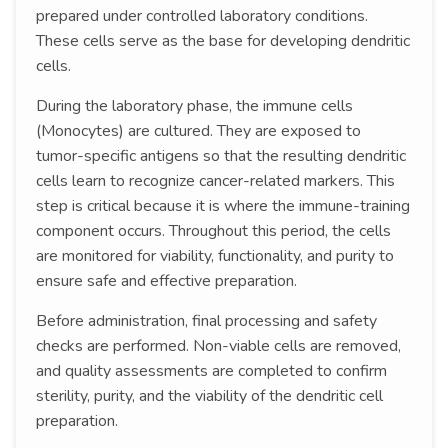
prepared under controlled laboratory conditions.
These cells serve as the base for developing dendritic
cells.
During the laboratory phase, the immune cells
(Monocytes) are cultured. They are exposed to
tumor-specific antigens so that the resulting dendritic
cells learn to recognize cancer-related markers. This
step is critical because it is where the immune-training
component occurs. Throughout this period, the cells
are monitored for viability, functionality, and purity to
ensure safe and effective preparation.
Before administration, final processing and safety
checks are performed. Non-viable cells are removed,
and quality assessments are completed to confirm
sterility, purity, and the viability of the dendritic cell
preparation.