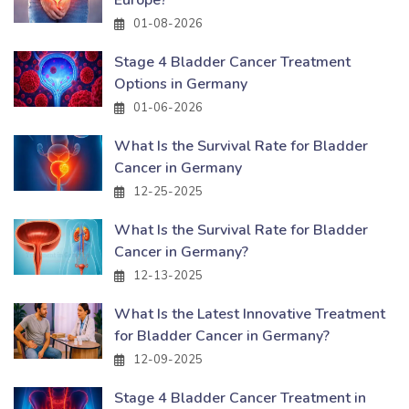
01-08-2026
Stage 4 Bladder Cancer Treatment
Options in Germany
01-06-2026
What Is the Survival Rate for Bladder
Cancer in Germany
12-25-2025
What Is the Survival Rate for Bladder
Cancer in Germany?
12-13-2025
What Is the Latest Innovative Treatment
for Bladder Cancer in Germany?
12-09-2025
Stage 4 Bladder Cancer Treatment in