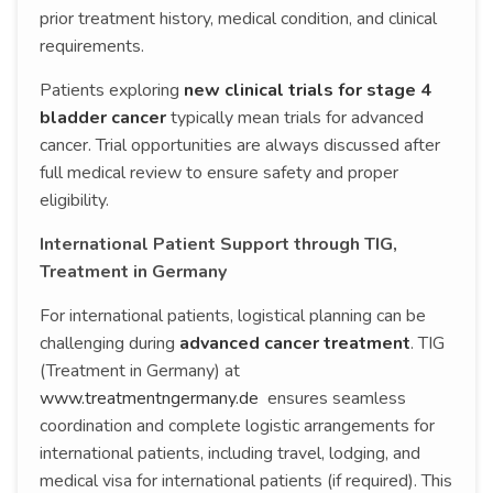
prior treatment history, medical condition, and clinical
requirements.
Patients exploring
new clinical trials for stage 4
bladder cancer
typically mean trials for advanced
cancer. Trial opportunities are always discussed after
full medical review to ensure safety and proper
eligibility.
International Patient Support through TIG,
Treatment in Germany
For international patients, logistical planning can be
challenging during
advanced cancer treatment
. TIG
(Treatment in Germany) at
www.treatmentngermany.de
ensures seamless
coordination and complete logistic arrangements for
international patients, including travel, lodging, and
medical visa for international patients (if required). This