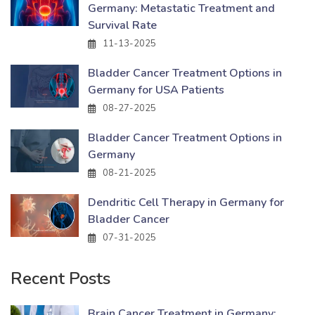
Germany: Metastatic Treatment and
Survival Rate
11-13-2025
Bladder Cancer Treatment Options in
Germany for USA Patients
08-27-2025
Bladder Cancer Treatment Options in
Germany
08-21-2025
Dendritic Cell Therapy in Germany for
Bladder Cancer
07-31-2025
Recent Posts
Brain Cancer Treatment in Germany: