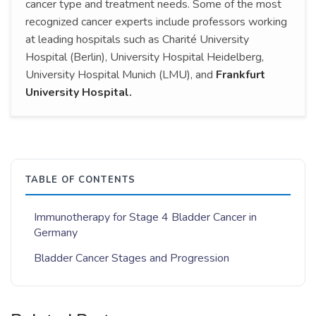
cancer type and treatment needs. Some of the most
recognized cancer experts include professors working
at leading hospitals such as Charité University
Hospital (Berlin), University Hospital Heidelberg,
University Hospital Munich (LMU), and
Frankfurt
University Hospital.
TABLE OF CONTENTS
Immunotherapy for Stage 4 Bladder Cancer in
Germany
Bladder Cancer Stages and Progression