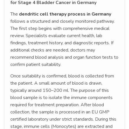
for Stage 4 Bladder Cancer in Germany
The
dendritic cell therapy process in Germany
follows a structured and closely monitored pathway.
The first step begins with comprehensive medical
review. Specialists evaluate current health, lab
findings, treatment history, and diagnostic reports. If
additional checks are needed, doctors may
recommend blood analysis and organ function tests to
confirm patient suitability.
Once suitability is confirmed, blood is collected from
the patient. A small amount of blood is drawn,
typically around 150–200 ml. The purpose of this
blood sample is to isolate the immune components
required for treatment preparation. After blood
collection, the sample is processed in an EU GMP
certified laboratory under strict standards. During this
stage, immune cells (Monocytes) are extracted and