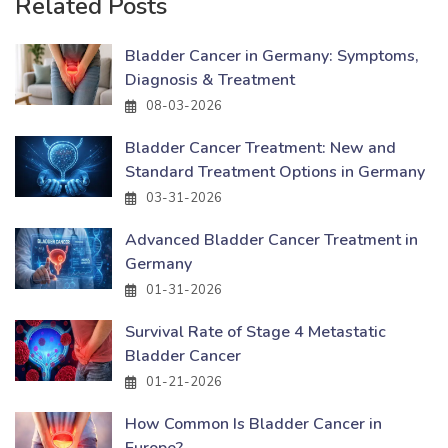
Related Posts
Bladder Cancer in Germany: Symptoms,
Diagnosis & Treatment
08-03-2026
Bladder Cancer Treatment: New and
Standard Treatment Options in Germany
03-31-2026
Advanced Bladder Cancer Treatment in
Germany
01-31-2026
Survival Rate of Stage 4 Metastatic
Bladder Cancer
01-21-2026
How Common Is Bladder Cancer in
Europe?