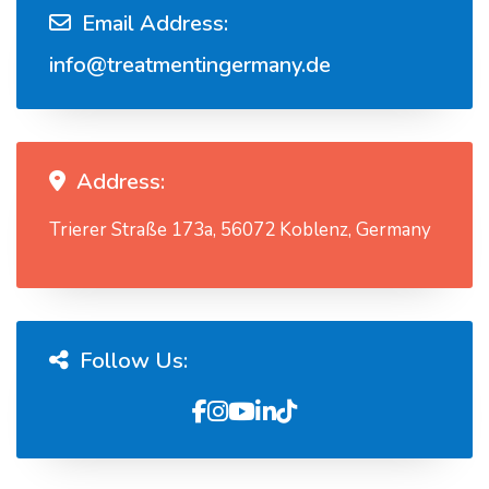
Email Address:
info@treatmentingermany.de
Address:
Trierer Straße 173a, 56072 Koblenz, Germany
Follow Us: