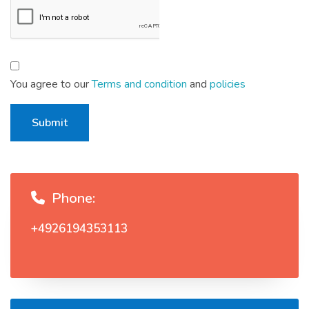
You agree to our
Terms and condition
and
policies
Submit
Phone:
+4926194353113