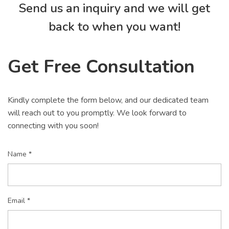
Send us an inquiry and we will get
back to when you want!
Get Free Consultation
Kindly complete the form below, and our dedicated team
will reach out to you promptly. We look forward to
connecting with you soon!
Name *
Email *