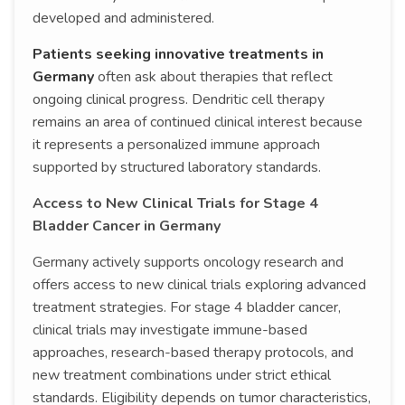
developed and administered.
Patients seeking innovative treatments in
Germany
often ask about therapies that reflect
ongoing clinical progress. Dendritic cell therapy
remains an area of continued clinical interest because
it represents a personalized immune approach
supported by structured laboratory standards.
Access to New Clinical Trials for Stage 4
Bladder Cancer in Germany
Germany actively supports oncology research and
offers access to new clinical trials exploring advanced
treatment strategies. For stage 4 bladder cancer,
clinical trials may investigate immune-based
approaches, research-based therapy protocols, and
new treatment combinations under strict ethical
standards. Eligibility depends on tumor characteristics,