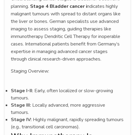
planning.
Stage 4 Bladder cancer i
ndicates highly
malignant tumours with spread to distant organs like
the liver or bones. German specialists use advanced
imaging to assess staging, guiding therapies like
immunotherapy Dendritic Cell Therapy for inoperable
cases. International patients benefit from Germany’s
expertise in managing advanced cancer stages
through clinical research-driven approaches.
Staging Overview:
Stage I-II:
Early, often localized or slow-growing
tumours.
Stage III:
Locally advanced, more aggressive
tumours.
Stage IV:
Highly malignant, rapidly spreading tumours
(e.g., transitional cell carcinomas).