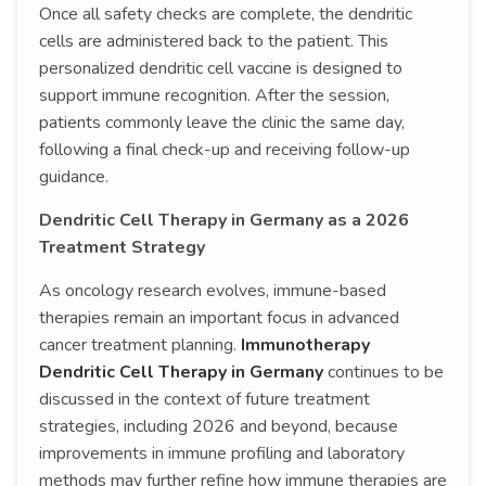
Once all safety checks are complete, the dendritic
cells are administered back to the patient. This
personalized dendritic cell vaccine is designed to
support immune recognition. After the session,
patients commonly leave the clinic the same day,
following a final check-up and receiving follow-up
guidance.
Dendritic Cell Therapy in Germany as a 2026
Treatment Strategy
As oncology research evolves, immune-based
therapies remain an important focus in advanced
cancer treatment planning.
Immunotherapy
Dendritic Cell Therapy in Germany
continues to be
discussed in the context of future treatment
strategies, including 2026 and beyond, because
improvements in immune profiling and laboratory
methods may further refine how immune therapies are