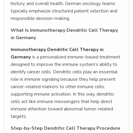
history, and overall health. German oncology teams
typically emphasize structured patient selection and
responsible decision-making.
What Is Immunotherapy Dendritic Cell Therapy
in Germany
Immunotherapy Dendritic Cell Therapy in
Germany
is a personalized immune-based treatment
designed to improve the immune system’s ability to
identify cancer cells. Dendritic cells play an essential
role in immune signaling because they help present
cancer-related markers to other immune cells,
supporting immune activation. In this way, dendritic
cells act like immune messengers that help direct
immune attention toward abnormal tumor-related
targets.
Step-by-Step Dendritic Cell Therapy Procedure