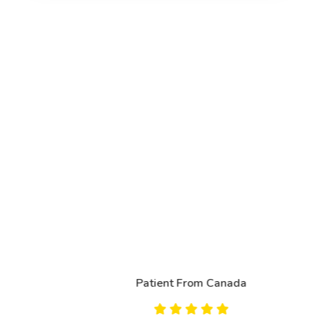
Patient From Canada