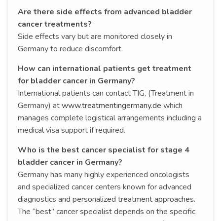
Are there side effects from advanced bladder
cancer treatments?
Side effects vary but are monitored closely in
Germany to reduce discomfort.
How can international patients get treatment
for bladder cancer in Germany?
International patients can contact TIG, (Treatment in
Germany) at
www.treatmentingermany.de
which
manages complete logistical arrangements including a
medical visa support if required.
Who is the best cancer specialist for stage 4
bladder cancer in Germany?
Germany has many highly experienced oncologists
and specialized cancer centers known for advanced
diagnostics and personalized treatment approaches.
The “best” cancer specialist depends on the specific